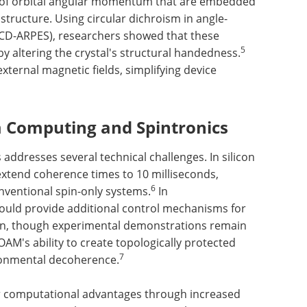
es of orbital angular momentum that are embedded
 structure. Using circular dichroism in angle-
CD-ARPES), researchers showed that these
5
y altering the crystal's structural handedness.
xternal magnetic fields, simplifying device
 Computing and Spintronics
ddresses several technical challenges. In silicon
 extend coherence times to 10 milliseconds,
6
nventional spin-only systems.
In
could provide additional control mechanisms for
on, though experimental demonstrations remain
AM's ability to create topologically protected
7
ironmental decoherence.
er computational advantages through increased