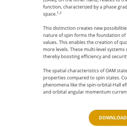
function, characterized by a phase gra
1,2
space.
This distinction creates new possibilit
nature of spin forms the foundation of
values. This enables the creation of qud
more levels. These multi-level systems
thereby boosting efficiency and securit
The spatial characteristics of OAM state
properties compared to spin states. C
phenomena like the spin-orbital-Hall e
and orbital angular momentum currents
DOWNLOAD 