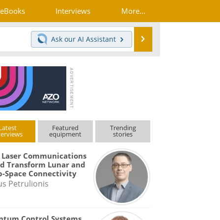
eBooks
Interviews
More...
Search
Ask our
AI Assistant
Latest
Featured
Trending
terviews
equipment
stories
 Laser Communications
d Transform Lunar and
-Space Connectivity
us Petrulionis
ntum Control Systems