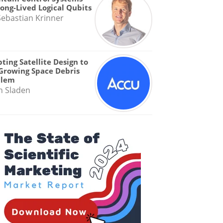
Long-Lived Logical Qubits
Sebastian Krinner
ting Satellite Design to
Growing Space Debris
blem
n Sladen