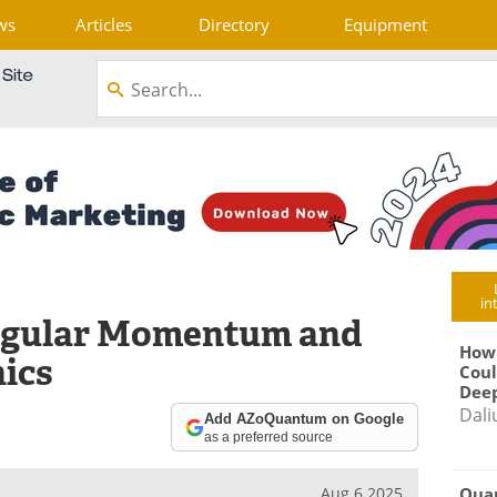
ws
Articles
Directory
Equipment
in
Angular Momentum and
How
nics
Coul
Deep
Dali
Add AZoQuantum on Google
as a preferred source
Qua
Aug 6 2025