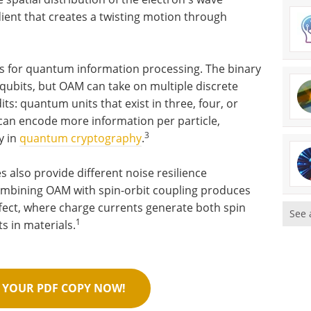
dient that creates a twisting motion through
ies for quantum information processing. The binary
 qubits, but OAM can take on multiple discrete
its: quantum units that exist in three, four, or
 can encode more information per particle,
3
y in
quantum cryptography
.
s also provide different noise resilience
ombining OAM with spin-orbit coupling produces
ffect, where charge currents generate both spin
See 
1
 in materials.
YOUR PDF COPY NOW!