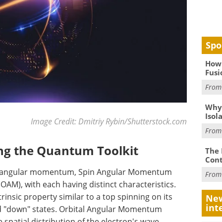
Spo
How 
Fusi
Fro
Why
Isol
Image Credit: Dmitriy Rybin/Shutterstock.com
Fro
ing the Quantum Toolkit
The 
Cont
of angular momentum, Spin Angular Momentum
Fro
M), with each having distinct characteristics.
nsic property similar to a top spinning on its
New
int
 and "down" states. Orbital Angular Momentum
 spatial distribution of the electron's wave