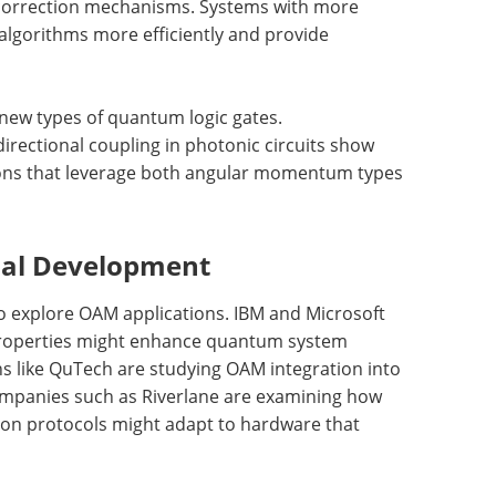
 correction mechanisms. Systems with more
algorithms more efficiently and provide
new types of quantum logic gates.
rectional coupling in photonic circuits show
ions that leverage both angular momentum types
ial Development
 explore OAM applications. IBM and Microsoft
roperties might enhance quantum system
ns like QuTech are studying OAM integration into
ompanies such as Riverlane are examining how
on protocols might adapt to hardware that