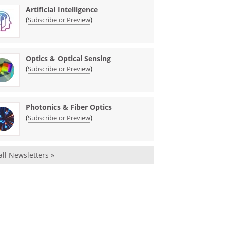
Artificial Intelligence
(
)
Subscribe or Preview
Optics & Optical Sensing
(
)
Subscribe or Preview
Photonics & Fiber Optics
(
)
Subscribe or Preview
all Newsletters »