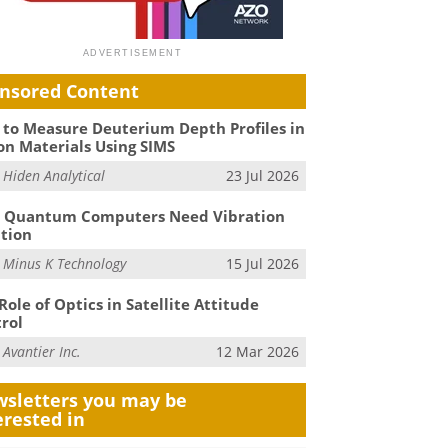
nsored Content
to Measure Deuterium Depth Profiles in
on Materials Using SIMS
m
Hiden Analytical
23 Jul 2026
 Quantum Computers Need Vibration
ation
m
Minus K Technology
15 Jul 2026
Role of Optics in Satellite Attitude
rol
m
Avantier Inc.
12 Mar 2026
sletters you may be
erested in