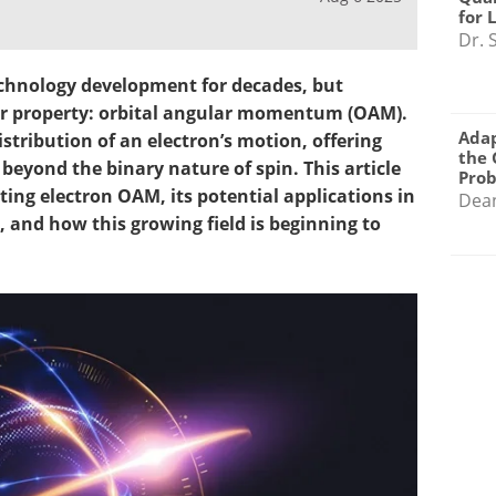
for 
Dr. 
chnology development for decades, but
er property: orbital angular momentum (OAM).
Adap
istribution of an electron’s motion, offering
the 
eyond the binary nature of spin. This article
Pro
ing electron OAM, its potential applications in
Dea
and how this growing field is beginning to