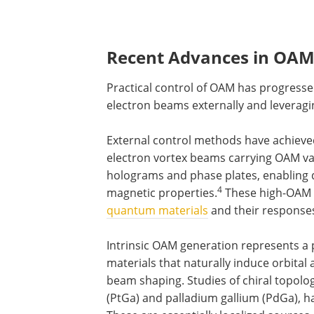
Recent Advances in OAM
Practical control of OAM has progress
electron beams externally and leveragin
External control methods have achieve
electron vortex beams carrying OAM va
holograms and phase plates, enabling d
4
magnetic properties.
These high-OAM b
quantum materials
and their responses
Intrinsic OAM generation represents a p
materials that naturally induce orbita
beam shaping. Studies of chiral topolo
(PtGa) and palladium gallium (PdGa), 