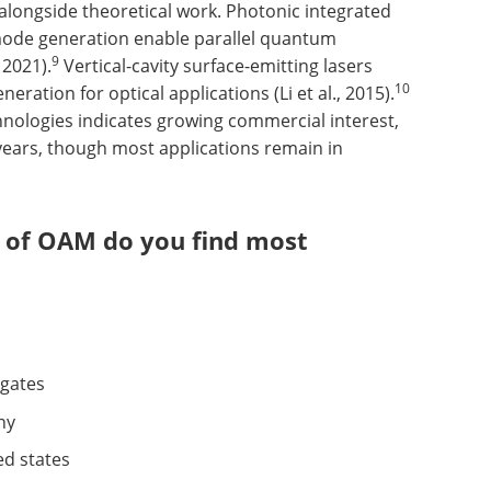
longside theoretical work. Photonic integrated
 mode generation enable parallel quantum
9
 2021).
Vertical-cavity surface-emitting lasers
10
ration for optical applications (Li et al., 2015).
hnologies indicates growing commercial interest,
t years, though most applications remain in
t of OAM do you find most
 gates
hy
ed states