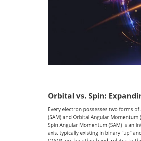
Orbital vs. Spin: Expand
Every electron possesses two forms 
(SAM) and Orbital Angular Momentum (OA
Spin Angular Momentum (SAM) is an intri
axis, typically existing in binary "up"
(OAM), on the other hand, relates to the