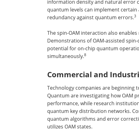
information density and natural error
quantum levels can implement certain 
3
redundancy against quantum errors.
The spin-OAM interaction also enables 
Demonstrations of OAM-assisted spin-di
potential for on-chip quantum operat
8
simultaneously.
Commercial and Industr
Technology companies are beginning to
Quantum are investigating how OAM p
performance, while research institutio
quantum key distribution networks. C
quantum algorithms and error correcti
utilizes OAM states.