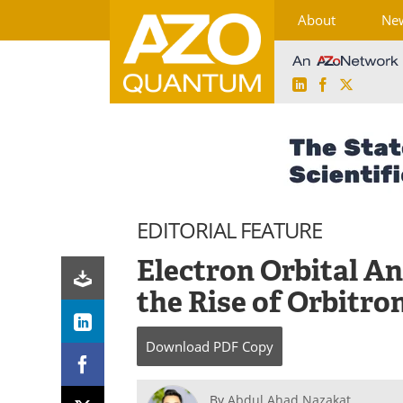
About
Ne
LinkedIn
Facebook
X
Skip
to
content
EDITORIAL FEATURE
Electron Orbital 
the Rise of Orbitro
Download
PDF Copy
By
Abdul Ahad Nazakat