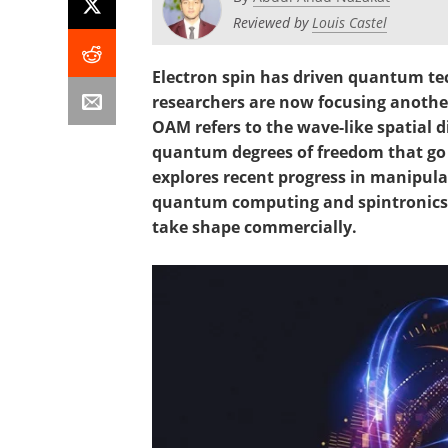
Reviewed by
Louis Castel
Electron spin has driven quantum te
researchers are now focusing anoth
OAM refers to the wave-like spatial d
quantum degrees of freedom that go b
explores recent progress in manipulat
quantum computing and spintronics, 
take shape commercially.