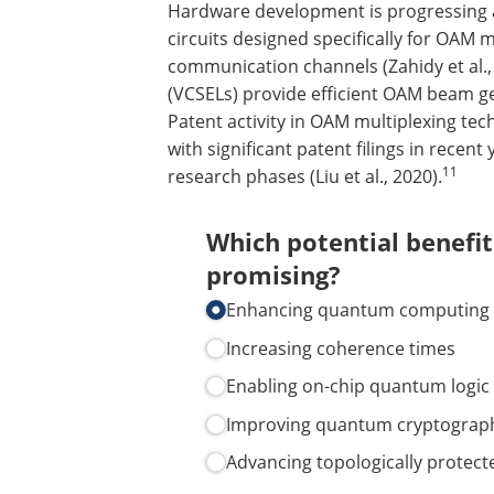
Hardware development is progressing a
circuits designed specifically for OAM
communication channels (Zahidy et al.,
(VCSELs) provide efficient OAM beam gene
Patent activity in OAM multiplexing tec
with significant patent filings in recen
11
research phases (Liu et al., 2020).
Which potential benefi
promising?
Enhancing quantum computing
Increasing coherence times
Enabling on-chip quantum logic
Improving quantum cryptograp
Advancing topologically protect