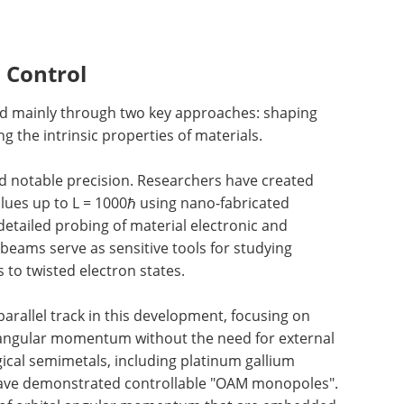
 Control
ed mainly through two key approaches: shaping
g the intrinsic properties of materials.
d notable precision. Researchers have created
lues up to L = 1000ℏ using nano-fabricated
etailed probing of material electronic and
eams serve as sensitive tools for studying
 to twisted electron states.
arallel track in this development, focusing on
l angular momentum without the need for external
gical semimetals, including platinum gallium
have demonstrated controllable "OAM monopoles".