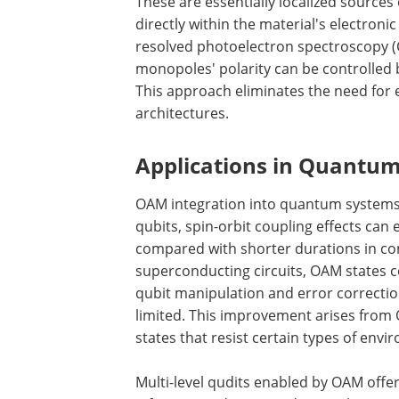
These are essentially localized sourc
directly within the material's electronic
resolved photoelectron spectroscopy (
monopoles' polarity can be controlled b
This approach eliminates the need for e
architectures.
Applications in Quantum
OAM integration into quantum systems a
qubits, spin-orbit coupling effects can
compared with shorter durations in co
superconducting circuits, OAM states 
qubit manipulation and error correcti
limited. This improvement arises from O
states that resist certain types of env
Multi-level qudits enabled by OAM off