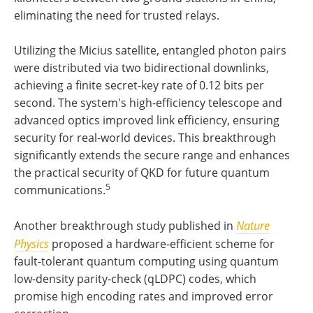
eliminating the need for trusted relays.
Utilizing the Micius satellite, entangled photon pairs
were distributed via two bidirectional downlinks,
achieving a finite secret-key rate of 0.12 bits per
second. The system's high-efficiency telescope and
advanced optics improved link efficiency, ensuring
security for real-world devices. This breakthrough
significantly extends the secure range and enhances
the practical security of QKD for future quantum
5
communications.
Another breakthrough study published in
Nature
Physics
proposed a hardware-efficient scheme for
fault-tolerant quantum computing using quantum
low-density parity-check (qLDPC) codes, which
promise high encoding rates and improved error