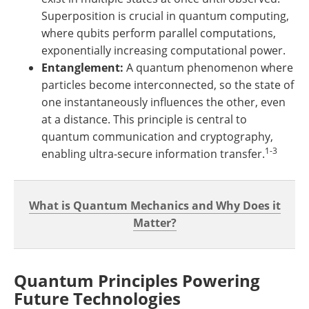
Superposition is crucial in quantum computing,
where qubits perform parallel computations,
exponentially increasing computational power.
Entanglement:
A quantum phenomenon where
particles become interconnected, so the state of
one instantaneously influences the other, even
at a distance. This principle is central to
quantum communication and cryptography,
1-3
enabling ultra-secure information transfer.
What is Quantum Mechanics and Why Does it
Matter?
Quantum Principles Powering
Future Technologies