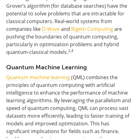
Grover’s algorithm (for database searches) have the
potential to solve problems that are intractable for
classical computers. Real-world systems from
companies like
D-Wave
and
Rigetti Computing
are
pushing the boundaries of quantum computing,
particularly in optimization problems and hybrid
2,4
quantum-classical models.
Quantum Machine Learning
Quantum machine learning
(QML) combines the
principles of quantum computing with artificial
intelligence to enhance the performance of machine
learning algorithms. By leveraging the parallelism and
speed of quantum computing, QML can process vast
datasets more efficiently, leading to faster training of
models and improved optimization. This has
significant implications for fields such as finance,