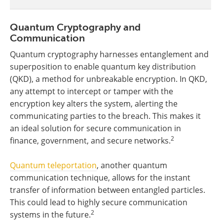
Quantum Cryptography and
Communication
Quantum cryptography harnesses entanglement and
superposition to enable quantum key distribution
(QKD), a method for unbreakable encryption. In QKD,
any attempt to intercept or tamper with the
encryption key alters the system, alerting the
communicating parties to the breach. This makes it
an ideal solution for secure communication in
2
finance, government, and secure networks.
Quantum teleportation
, another quantum
communication technique, allows for the instant
transfer of information between entangled particles.
This could lead to highly secure communication
2
systems in the future.