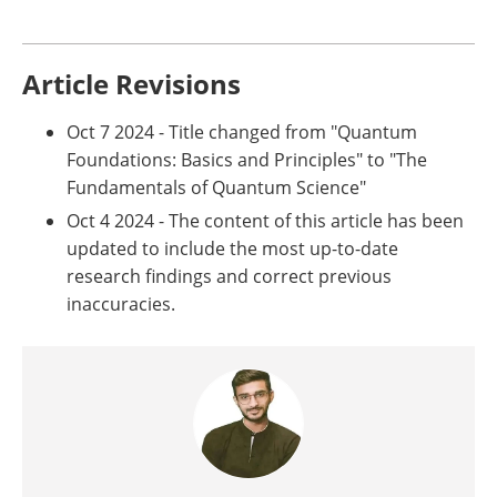
Article Revisions
Oct 7 2024 - Title changed from "Quantum
Foundations: Basics and Principles" to "The
Fundamentals of Quantum Science"
Oct 4 2024 - The content of this article has been
updated to include the most up-to-date
research findings and correct previous
inaccuracies.