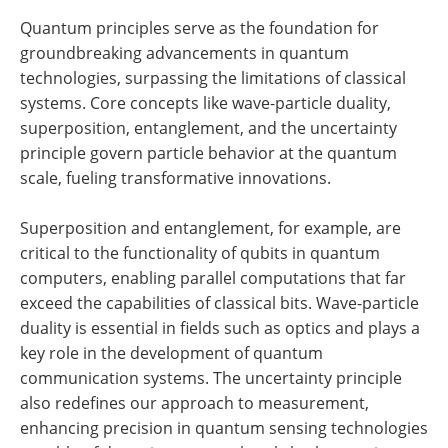
Quantum principles serve as the foundation for
groundbreaking advancements in quantum
technologies, surpassing the limitations of classical
systems. Core concepts like wave-particle duality,
superposition, entanglement, and the uncertainty
principle govern particle behavior at the quantum
scale, fueling transformative innovations.
Superposition and entanglement, for example, are
critical to the functionality of qubits in quantum
computers, enabling parallel computations that far
exceed the capabilities of classical bits. Wave-particle
duality is essential in fields such as optics and plays a
key role in the development of quantum
communication systems. The uncertainty principle
also redefines our approach to measurement,
enhancing precision in quantum sensing technologies