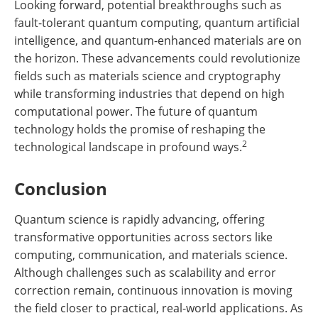
Looking forward, potential breakthroughs such as
fault-tolerant quantum computing, quantum artificial
intelligence, and quantum-enhanced materials are on
the horizon. These advancements could revolutionize
fields such as materials science and cryptography
while transforming industries that depend on high
computational power. The future of quantum
technology holds the promise of reshaping the
2
technological landscape in profound ways.
Conclusion
Quantum science is rapidly advancing, offering
transformative opportunities across sectors like
computing, communication, and materials science.
Although challenges such as scalability and error
correction remain, continuous innovation is moving
the field closer to practical, real-world applications. As