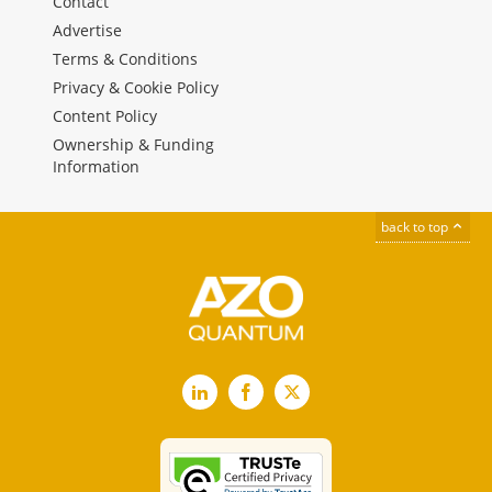
Contact
Advertise
Terms & Conditions
Privacy & Cookie Policy
Content Policy
Ownership & Funding
Information
back to top
LinkedIn
Facebook
X