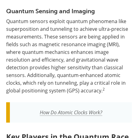
Quantum Sensing and Imaging
Quantum sensors exploit quantum phenomena like
superposition and tunneling to achieve ultra-precise
measurements. These sensors are being applied in
fields such as magnetic resonance imaging (MRI),
where quantum mechanics enhances image
resolution and efficiency, and gravitational wave
detection provides higher sensitivity than classical
sensors. Additionally, quantum-enhanced atomic
clocks, which rely on tunneling, play a critical role in
2
global positioning system (GPS) accuracy.
How Do Atomic Clocks Work?
Key Players in the Quantum Race