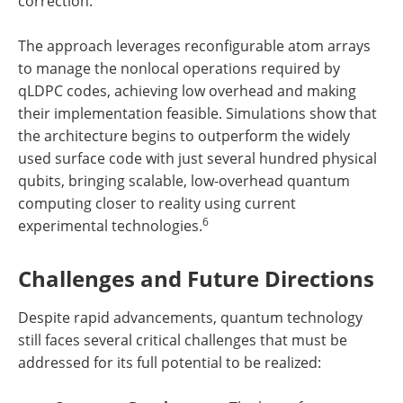
correction.
The approach leverages reconfigurable atom arrays
to manage the nonlocal operations required by
qLDPC codes, achieving low overhead and making
their implementation feasible. Simulations show that
the architecture begins to outperform the widely
used surface code with just several hundred physical
qubits, bringing scalable, low-overhead quantum
computing closer to reality using current
6
experimental technologies.
Challenges and Future Directions
Despite rapid advancements, quantum technology
still faces several critical challenges that must be
addressed for its full potential to be realized: