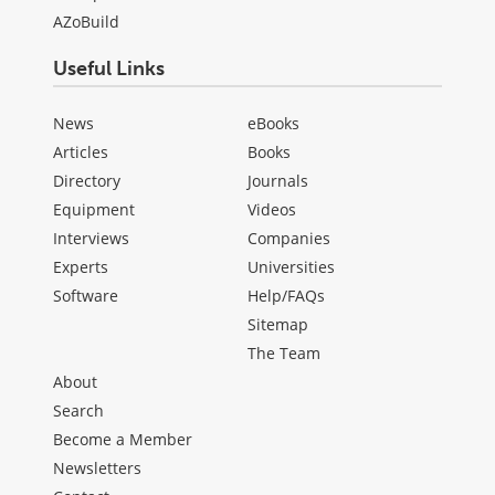
AZoBuild
Useful Links
News
eBooks
Articles
Books
Directory
Journals
Equipment
Videos
Interviews
Companies
Experts
Universities
Software
Help/FAQs
Sitemap
The Team
About
Search
Become a Member
Newsletters