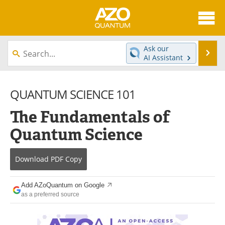
About
News
Ask our
Se
AI Assistant
Skip
Articles
Directory
to
content
QUANTUM SCIENCE 101
Equipment
eBooks
The Fundamentals of
Interviews
Experts
Quantum Science
Books
Journals
Download
PDF Copy
Videos
Advertise
Contact
Newsletters
Add AZoQuantum on Google
as a preferred source
Search
Software