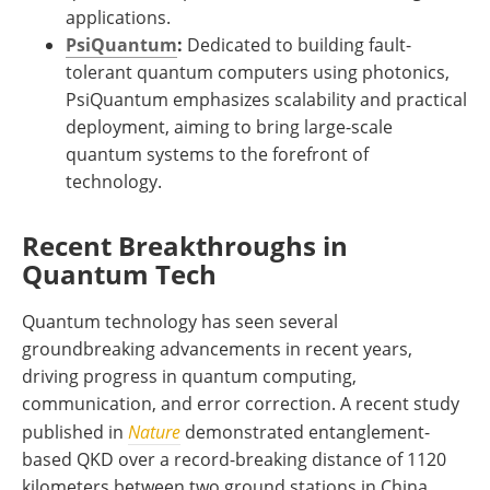
applications.
PsiQuantum
:
Dedicated to building fault-
tolerant quantum computers using photonics,
PsiQuantum emphasizes scalability and practical
deployment, aiming to bring large-scale
quantum systems to the forefront of
technology.
Recent Breakthroughs in
Quantum Tech
Quantum technology has seen several
groundbreaking advancements in recent years,
driving progress in quantum computing,
communication, and error correction. A recent study
published in
Nature
demonstrated entanglement-
based QKD over a record-breaking distance of 1120
kilometers between two ground stations in China,