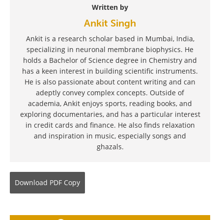
Written by
Ankit Singh
Ankit is a research scholar based in Mumbai, India,
specializing in neuronal membrane biophysics. He
holds a Bachelor of Science degree in Chemistry and
has a keen interest in building scientific instruments.
He is also passionate about content writing and can
adeptly convey complex concepts. Outside of
academia, Ankit enjoys sports, reading books, and
exploring documentaries, and has a particular interest
in credit cards and finance. He also finds relaxation
and inspiration in music, especially songs and
ghazals.
Download
PDF Copy