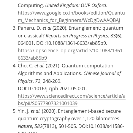
Computing.
United Kingdom: OUP Oxford.
https://www.google.co.in/books/edition/Quantu
m_Mechanics_for_Beginners/WcDgDwAAQBAJ
Paneru, D.
et al
.(2020). Entanglement: quantum
or classical?
Reports on Progress in Physics,
83(6),
064001. DOI:10.1088/1361-6633/ab85b9.
https://iopscience.iop.org/article/10.1088/1361-
6633/ab85b9
Cho, C.
et al.
(2021). Quantum computation:
Algorithms and Applications.
Chinese Journal of
Physics
,
72
, 248-269.
DOI:10.1016/j.cjph.2021.05.001.
https://www.sciencedirect.com/science/article/a
bs/pii/S0577907321001039
Yin, J.
et al.
(2020). Entanglement-based secure
quantum cryptography over 1,120 kilometres.
Nature
,
582
(7813), 501-505. DOI:10.1038/s41586-