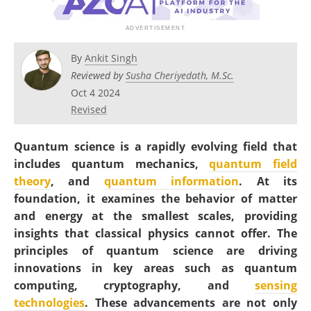
Become a Member
By
Ankit Singh
Reviewed by
Susha Cheriyedath, M.Sc.
Oct 4 2024
Revised
Quantum science is a rapidly evolving field that
includes quantum mechanics,
quantum field
theory
, and
quantum information
. At its
foundation, it examines the behavior of matter
and energy at the smallest scales, providing
insights that classical physics cannot offer. The
principles of quantum science are driving
innovations in key areas such as quantum
computing, cryptography, and
sensing
technologies
. These advancements are not only