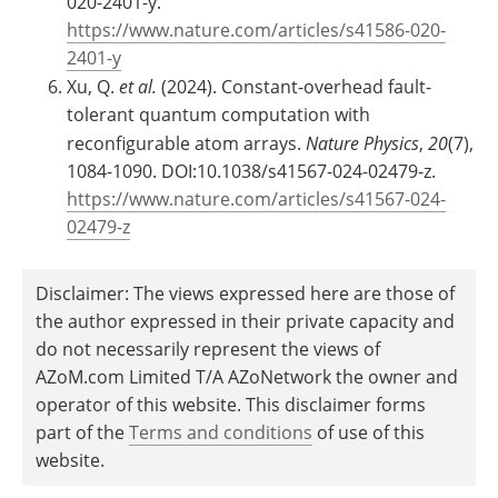
020-2401-y.
https://www.nature.com/articles/s41586-020-
2401-y
Xu, Q.
et al.
(2024). Constant-overhead fault-
tolerant quantum computation with
reconfigurable atom arrays.
Nature Physics
,
20
(7),
1084-1090. DOI:10.1038/s41567-024-02479-z.
https://www.nature.com/articles/s41567-024-
02479-z
Disclaimer: The views expressed here are those of
the author expressed in their private capacity and
do not necessarily represent the views of
AZoM.com Limited T/A AZoNetwork the owner and
operator of this website. This disclaimer forms
part of the
Terms and conditions
of use of this
website.