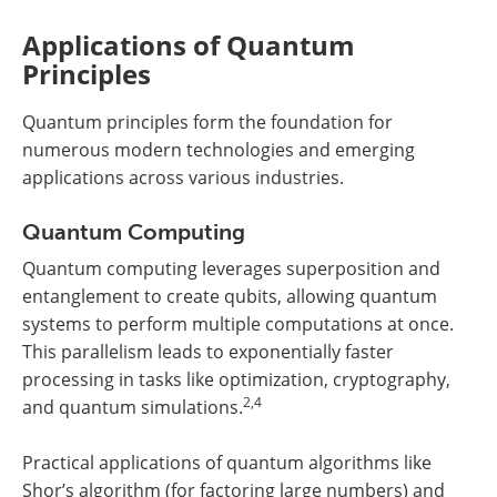
Applications of Quantum
Principles
Quantum principles form the foundation for
numerous modern technologies and emerging
applications across various industries.
Quantum Computing
Quantum computing leverages superposition and
entanglement to create qubits, allowing quantum
systems to perform multiple computations at once.
This parallelism leads to exponentially faster
processing in tasks like optimization, cryptography,
2,4
and quantum simulations.
Practical applications of quantum algorithms like
Shor’s algorithm (for factoring large numbers) and