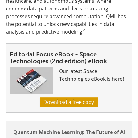
healthcare, and autonomous systems, where
complex data patterns and decision-making
processes require advanced computation. QML has
the potential to unlock new capabilities in data
4
analysis and predictive modeling.
Editorial Focus eBook - Space
Technologies (2nd edition) eBook
Our latest Space
Technologies eBook is here!
Download a free copy
Quantum Machine Learning: The Future of AI