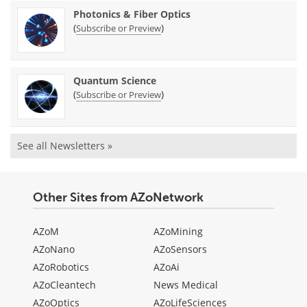
Photonics & Fiber Optics
(
)
Subscribe or Preview
Quantum Science
(
)
Subscribe or Preview
See all Newsletters »
Other Sites from AZoNetwork
AZoM
AZoMining
AZoNano
AZoSensors
AZoRobotics
AZoAi
AZoCleantech
News Medical
AZoOptics
AZoLifeSciences