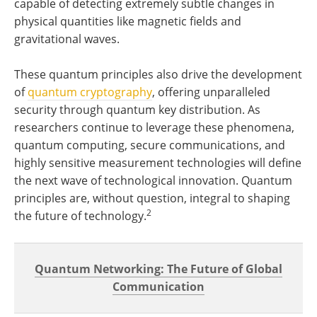
capable of detecting extremely subtle changes in
physical quantities like magnetic fields and
gravitational waves.
These quantum principles also drive the development
of
quantum cryptography
, offering unparalleled
security through quantum key distribution. As
researchers continue to leverage these phenomena,
quantum computing, secure communications, and
highly sensitive measurement technologies will define
the next wave of technological innovation. Quantum
principles are, without question, integral to shaping
2
the future of technology.
Quantum Networking: The Future of Global
Communication