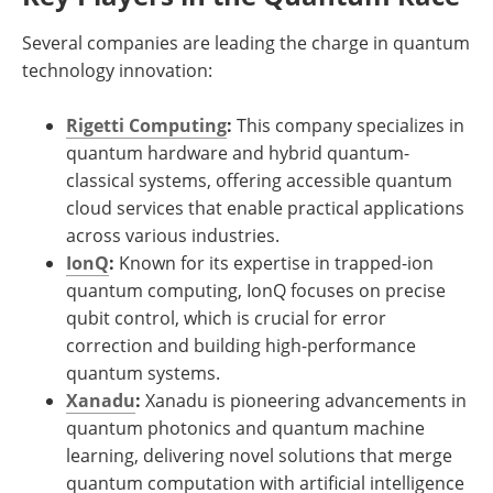
Several companies are leading the charge in quantum
technology innovation:
Rigetti Computing
:
This company specializes in
quantum hardware and hybrid quantum-
classical systems, offering accessible quantum
cloud services that enable practical applications
across various industries.
IonQ
:
Known for its expertise in trapped-ion
quantum computing, IonQ focuses on precise
qubit control, which is crucial for error
correction and building high-performance
quantum systems.
Xanadu
:
Xanadu is pioneering advancements in
quantum photonics and quantum machine
learning, delivering novel solutions that merge
quantum computation with artificial intelligence