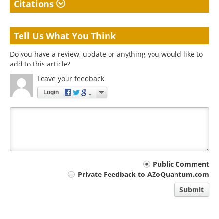
Citations
Tell Us What You Think
Do you have a review, update or anything you would like to
add to this article?
Leave your feedback
Login
Your
Public Comment
Private Feedback to AZoQuantum.com
comment
Submit
type