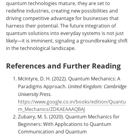
quantum technologies mature, they are set to
redefine industries, creating new possibilities and
driving competitive advantage for businesses that
harness their potential. The future integration of
quantum solutions into everyday systems is not just
likely—it is imminent, signaling a groundbreaking shift
in the technological landscape.
References and Further Reading
McIntyre, D. H. (2022). Quantum Mechanics: A
Paradigms Approach.
United Kingdom: Cambridge
University Press.
https://www.google.co.in/books/edition/Quantu
m_Mechanics/ZDKAEAAAQBAJ
Zubairy, M. S. (2020). Quantum Mechanics for
Beginners: With Applications to Quantum
Communication and Quantum