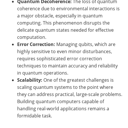
Quantum Decoherence:
The loss of quantum
coherence due to environmental interactions is
a major obstacle, especially in quantum
computing. This phenomenon disrupts the
delicate quantum states needed for effective
computation.
Error Correction:
Managing qubits, which are
highly sensitive to even minor disturbances,
requires sophisticated error correction
techniques to maintain accuracy and reliability
in quantum operations.
Scalability:
One of the greatest challenges is
scaling quantum systems to the point where
they can address practical, large-scale problems.
Building quantum computers capable of
handling real-world applications remains a
formidable task.