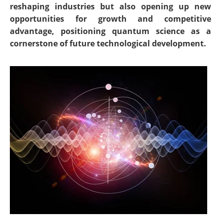
reshaping industries but also opening up new
opportunities for growth and competitive
advantage, positioning quantum science as a
cornerstone of future technological development.