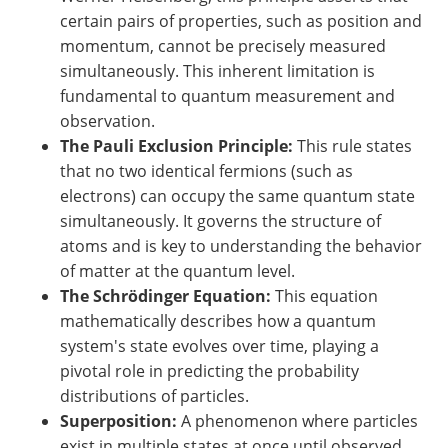
certain pairs of properties, such as position and
momentum, cannot be precisely measured
simultaneously. This inherent limitation is
fundamental to quantum measurement and
observation.
The Pauli Exclusion Principle:
This rule states
that no two identical fermions (such as
electrons) can occupy the same quantum state
simultaneously. It governs the structure of
atoms and is key to understanding the behavior
of matter at the quantum level.
The Schrödinger Equation:
This equation
mathematically describes how a quantum
system's state evolves over time, playing a
pivotal role in predicting the probability
distributions of particles.
Superposition:
A phenomenon where particles
exist in multiple states at once until observed.