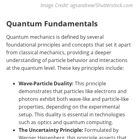
Image Credit: agsandrew/Shutterstock.com
Quantum Fundamentals
Quantum mechanics is defined by several
foundational principles and concepts that set it apart
from classical mechanics, providing a deeper
understanding of particle behavior and interactions
at the quantum level. These key principles include:
Wave-Particle Duality:
This principle
demonstrates that particles like electrons and
photons exhibit both wave-like and particle-like
properties, depending on the experimental
setup. This duality is essential in technologies
such as optics and quantum computing.
The Uncertainty Principle:
Formulated by
Werner Heisenberg, this principle asserts that