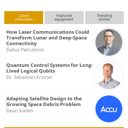
Latest
Featured
Trending
interviews
equipment
stories
How Laser Communications Could
Transform Lunar and Deep-Space
Connectivity
Dalius Petrulionis
Quantum Control Systems for Long-
Lived Logical Qubits
Dr. Sebastian Krinner
Adapting Satellite Design to the
Growing Space Debris Problem
Dean Sladen