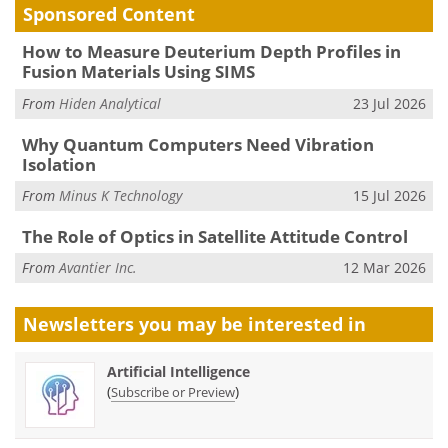
Sponsored Content
How to Measure Deuterium Depth Profiles in
Fusion Materials Using SIMS
From
Hiden Analytical
23 Jul 2026
Why Quantum Computers Need Vibration
Isolation
From
Minus K Technology
15 Jul 2026
The Role of Optics in Satellite Attitude Control
From
Avantier Inc.
12 Mar 2026
Newsletters you may be
interested in
Artificial Intelligence
(
)
Subscribe or Preview