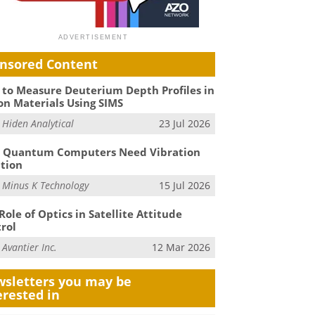
nsored Content
to Measure Deuterium Depth Profiles in
on Materials Using SIMS
m
Hiden Analytical
23 Jul 2026
 Quantum Computers Need Vibration
ation
m
Minus K Technology
15 Jul 2026
Role of Optics in Satellite Attitude
rol
m
Avantier Inc.
12 Mar 2026
sletters you may be
erested in