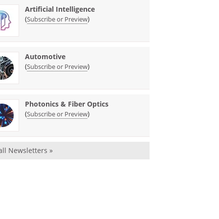
Artificial Intelligence
(
)
Subscribe or Preview
Automotive
(
)
Subscribe or Preview
Photonics & Fiber Optics
(
)
Subscribe or Preview
all Newsletters »