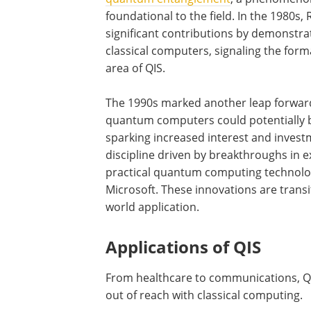
foundational to the field. In the 1980
significant contributions by demonst
classical computers, signaling the fo
area of QIS.
The 1990s marked another leap forward
quantum computers could potentially b
sparking increased interest and investme
discipline driven by breakthroughs in 
practical quantum computing technolo
Microsoft. These innovations are transi
world application.
Applications of QIS
From healthcare to communications, QI
out of reach with classical computing.