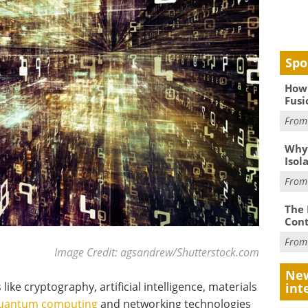
Spo
How 
Fusi
Fro
Why
Isol
Fro
The 
Cont
Fro
Image Credit: agsandrew/Shutterstock.com
New
like cryptography, artificial intelligence, materials
int
uantum computing
and networking technologies