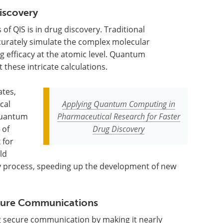
iscovery
of QIS is in drug discovery. Traditional
urately simulate the complex molecular
 efficacy at the atomic level. Quantum
 these intricate calculations.
ates,
cal
Applying Quantum Computing in
 Quantum
Pharmaceutical Research for Faster
 of
Drug Discovery
 for
ld
ry process, speeding up the development of new
cure Communications
g secure communication by making it nearly