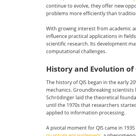
continue to evolve, they offer new oppo
problems more efficiently than traditi
With growing interest from academic and
influence practical applications in fiel
scientific research. Its development ma
computational challenges.
History and Evolution of
The history of QIS began in the early 20
mechanics. Groundbreaking scientists li
Schrödinger laid the theoretical found
until the 1970s that researchers star
applied to information processing.
A pivotal moment for QIS came in 1935
quantum entanglement
, a phenomenon