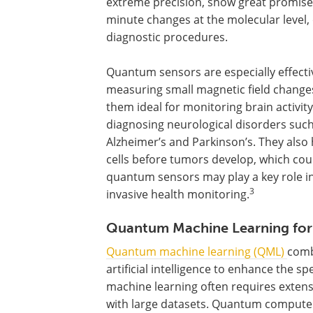
extreme precision, show great promise 
minute changes at the molecular level,
diagnostic procedures.
Quantum sensors are especially effecti
measuring small magnetic field change
them ideal for monitoring brain activit
diagnosing neurological disorders such
Alzheimer’s and Parkinson’s. They also 
cells before tumors develop, which co
quantum sensors may play a key role i
3
invasive health monitoring.
Quantum Machine Learning for
Quantum machine learning (QML)
comb
artificial intelligence to enhance the s
machine learning often requires exten
with large datasets. Quantum computer