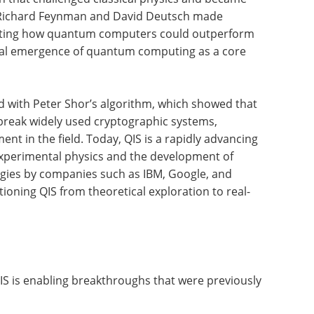
s, Richard Feynman and David Deutsch made
rating how quantum computers could outperform
rmal emergence of quantum computing as a core
 with Peter Shor’s algorithm, which showed that
reak widely used cryptographic systems,
nt in the field. Today, QIS is a rapidly advancing
experimental physics and the development of
gies by companies such as IBM, Google, and
tioning QIS from theoretical exploration to real-
S is enabling breakthroughs that were previously