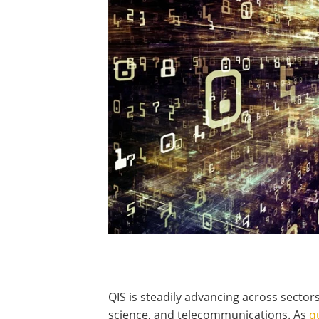
QIS is steadily advancing across sectors 
science, and telecommunications. As
q