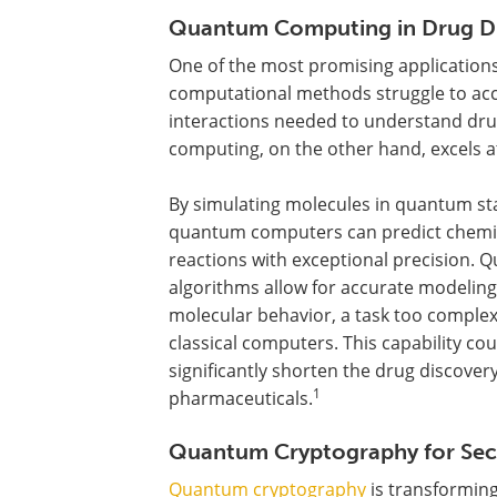
Quantum Computing in Drug D
One of the most promising applications 
computational methods struggle to acc
interactions needed to understand drug
computing, on the other hand, excels at
By simulating molecules in quantum st
quantum computers can predict chemi
reactions with exceptional precision.
algorithms allow for accurate modeling
molecular behavior, a task too complex
classical computers. This capability cou
significantly shorten the drug discove
1
pharmaceuticals.
Quantum Cryptography for Se
Quantum cryptography
is transformin