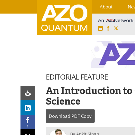
About
Ne
LinkedIn
Facebook
X
Skip
to
content
EDITORIAL FEATURE
An Introduction t
Science
Download
PDF Copy
1
By
Ankit Singh