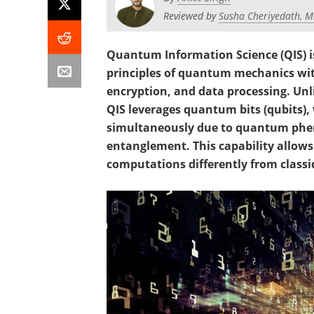
Reviewed by
Susha Cheriyedath, M
Quantum Information Science (QIS) is
principles of quantum mechanics wi
encryption, and data processing. Unl
QIS leverages quantum bits (qubits), 
simultaneously due to quantum phe
entanglement. This capability allo
computations differently from classi