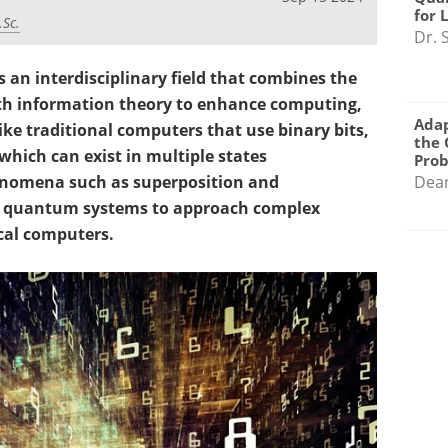
for 
.Sc.
Dr. 
 an interdisciplinary field that combines the
th information theory to enhance computing,
Adap
ike traditional computers that use binary bits,
the 
which can exist in multiple states
Pro
nomena such as superposition and
Dea
ws quantum systems to approach complex
cal computers.