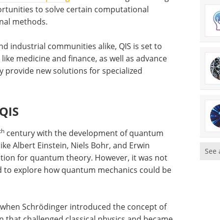
rtunities to solve certain computational
onal methods.
 industrial communities alike, QIS is set to
ds like medicine and finance, as well as advance
y provide new solutions for specialized
 QIS
th
century with the development of quantum
ke Albert Einstein, Niels Bohr, and Erwin
See 
ation for quantum theory. However, it was not
ted to explore how quantum mechanics could be
 when Schrödinger introduced the concept of
 that challenged classical physics and became