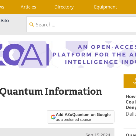
ws
Articles
Directory
Equipment
in
o Quantum Information
How
Coul
Deep
Dali
Add AZoQuantum on Google
as a preferred source
Qua
Sep 15 2024