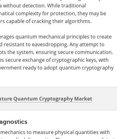
a without detection. While traditional
tical complexity for protection, they may be
 capable of cracking their algorithms.
erages quantum mechanical principles to create
d resistant to eavesdropping. Any attempt to
upts the system, ensuring secure communication.
s secure exchange of cryptographic keys, with
 government ready to adopt quantum cryptography
Future Quantum Cryptography Market
agnostics
echanics to measure physical quantities with