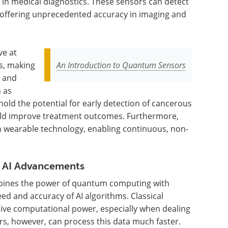
in medical diagnostics. These sensors can detect
 offering unprecedented accuracy in imaging and
ve at
s, making
An Introduction to Quantum Sensors
y and
 as
hold the potential for early detection of cancerous
uld improve treatment outcomes. Furthermore,
n wearable technology, enabling continuous, non-
 AI Advancements
ines the power of quantum computing with
peed and accuracy of AI algorithms. Classical
sive computational power, especially when dealing
s, however, can process this data much faster.