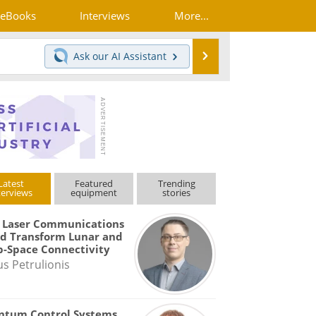
eBooks
Interviews
More...
Search
Ask our
AI Assistant
Latest
Featured
Trending
terviews
equipment
stories
 Laser Communications
d Transform Lunar and
-Space Connectivity
us Petrulionis
ntum Control Systems