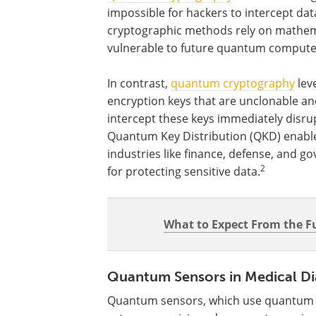
impossible for hackers to intercept dat
cryptographic methods rely on mathema
vulnerable to future quantum computers
In contrast,
quantum cryptography
lev
encryption keys that are unclonable an
intercept these keys immediately disr
Quantum Key Distribution (QKD) enable
industries like finance, defense, and
2
for protecting sensitive data.
What to Expect From the 
Quantum Sensors in Medical Di
Quantum sensors, which use quantum m