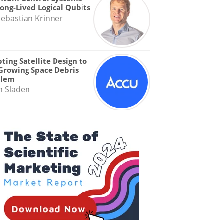
Long-Lived Logical Qubits
Sebastian Krinner
ting Satellite Design to
Growing Space Debris
blem
n Sladen