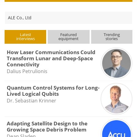
ALE Co., Ltd
Latest
Featured
Trending
interviews
equipment
stories
How Laser Communications Could
Transform Lunar and Deep-Space
Connectivity
Dalius Petrulionis
Quantum Control Systems for Long-
Lived Logical Qubits
Dr. Sebastian Krinner
Adapting Satellite Design to the
Growing Space Debris Problem
Dean Sladen