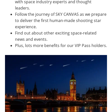
with space industry experts and thought
leaders.
Follow the journey of SKY CANVAS as we prepare
to deliver the first human-made shooting star
experience.
Find out about other exciting space-related
news and events.
Plus, lots more benefits for our VIP Pass holders.