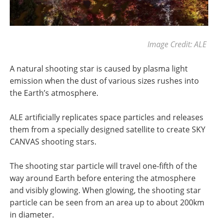
Image Credit: ALE
A natural shooting star is caused by plasma light
emission when the dust of various sizes rushes into
the Earth’s atmosphere.
ALE artificially replicates space particles and releases
them from a specially designed satellite to create SKY
CANVAS shooting stars.
The shooting star particle will travel one-fifth of the
way around Earth before entering the atmosphere
and visibly glowing. When glowing, the shooting star
particle can be seen from an area up to about 200km
in diameter.