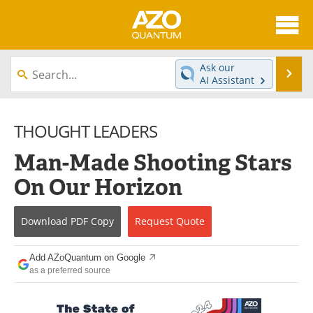
About
News
Ask our
Se
AI Assistant
Skip
Articles
Directory
to
content
THOUGHT LEADERS
Equipment
eBooks
Man-Made Shooting Stars
Interviews
Experts
On Our Horizon
Books
Journals
Download
PDF Copy
Request
Quote
Videos
Advertise
Contact
Newsletters
Add AZoQuantum on Google
as a preferred source
Search
Software