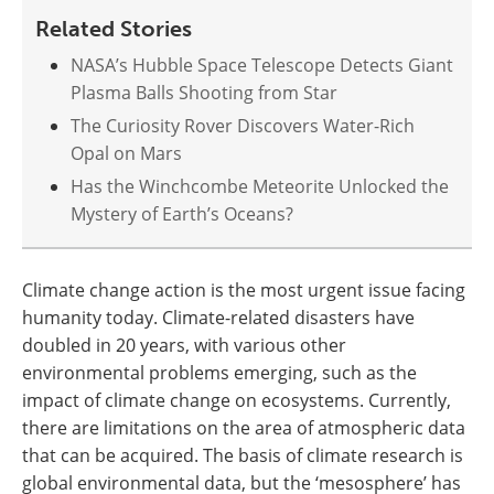
Related Stories
NASA’s Hubble Space Telescope Detects Giant
Plasma Balls Shooting from Star
The Curiosity Rover Discovers Water-Rich
Opal on Mars
Has the Winchcombe Meteorite Unlocked the
Mystery of Earth’s Oceans?
Climate change action is the most urgent issue facing
humanity today. Climate-related disasters have
doubled in 20 years, with various other
environmental problems emerging, such as the
impact of climate change on ecosystems. Currently,
there are limitations on the area of atmospheric data
that can be acquired. The basis of climate research is
global environmental data, but the ‘mesosphere’ has