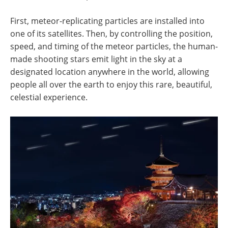
First, meteor-replicating particles are installed into
one of its satellites. Then, by controlling the position,
speed, and timing of the meteor particles, the human-
made shooting stars emit light in the sky at a
designated location anywhere in the world, allowing
people all over the earth to enjoy this rare, beautiful,
celestial experience.