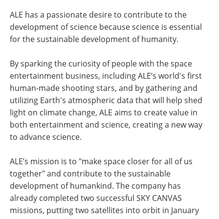
ALE has a passionate desire to contribute to the
development of science because science is essential
for the sustainable development of humanity.
By sparking the curiosity of people with the space
entertainment business, including ALE’s world's first
human-made shooting stars, and by gathering and
utilizing Earth's atmospheric data that will help shed
light on climate change, ALE aims to create value in
both entertainment and science, creating a new way
to advance science.
ALE’s mission is to "make space closer for all of us
together" and contribute to the sustainable
development of humankind. The company has
already completed two successful SKY CANVAS
missions, putting two satellites into orbit in January