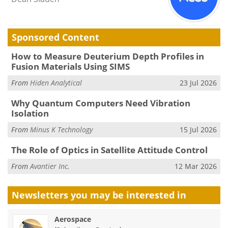
Sponsored Content
How to Measure Deuterium Depth Profiles in
Fusion Materials Using SIMS
From
Hiden Analytical
23 Jul 2026
Why Quantum Computers Need Vibration
Isolation
From
Minus K Technology
15 Jul 2026
The Role of Optics in Satellite Attitude Control
From
Avantier Inc.
12 Mar 2026
Newsletters you may be
interested in
Aerospace