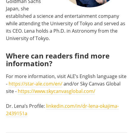
Goldman Sachs
Japan, she
established a science and entertainment company
while attending the University of Tokyo and served as
its CEO. Lena holds a Ph.D. in Astronomy from the
University of Tokyo.
Where can readers find more
information?
For more information, visit ALE’s English language site
-
https://star-ale.com/en/
and/or Sky Canvas Global
site -
https://www.skycanvasglobal.com/
Dr. Lena’s Profile:
linkedin.com/in/dr-lena-okajima-
2439151a