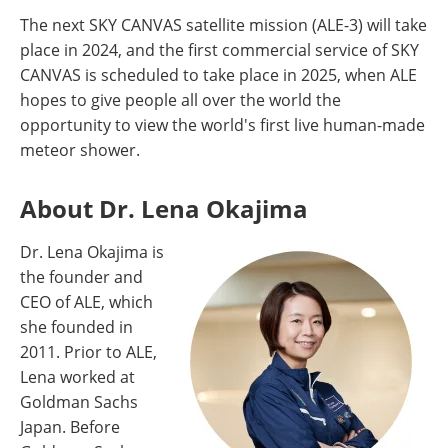
The next SKY CANVAS satellite mission (ALE-3) will take
place in 2024, and the first commercial service of SKY
CANVAS is scheduled to take place in 2025, when ALE
hopes to give people all over the world the
opportunity to view the world's first live human-made
meteor shower.
About Dr. Lena Okajima
Dr. Lena Okajima is
the founder and
CEO of ALE, which
she founded in
2011. Prior to ALE,
Lena worked at
Goldman Sachs
Japan. Before