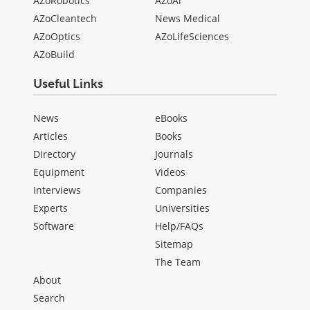
AZoRobotics
AZoAi
AZoCleantech
News Medical
AZoOptics
AZoLifeSciences
AZoBuild
Useful Links
News
eBooks
Articles
Books
Directory
Journals
Equipment
Videos
Interviews
Companies
Experts
Universities
Software
Help/FAQs
Sitemap
The Team
About
Search