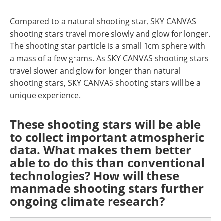
Compared to a natural shooting star, SKY CANVAS
shooting stars travel more slowly and glow for longer.
The shooting star particle is a small 1cm sphere with
a mass of a few grams. As SKY CANVAS shooting stars
travel slower and glow for longer than natural
shooting stars, SKY CANVAS shooting stars will be a
unique experience.
These shooting stars will be able
to collect important atmospheric
data. What makes them better
able to do this than conventional
technologies? How will these
manmade shooting stars further
ongoing climate research?