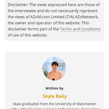
Disclaimer: The views expressed here are those of
the interviewee and do not necessarily represent
the views of AZoM.com Limited (T/A) AZoNetwork,
the owner and operator of this website. This
disclaimer forms part of the
Terms and Conditions
of use of this website.
Written by
Skyla Baily
Skyla graduated from the University of Manchester