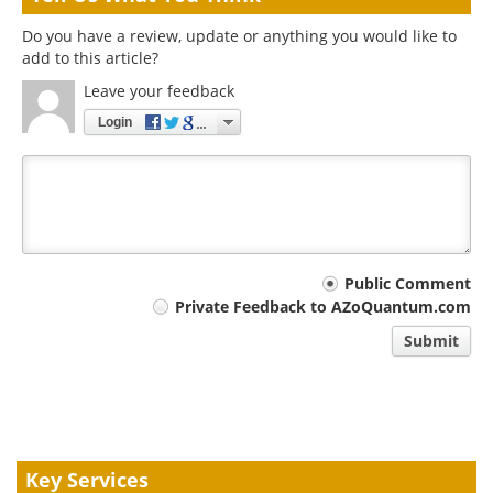
Do you have a review, update or anything you would like to
add to this article?
Leave your feedback
Login
Your
Public Comment
Private Feedback to AZoQuantum.com
comment
Submit
type
Key Services