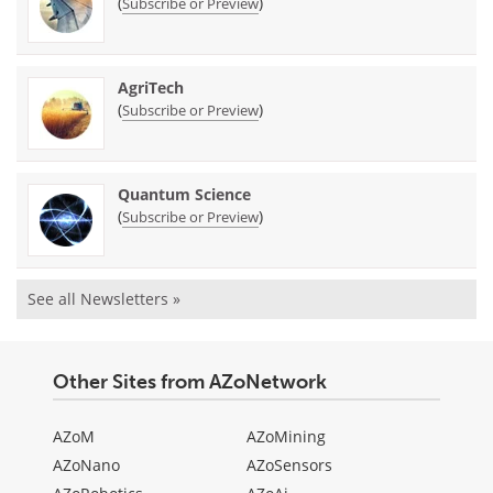
(
)
Subscribe or Preview
AgriTech
(
)
Subscribe or Preview
Quantum Science
(
)
Subscribe or Preview
See all Newsletters »
Other Sites from AZoNetwork
AZoM
AZoMining
AZoNano
AZoSensors