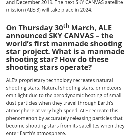
and December 2019. The next SKY CANVAS satellite
mission (ALE-3) will take place in 2024.
th
On Thursday 30
March, ALE
announced SKY CANVAS – the
world’s first manmade shooting
star project. What is a manmade
shooting star? How do these
shooting stars operate?
ALE’s proprietary technology recreates natural
shooting stars. Natural shooting stars, or meteors,
emit light due to the aerodynamic heating of small
dust particles when they travel through Earth’s
atmosphere at very high speed. ALE recreate this
phenomenon by accurately releasing particles that
become shooting stars from its satellites when they
enter Earth’s atmosphere.