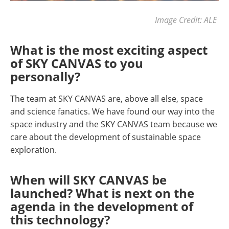
Image Credit: ALE
What is the most exciting aspect
of SKY CANVAS to you
personally?
The team at SKY CANVAS are, above all else, space
and science fanatics. We have found our way into the
space industry and the SKY CANVAS team because we
care about the development of sustainable space
exploration.
When will SKY CANVAS be
launched? What is next on the
agenda in the development of
this technology?