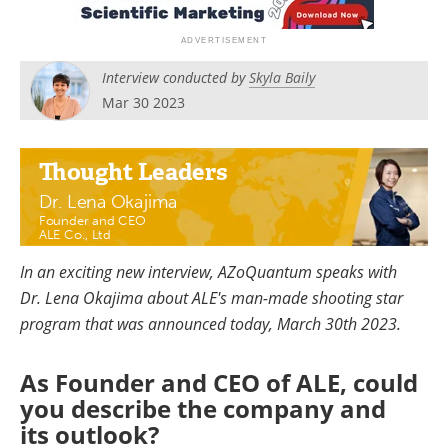
Become a Member
Interview conducted by
Skyla Baily
Mar 30 2023
Thought Leaders
Dr. Lena Okajima
Founder and CEO
ALE Co., Ltd
In an exciting new interview, AZoQuantum speaks with
Dr. Lena Okajima about ALE's man-made shooting star
program that was announced today, March 30th 2023.
As Founder and CEO of ALE, could
you describe the company and
its outlook?