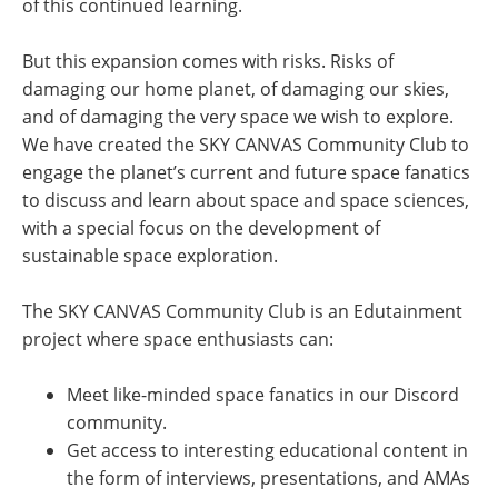
of this continued learning.
But this expansion comes with risks. Risks of
damaging our home planet, of damaging our skies,
and of damaging the very space we wish to explore.
We have created the SKY CANVAS Community Club to
engage the planet’s current and future space fanatics
to discuss and learn about space and space sciences,
with a special focus on the development of
sustainable space exploration.
The SKY CANVAS Community Club is an Edutainment
project where space enthusiasts can:
Meet like-minded space fanatics in our Discord
community.
Get access to interesting educational content in
the form of interviews, presentations, and AMAs