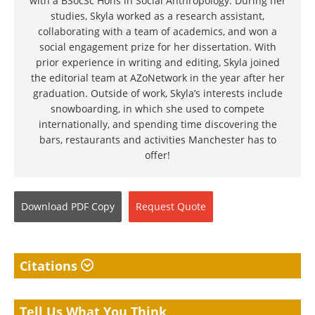
with a BSocSc Hons in Social Anthropology. During her
studies, Skyla worked as a research assistant,
collaborating with a team of academics, and won a
social engagement prize for her dissertation. With
prior experience in writing and editing, Skyla joined
the editorial team at AZoNetwork in the year after her
graduation. Outside of work, Skyla’s interests include
snowboarding, in which she used to compete
internationally, and spending time discovering the
bars, restaurants and activities Manchester has to
offer!
Download
PDF Copy
Request
Quote
Citations
Tell Us What You Think