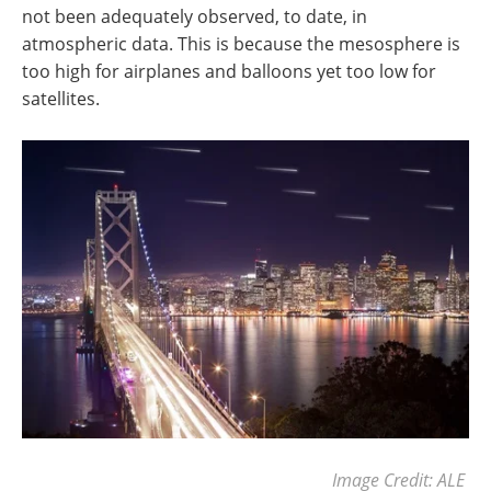
not been adequately observed, to date, in
atmospheric data. This is because the mesosphere is
too high for airplanes and balloons yet too low for
satellites.
Image Credit: ALE