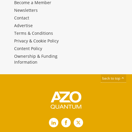
Become a Member
Newsletters
Contact
Advertise
Terms & Conditions
Privacy & Cookie Policy
Content Policy
Ownership & Funding
Information
back to top
LinkedIn
Facebook
X