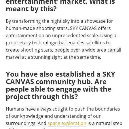
entertainment’ market. What is
meant by this?
By transforming the night sky into a showcase for
human-made shooting stars, SKY CANVAS offers
entertainment on an unprecedented scale. Using a
proprietary technology that enables satellites to
create shooting stars, people over a wide area can all
marvel at a stunning sight at the same time.
You have also established a SKY
CANVAS community hub. Are
people able to engage with the
project through this?
Humans have always sought to push the boundaries
of our knowledge and understanding of our
surroundings. And
space exploration
is a natural step