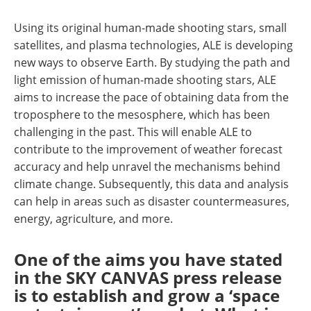
Using its original human-made shooting stars, small
satellites, and plasma technologies, ALE is developing
new ways to observe Earth. By studying the path and
light emission of human-made shooting stars, ALE
aims to increase the pace of obtaining data from the
troposphere to the mesosphere, which has been
challenging in the past. This will enable ALE to
contribute to the improvement of weather forecast
accuracy and help unravel the mechanisms behind
climate change. Subsequently, this data and analysis
can help in areas such as disaster countermeasures,
energy, agriculture, and more.
One of the aims you have stated
in the SKY CANVAS press release
is to establish and grow a ‘space