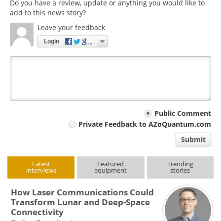
Do you have a review, update or anything you would like to
add to this news story?
Leave your feedback
Login
Your
Public Comment
Private Feedback to AZoQuantum.com
comment
Submit
type
Latest
Featured
Trending
interviews
equipment
stories
How Laser Communications Could
Transform Lunar and Deep-Space
Connectivity