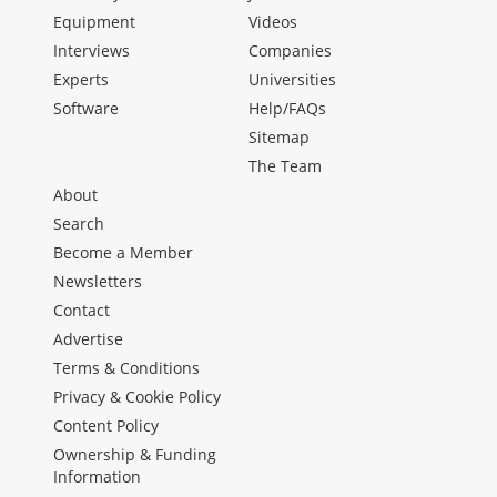
Equipment
Videos
Interviews
Companies
Experts
Universities
Software
Help/FAQs
Sitemap
The Team
About
Search
Become a Member
Newsletters
Contact
Advertise
Terms & Conditions
Privacy & Cookie Policy
Content Policy
Ownership & Funding
Information