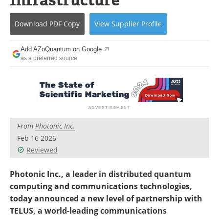
Become a Member
Download
PDF Copy
View
Supplier
Profile
Add AZoQuantum on Google
as a preferred source
From
Photonic Inc.
Feb 16 2026
Reviewed
Photonic Inc., a leader in distributed quantum
computing and communications technologies,
today announced a new level of partnership with
TELUS, a world-leading communications