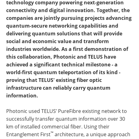
technology company powering next-generation
connectivity and digital innovation. Together, the
companies are jointly pursuing projects advancing
quantum-secure networking capabilities and
delivering quantum solutions that will provide
social and economic value and transform
industries worldwide. As a first demonstration of
this collaboration, Photonic and TELUS have
achieved a significant technical milestone - a
world-first quantum teleportation of its kind -
proving that TELUS' existing fiber optic
infrastructure can reliably carry quantum
information.
Photonic used TELUS’ PureFibre existing network to
successfully transfer quantum information over 30
km of installed commercial fiber. Using their
™
Entanglement First
architecture, a unique approach