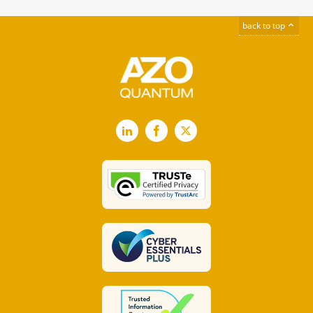
back to top
LinkedIn
Facebook
X