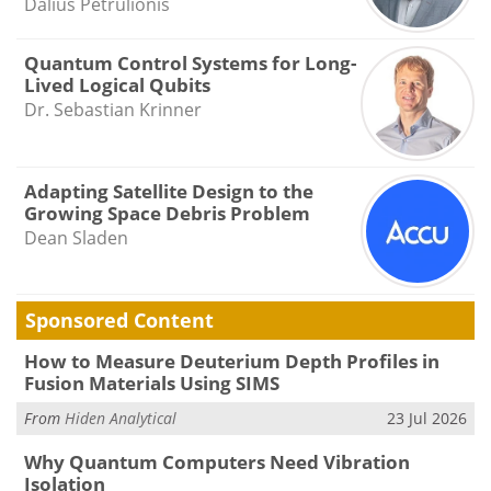
Dalius Petrulionis
Quantum Control Systems for Long-
Lived Logical Qubits
Dr. Sebastian Krinner
Adapting Satellite Design to the
Growing Space Debris Problem
Dean Sladen
Sponsored Content
How to Measure Deuterium Depth Profiles in
Fusion Materials Using SIMS
From
Hiden Analytical
23 Jul 2026
Why Quantum Computers Need Vibration
Isolation