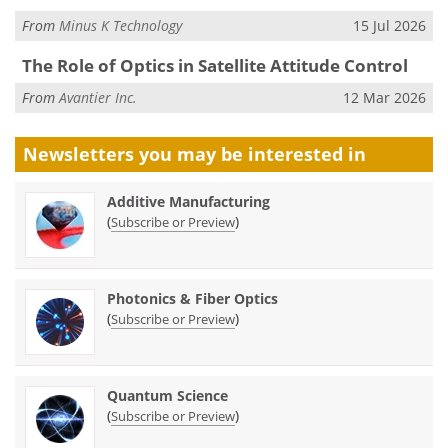
From
Minus K Technology
15 Jul 2026
The Role of Optics in Satellite Attitude Control
From
Avantier Inc.
12 Mar 2026
Newsletters you may be
interested in
Additive Manufacturing
(
)
Subscribe or Preview
Photonics & Fiber Optics
(
)
Subscribe or Preview
Quantum Science
(
)
Subscribe or Preview