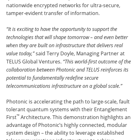
nationwide encrypted networks for ultra-secure,
tamper-evident transfer of information.
“It is exciting to have the opportunity to support the
technologies that will shape tomorrow – and even better
when they are built on infrastructure that delivers real
value today,”
said Terry Doyle, Managing Partner at
TELUS Global Ventures.
“This world-first outcome of the
collaboration between Photonic and TELUS reinforces its
potential to fundamentally redefine secure
telecommunications infrastructure on a global scale.”
Photonic is accelerating the path to large-scale, fault
tolerant quantum systems with their Entanglement
™
First
Architecture. This demonstration highlights an
advantage of Photonic’s highly connected, modular
system design – the ability to leverage established