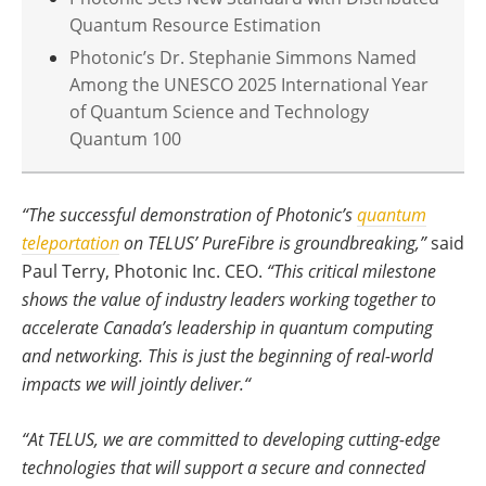
Quantum Resource Estimation
Photonic’s Dr. Stephanie Simmons Named
Among the UNESCO 2025 International Year
of Quantum Science and Technology
Quantum 100
“The successful demonstration of Photonic’s
quantum
teleportation
on TELUS’ PureFibre is groundbreaking,”
said
Paul Terry, Photonic Inc. CEO.
“This critical milestone
shows the value of industry leaders working together to
accelerate Canada’s leadership in quantum computing
and networking. This is just the beginning of real-world
impacts we will jointly deliver.“
“At TELUS, we are committed to developing cutting-edge
technologies that will support a secure and connected