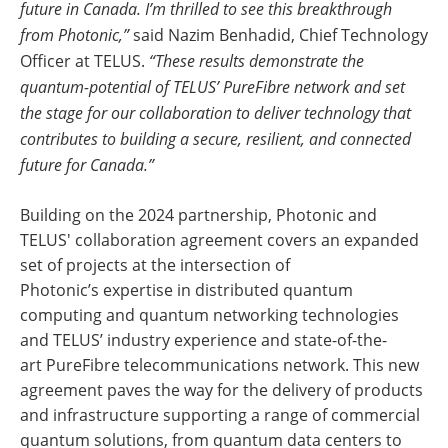
future in Canada. I’m thrilled to see this breakthrough
from Photonic,”
said Nazim Benhadid, Chief Technology
Officer at TELUS.
“These results demonstrate the
quantum-potential of TELUS’ PureFibre network and set
the stage for our collaboration to deliver technology that
contributes to building a secure, resilient, and connected
future for Canada.”
Building on the 2024 partnership, Photonic and
TELUS' collaboration agreement covers an expanded
set of projects at the intersection of
Photonic’s expertise in distributed quantum
computing and quantum networking technologies
and TELUS’ industry experience and state-of-the-
art PureFibre
telecommunications network. This new
agreement paves the way for the delivery of products
and infrastructure supporting a range of commercial
quantum solutions, from quantum data centers to