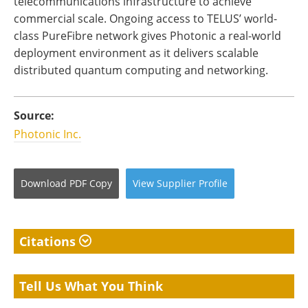
telecommunications infrastructure to achieve
commercial scale. Ongoing access to TELUS’ world-
class PureFibre network gives Photonic a real-world
deployment environment as it delivers scalable
distributed quantum computing and networking.
Source:
Photonic Inc.
Download
PDF Copy
View
Supplier
Profile
Citations
Tell Us What You Think