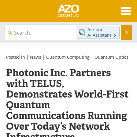
About
News
Ask our
Se
AI Assistant
Skip
Articles
Directory
to
content
Equipment
eBooks
Posted in |
News
|
Quantum Computing
|
Quantum Optics
Photonic Inc. Partners
Interviews
Experts
with TELUS,
Books
Journals
Demonstrates World-First
Videos
Advertise
Quantum
Communications Running
Contact
Newsletters
Over Today’s Network
Search
Software
Infrastructure