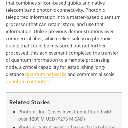
that combines silicon-based qubits and native
telecom band photonic connectivity, Photonic
teleported information into a matter-based quantum
processor that can retain, store, and use that
information. Unlike previous demonstrations over
commercial fiber, which relied solely on photonic
qubits that could be measured but not further
processed, this achievement completed the transfer
of quantum information to a remote processing
node, a critical capability for establishing long-
distance
quantum networks
and commercial-scale
quantum computers
.
Related Stories
Photonic Inc. Closes Investment Round with
over $200 M USD ($275 M CAD)
Photonic Sets New Standard with Distributed