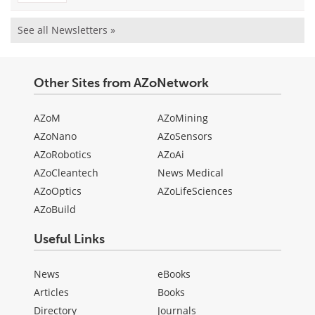
See all Newsletters »
Other Sites from AZoNetwork
AZoM
AZoMining
AZoNano
AZoSensors
AZoRobotics
AZoAi
AZoCleantech
News Medical
AZoOptics
AZoLifeSciences
AZoBuild
Useful Links
News
eBooks
Articles
Books
Directory
Journals