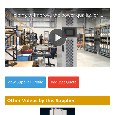
Helping to improve the power quality for Wellington's cable car system
View
Supplier
Profile
Request
Quote
Other Videos by this Supplier