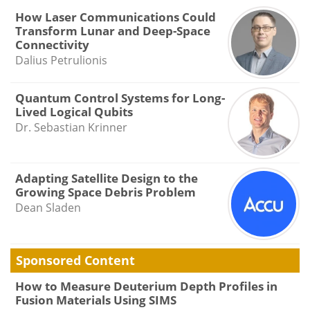
How Laser Communications Could
Transform Lunar and Deep-Space
Connectivity
Dalius Petrulionis
Quantum Control Systems for Long-
Lived Logical Qubits
Dr. Sebastian Krinner
Adapting Satellite Design to the
Growing Space Debris Problem
Dean Sladen
Sponsored Content
How to Measure Deuterium Depth Profiles in
Fusion Materials Using SIMS