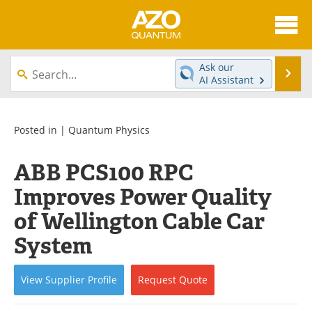
About
News
Ask our
Se
AI Assistant
Skip
Articles
Directory
to
content
Equipment
eBooks
Posted in |
Quantum Physics
Interviews
Experts
ABB PCS100 RPC
Improves Power Quality
Books
Journals
of Wellington Cable Car
Videos
Advertise
System
Contact
Newsletters
View
Supplier
Profile
Request
Quote
Search
Software