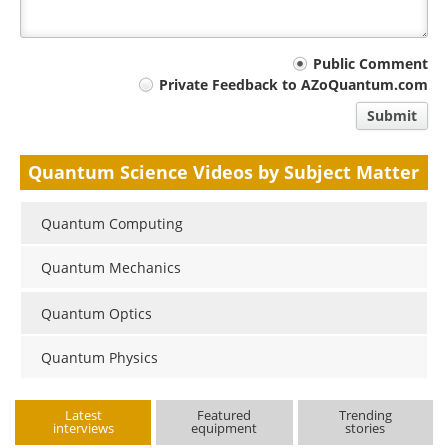
Your
Public Comment
Private Feedback to AZoQuantum.com
comment
Submit
type
Quantum Science Videos by Subject Matter
Quantum Computing
Quantum Mechanics
Quantum Optics
Quantum Physics
Latest
Featured
Trending
interviews
equipment
stories