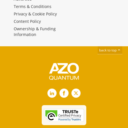
Terms & Conditions
Privacy & Cookie Policy
Content Policy
Ownership & Funding
Information
back to top
LinkedIn
Facebook
X