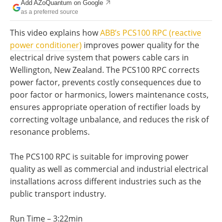
Add AZoQuantum on Google
Become a Member
as a preferred source
This video explains how
ABB’s PCS100 RPC (reactive
power conditioner)
improves power quality for the
electrical drive system that powers cable cars in
Wellington, New Zealand. The PCS100 RPC corrects
power factor, prevents costly consequences due to
poor factor or harmonics, lowers maintenance costs,
ensures appropriate operation of rectifier loads by
correcting voltage unbalance, and reduces the risk of
resonance problems.
The PCS100 RPC is suitable for improving power
quality as well as commercial and industrial electrical
installations across different industries such as the
public transport industry.
Run Time – 3:22min