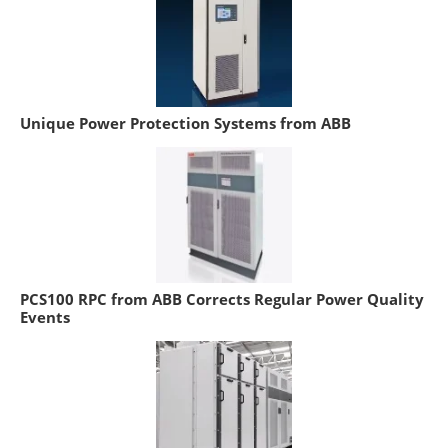
Unique Power Protection Systems from ABB
PCS100 RPC from ABB Corrects Regular Power Quality
Events