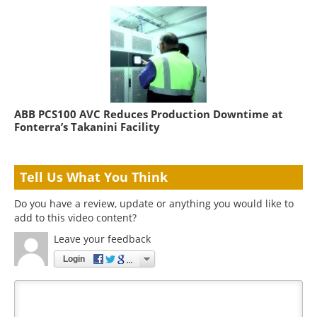
ABB PCS100 AVC Reduces Production Downtime at
Fonterra’s Takanini Facility
Tell Us What You Think
Do you have a review, update or anything you would like to
add to this video content?
Leave your feedback
Login