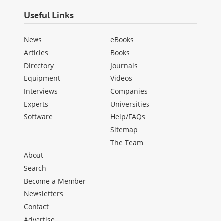
Useful Links
News
eBooks
Articles
Books
Directory
Journals
Equipment
Videos
Interviews
Companies
Experts
Universities
Software
Help/FAQs
Sitemap
The Team
About
Search
Become a Member
Newsletters
Contact
Advertise