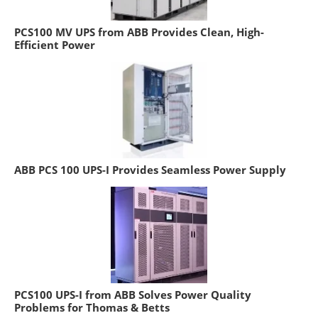
PCS100 MV UPS from ABB Provides Clean, High-
Efficient Power
ABB PCS 100 UPS-I Provides Seamless Power Supply
PCS100 UPS-I from ABB Solves Power Quality
Problems for Thomas & Betts