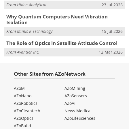
From
Hiden Analytical
23 Jul 2026
Why Quantum Computers Need Vibration
Isolation
From
Minus K Technology
15 Jul 2026
The Role of Optics in Satellite Attitude Control
From
Avantier Inc.
12 Mar 2026
Other Sites from AZoNetwork
AZoM
AZoMining
AZoNano
AZoSensors
AZoRobotics
AZoAi
AZoCleantech
News Medical
AZoOptics
AZoLifeSciences
AZoBuild