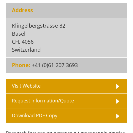
Become a Member
Address
Klingelbergstrasse 82
Basel
CH
,
4056
Switzerland
Phone:
+41 (0)61 207 3693
Visit Website
Request Information/Quote
Download PDF Copy
Research focuses on nanoscale / mesoscopic physics