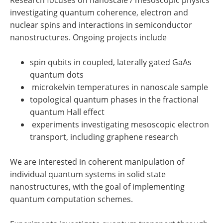
investigating quantum coherence, electron and
nuclear spins and interactions in semiconductor
nanostructures. Ongoing projects include
spin qubits in coupled, laterally gated GaAs
quantum dots
microkelvin temperatures in nanoscale sample
topological quantum phases in the fractional
quantum Hall effect
experiments investigating mesoscopic electron
transport, including graphene research
We are interested in coherent manipulation of
individual quantum systems in solid state
nanostructures, with the goal of implementing
quantum computation schemes.