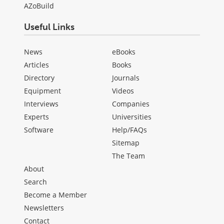
AZoBuild
Useful Links
News
eBooks
Articles
Books
Directory
Journals
Equipment
Videos
Interviews
Companies
Experts
Universities
Software
Help/FAQs
Sitemap
The Team
About
Search
Become a Member
Newsletters
Contact