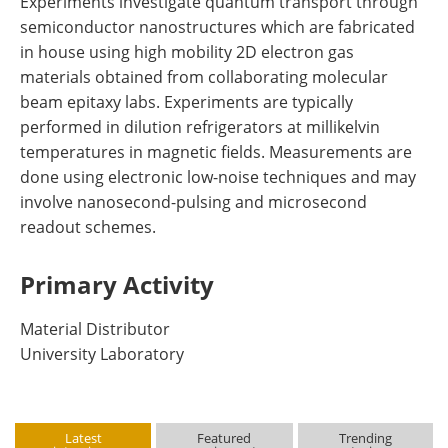
Experiments investigate quantum transport through
semiconductor nanostructures which are fabricated
in house using high mobility 2D electron gas
materials obtained from collaborating molecular
beam epitaxy labs. Experiments are typically
performed in dilution refrigerators at millikelvin
temperatures in magnetic fields. Measurements are
done using electronic low-noise techniques and may
involve nanosecond-pulsing and microsecond
readout schemes.
Primary Activity
Material Distributor
University Laboratory
Latest
Featured
Trending