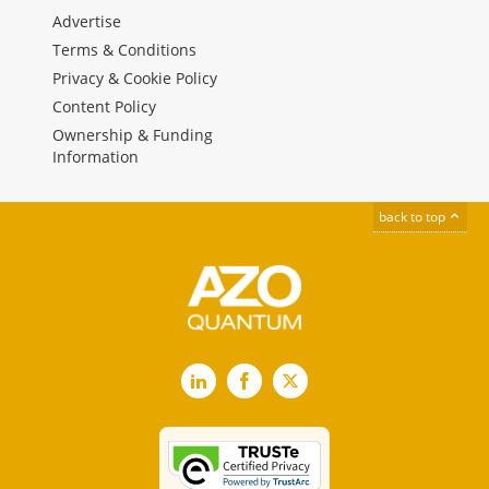
Advertise
Terms & Conditions
Privacy & Cookie Policy
Content Policy
Ownership & Funding
Information
back to top
LinkedIn
Facebook
X