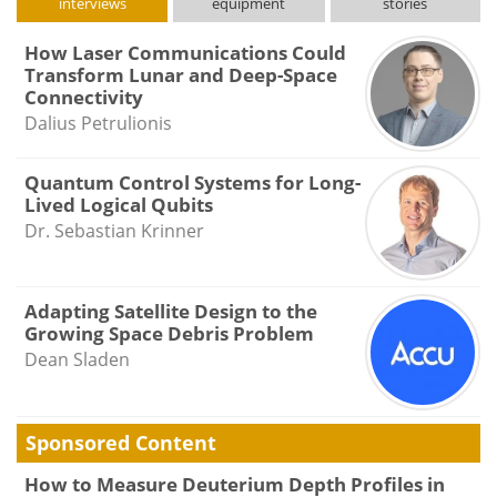
interviews
equipment
stories
How Laser Communications Could
Transform Lunar and Deep-Space
Connectivity
Dalius Petrulionis
Quantum Control Systems for Long-
Lived Logical Qubits
Dr. Sebastian Krinner
Adapting Satellite Design to the
Growing Space Debris Problem
Dean Sladen
Sponsored Content
How to Measure Deuterium Depth Profiles in