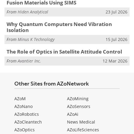
Fusion Materials Using SIMS
From
Hiden Analytical
23 Jul 2026
Why Quantum Computers Need Vibration
Isolation
From
Minus K Technology
15 Jul 2026
The Role of Optics in Satellite Attitude Control
From
Avantier Inc.
12 Mar 2026
Other Sites from AZoNetwork
AZoM
AZoMining
AZoNano
AZoSensors
AZoRobotics
AZoAi
AZoCleantech
News Medical
AZoOptics
AZoLifeSciences