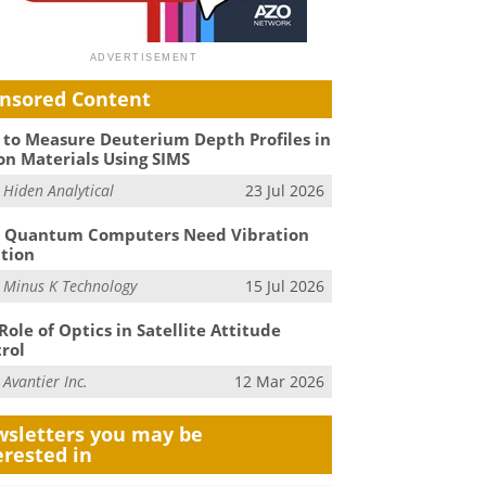
nsored Content
to Measure Deuterium Depth Profiles in
on Materials Using SIMS
m
Hiden Analytical
23 Jul 2026
 Quantum Computers Need Vibration
ation
m
Minus K Technology
15 Jul 2026
Role of Optics in Satellite Attitude
rol
m
Avantier Inc.
12 Mar 2026
sletters you may be
erested in