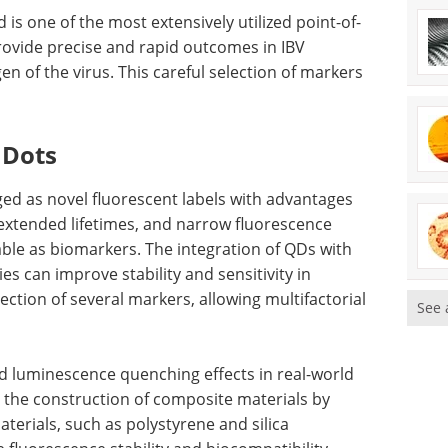
 is one of the most extensively utilized point-of-
provide precise and rapid outcomes in IBV
en of the virus. This careful selection of markers
 Dots
ged as novel fluorescent labels with advantages
 extended lifetimes, and narrow fluorescence
ble as biomarkers. The integration of QDs with
es can improve stability and sensitivity in
ction of several markers, allowing multifactorial
See 
d luminescence quenching effects in real-world
, the construction of composite materials by
terials, such as polystyrene and silica