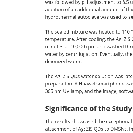
was followed by pH adjustment to 8.5 u
addition of an additional amount of th
hydrothermal autoclave was used to se
The sealed mixture was heated to 110 
temperature. After cooling, the Ag: ZI
minutes at 10,000 rpm and washed thre
water by centrifugation. Eventually, th
deionized water.
The Ag: ZIS QDs water solution was late
preparation. A Huawei smartphone was
365 nm UV lamp, and the ImageJ softwar
Significance of the Study
The results showcased the exceptional
attachment of Ag: ZIS QDs to DMSNs, ind