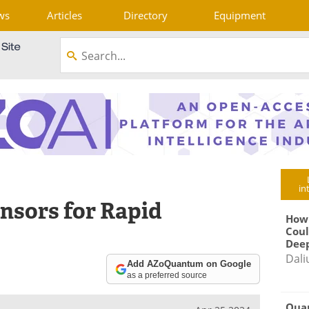
ws
Articles
Directory
Equipment
in
nsors for Rapid
How
Coul
Deep
Dali
Add AZoQuantum on Google
as a preferred source
Qua