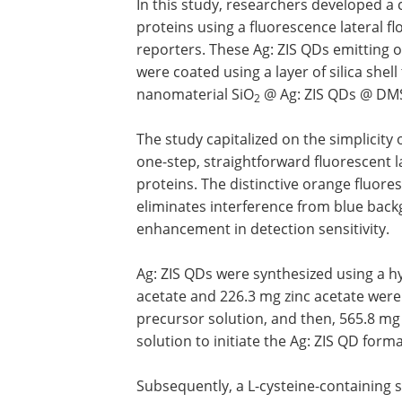
In this study, researchers developed a
proteins using a fluorescence lateral f
reporters. These Ag: ZIS QDs emitting
were coated using a layer of silica shel
nanomaterial SiO
@ Ag: ZIS QDs @ DMSN
2
The study capitalized on the simplicity 
one-step, straightforward fluorescent l
proteins. The distinctive orange fluore
eliminates interference from blue backg
enhancement in detection sensitivity.
Ag: ZIS QDs were synthesized using a hyd
acetate and 226.3 mg zinc acetate were
precursor solution, and then, 565.8 mg 
solution to initiate the Ag: ZIS QD forma
Subsequently, a L-cysteine-containing s