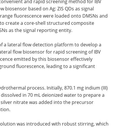
 convenient and rapid screening method for IBV
low biosensor based on Ag: ZIS QDs as signal
 orange fluorescence were loaded onto DMSNs and
l to create a core-shell structured composite
s as the signal reporting entity.
of a lateral flow detection platform to develop a
ateral flow biosensor for rapid screening of IBV
scence emitted by this biosensor effectively
round fluorescence, leading to a significant
rothermal process. Initially, 870.1 mg indium (III)
 dissolved in 70 mL deionized water to prepare a
silver nitrate was added into the precursor
tion.
olution was introduced with robust stirring, which