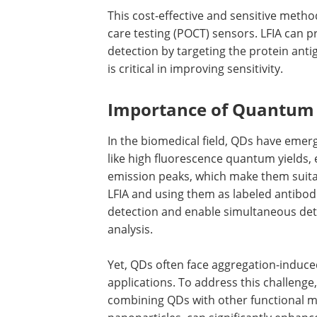
This cost-effective and sensitive method
care testing (POCT) sensors. LFIA can 
detection by targeting the protein antig
is critical in improving sensitivity.
Importance of Quantum
In the biomedical field, QDs have emer
like high fluorescence quantum yields,
emission peaks, which make them suita
LFIA and using them as labeled antibodi
detection and enable simultaneous dete
analysis.
Yet, QDs often face aggregation-induce
applications. To address this challenge
combining QDs with other functional ma