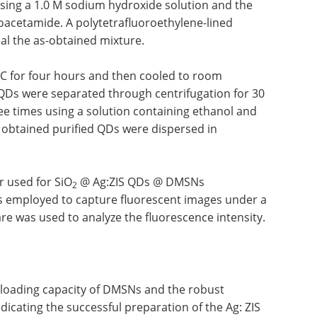
sing a 1.0 M sodium hydroxide solution and the
ioacetamide. A polytetrafluoroethylene-lined
al the as-obtained mixture.
°C for four hours and then cooled to room
S QDs were separated through centrifugation for 30
e times using a solution containing ethanol and
e obtained purified QDs were dispersed in
r used for SiO
@ Ag:ZIS QDs @ DMSNs
2
 employed to capture fluorescent images under a
e was used to analyze the fluorescence intensity.
 loading capacity of DMSNs and the robust
icating the successful preparation of the Ag: ZIS