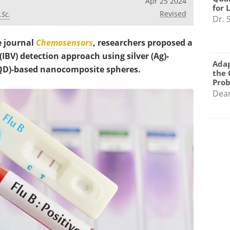
Apr 25 2024
for 
Revised
.Sc.
Dr. 
e journal
Chemosensors
, researchers proposed a
(IBV) detection approach using silver (Ag)-
Adap
QD)-based nanocomposite spheres.
the 
Pro
Dea