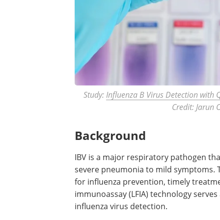
Study:
Influenza B Virus Detection wit
Credit: Jarun
Background
IBV is a major respiratory pathogen tha
severe pneumonia to mild symptoms. Thu
for influenza prevention, timely treatme
immunoassay (LFIA) technology serves a
influenza virus detection.