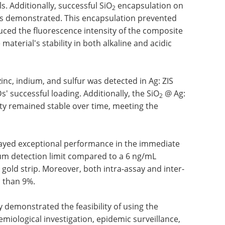
Additionally, successful SiO
encapsulation on
2
s demonstrated. This encapsulation prevented
ced the fluorescence intensity of the composite
material's stability in both alkaline and acidic
zinc, indium, and sulfur was detected in Ag: ZIS
successful loading. Additionally, the SiO
@ Ag:
2
ty remained stable over time, meeting the
layed exceptional performance in the immediate
um detection limit compared to a 6 ng/mL
l gold strip. Moreover, both intra-assay and inter-
s than 9%.
y demonstrated the feasibility of using the
miological investigation, epidemic surveillance,