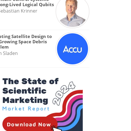
Long-Lived Logical Qubits
Sebastian Krinner
ting Satellite Design to
Growing Space Debris
blem
n Sladen