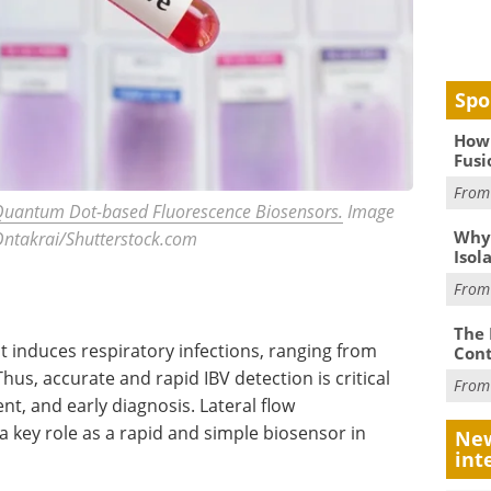
Spo
How 
Fusi
Fro
h Quantum Dot-based Fluorescence Biosensors.
Image
Why
 Ontakrai/Shutterstock.com
Isol
Fro
The 
t induces respiratory infections, ranging from
Cont
s, accurate and rapid IBV detection is critical
Fro
nt, and early diagnosis. Lateral flow
 key role as a rapid and simple biosensor in
New
int