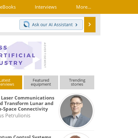
eBooks
Interviews
More...
Search
Ask our
AI Assistant
Latest
Featured
Trending
terviews
equipment
stories
 Laser Communications
d Transform Lunar and
-Space Connectivity
us Petrulionis
ntum Control Systems