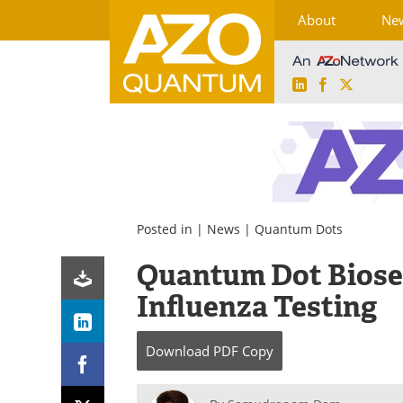
About
Ne
LinkedIn
Facebook
X
Skip
to
content
Posted in |
News
|
Quantum Dots
Quantum Dot Biose
Influenza Testing
Download
PDF Copy