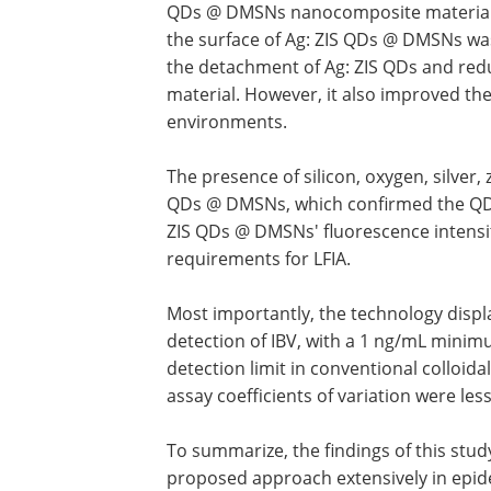
QDs @ DMSNs nanocomposite materials. 
the surface of Ag: ZIS QDs @ DMSNs wa
the detachment of Ag: ZIS QDs and redu
material. However, it also improved the 
environments.
The presence of silicon, oxygen, silver, 
QDs @ DMSNs, which confirmed the QDs' 
ZIS QDs @ DMSNs' fluorescence intensi
requirements for LFIA.
Most importantly, the technology disp
detection of IBV, with a 1 ng/mL minim
detection limit in conventional colloida
assay coefficients of variation were les
To summarize, the findings of this stud
proposed approach extensively in epide