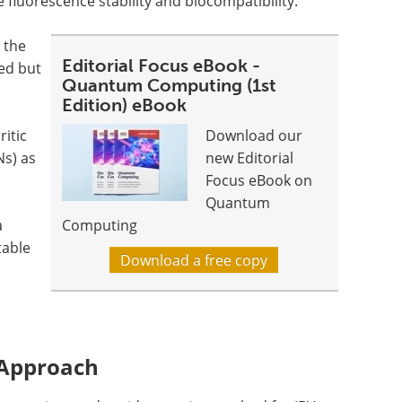
 fluorescence stability and biocompatibility.
 the
Editorial Focus eBook -
ed but
Quantum Computing (1st
Edition) eBook
ritic
Download our
s) as
new Editorial
Focus eBook on
Quantum
a
Computing
table
Download a free copy
 Approach