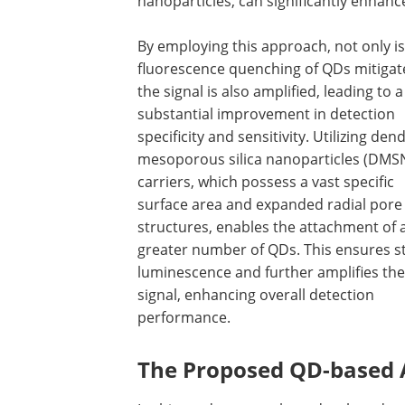
nanoparticles, can significantly enhance
By employing this approach, not only is
fluorescence quenching of QDs mitigat
the signal is also amplified, leading to a
substantial improvement in detection
specificity and sensitivity. Utilizing dend
mesoporous silica nanoparticles (DMSN
carriers, which possess a vast specific
surface area and expanded radial pore
structures, enables the attachment of 
greater number of QDs. This ensures s
luminescence and further amplifies the
signal, enhancing overall detection
performance.
The Proposed QD-based