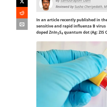
By
Samudrapom Dam
Reviewed by
Susha Cheriyedath, M
In an article recently published in th
sensitive and rapid influenza B virus 
doped ZnIn
S
quantum dot (Ag: ZIS 
2
4