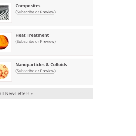
Composites
(
)
Subscribe or Preview
Heat Treatment
(
)
Subscribe or Preview
Nanoparticles & Colloids
(
)
Subscribe or Preview
all Newsletters »