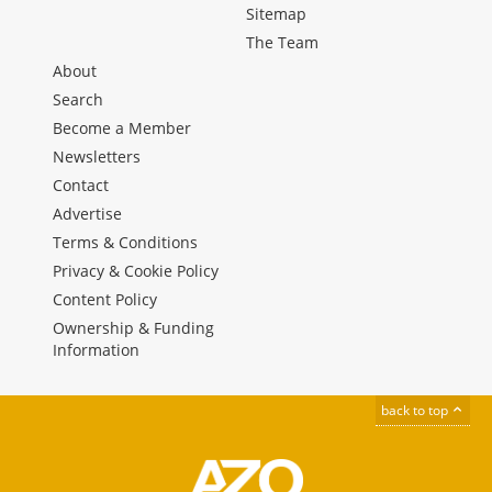
Sitemap
The Team
About
Search
Become a Member
Newsletters
Contact
Advertise
Terms & Conditions
Privacy & Cookie Policy
Content Policy
Ownership & Funding
Information
back to top