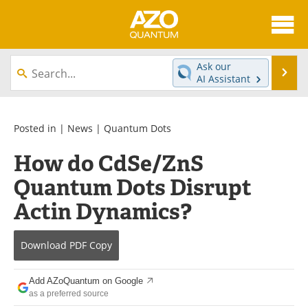
About
News
Ask our
Se
AI Assistant
Skip
Articles
Directory
to
content
Equipment
eBooks
Posted in |
News
|
Quantum Dots
How do CdSe/ZnS
Interviews
Experts
Quantum Dots Disrupt
Books
Journals
Actin Dynamics?
Videos
Advertise
Download
PDF Copy
Contact
Newsletters
Add AZoQuantum on Google
Search
Software
as a preferred source