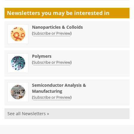
Newsletters you may be
interested in
Nanoparticles & Colloids
(
)
Subscribe or Preview
Polymers
(
)
Subscribe or Preview
Semiconductor Analysis &
Manufacturing
(
)
Subscribe or Preview
See all Newsletters »