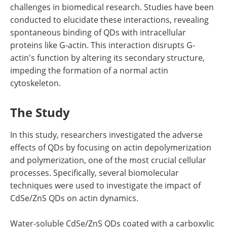
challenges in biomedical research. Studies have been
conducted to elucidate these interactions, revealing
spontaneous binding of QDs with intracellular
proteins like G-actin. This interaction disrupts G-
actin's function by altering its secondary structure,
impeding the formation of a normal actin
cytoskeleton.
The Study
In this study, researchers investigated the adverse
effects of QDs by focusing on actin depolymerization
and polymerization, one of the most crucial cellular
processes. Specifically, several biomolecular
techniques were used to investigate the impact of
CdSe/ZnS QDs on actin dynamics.
Water-soluble CdSe/ZnS QDs coated with a carboxylic