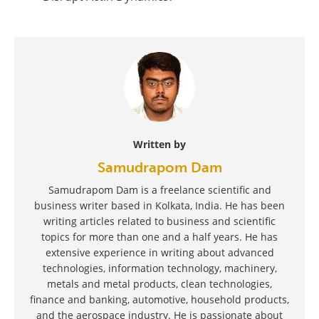
Written by
Samudrapom Dam
Samudrapom Dam is a freelance scientific and
business writer based in Kolkata, India. He has been
writing articles related to business and scientific
topics for more than one and a half years. He has
extensive experience in writing about advanced
technologies, information technology, machinery,
metals and metal products, clean technologies,
finance and banking, automotive, household products,
and the aerospace industry. He is passionate about