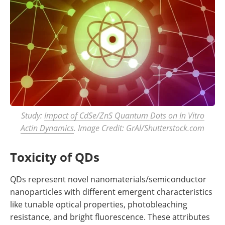
Study:
Impact of CdSe/ZnS Quantum Dots on In Vitro
Actin Dynamics
. Image Credit: GrAl/Shutterstock.com
Toxicity of QDs
QDs represent novel nanomaterials/semiconductor
nanoparticles with different emergent characteristics
like tunable optical properties, photobleaching
resistance, and bright fluorescence. These attributes