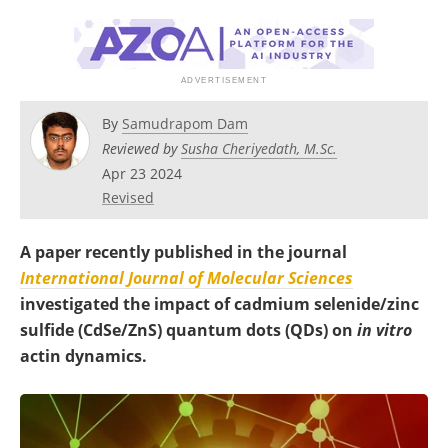
Become a Member
By
Samudrapom Dam
Reviewed by
Susha Cheriyedath, M.Sc.
Apr 23 2024
Revised
A paper recently published in the journal
International Journal of Molecular Sciences
investigated the impact of cadmium selenide/zinc
sulfide (CdSe/ZnS) quantum dots (QDs) on
in vitro
actin dynamics.