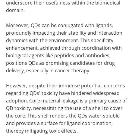
underscore their usefulness within the biomedical
domain.
Moreover, QDs can be conjugated with ligands,
profoundly impacting their stability and interaction
dynamics with the environment. This specificity
enhancement, achieved through coordination with
biological agents like peptides and antibodies,
positions QDs as promising candidates for drug
delivery, especially in cancer therapy.
However, despite their immense potential, concerns
regarding QDs' toxicity have hindered widespread
adoption. Core material leakage is a primary cause of
QD toxicity, necessitating the use of a shell to cover
the core. This shell renders the QDs water-soluble
and provides a surface for ligand coordination,
thereby mitigating toxic effects.