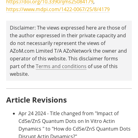
https://doi.org/10.3390/ijms25084179
,
https://www.mdpi.com/1422-0067/25/8/4179
Disclaimer: The views expressed here are those of
the author expressed in their private capacity and
do not necessarily represent the views of
AZoM.com Limited T/A AZoNetwork the owner and
operator of this website. This disclaimer forms
part of the
Terms and conditions
of use of this
website.
Article Revisions
Apr 24 2024 - Title changed from "Impact of
CdSe/ZnS Quantum Dots on In Vitro Actin
Dynamics " to "How do CdSe/ZnS Quantum Dots
Disrupt Actin Dynamics?"