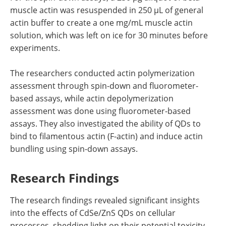
muscle actin was resuspended in 250 µL of general
actin buffer to create a one mg/mL muscle actin
solution, which was left on ice for 30 minutes before
experiments.
The researchers conducted actin polymerization
assessment through spin-down and fluorometer-
based assays, while actin depolymerization
assessment was done using fluorometer-based
assays. They also investigated the ability of QDs to
bind to filamentous actin (F-actin) and induce actin
bundling using spin-down assays.
Research Findings
The research findings revealed significant insights
into the effects of CdSe/ZnS QDs on cellular
processes, shedding light on their potential toxicity.