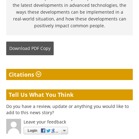
the latest developments in advanced technologies, the
ways these developments can be implemented in a
real-world situation, and how these developments can
positively impact common people.
Download
PDF Copy
Citations
Tell Us What You Think
Do you have a review, update or anything you would like to
add to this news story?
Leave your feedback
Login