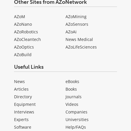
Other Sites from AZoNetwork
AZoM
AZoMining
AZoNano
AZoSensors
AZoRobotics
AZoAi
AZoCleantech
News Medical
AZoOptics
AZoLifeSciences
AZoBuild
Useful Links
News
eBooks
Articles
Books
Directory
Journals
Equipment
Videos
Interviews
Companies
Experts
Universities
Software
Help/FAQs