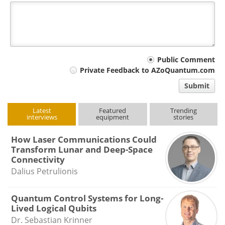
Your
Public Comment
Private Feedback to AZoQuantum.com
comment
Submit
type
Latest
Featured
Trending
interviews
equipment
stories
How Laser Communications Could
Transform Lunar and Deep-Space
Connectivity
Dalius Petrulionis
Quantum Control Systems for Long-
Lived Logical Qubits
Dr. Sebastian Krinner