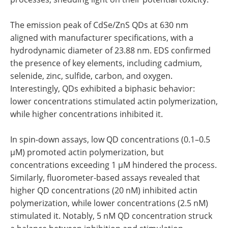
The emission peak of CdSe/ZnS QDs at 630 nm
aligned with manufacturer specifications, with a
hydrodynamic diameter of 23.88 nm. EDS confirmed
the presence of key elements, including cadmium,
selenide, zinc, sulfide, carbon, and oxygen.
Interestingly, QDs exhibited a biphasic behavior:
lower concentrations stimulated actin polymerization,
while higher concentrations inhibited it.
In spin-down assays, low QD concentrations (0.1–0.5
µM) promoted actin polymerization, but
concentrations exceeding 1 µM hindered the process.
Similarly, fluorometer-based assays revealed that
higher QD concentrations (20 nM) inhibited actin
polymerization, while lower concentrations (2.5 nM)
stimulated it. Notably, 5 nM QD concentration struck