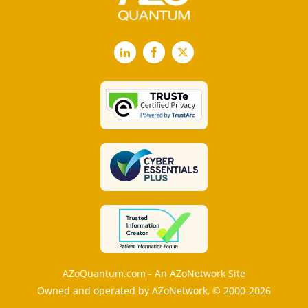
LinkedIn
Facebook
X
AZoQuantum.com - An AZoNetwork Site
Owned and operated by AZoNetwork, © 2000-2026