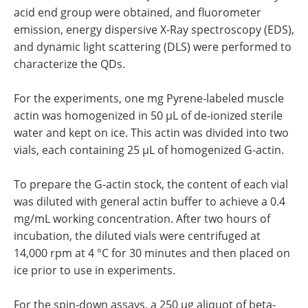
acid end group were obtained, and fluorometer
emission, energy dispersive X-Ray spectroscopy (EDS),
and dynamic light scattering (DLS) were performed to
characterize the QDs.
For the experiments, one mg Pyrene-labeled muscle
actin was homogenized in 50 µL of de-ionized sterile
water and kept on ice. This actin was divided into two
vials, each containing 25 µL of homogenized G-actin.
To prepare the G-actin stock, the content of each vial
was diluted with general actin buffer to achieve a 0.4
mg/mL working concentration. After two hours of
incubation, the diluted vials were centrifuged at
14,000 rpm at 4 °C for 30 minutes and then placed on
ice prior to use in experiments.
For the spin-down assays, a 250 µg aliquot of beta-