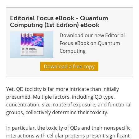
Editorial Focus eBook - Quantum
Computing (1st Edition) eBook
Download our new Editorial
Focus eBook on Quantum
Computing
Download a free copy
Yet, QD toxicity is far more intricate than initially
presumed. Multiple factors, including QD type,
concentration, size, route of exposure, and functional
groups, collectively determine their toxicity.
In particular, the toxicity of QDs and their nonspecific
interactions with cellular proteins present significant