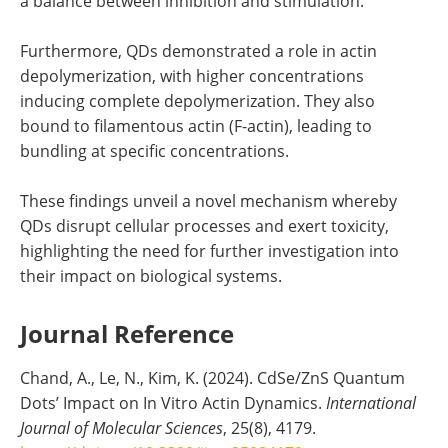
a balance between inhibition and stimulation.
Furthermore, QDs demonstrated a role in actin
depolymerization, with higher concentrations
inducing complete depolymerization. They also
bound to filamentous actin (F-actin), leading to
bundling at specific concentrations.
These findings unveil a novel mechanism whereby
QDs disrupt cellular processes and exert toxicity,
highlighting the need for further investigation into
their impact on biological systems.
Journal Reference
Chand, A., Le, N., Kim, K. (2024). CdSe/ZnS Quantum
Dots’ Impact on In Vitro Actin Dynamics.
International
Journal of Molecular Sciences
, 25(8), 4179.