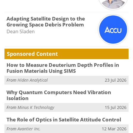
Adapting Satellite Design to the
Growing Space Debris Problem
Dean Sladen
Sponsored Content
How to Measure Deuterium Depth Profiles in
Fusion Materials Using SIMS
From
Hiden Analytical
23 Jul 2026
Why Quantum Computers Need Vibration
Isolation
From
Minus K Technology
15 Jul 2026
The Role of Optics in Satellite Attitude Control
From
Avantier Inc.
12 Mar 2026