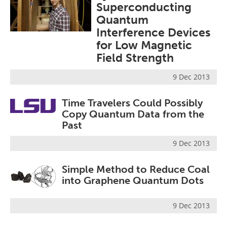
Superconducting
Become a Member
Quantum
Interference Devices
for Low Magnetic
Field Strength
9 Dec 2013
Time Travelers Could Possibly
Copy Quantum Data from the
Past
9 Dec 2013
Simple Method to Reduce Coal
into Graphene Quantum Dots
9 Dec 2013