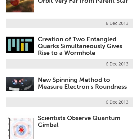
Orbit Very Far from Parent Star
6 Dec 2013
Creation of Two Entangled
Quarks Simultaneously Gives
Rise to a Wormhole
6 Dec 2013
New Spinning Method to
Measure Electron's Roundness
6 Dec 2013
Scientists Observe Quantum
Gimbal