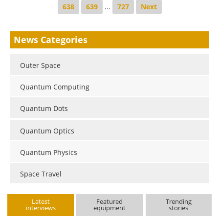
638
639
...
727
Next
News Categories
Outer Space
Quantum Computing
Quantum Dots
Quantum Optics
Quantum Physics
Space Travel
Latest
Featured
Trending
interviews
equipment
stories