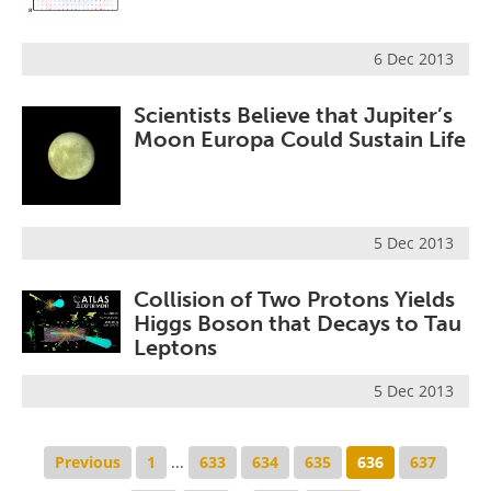
6 Dec 2013
Scientists Believe that Jupiter’s
Moon Europa Could Sustain Life
5 Dec 2013
Collision of Two Protons Yields
Higgs Boson that Decays to Tau
Leptons
5 Dec 2013
Previous
1
...
633
634
635
636
637