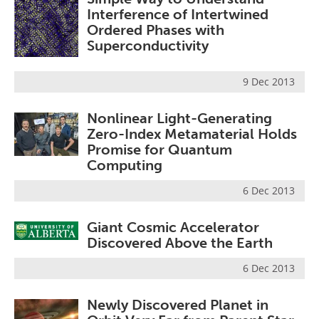
Interference of Intertwined
Ordered Phases with
Superconductivity
9 Dec 2013
Nonlinear Light-Generating
Zero-Index Metamaterial Holds
Promise for Quantum
Computing
6 Dec 2013
Giant Cosmic Accelerator
Discovered Above the Earth
6 Dec 2013
Newly Discovered Planet in