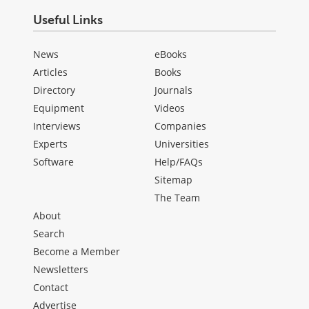
Useful Links
News
eBooks
Articles
Books
Directory
Journals
Equipment
Videos
Interviews
Companies
Experts
Universities
Software
Help/FAQs
Sitemap
The Team
About
Search
Become a Member
Newsletters
Contact
Advertise