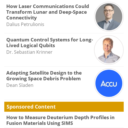
How Laser Communications Could
Transform Lunar and Deep-Space
Connectivity
Dalius Petrulionis
Quantum Control Systems for Long-
Lived Logical Qubits
Dr. Sebastian Krinner
Adapting Satellite Design to the
Growing Space Debris Problem
Dean Sladen
Sponsored Content
How to Measure Deuterium Depth Profiles in
Fusion Materials Using SIMS