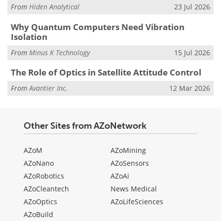
From
Hiden Analytical
23 Jul 2026
Why Quantum Computers Need Vibration
Isolation
From
Minus K Technology
15 Jul 2026
The Role of Optics in Satellite Attitude Control
From
Avantier Inc.
12 Mar 2026
Other Sites from AZoNetwork
AZoM
AZoMining
AZoNano
AZoSensors
AZoRobotics
AZoAi
AZoCleantech
News Medical
AZoOptics
AZoLifeSciences
AZoBuild