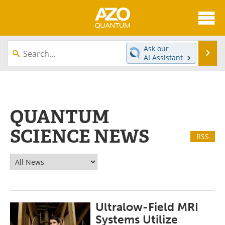
About
News
Ask our
Se
AI Assistant
Skip
Articles
Directory
to
content
Equipment
eBooks
QUANTUM
Interviews
Experts
SCIENCE NEWS
RSS
Books
Journals
Videos
Advertise
Contact
Newsletters
Ultralow-Field MRI
Search
Software
Systems Utilize