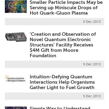
Smaller Particle Impacts May be
Serving up Miniscule Drops of
Hot Quark-Gluon Plasma
9 Dec 2013
‘Creation and Observation of
Novel Quantum Electronic
Structures’ Facility Receives
$4M Gift from Moore
Foundation
9 Dec 2013
Intuition-Defying Quantum
Interactions Help Organisms
Gather Light to Fuel Growth
9 Dec 2013
Simple Way to Understand