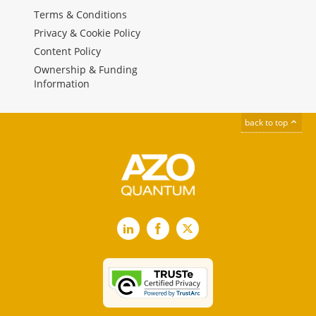
Terms & Conditions
Privacy & Cookie Policy
Content Policy
Ownership & Funding
Information
back to top
LinkedIn
Facebook
X