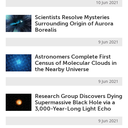
10 Jun 2021
Scientists Resolve Mysteries
Surrounding Origin of Aurora
Borealis
9 Jun 2021
Astronomers Complete First
Census of Molecular Clouds in
the Nearby Universe
9 Jun 2021
Research Group Discovers Dying
Supermassive Black Hole via a
3,000-Year-Long Light Echo
9 Jun 2021