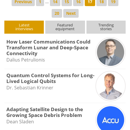
Previous
1
...
14
15
16
17
18
19
20
Next
Latest
Featured
Trending
interviews
equipment
stories
How Laser Communications Could
Transform Lunar and Deep-Space
Connectivity
Dalius Petrulionis
Quantum Control Systems for Long-
Lived Logical Qubits
Dr. Sebastian Krinner
Adapting Satellite Design to the
Growing Space Debris Problem
Dean Sladen