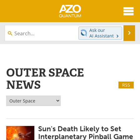
About
News
Ask our
Se
AI Assistant
Skip
Articles
Directory
to
content
Equipment
eBooks
OUTER SPACE
Interviews
Experts
NEWS
RSS
Books
Journals
Videos
Advertise
Contact
Newsletters
Sun's Death Likely to Set
Search
Software
Interplanetary Pinball Game