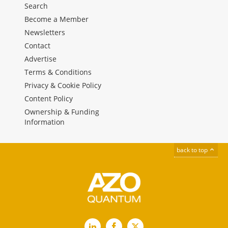
Search
Become a Member
Newsletters
Contact
Advertise
Terms & Conditions
Privacy & Cookie Policy
Content Policy
Ownership & Funding
Information
back to top
LinkedIn
Facebook
X