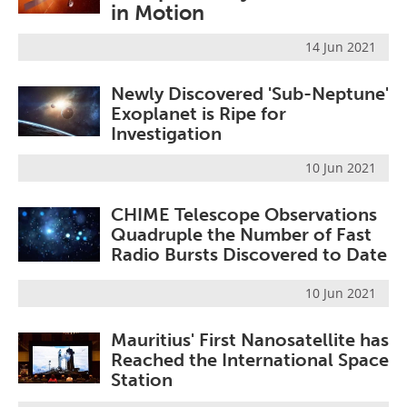
in Motion
Become a Member
14 Jun 2021
Newly Discovered 'Sub-Neptune'
Exoplanet is Ripe for
Investigation
10 Jun 2021
CHIME Telescope Observations
Quadruple the Number of Fast
Radio Bursts Discovered to Date
10 Jun 2021
Mauritius' First Nanosatellite has
Reached the International Space
Station