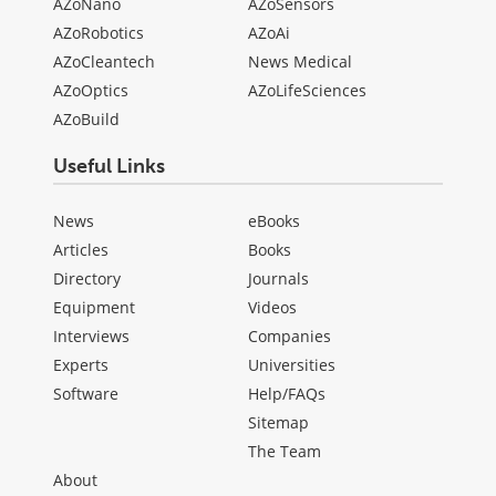
AZoNano
AZoSensors
AZoRobotics
AZoAi
AZoCleantech
News Medical
AZoOptics
AZoLifeSciences
AZoBuild
Useful Links
News
eBooks
Articles
Books
Directory
Journals
Equipment
Videos
Interviews
Companies
Experts
Universities
Software
Help/FAQs
Sitemap
The Team
About