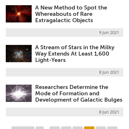
A New Method to Spot the
Whereabouts of Rare
Extragalactic Objects
9 Jun 2021
A Stream of Stars in the Milky
Way Extends At Least 1,600
Light-Years
8 Jun 2021
Researchers Determine the
Mode of Formation and
Development of Galactic Bulges
8 Jun 2021