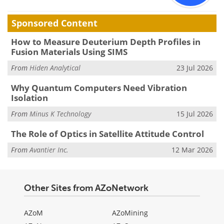
Sponsored Content
How to Measure Deuterium Depth Profiles in
Fusion Materials Using SIMS
From
Hiden Analytical
23 Jul 2026
Why Quantum Computers Need Vibration
Isolation
From
Minus K Technology
15 Jul 2026
The Role of Optics in Satellite Attitude Control
From
Avantier Inc.
12 Mar 2026
Other Sites from AZoNetwork
AZoM
AZoMining