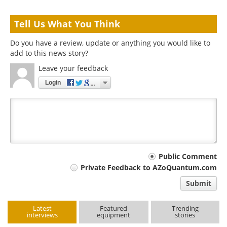
Tell Us What You Think
Do you have a review, update or anything you would like to
add to this news story?
Leave your feedback
Login
Your
Public Comment
Private Feedback to AZoQuantum.com
comment
Submit
type
Latest
Featured
Trending
interviews
equipment
stories