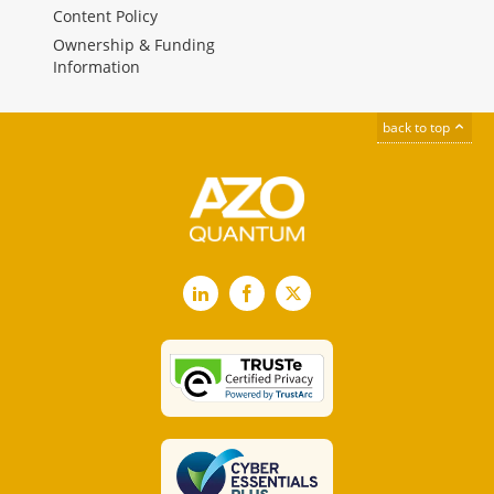
Content Policy
Ownership & Funding
Information
back to top
LinkedIn
Facebook
X