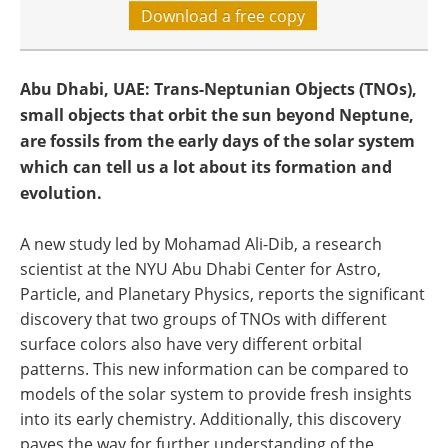
Download a free copy
Abu Dhabi, UAE: Trans-Neptunian Objects (TNOs),
small objects that orbit the sun beyond Neptune,
are fossils from the early days of the solar system
which can tell us a lot about its formation and
evolution.
A new study led by Mohamad Ali-Dib, a research
scientist at the NYU Abu Dhabi Center for Astro,
Particle, and Planetary Physics, reports the significant
discovery that two groups of TNOs with different
surface colors also have very different orbital
patterns. This new information can be compared to
models of the solar system to provide fresh insights
into its early chemistry. Additionally, this discovery
paves the way for further understanding of the