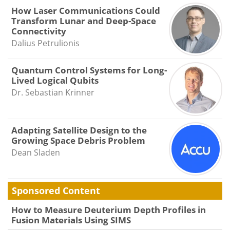
How Laser Communications Could
Transform Lunar and Deep-Space
Connectivity
Dalius Petrulionis
Quantum Control Systems for Long-
Lived Logical Qubits
Dr. Sebastian Krinner
Adapting Satellite Design to the
Growing Space Debris Problem
Dean Sladen
Sponsored Content
How to Measure Deuterium Depth Profiles in
Fusion Materials Using SIMS