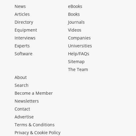
News
eBooks
Articles
Books
Directory
Journals
Equipment
Videos
Interviews
Companies
Experts
Universities
Software
Help/FAQs
Sitemap
The Team
About
Search
Become a Member
Newsletters
Contact
Advertise
Terms & Conditions
Privacy & Cookie Policy