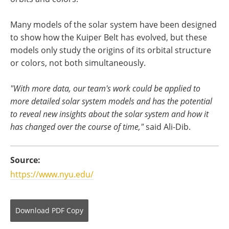
Many models of the solar system have been designed
to show how the Kuiper Belt has evolved, but these
models only study the origins of its orbital structure
or colors, not both simultaneously.
"With more data, our team's work could be applied to
more detailed solar system models and has the potential
to reveal new insights about the solar system and how it
has changed over the course of time,"
said Ali-Dib.
Source:
https://www.nyu.edu/
Download
PDF Copy