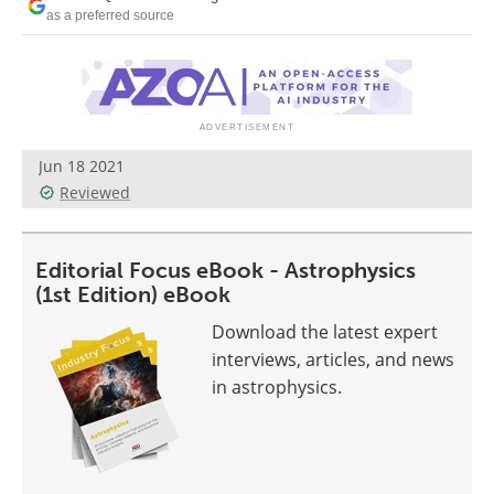
Become a Member
as a preferred source
Jun 18 2021
Reviewed
Editorial Focus eBook - Astrophysics
(1st Edition) eBook
Download the latest expert
interviews, articles, and news
in astrophysics.