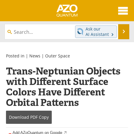
About
News
Ask our
Se
AI Assistant
Skip
Articles
Directory
to
content
Equipment
eBooks
Posted in |
News
|
Outer Space
Trans-Neptunian Objects
Interviews
Experts
with Different Surface
Books
Journals
Colors Have Different
Videos
Advertise
Orbital Patterns
Contact
Newsletters
Download
PDF Copy
Search
Software
Add AZoQuantum on Google