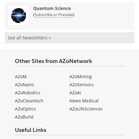
Quantum Science
(
)
Subscribe or Preview
See all Newsletters »
Other Sites from AZoNetwork
AZoM
AZoMining
AZoNano
AZoSensors
AZoRobotics
AZoAi
AZoCleantech
News Medical
AZoOptics
AZoLifeSciences
AZoBuild
Useful Links