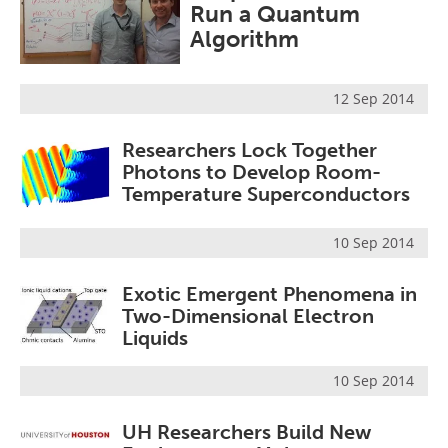
Run a Quantum
Become a Member
Algorithm
12 Sep 2014
Researchers Lock Together
Photons to Develop Room-
Temperature Superconductors
10 Sep 2014
Exotic Emergent Phenomena in
Two-Dimensional Electron
Liquids
10 Sep 2014
UH Researchers Build New