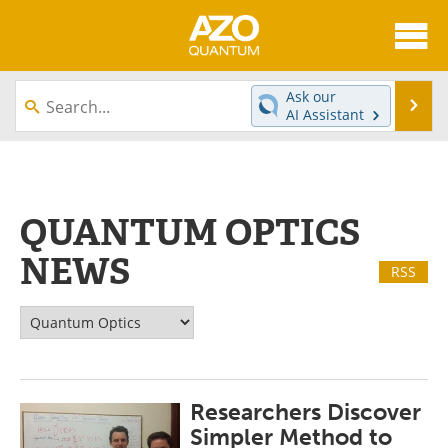
About
News
Ask our
Se
AI Assistant
Skip
Articles
Directory
to
content
Equipment
eBooks
QUANTUM OPTICS
Interviews
Experts
NEWS
RSS
Books
Journals
Videos
Advertise
Contact
Newsletters
Researchers Discover
Search
Software
Simpler Method to