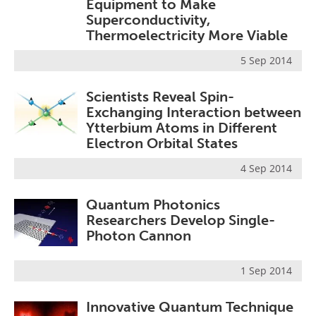
Equipment to Make
Superconductivity,
Thermoelectricity More Viable
5 Sep 2014
Scientists Reveal Spin-
Exchanging Interaction between
Ytterbium Atoms in Different
Electron Orbital States
4 Sep 2014
Quantum Photonics
Researchers Develop Single-
Photon Cannon
1 Sep 2014
Innovative Quantum Technique