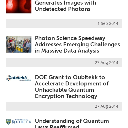
Generates Images with
Undetected Photons
1 Sep 2014
Photon Science Speedway
Addresses Emerging Challenges
in Massive Data Analysis
27 Aug 2014
DOE Grant to Qubitekk to
Accelerate Development of
Unhackable Quantum
Encryption Technology
27 Aug 2014
Understanding of Quantum
Laws Reaffirmed