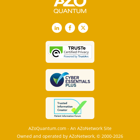
LinkedIn
Facebook
X
AZoQuantum.com - An AZoNetwork Site
Owned and operated by AZoNetwork, © 2000-2026