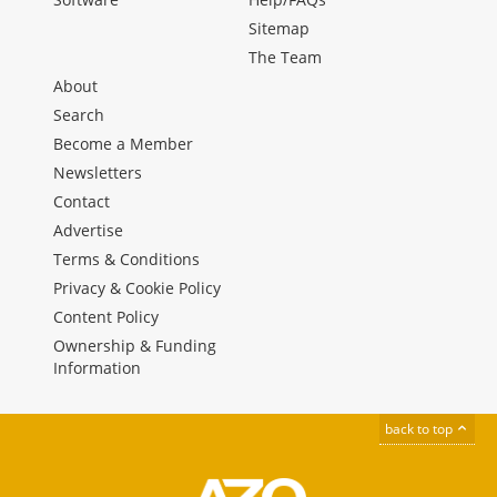
Sitemap
The Team
About
Search
Become a Member
Newsletters
Contact
Advertise
Terms & Conditions
Privacy & Cookie Policy
Content Policy
Ownership & Funding
Information
back to top