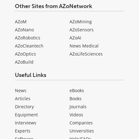
Other Sites from AZoNetwork
AZoM
AZoMining
AZoNano
AZoSensors
AZoRobotics
AZoAi
AZoCleantech
News Medical
AZoOptics
AZoLifeSciences
AZoBuild
Useful Links
News
eBooks
Articles
Books
Directory
Journals
Equipment
Videos
Interviews
Companies
Experts
Universities
Software
Help/FAQs