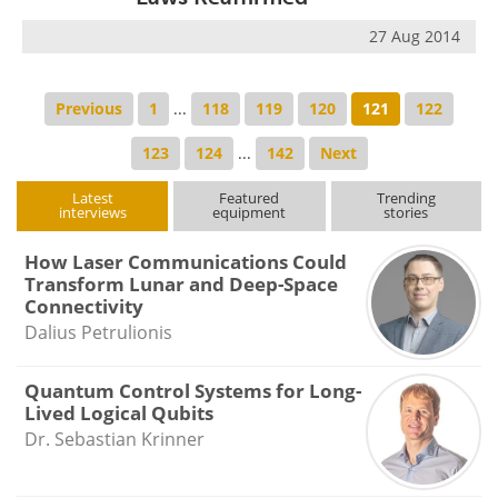
27 Aug 2014
Previous
1
...
118
119
120
121
122
123
124
...
142
Next
Latest
Featured
Trending
interviews
equipment
stories
How Laser Communications Could
Transform Lunar and Deep-Space
Connectivity
Dalius Petrulionis
Quantum Control Systems for Long-
Lived Logical Qubits
Dr. Sebastian Krinner