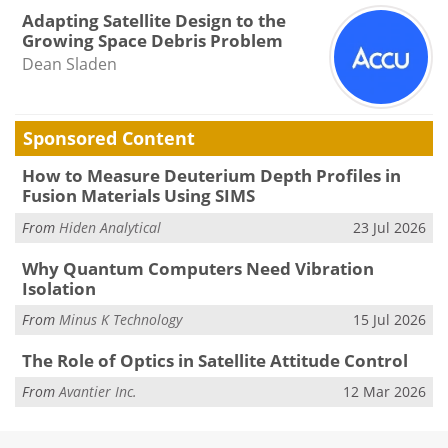
Adapting Satellite Design to the
Growing Space Debris Problem
Dean Sladen
Sponsored Content
How to Measure Deuterium Depth Profiles in
Fusion Materials Using SIMS
From
Hiden Analytical
23 Jul 2026
Why Quantum Computers Need Vibration
Isolation
From
Minus K Technology
15 Jul 2026
The Role of Optics in Satellite Attitude Control
From
Avantier Inc.
12 Mar 2026