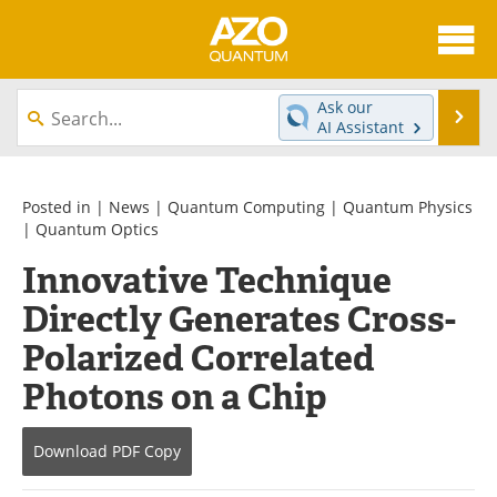
About
News
Ask our
Se
AI Assistant
Skip
Articles
Directory
to
content
Equipment
eBooks
Posted in |
News
|
Quantum Computing
|
Quantum Physics
|
Quantum Optics
Interviews
Experts
Innovative Technique
Directly Generates Cross-
Books
Journals
Polarized Correlated
Videos
Advertise
Photons on a Chip
Contact
Newsletters
Download
PDF Copy
Search
Software