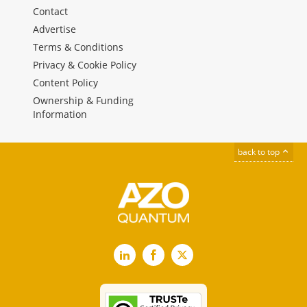
Contact
Advertise
Terms & Conditions
Privacy & Cookie Policy
Content Policy
Ownership & Funding
Information
back to top
LinkedIn
Facebook
X