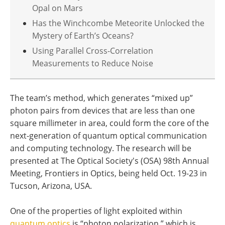
Opal on Mars
Has the Winchcombe Meteorite Unlocked the
Mystery of Earth’s Oceans?
Using Parallel Cross-Correlation
Measurements to Reduce Noise
The team’s method, which generates “mixed up”
photon pairs from devices that are less than one
square millimeter in area, could form the core of the
next-generation of quantum optical communication
and computing technology. The research will be
presented at The Optical Society's (OSA) 98th Annual
Meeting, Frontiers in Optics, being held Oct. 19-23 in
Tucson, Arizona, USA.
One of the properties of light exploited within
quantum optics
is “photon polarization,” which is