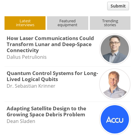
comment
Submit
type
Latest
Featured
Trending
interviews
equipment
stories
How Laser Communications Could
Transform Lunar and Deep-Space
Connectivity
Dalius Petrulionis
Quantum Control Systems for Long-
Lived Logical Qubits
Dr. Sebastian Krinner
Adapting Satellite Design to the
Growing Space Debris Problem
Dean Sladen