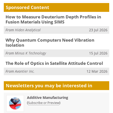
Sponsored Content
How to Measure Deuterium Depth Profiles in
Fusion Materials Using SIMS
From
Hiden Analytical
23 Jul 2026
Why Quantum Computers Need Vibration
Isolation
From
Minus K Technology
15 Jul 2026
The Role of Optics in Satellite Attitude Control
From
Avantier Inc.
12 Mar 2026
Newsletters you may be
interested in
Additive Manufacturing
(
)
Subscribe or Preview