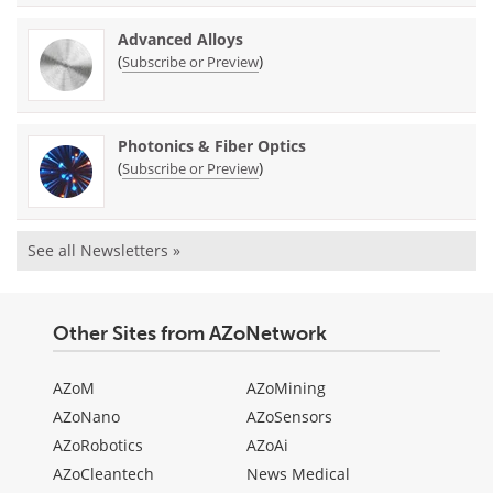
Advanced Alloys
(
)
Subscribe or Preview
Photonics & Fiber Optics
(
)
Subscribe or Preview
See all Newsletters »
Other Sites from AZoNetwork
AZoM
AZoMining
AZoNano
AZoSensors
AZoRobotics
AZoAi
AZoCleantech
News Medical