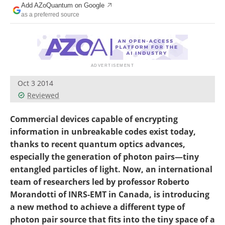
Add AZoQuantum on Google
Become a Member
as a preferred source
Oct 3 2014
Reviewed
Commercial devices capable of encrypting
information in unbreakable codes exist today,
thanks to recent quantum optics advances,
especially the generation of photon pairs—tiny
entangled particles of light. Now, an international
team of researchers led by professor Roberto
Morandotti of INRS-EMT in Canada, is introducing
a new method to achieve a different type of
photon pair source that fits into the tiny space of a