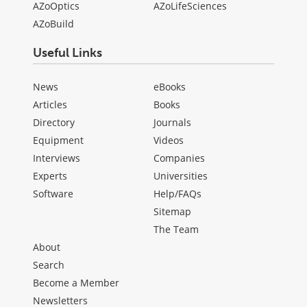
AZoOptics
AZoLifeSciences
AZoBuild
Useful Links
News
eBooks
Articles
Books
Directory
Journals
Equipment
Videos
Interviews
Companies
Experts
Universities
Software
Help/FAQs
Sitemap
The Team
About
Search
Become a Member
Newsletters