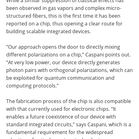
While a similar suppression of classical effects has
been observed in gas vapors and complex micro-
structured fibers, this is the first time it has been
reported on a chip, thus opening a clear route for
building scalable integrated devices.
“Our approach opens the door to directly mixing
different polarizations on a chip,” Caspani points out.
“At very low power, our device directly generates
photon pairs with orthogonal polarizations, which can
be exploited for quantum communication and
computing protocols.”
The fabrication process of the chip is also compatible
with that currently used for electronic chips. “It
enables a future coexistence of our device with
standard integrated circuits,” says Caspani, which is a
fundamental requirement for the widespread