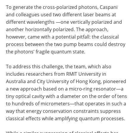
To generate the cross-polarized photons, Caspani
and colleagues used two different laser beams at
different wavelengths —one vertically polarized and
another horizontally polarized. The approach,
however, came with a potential pitfall: the classical
process between the two pump beams could destroy
the photons’ fragile quantum state.
To address this challenge, the team, which also
includes researchers from RMIT University in
Australia and City University of Hong Kong, pioneered
a new approach based on a micro-ring resonator—a
tiny optical cavity with a diameter on the order of tens
to hundreds of micrometers—that operates in such a
way that energy conservation constraints suppress
classical effects while amplifying quantum processes.