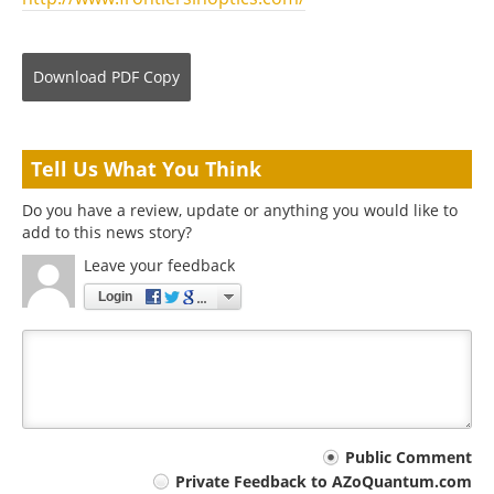
Download
PDF Copy
Tell Us What You Think
Do you have a review, update or anything you would like to
add to this news story?
Leave your feedback
Login
Your
Public Comment
Private Feedback to AZoQuantum.com