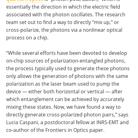
essentially the direction in which the electric field
associated with the photon oscillates. The research
team set out to find a way to directly “mix up,” or
cross-polarize, the photons via a nonlinear optical
process on a chip.
“While several efforts have been devoted to develop
on-chip sources of polarization-entangled photons,
the process typically used to generate these photons
only allows the generation of photons with the same
polarization as the laser beam used to pump the
device — either both horizontal or vertical — after
which entanglement can be achieved by accurately
mixing these states. Now, we have found a way to
directly generate cross-polarized photon pairs,” says
Lucia Caspani, a postdoctoral fellow at INRS-EMT and
co-author of the Frontiers in Optics paper.