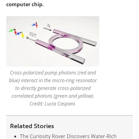
computer chip.
Cross-polarized pump photons (red and
blue) interact in the micro-ring resonator
to directly generate cross-polarized
correlated photons (green and yellow).
Credit: Lucia Caspani.
Related Stories
The Curiosity Rover Discovers Water-Rich