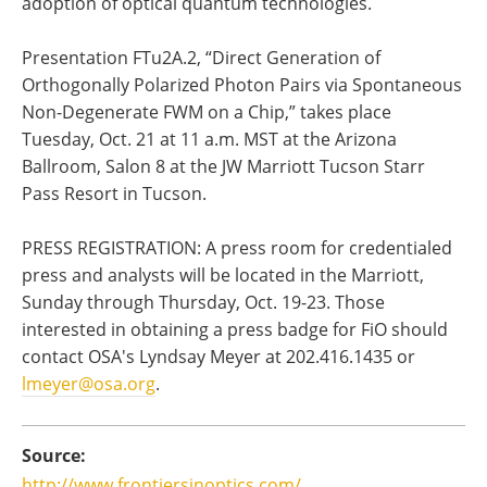
adoption of optical quantum technologies.
Presentation FTu2A.2, “Direct Generation of
Orthogonally Polarized Photon Pairs via Spontaneous
Non-Degenerate FWM on a Chip,” takes place
Tuesday, Oct. 21 at 11 a.m. MST at the Arizona
Ballroom, Salon 8 at the JW Marriott Tucson Starr
Pass Resort in Tucson.
PRESS REGISTRATION: A press room for credentialed
press and analysts will be located in the Marriott,
Sunday through Thursday, Oct. 19-23. Those
interested in obtaining a press badge for FiO should
contact OSA's Lyndsay Meyer at 202.416.1435 or
lmeyer@osa.org
.
Source:
http://www.frontiersinoptics.com/