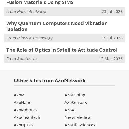
Fusion Materials Using SIMS
From
Hiden Analytical
23 Jul 2026
Why Quantum Computers Need Vibration
Isolation
From
Minus K Technology
15 Jul 2026
The Role of Optics in Satellite Attitude Control
From
Avantier Inc.
12 Mar 2026
Other Sites from AZoNetwork
AZoM
AZoMining
AZoNano
AZoSensors
AZoRobotics
AZoAi
AZoCleantech
News Medical
AZoOptics
AZoLifeSciences