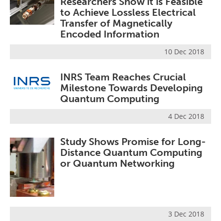
Researchers Show it is Feasible
to Achieve Lossless Electrical
Transfer of Magnetically
Encoded Information
10 Dec 2018
INRS Team Reaches Crucial
Milestone Towards Developing
Quantum Computing
4 Dec 2018
Study Shows Promise for Long-
Distance Quantum Computing
or Quantum Networking
3 Dec 2018