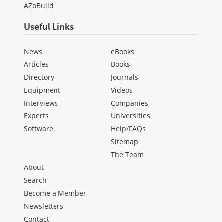
AZoBuild
Useful Links
News
eBooks
Articles
Books
Directory
Journals
Equipment
Videos
Interviews
Companies
Experts
Universities
Software
Help/FAQs
Sitemap
The Team
About
Search
Become a Member
Newsletters
Contact