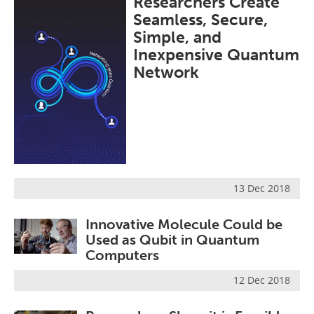
Researchers Create
Become a Member
Seamless, Secure,
Simple, and
Inexpensive Quantum
Network
13 Dec 2018
Innovative Molecule Could be
Used as Qubit in Quantum
Computers
12 Dec 2018