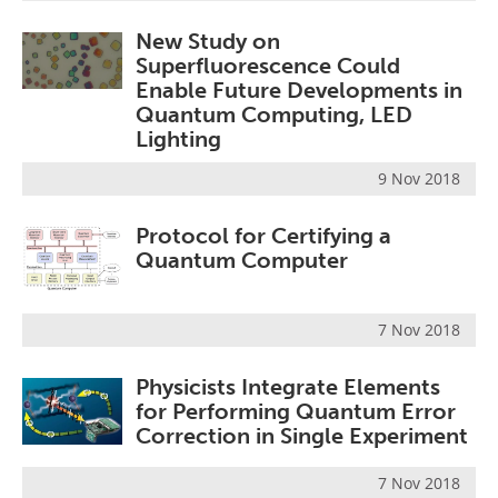
New Study on
Superfluorescence Could
Enable Future Developments in
Quantum Computing, LED
Lighting
9 Nov 2018
Protocol for Certifying a
Quantum Computer
7 Nov 2018
Physicists Integrate Elements
for Performing Quantum Error
Correction in Single Experiment
7 Nov 2018