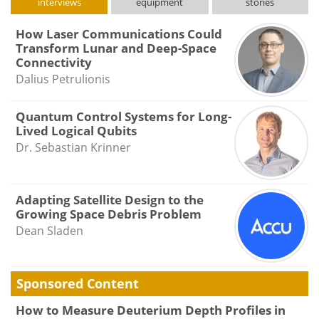
interviews
equipment
stories
How Laser Communications Could
Transform Lunar and Deep-Space
Connectivity
Dalius Petrulionis
Quantum Control Systems for Long-
Lived Logical Qubits
Dr. Sebastian Krinner
Adapting Satellite Design to the
Growing Space Debris Problem
Dean Sladen
Sponsored Content
How to Measure Deuterium Depth Profiles in