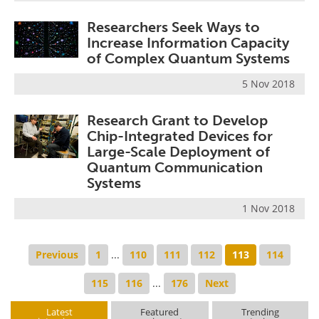
Researchers Seek Ways to
Increase Information Capacity
of Complex Quantum Systems
5 Nov 2018
Research Grant to Develop
Chip-Integrated Devices for
Large-Scale Deployment of
Quantum Communication
Systems
1 Nov 2018
Previous
1
...
110
111
112
113
114
115
116
...
176
Next
Latest
Featured
Trending