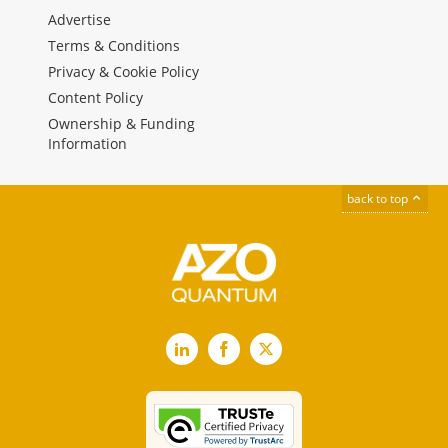
Advertise
Terms & Conditions
Privacy & Cookie Policy
Content Policy
Ownership & Funding
Information
back to top
LinkedIn
Facebook
X