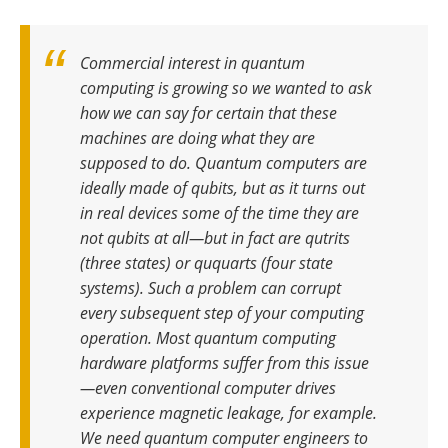
Commercial interest in quantum
computing is growing so we wanted to ask
how we can say for certain that these
machines are doing what they are
supposed to do
.
Quantum computers are
ideally made of qubits, but as it turns out
in real devices some of the time they are
not qubits at all—but in fact are qutrits
(three states) or ququarts (four state
systems). Such a problem can corrupt
every subsequent step of your computing
operation
.
Most quantum computing
hardware platforms suffer from this issue
—even conventional computer drives
experience magnetic leakage, for example.
We need quantum computer engineers to