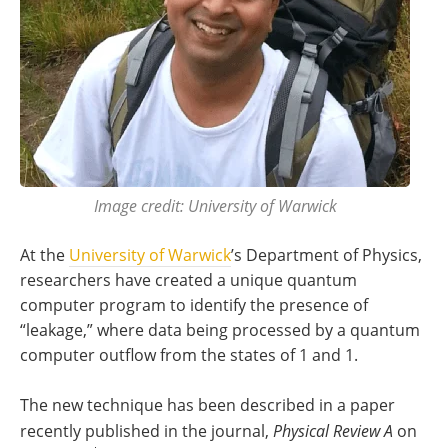
Image credit: University of Warwick
At the
University of Warwick
’s Department of Physics,
researchers have created a unique quantum
computer program to identify the presence of
“leakage,” where data being processed by a quantum
computer outflow from the states of 1 and 1.
The new technique has been described in a paper
recently published in the journal,
Physical
Review A
on