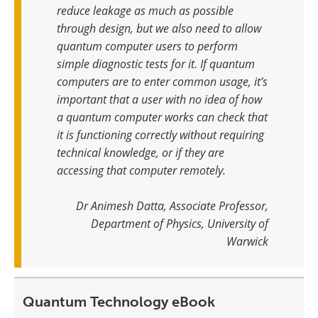
reduce leakage as much as possible
through design, but we also need to allow
quantum computer users to perform
simple diagnostic tests for it
.
If quantum
computers are to enter common usage, it’s
important that a user with no idea of how
a quantum computer works can check that
it is functioning correctly without requiring
technical knowledge, or if they are
accessing that computer remotely
.
Dr Animesh Datta, Associate Professor,
Department of Physics, University of
Warwick
Quantum Technology eBook