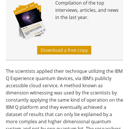
Compilation of the top
interviews, articles, and news
in the last year.
Download a free copy
The scientists applied their technique utilizing the IBM
Q Experience quantum devices, via IBM’s publicly
accessible cloud service. A method known as
dimension witnessing was used by the scientists by
constantly applying the same kind of operation on the
IBM Q platform and they eventually achieved a
dataset of results that can only be explained by a
more complex and higher dimensional quantum
system and not by one quantum bit. The researchers