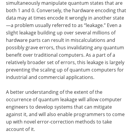
simultaneously manipulate quantum states that are
both 1 and 0. Conversely, the hardware encoding that
data may at times encode it wrongly in another state
—a problem usually referred to as “leakage.” Even a
slight leakage building up over several millions of
hardware parts can result in miscalculations and
possibly grave errors, thus invalidating any quantum
benefit over traditional computers. As a part of a
relatively broader set of errors, this leakage is largely
preventing the scaling up of quantum computers for
industrial and commercial applications.
A better understanding of the extent of the
occurrence of quantum leakage will allow computer
engineers to develop systems that can mitigate
against it, and will also enable programmers to come
up with novel error-correction methods to take
account of it.