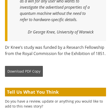
as a win for any user who wants to
investigate the advertised properties of a
quantum machine without the need to
refer to hardware-specific details
.
Dr George Knee, University of Warwick
Dr Knee’s study was funded by a Research Fellowship
from the Royal Commission for the Exhibition of 1851.
Download
PDF Copy
Tell Us What You Think
Do you have a review, update or anything you would like to
add to this news story?