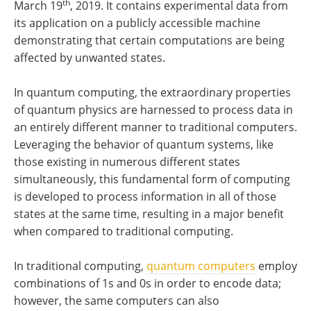
th
March 19
, 2019. It contains experimental data from
its application on a publicly accessible machine
demonstrating that certain computations are being
affected by unwanted states.
In quantum computing, the extraordinary properties
of quantum physics are harnessed to process data in
an entirely different manner to traditional computers.
Leveraging the behavior of quantum systems, like
those existing in numerous different states
simultaneously, this fundamental form of computing
is developed to process information in all of those
states at the same time, resulting in a major benefit
when compared to traditional computing.
In traditional computing,
quantum computers
employ
combinations of 1s and 0s in order to encode data;
however, the same computers can also