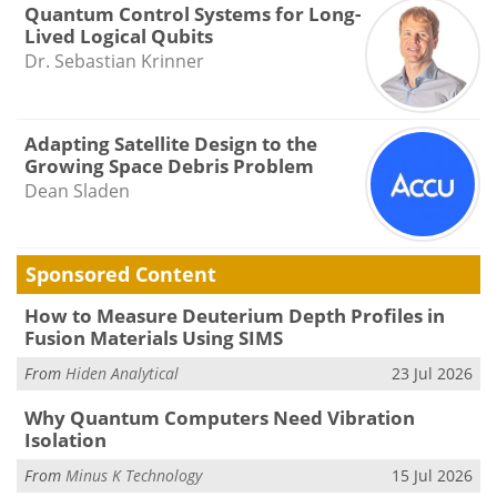
Quantum Control Systems for Long-
Lived Logical Qubits
Dr. Sebastian Krinner
Adapting Satellite Design to the
Growing Space Debris Problem
Dean Sladen
Sponsored Content
How to Measure Deuterium Depth Profiles in
Fusion Materials Using SIMS
From
Hiden Analytical
23 Jul 2026
Why Quantum Computers Need Vibration
Isolation
From
Minus K Technology
15 Jul 2026