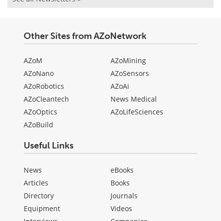
Other Sites from AZoNetwork
AZoM
AZoMining
AZoNano
AZoSensors
AZoRobotics
AZoAi
AZoCleantech
News Medical
AZoOptics
AZoLifeSciences
AZoBuild
Useful Links
News
eBooks
Articles
Books
Directory
Journals
Equipment
Videos