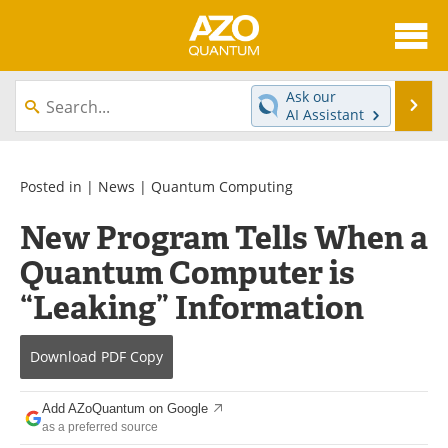
About
News
Ask our
Se
AI Assistant
Skip
Articles
Directory
to
content
Equipment
eBooks
Posted in |
News
|
Quantum Computing
New Program Tells When a
Interviews
Experts
Quantum Computer is
Books
Journals
“Leaking” Information
Videos
Advertise
Download
PDF Copy
Contact
Newsletters
Add AZoQuantum on Google
Search
Software
as a preferred source