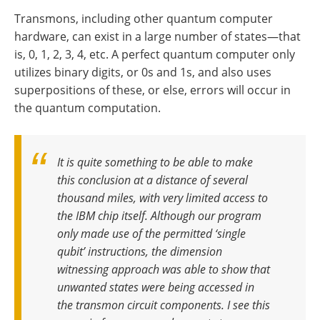
Transmons, including other quantum computer
hardware, can exist in a large number of states—that
is, 0, 1, 2, 3, 4, etc. A perfect quantum computer only
utilizes binary digits, or 0s and 1s, and also uses
superpositions of these, or else, errors will occur in
the quantum computation.
It is quite something to be able to make
this conclusion at a distance of several
thousand miles, with very limited access to
the IBM chip itself. Although our program
only made use of the permitted ‘single
qubit’ instructions, the dimension
witnessing approach was able to show that
unwanted states were being accessed in
the transmon circuit components. I see this