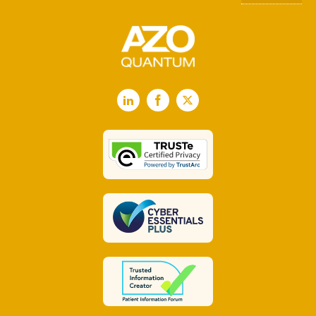
LinkedIn
Facebook
X