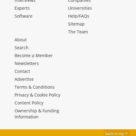
Interviews
Companies
Experts
Universities
Software
Help/FAQs
Sitemap
The Team
About
Search
Become a Member
Newsletters
Contact
Advertise
Terms & Conditions
Privacy & Cookie Policy
Content Policy
Ownership & Funding
Information
back to top