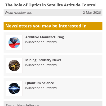
The Role of Optics in Satellite Attitude Control
From
Avantier Inc.
12 Mar 2026
Newsletters you may be
interested in
Additive Manufacturing
(
)
Subscribe or Preview
Mining Industry News
(
)
Subscribe or Preview
Quantum Science
(
)
Subscribe or Preview
See all Newsletters »