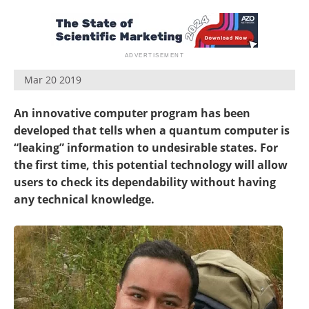
Become a Member
Mar 20 2019
An innovative computer program has been
developed that tells when a quantum computer is
“leaking” information to undesirable
states. For
the first time, this potential technology will allow
users to check its dependability without having
any technical knowledge.