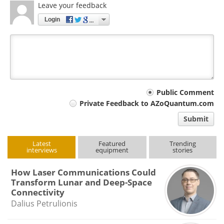
Leave your feedback
Login
Your
Public Comment
Private Feedback to AZoQuantum.com
comment
Submit
type
Latest
Featured
Trending
interviews
equipment
stories
How Laser Communications Could
Transform Lunar and Deep-Space
Connectivity
Dalius Petrulionis