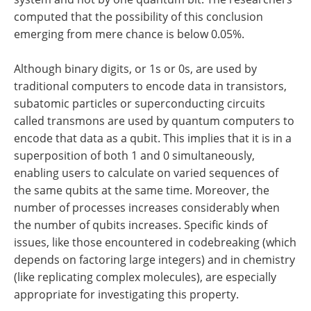
computed that the possibility of this conclusion
emerging from mere chance is below 0.05%.
Although binary digits, or 1s or 0s, are used by
traditional computers to encode data in transistors,
subatomic particles or superconducting circuits
called transmons are used by quantum computers to
encode that data as a qubit. This implies that it is in a
superposition of both 1 and 0 simultaneously,
enabling users to calculate on varied sequences of
the same qubits at the same time. Moreover, the
number of processes increases considerably when
the number of qubits increases. Specific kinds of
issues, like those encountered in codebreaking (which
depends on factoring large integers) and in chemistry
(like replicating complex molecules), are especially
appropriate for investigating this property.