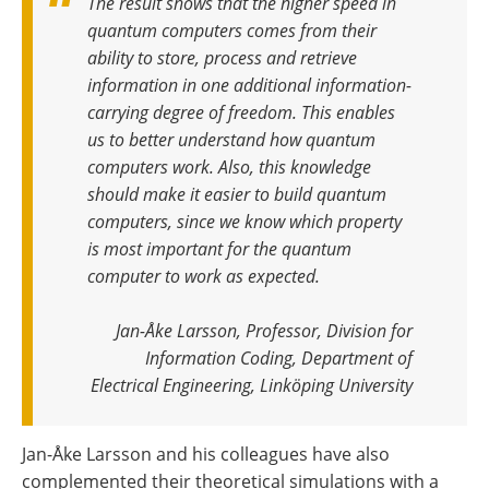
The result shows that the higher speed in
quantum computers comes from their
ability to store, process and retrieve
information in one additional information-
carrying degree of freedom. This enables
us to better understand how quantum
computers work. Also, this knowledge
should make it easier to build quantum
computers, since we know which property
is most important for the quantum
computer to work as expected
.
Jan-Åke Larsson, Professor, Division for
Information Coding, Department of
Electrical Engineering, Linköping University
Jan-Åke Larsson and his colleagues have also
complemented their theoretical simulations with a