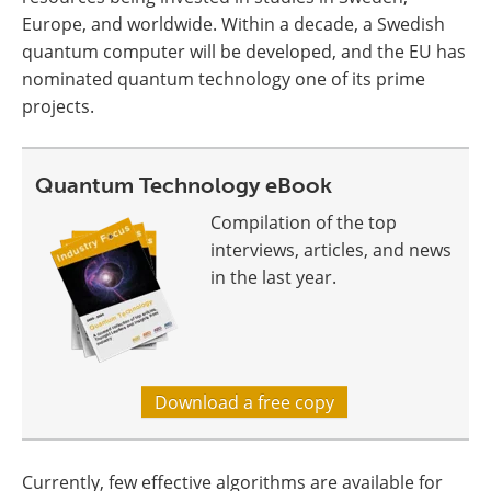
Europe, and worldwide. Within a decade, a Swedish
quantum computer will be developed, and the EU has
nominated quantum technology one of its prime
projects.
Quantum Technology eBook
Compilation of the top
interviews, articles, and news
in the last year.
Download a free copy
Currently, few effective algorithms are available for