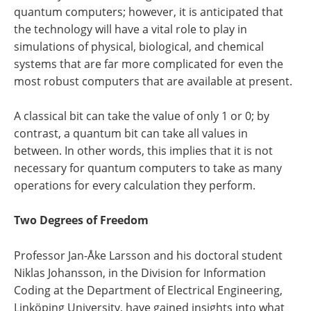
quantum computers; however, it is anticipated that
the technology will have a vital role to play in
simulations of physical, biological, and chemical
systems that are far more complicated for even the
most robust computers that are available at present.
A classical bit can take the value of only 1 or 0; by
contrast, a quantum bit can take all values in
between. In other words, this implies that it is not
necessary for quantum computers to take as many
operations for every calculation they perform.
Two Degrees of Freedom
Professor Jan-Åke Larsson and his doctoral student
Niklas Johansson, in the Division for Information
Coding at the Department of Electrical Engineering,
Linköping University, have gained insights into what