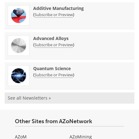
Additive Manufacturing
(
)
Subscribe or Preview
Advanced Alloys
(
)
Subscribe or Preview
Quantum Science
(
)
Subscribe or Preview
See all Newsletters »
Other Sites from AZoNetwork
AZoM
AZoMining