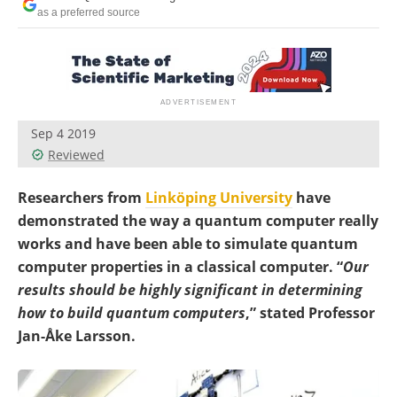
Become a Member
as a preferred source
Sep 4 2019
Reviewed
Researchers from
Linköping University
have
demonstrated the way a quantum computer really
works and have been able to simulate quantum
computer properties in a classical computer. “
Our
results should be highly significant in determining
how to build quantum computers
,” stated Professor
Jan-Åke Larsson.