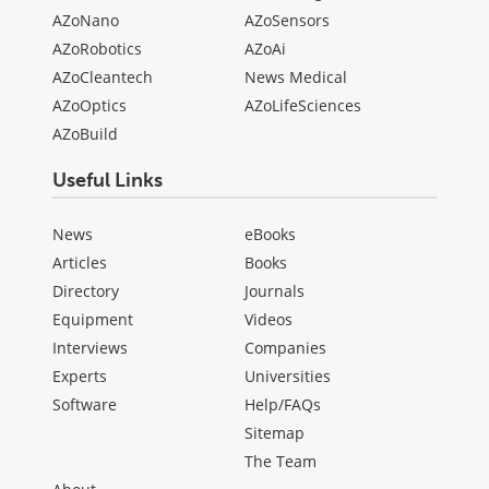
AZoNano
AZoSensors
AZoRobotics
AZoAi
AZoCleantech
News Medical
AZoOptics
AZoLifeSciences
AZoBuild
Useful Links
News
eBooks
Articles
Books
Directory
Journals
Equipment
Videos
Interviews
Companies
Experts
Universities
Software
Help/FAQs
Sitemap
The Team