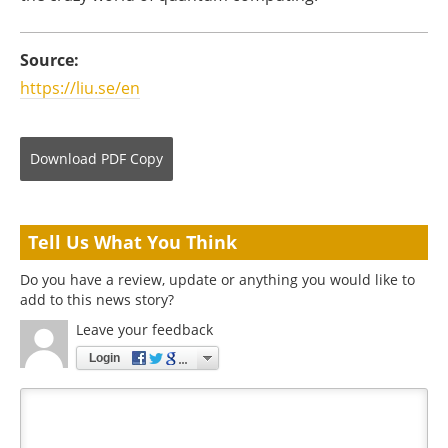
Source:
https://liu.se/en
Download
PDF Copy
Tell Us What You Think
Do you have a review, update or anything you would like to
add to this news story?
Leave your feedback
Login