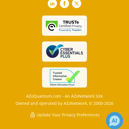
LinkedIn
Facebook
X
AZoQuantum.com - An AZoNetwork Site
Owned and operated by AZoNetwork, © 2000-2026
Update Your Privacy Preferences