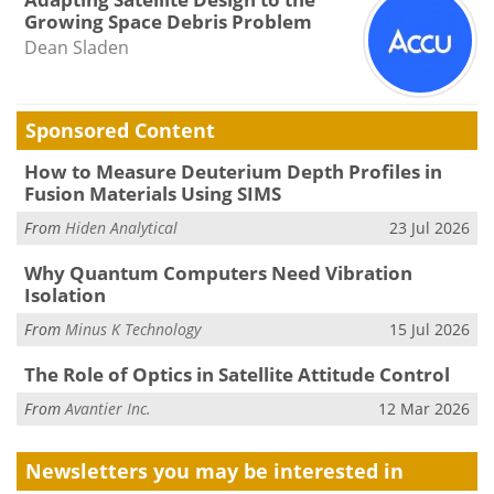
Growing Space Debris Problem
Dean Sladen
Sponsored Content
How to Measure Deuterium Depth Profiles in
Fusion Materials Using SIMS
From
Hiden Analytical
23 Jul 2026
Why Quantum Computers Need Vibration
Isolation
From
Minus K Technology
15 Jul 2026
The Role of Optics in Satellite Attitude Control
From
Avantier Inc.
12 Mar 2026
Newsletters you may be
interested in