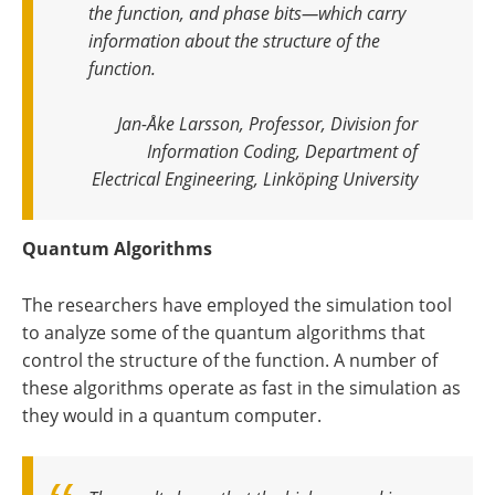
the function, and phase bits—which carry
information about the structure of the
function
.
Jan-Åke Larsson, Professor, Division for
Information Coding, Department of
Electrical Engineering, Linköping University
Quantum Algorithms
The researchers have employed the simulation tool
to analyze some of the quantum algorithms that
control the structure of the function. A number of
these algorithms operate as fast in the simulation as
they would in a quantum computer.