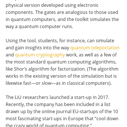
physical version developed using electronic
components. The gates are analogous to those used
in quantum computers, and the toolkit simulates the
way a quantum computer runs.
Using the tool, students, for instance, can simulate
and gain insights into the way
quantum teleportation
and
quantum cryptography
work, as well as a few of
the most standard quantum computing algorithms,
like Shor’s algorithm for factorization. (The algorithm
works in the existing version of the simulation but is
likewise fast—or slow—as in classical computers).
The LiU researchers launched a start-up in 2017.
Recently, the company has been included in a list
drawn up by the online journal EU-startups of the 10
most fascinating start-ups in Europe that “cool down
the crazy world of quantum computing.”