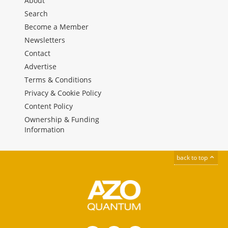
About
Search
Become a Member
Newsletters
Contact
Advertise
Terms & Conditions
Privacy & Cookie Policy
Content Policy
Ownership & Funding
Information
back to top