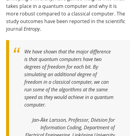
takes place in a quantum computer and why it is
more robust compared to a classical computer. The
study outcomes have been reported in the scientific
journal
Entropy
.
We have shown that the major difference
is that quantum computers have two
degrees of freedom for each bit. By
simulating an additional degree of
freedom in a classical computer, we can
run some of the algorithms at the same
speed as they would achieve in a quantum
computer
.
Jan-Åke Larsson, Professor, Division for
Information Coding, Department of
Electrical Engineering, Linköping University