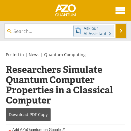
About
News
Ask our
Se
AI Assistant
Skip
Articles
Directory
to
content
Equipment
eBooks
Posted in |
News
|
Quantum Computing
Researchers Simulate
Interviews
Experts
Quantum Computer
Books
Journals
Properties in a Classical
Videos
Advertise
Computer
Contact
Newsletters
Download
PDF Copy
Search
Software
Add AZoQuantum on Google