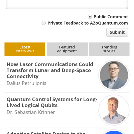
Your
Public Comment
Private Feedback to AZoQuantum.com
comment
Submit
type
Latest
Featured
Trending
interviews
equipment
stories
How Laser Communications Could
Transform Lunar and Deep-Space
Connectivity
Dalius Petrulionis
Quantum Control Systems for Long-
Lived Logical Qubits
Dr. Sebastian Krinner
Adapting Satellite Design to the