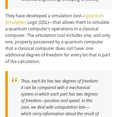
They have developed a simulation tool—
Quantum
Simulation
Logic (QSL)—that allows them to simulate
a quantum computer’s operations in a classical
computer. The simulation tool includes one, and only
one, property possessed by a quantum computer
that a classical computer does not have: one
additional degree of freedom for every bit that is part
of the calculation.
Thus, each bit has two degrees of freedom:
it can be compared with a mechanical
system in which each part has two degrees
of freedom—position and speed. In this
case, we deal with computation bits—
which carry information about the result of