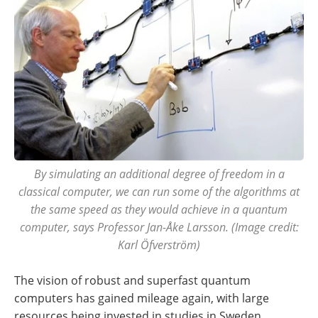
By simulating an additional degree of freedom in a
classical computer, we can run some of the algorithms at
the same speed as they would achieve in a quantum
computer, says Professor Jan-Åke Larsson. (Image credit:
Karl Öfverström)
The vision of robust and superfast quantum
computers has gained mileage again, with large
resources being invested in studies in Sweden,