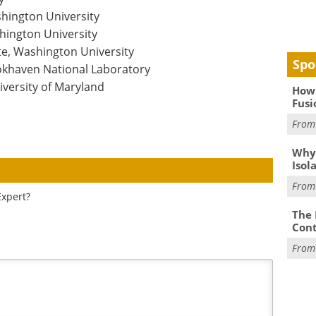
hington University
hington University
e, Washington University
Spo
okhaven National Laboratory
versity of Maryland
How 
Fusi
Fro
Why
Isol
Fro
Expert?
The 
Cont
Fro