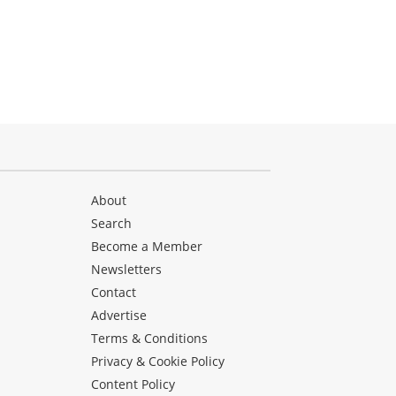
About
Search
Become a Member
Newsletters
Contact
Advertise
Terms & Conditions
Privacy & Cookie Policy
Content Policy