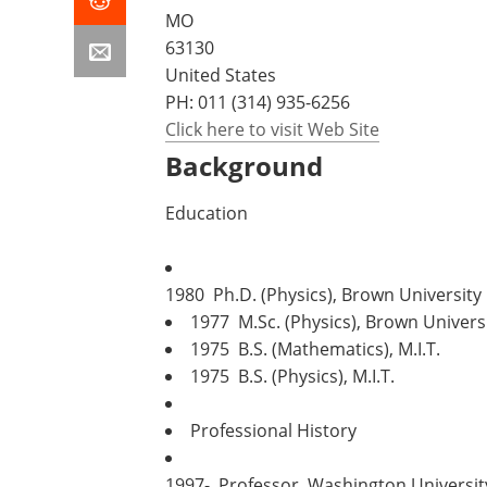
MO
63130
United States
PH:
011 (314) 935-6256
Click here to visit Web Site
Background
Education
1980 Ph.D. (Physics), Brown University
1977 M.Sc. (Physics), Brown Univers
1975 B.S. (Mathematics), M.I.T.
1975 B.S. (Physics), M.I.T.
Professional History
1997- Professor, Washington Universit