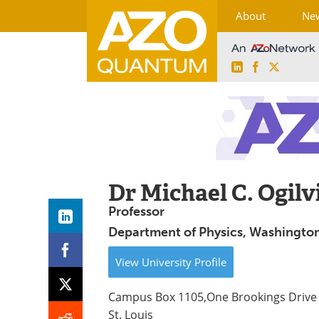
About
Ne
LinkedIn
Facebook
X
Skip
to
content
Dr Michael C. Ogilv
Professor
Department of Physics, Washington 
View
University
Profile
Campus Box 1105,One Brookings Drive
St. Louis