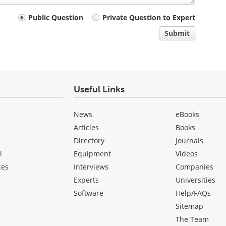
Public Question
Private Question to Expert
Submit
Useful Links
News
eBooks
Articles
Books
Directory
Journals
l
Equipment
Videos
ces
Interviews
Companies
Experts
Universities
Software
Help/FAQs
Sitemap
The Team