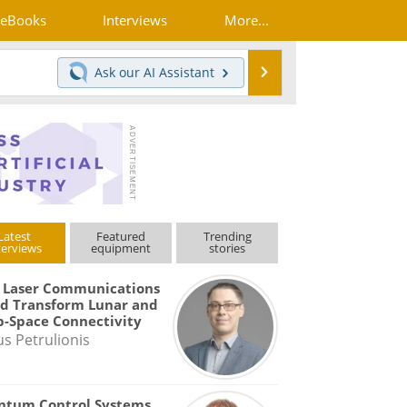
eBooks
Interviews
More...
Search
Ask our
AI Assistant
Latest
Featured
Trending
terviews
equipment
stories
 Laser Communications
d Transform Lunar and
-Space Connectivity
us Petrulionis
ntum Control Systems