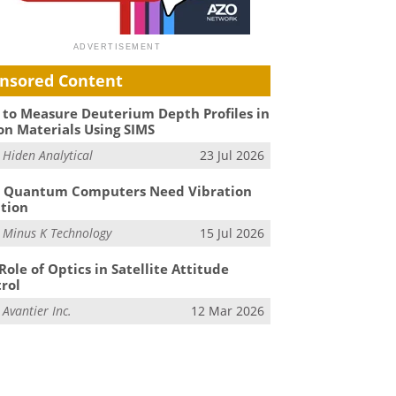
nsored Content
to Measure Deuterium Depth Profiles in
on Materials Using SIMS
m
Hiden Analytical
23 Jul 2026
 Quantum Computers Need Vibration
ation
m
Minus K Technology
15 Jul 2026
Role of Optics in Satellite Attitude
rol
m
Avantier Inc.
12 Mar 2026