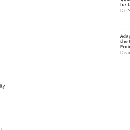
for 
Dr. 
Adap
the 
Pro
Dea
ity
y