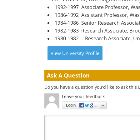
1992-1997 Associate Professor, Was
1986-1992 Assistant Professor, Was
1984-1986 Senior Research Associat
1982-1983 Research Associate, Bro
1980-1982 Research Associate, Uni
View
University
Profile
Ask A Question
Do you have a question you'd like to ask this 
Leave your feedback
Login