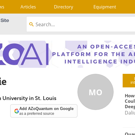
ws
Articles
Directory
Equipment
ie
in
MO
How
University in St. Louis
Coul
Deep
Add AZoQuantum on Google
Dali
as a preferred source
Qua