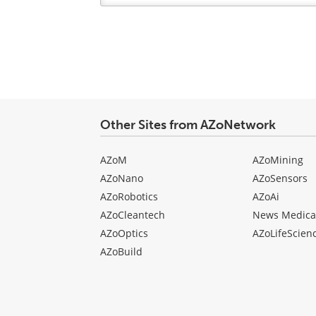
Your
comment
type
Other Sites from AZoNetwork
AZoM
AZoMining
AZoNano
AZoSensors
AZoRobotics
AZoAi
AZoCleantech
News Medica
AZoOptics
AZoLifeScien
AZoBuild