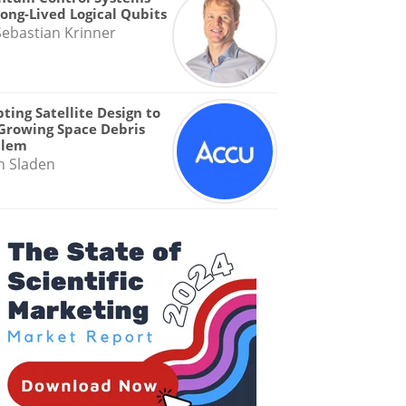
Long-Lived Logical Qubits
Sebastian Krinner
ting Satellite Design to
Growing Space Debris
blem
n Sladen