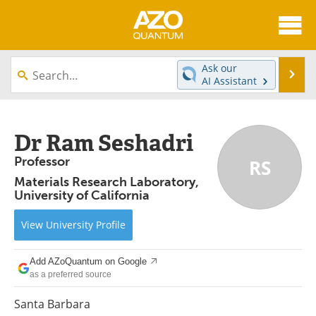
About
News
Ask our
Se
AI Assistant
Skip
Articles
Directory
to
content
Equipment
eBooks
Dr Ram Seshadri
Professor
RS
Interviews
Experts
Materials Research Laboratory,
University of California
Books
Journals
View
University
Profile
Videos
Advertise
Contact
Newsletters
Add AZoQuantum on Google
as a preferred source
Search
Software
Santa Barbara