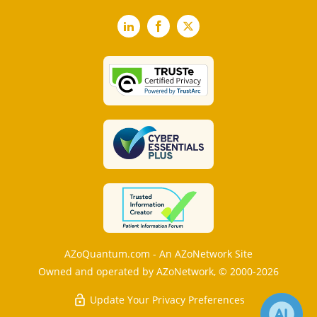
LinkedIn
Facebook
X
AZoQuantum.com - An AZoNetwork Site
Owned and operated by AZoNetwork, © 2000-2026
Update Your Privacy Preferences