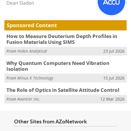
Dean Sladen
Sponsored Content
How to Measure Deuterium Depth Profiles in
Fusion Materials Using SIMS
From
Hiden Analytical
23 Jul 2026
Why Quantum Computers Need Vibration
Isolation
From
Minus K Technology
15 Jul 2026
The Role of Optics in Satellite Attitude Control
From
Avantier Inc.
12 Mar 2026
Other Sites from AZoNetwork