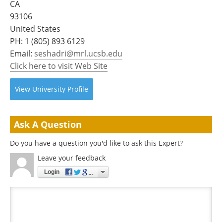
CA
Become a Member
93106
United States
PH:
1 (805) 893 6129
Email:
seshadri@mrl.ucsb.edu
Click here to visit Web Site
View
University
Profile
Ask A Question
Do you have a question you'd like to ask this Expert?
Leave your feedback
Login