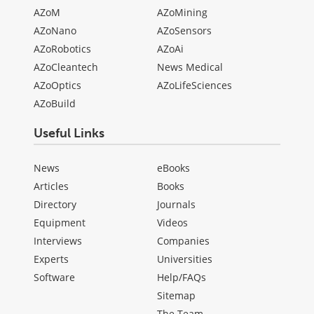
AZoM
AZoMining
AZoNano
AZoSensors
AZoRobotics
AZoAi
AZoCleantech
News Medical
AZoOptics
AZoLifeSciences
AZoBuild
Useful Links
News
eBooks
Articles
Books
Directory
Journals
Equipment
Videos
Interviews
Companies
Experts
Universities
Software
Help/FAQs
Sitemap
The Team