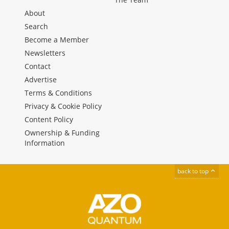
About
Search
Become a Member
Newsletters
Contact
Advertise
Terms & Conditions
Privacy & Cookie Policy
Content Policy
Ownership & Funding
Information
back to top