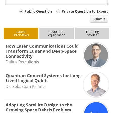
Your
Public Question
Private Question to Expert
comment
Submit
type
Latest
Featured
Trending
interviews
equipment
stories
How Laser Communications Could
Transform Lunar and Deep-Space
Connectivity
Dalius Petrulionis
Quantum Control Systems for Long-
Lived Logical Qubits
Dr. Sebastian Krinner
Adapting Satellite Design to the
Growing Space Debris Problem