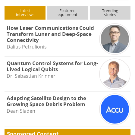
type
Latest
Featured
Trending
interviews
equipment
stories
How Laser Communications Could
Transform Lunar and Deep-Space
Connectivity
Dalius Petrulionis
Quantum Control Systems for Long-
Lived Logical Qubits
Dr. Sebastian Krinner
Adapting Satellite Design to the
Growing Space Debris Problem
Dean Sladen
Sponsored Content