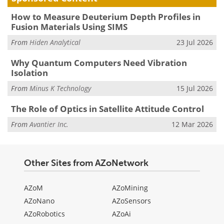
How to Measure Deuterium Depth Profiles in
Fusion Materials Using SIMS
From
Hiden Analytical
23 Jul 2026
Why Quantum Computers Need Vibration
Isolation
From
Minus K Technology
15 Jul 2026
The Role of Optics in Satellite Attitude Control
From
Avantier Inc.
12 Mar 2026
Other Sites from AZoNetwork
AZoM
AZoMining
AZoNano
AZoSensors
AZoRobotics
AZoAi