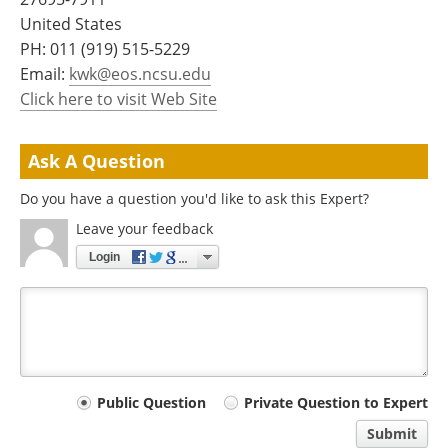
Become a Member
United States
PH:
011 (919) 515-5229
Email:
kwk@eos.ncsu.edu
Click here to visit Web Site
Ask A Question
Do you have a question you'd like to ask this Expert?
Leave your feedback
Login
Your
Public Question
Private Question to Expert
comment
Submit