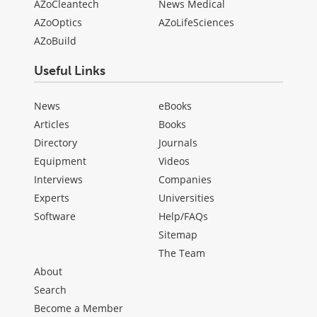
AZoCleantech
News Medical
AZoOptics
AZoLifeSciences
AZoBuild
Useful Links
News
eBooks
Articles
Books
Directory
Journals
Equipment
Videos
Interviews
Companies
Experts
Universities
Software
Help/FAQs
Sitemap
The Team
About
Search
Become a Member