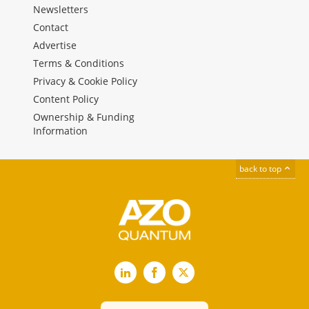
Newsletters
Contact
Advertise
Terms & Conditions
Privacy & Cookie Policy
Content Policy
Ownership & Funding
Information
back to top
LinkedIn
Facebook
X