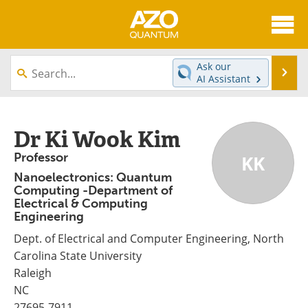
About
News
Ask our
Se
AI Assistant
Skip
Articles
Directory
to
content
Equipment
eBooks
Dr Ki Wook Kim
Professor
KK
Interviews
Experts
Nanoelectronics: Quantum
Computing -Department of
Books
Journals
Electrical & Computing
Engineering
Videos
Advertise
Dept. of Electrical and Computer Engineering, North
Contact
Newsletters
Carolina State University
Raleigh
Search
Software
NC
27695-7911