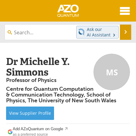
About
News
Ask our
Se
AI Assistant
Skip
Articles
Directory
to
content
Equipment
eBooks
Dr Michelle Y.
Simmons
MS
Interviews
Experts
Professor of Physics
Books
Journals
Centre for Quantum Computation
& Communication Technology, School of
Videos
Advertise
Physics, The University of New South Wales
Contact
Newsletters
View
Supplier
Profile
Search
Software
Add AZoQuantum on Google
as a preferred source