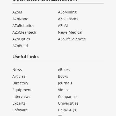
AZoM
AZoMining
AZoNano
AZoSensors
AZoRobotics
AZoAi
AZoCleantech
News Medical
AZoOptics
AZoLifeSciences
AZoBuild
Useful Links
News
eBooks
Articles
Books
Directory
Journals
Equipment
Videos
Interviews
Companies
Experts
Universities
Software
Help/FAQs