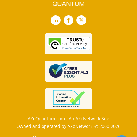
LinkedIn
Facebook
X
AZoQuantum.com - An AZoNetwork Site
Owned and operated by AZoNetwork, © 2000-2026