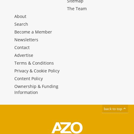
Sitemap
The Team
About
Search
Become a Member
Newsletters
Contact
Advertise
Terms & Conditions
Privacy & Cookie Policy
Content Policy
Ownership & Funding
Information
back to top