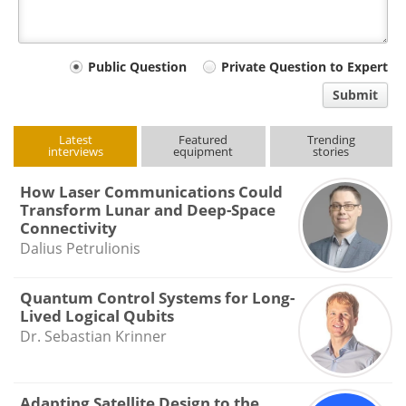
Your
Public Question
Private Question to Expert
comment
Submit
type
Latest
Featured
Trending
interviews
equipment
stories
How Laser Communications Could
Transform Lunar and Deep-Space
Connectivity
Dalius Petrulionis
Quantum Control Systems for Long-
Lived Logical Qubits
Dr. Sebastian Krinner
Adapting Satellite Design to the