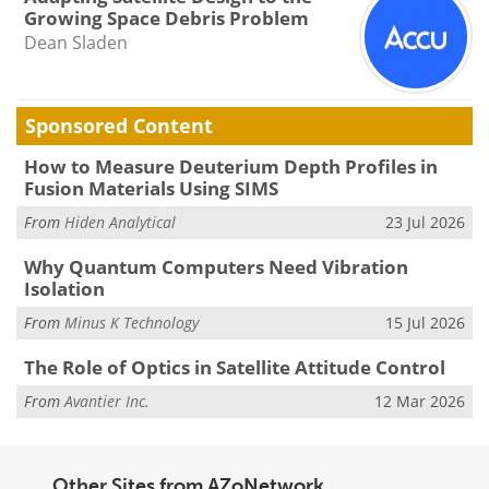
Growing Space Debris Problem
Dean Sladen
Sponsored Content
How to Measure Deuterium Depth Profiles in
Fusion Materials Using SIMS
From
Hiden Analytical
23 Jul 2026
Why Quantum Computers Need Vibration
Isolation
From
Minus K Technology
15 Jul 2026
The Role of Optics in Satellite Attitude Control
From
Avantier Inc.
12 Mar 2026
Other Sites from AZoNetwork