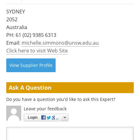
Become a Member
SYDNEY
2052
Australia
PH:
61 (02) 9385 6313
Email:
michelle.simmons@unsw.edu.au
Click here to visit Web Site
View
Supplier
Profile
Ask A Question
Do you have a question you'd like to ask this Expert?
Leave your feedback
Login