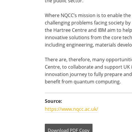
the public sector.
Where NQCC’s mission is to enable the
challenging problems facing society b
the Hartree Centre and IBM aim to hel
innovative solutions from the core tec
including engineering, materials devel
There are, therefore, many opportuniti
Centre, to collaborate and support UK i
innovation journey to fully prepare a
benefit from quantum computing.
Source:
https://www.nqcc.ac.uk/
Download
PDF Copy