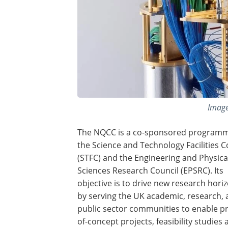
Image
The NQCC is a co-sponsored program
the Science and Technology Facilities C
(STFC) and the Engineering and Physica
Sciences Research Council (EPSRC). Its
objective is to drive new research hori
by serving the UK academic, research,
public sector communities to enable pr
of-concept projects, feasibility studies