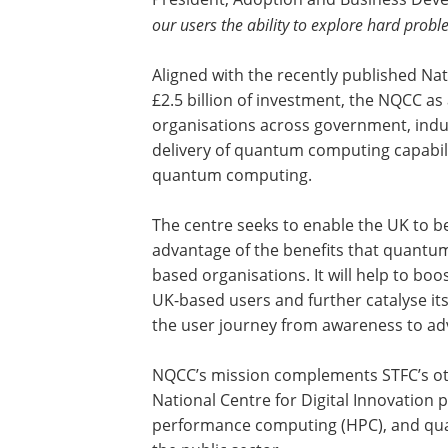
our users the ability to explore hard probl
Aligned with the recently published N
£2.5 billion of investment, the NQCC as
organisations across government, indu
delivery of quantum computing capabili
quantum computing.
The centre seeks to enable the UK to 
advantage of the benefits that quantu
based organisations. It will help to b
UK-based users and further catalyse 
the user journey from awareness to ad
NQCC’s mission complements STFC’s oth
National Centre for Digital Innovation 
performance computing (HPC), and qua