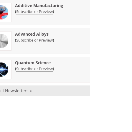
Additive Manufacturing
(
)
Subscribe or Preview
Advanced Alloys
(
)
Subscribe or Preview
Quantum Science
(
)
Subscribe or Preview
all Newsletters »