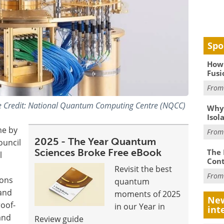
Spo
How 
Fusi
Fro
 Credit: National Quantum Computing Centre (NQCC)
Why
Isol
me by
Fro
2025 - The Year Quantum
ouncil
Sciences Broke Free eBook
The 
l
Cont
Revisit the best
Fro
zons
quantum
 and
moments of 2025
New
oof-
in our Year in
int
 and
Review guide