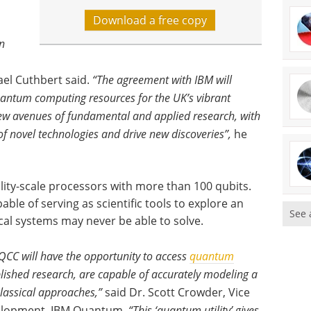
Download a free copy
n
el Cuthbert said.
“The agreement with IBM will
quantum computing resources for the UK’s vibrant
ew avenues of fundamental and applied research, with
f novel technologies and drive new discoveries”,
he
lity-scale processors with more than 100 qubits.
le of serving as scientific tools to explore an
See 
cal systems may never be able to solve.
QCC will have the opportunity to access
quantum
lished research, are capable of accurately modeling a
lassical approaches,”
said Dr. Scott Crowder, Vice
velopment, IBM Quantum.
“This ‘quantum utility’ gives