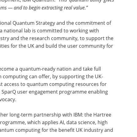
ems — and to begin extracting real value.”
ational Quantum Strategy and the commitment of
 a national lab is committed to working with
stry and the research community, to support the
ties for the UK and build the user community for
become a quantum-ready nation and take full
m computing can offer, by supporting the UK-
oost access to quantum computing resources for
its SparQ user engagement programme enabling
vocacy.
er long-term partnership with IBM: the Hartree
programme, which applies AI, data science, high
ntum computing for the benefit UK industry and