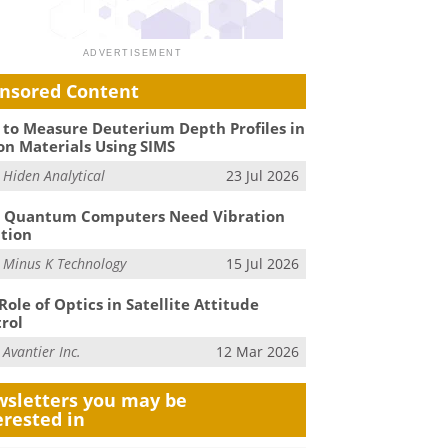
nsored Content
to Measure Deuterium Depth Profiles in
on Materials Using SIMS
m
Hiden Analytical
23 Jul 2026
 Quantum Computers Need Vibration
ation
m
Minus K Technology
15 Jul 2026
Role of Optics in Satellite Attitude
rol
m
Avantier Inc.
12 Mar 2026
sletters you may be
erested in