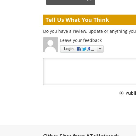
Tell Us What You Think
Do you have a review, update or anything you 
Leave your feedback
Login
Your
Publ
comment
type