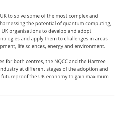
 UK to solve some of the most complex and
y harnessing the potential of quantum computing,
p UK organisations to develop and adopt
hnologies and apply them to challenges in areas
opment, life sciences, energy and environment.
es for both centres, the NQCC and the Hartree
ndustry at different stages of the adoption and
nd futureproof the UK economy to gain maximum