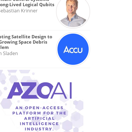
Long-Lived Logical Qubits
Sebastian Krinner
ting Satellite Design to
Growing Space Debris
blem
n Sladen