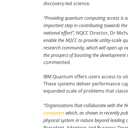
discovery-led science.
“Providing quantum computing access is a
important step in contributing towards the
national effort”,
NQCC Director, Dr Micha
enable the NQCC to provide utility-scale 
research community, which will open up n
the prospect of boosting the development o
commented.
IBM Quantum offers users access to uti
These systems deliver performance capab
expanded scale of problems that classi
“Organisations that collaborate with the N
computers
which, as shown in recently pub
physical system in nature beyond leading c
President, Adoption and Business De