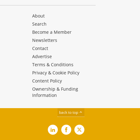
About
Search
Become a Member
Newsletters
Contact
Advertise
Terms & Conditions
Privacy & Cookie Policy
Content Policy
Ownership & Funding
Information
back to top
LinkedIn
Facebook
X