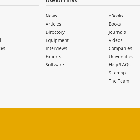
Useful Links
News
eBooks
Articles
Books
Directory
Journals
l
Equipment
Videos
ces
Interviews
Companies
Experts
Universities
Software
Help/FAQs
Sitemap
The Team