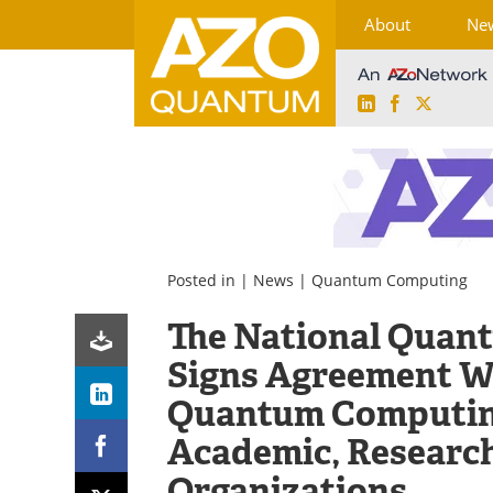
About
Ne
LinkedIn
Facebook
X
Skip
to
content
Posted in |
News
|
Quantum Computing
The National Quan
Signs Agreement W
Quantum Computin
Academic, Research
Organizations