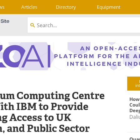
ws
Articles
Directory
Equipment
in
tum Computing Centre
How
ith IBM to Provide
Coul
Deep
g Access to UK
Dali
, and Public Sector
Qua