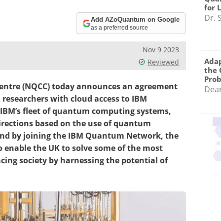
for 
Dr. 
Add AZoQuantum on Google
as a preferred source
Nov 9 2023
Adap
Reviewed
the 
Pro
entre (NQCC) today announces an agreement
Dea
K researchers with cloud access to IBM
IBM’s fleet of quantum computing systems,
directions based on the use of quantum
 and by joining the IBM Quantum Network, the
o enable the UK to solve some of the most
ing society by harnessing the potential of