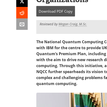
Download
PDF Copy
Reviewed by
Megan Craig, M.Sc.
The National Quantum Computing C
with IBM for the centre to provide U
Quantum’s Premium Plan, including 
with the aim to drive new research 
computing. Through this initiative,
NQCC further spearheads its vision t
complex and challenging problems fac
quantum computing.