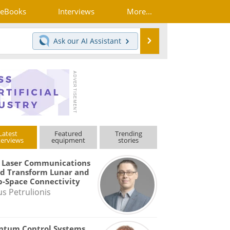
eBooks
Interviews
More...
Search
Ask our
AI Assistant
Latest
Featured
Trending
terviews
equipment
stories
 Laser Communications
d Transform Lunar and
-Space Connectivity
us Petrulionis
ntum Control Systems