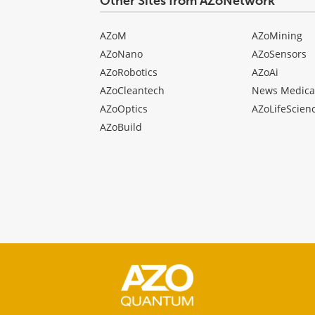
Other Sites from AZoNetwork
AZoM
AZoMining
AZoNano
AZoSensors
AZoRobotics
AZoAi
AZoCleantech
News Medica
AZoOptics
AZoLifeScien
AZoBuild