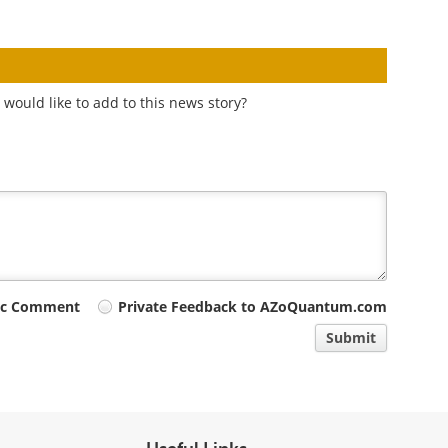
would like to add to this news story?
ic Comment
Private Feedback to AZoQuantum.com
Submit