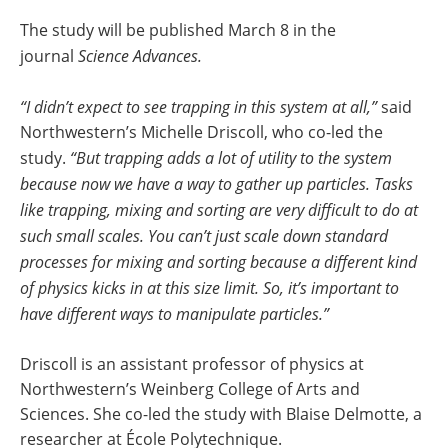
The study will be published March 8 in the
journal
Science Advances.
“I didn’t expect to see trapping in this system at all,”
said
Northwestern’s Michelle Driscoll, who co-led the
study.
“But trapping adds a lot of utility to the system
because now we have a way to gather up particles. Tasks
like trapping, mixing and sorting are very difficult to do at
such small scales. You can’t just scale down standard
processes for mixing and sorting because a different kind
of physics kicks in at this size limit. So, it’s important to
have different ways to manipulate particles.”
Driscoll is an assistant professor of physics at
Northwestern’s Weinberg College of Arts and
Sciences. She co-led the study with Blaise Delmotte, a
researcher at École Polytechnique.