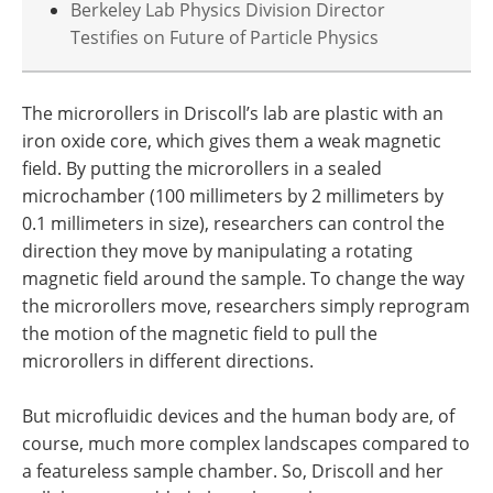
Berkeley Lab Physics Division Director
Testifies on Future of Particle Physics
The microrollers in Driscoll’s lab are plastic with an
iron oxide core, which gives them a weak magnetic
field. By putting the microrollers in a sealed
microchamber (100 millimeters by 2 millimeters by
0.1 millimeters in size), researchers can control the
direction they move by manipulating a rotating
magnetic field around the sample. To change the way
the microrollers move, researchers simply reprogram
the motion of the magnetic field to pull the
microrollers in different directions.
But microfluidic devices and the human body are, of
course, much more complex landscapes compared to
a featureless sample chamber. So, Driscoll and her