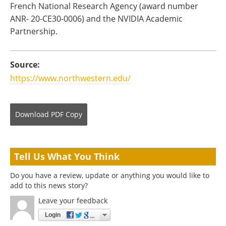
French National Research Agency (award number
ANR- 20-CE30-0006) and the NVIDIA Academic
Partnership.
Source:
https://www.northwestern.edu/
Download
PDF Copy
Tell Us What You Think
Do you have a review, update or anything you would like to
add to this news story?
Leave your feedback
Login