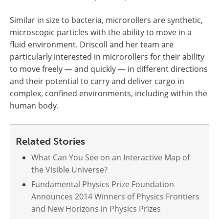
Similar in size to bacteria, microrollers are synthetic,
microscopic particles with the ability to move in a
fluid environment. Driscoll and her team are
particularly interested in microrollers for their ability
to move freely — and quickly — in different directions
and their potential to carry and deliver cargo in
complex, confined environments, including within the
human body.
Related Stories
What Can You See on an Interactive Map of
the Visible Universe?
Fundamental Physics Prize Foundation
Announces 2014 Winners of Physics Frontiers
and New Horizons in Physics Prizes