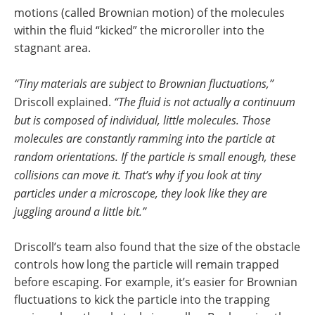
motions (called Brownian motion) of the molecules
within the fluid “kicked” the microroller into the
stagnant area.
“Tiny materials are subject to Brownian fluctuations,”
Driscoll explained.
“The fluid is not actually a continuum
but is composed of individual, little molecules. Those
molecules are constantly ramming into the particle at
random orientations. If the particle is small enough, these
collisions can move it. That’s why if you look at tiny
particles under a microscope, they look like they are
juggling around a little bit.”
Driscoll’s team also found that the size of the obstacle
controls how long the particle will remain trapped
before escaping. For example, it’s easier for Brownian
fluctuations to kick the particle into the trapping