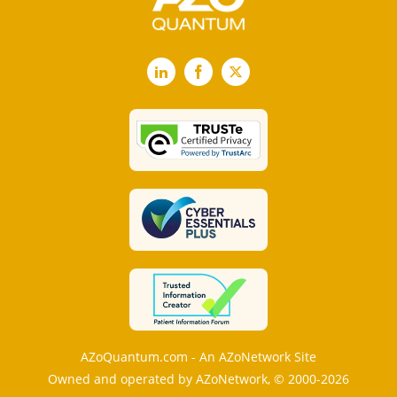
LinkedIn
Facebook
X
AZoQuantum.com - An AZoNetwork Site
Owned and operated by AZoNetwork, © 2000-2026