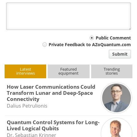
Your
Public Comment
Private Feedback to AZoQuantum.com
comment
Submit
type
Latest
Featured
Trending
interviews
equipment
stories
How Laser Communications Could
Transform Lunar and Deep-Space
Connectivity
Dalius Petrulionis
Quantum Control Systems for Long-
Lived Logical Qubits
Dr. Sebastian Krinner