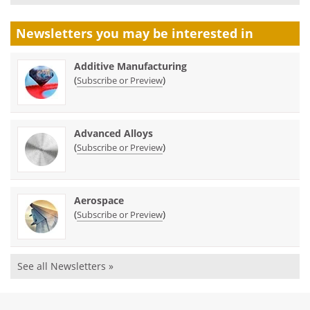
Newsletters you may be
interested in
Additive Manufacturing
(
)
Subscribe or Preview
Advanced Alloys
(
)
Subscribe or Preview
Aerospace
(
)
Subscribe or Preview
See all Newsletters »