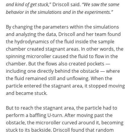
and kind of get stuck,
” Driscoll said.
“We saw the same
behavior in the simulations and in the experiments.”
By changing the parameters within the simulations
and analyzing the data, Driscoll and her team found
the hydrodynamics of the fluid inside the sample
chamber created stagnant areas. In other words, the
spinning microroller caused the fluid to flow in the
chamber. But the flows also created pockets —
including one directly behind the obstacle — where
the fluid remained still and unflowing. When the
particle entered the stagnant area, it stopped moving
and became stuck.
But to reach the stagnant area, the particle had to
perform a baffling U-turn. After moving past the
obstacle, the microroller curved around it, becoming
stuck to its backside. Driscoll found that random