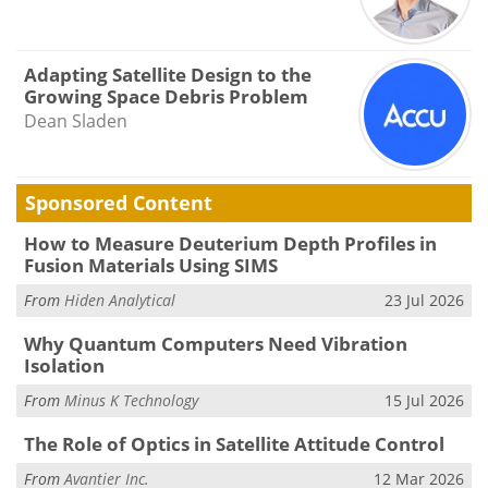
Adapting Satellite Design to the
Growing Space Debris Problem
Dean Sladen
Sponsored Content
How to Measure Deuterium Depth Profiles in
Fusion Materials Using SIMS
From
Hiden Analytical
23 Jul 2026
Why Quantum Computers Need Vibration
Isolation
From
Minus K Technology
15 Jul 2026
The Role of Optics in Satellite Attitude Control
From
Avantier Inc.
12 Mar 2026