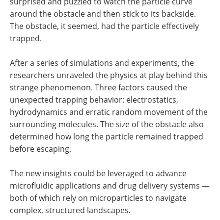
surprised and puzzled to watch the particle curve
around the obstacle and then stick to its backside.
The obstacle, it seemed, had the particle effectively
trapped.
After a series of simulations and experiments, the
researchers unraveled the physics at play behind this
strange phenomenon. Three factors caused the
unexpected trapping behavior: electrostatics,
hydrodynamics and erratic random movement of the
surrounding molecules. The size of the obstacle also
determined how long the particle remained trapped
before escaping.
The new insights could be leveraged to advance
microfluidic applications and drug delivery systems —
both of which rely on microparticles to navigate
complex, structured landscapes.