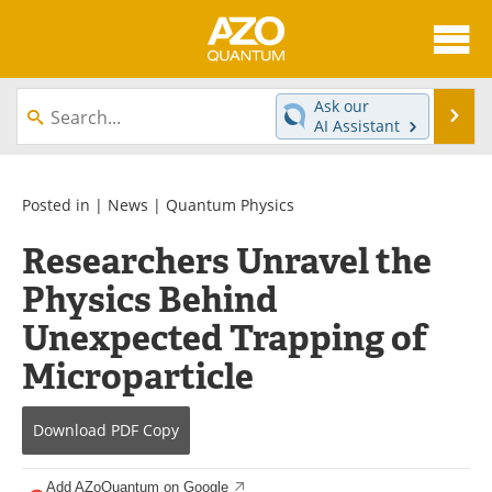
About
News
Ask our
Se
AI Assistant
Skip
Articles
Directory
to
content
Equipment
eBooks
Posted in |
News
|
Quantum Physics
Researchers Unravel the
Interviews
Experts
Physics Behind
Books
Journals
Unexpected Trapping of
Videos
Advertise
Microparticle
Contact
Newsletters
Download
PDF Copy
Search
Software
Add AZoQuantum on Google