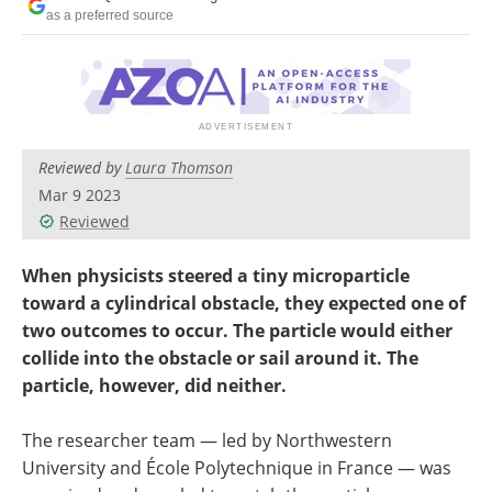
Become a Member
as a preferred source
Reviewed by
Laura Thomson
Mar 9 2023
Reviewed
When physicists steered a tiny microparticle
toward a cylindrical obstacle, they expected one of
two outcomes to occur. The particle would either
collide into the obstacle or sail around it. The
particle, however, did neither.
The researcher team — led by Northwestern
University and École Polytechnique in France — was