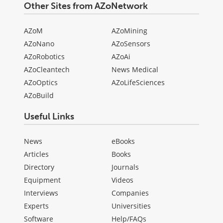
Other Sites from AZoNetwork
AZoM
AZoMining
AZoNano
AZoSensors
AZoRobotics
AZoAi
AZoCleantech
News Medical
AZoOptics
AZoLifeSciences
AZoBuild
Useful Links
News
eBooks
Articles
Books
Directory
Journals
Equipment
Videos
Interviews
Companies
Experts
Universities
Software
Help/FAQs