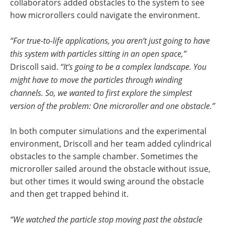
collaborators added obstacles to the system to see
how microrollers could navigate the environment.
“For true-to-life applications, you aren’t just going to have
this system with particles sitting in an open space,”
Driscoll said.
“It’s going to be a complex landscape. You
might have to move the particles through winding
channels. So, we wanted to first explore the simplest
version of the problem: One microroller and one obstacle.”
In both computer simulations and the experimental
environment, Driscoll and her team added cylindrical
obstacles to the sample chamber. Sometimes the
microroller sailed around the obstacle without issue,
but other times it would swing around the obstacle
and then get trapped behind it.
“We watched the particle stop moving past the obstacle