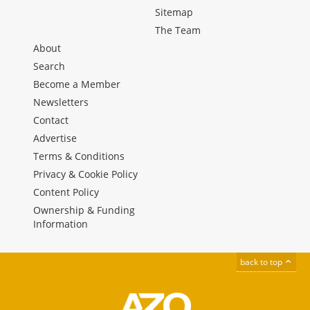
Sitemap
The Team
About
Search
Become a Member
Newsletters
Contact
Advertise
Terms & Conditions
Privacy & Cookie Policy
Content Policy
Ownership & Funding
Information
back to top