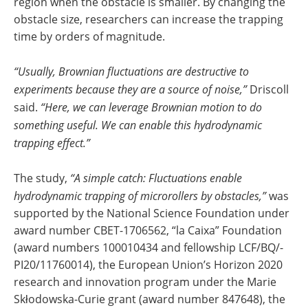
region when the obstacle is smaller. By changing the
obstacle size, researchers can increase the trapping
time by orders of magnitude.
“Usually, Brownian fluctuations are destructive to
experiments because they are a source of noise,”
Driscoll
said.
“Here, we can leverage Brownian motion to do
something useful. We can enable this hydrodynamic
trapping effect.”
The study,
“A simple catch: Fluctuations enable
hydrodynamic trapping of microrollers by obstacles,”
was
supported by the National Science Foundation under
award number CBET-1706562, “la Caixa” Foundation
(award numbers 100010434 and fellowship LCF/BQ/-
PI20/11760014), the European Union’s Horizon 2020
research and innovation program under the Marie
Skłodowska-Curie grant (award number 847648), the