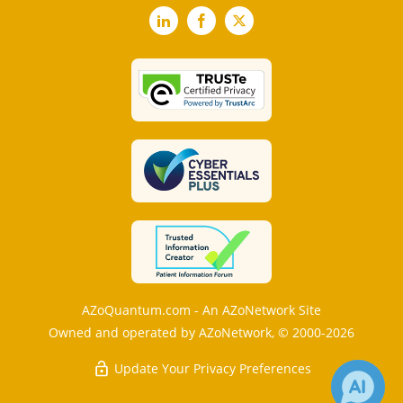
LinkedIn
Facebook
X
AZoQuantum.com - An AZoNetwork Site
Owned and operated by AZoNetwork, © 2000-2026
Update Your Privacy Preferences