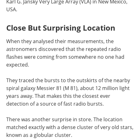
Karl G. Jansky Very Large Array (VLA) in New Mexico,
USA.
Close But Surprising Location
When they analysed their measurements, the
astronomers discovered that the repeated radio
flashes were coming from somewhere no one had
expected.
They traced the bursts to the outskirts of the nearby
spiral galaxy Messier 81 (M 81), about 12 million light
years away. That makes this the closest ever
detection of a source of fast radio bursts.
There was another surprise in store. The location
matched exactly with a dense cluster of very old stars,
known as a globular cluster.