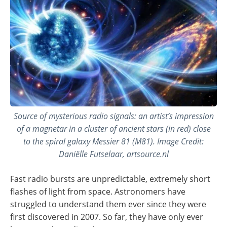
Source of mysterious radio signals: an artist’s impression
of a magnetar in a cluster of ancient stars (in red) close
to the spiral galaxy Messier 81 (M81). Image Credit:
Daniëlle Futselaar, artsource.nl
Fast radio bursts are unpredictable, extremely short
flashes of light from space. Astronomers have
struggled to understand them ever since they were
first discovered in 2007. So far, they have only ever