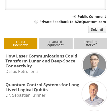
Your
Public Comment
Private Feedback to AZoQuantum.com
comment
Submit
type
Latest
Featured
Trending
interviews
equipment
stories
How Laser Communications Could
Transform Lunar and Deep-Space
Connectivity
Dalius Petrulionis
Quantum Control Systems for Long-
Lived Logical Qubits
Dr. Sebastian Krinner