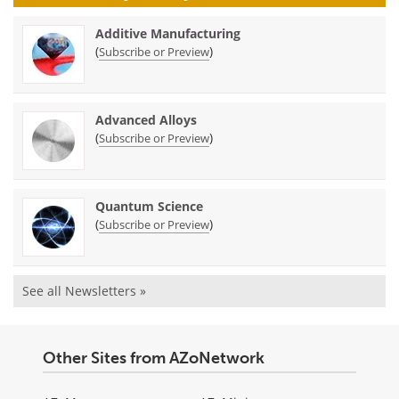
Additive Manufacturing
(
)
Subscribe or Preview
Advanced Alloys
(
)
Subscribe or Preview
Quantum Science
(
)
Subscribe or Preview
See all Newsletters »
Other Sites from AZoNetwork