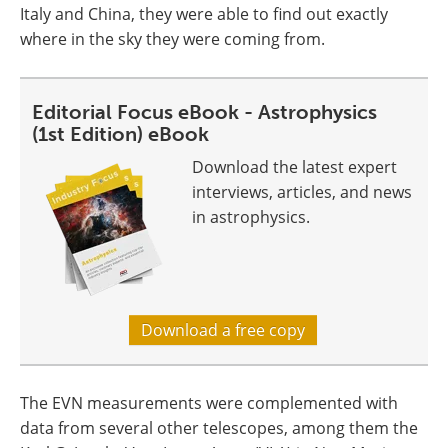
Italy and China, they were able to find out exactly
where in the sky they were coming from.
Editorial Focus eBook - Astrophysics
(1st Edition) eBook
Download the latest expert
interviews, articles, and news
in astrophysics.
Download a free copy
The EVN measurements were complemented with
data from several other telescopes, among them the