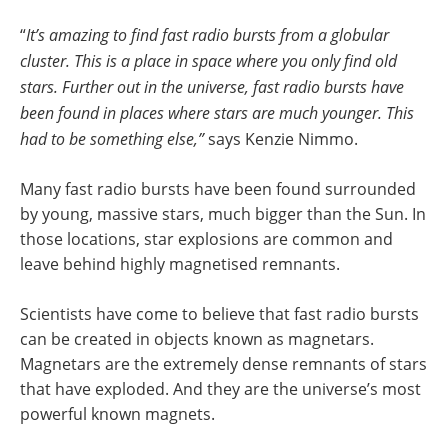
“
It’s amazing to find fast radio bursts from a globular
cluster. This is a place in space where you only find old
stars. Further out in the universe, fast radio bursts have
been found in places where stars are much younger. This
had to be something else,”
says Kenzie Nimmo.
Many fast radio bursts have been found surrounded
by young, massive stars, much bigger than the Sun. In
those locations, star explosions are common and
leave behind highly magnetised remnants.
Scientists have come to believe that fast radio bursts
can be created in objects known as magnetars.
Magnetars are the extremely dense remnants of stars
that have exploded. And they are the universe’s most
powerful known magnets.