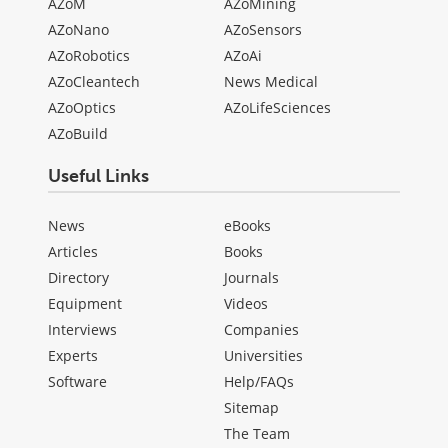
AZoM
AZoMining
AZoNano
AZoSensors
AZoRobotics
AZoAi
AZoCleantech
News Medical
AZoOptics
AZoLifeSciences
AZoBuild
Useful Links
News
eBooks
Articles
Books
Directory
Journals
Equipment
Videos
Interviews
Companies
Experts
Universities
Software
Help/FAQs
Sitemap
The Team