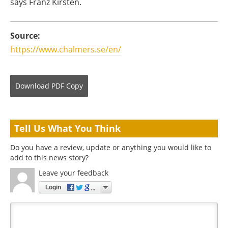
says Franz Kirsten.
Source:
https://www.chalmers.se/en/
Download
PDF Copy
Tell Us What You Think
Do you have a review, update or anything you would like to
add to this news story?
Leave your feedback
Login