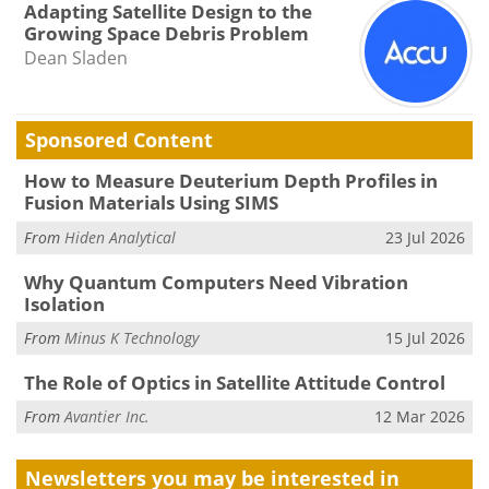
Adapting Satellite Design to the
Growing Space Debris Problem
Dean Sladen
Sponsored Content
How to Measure Deuterium Depth Profiles in
Fusion Materials Using SIMS
From
Hiden Analytical
23 Jul 2026
Why Quantum Computers Need Vibration
Isolation
From
Minus K Technology
15 Jul 2026
The Role of Optics in Satellite Attitude Control
From
Avantier Inc.
12 Mar 2026
Newsletters you may be
interested in