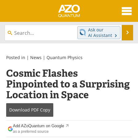
About
News
Ask our
Se
AI Assistant
Skip
Articles
Directory
to
content
Equipment
eBooks
Posted in |
News
|
Quantum Physics
Cosmic Flashes
Interviews
Experts
Pinpointed to a Surprising
Books
Journals
Location in Space
Videos
Advertise
Download
PDF Copy
Contact
Newsletters
Add AZoQuantum on Google
Search
Software
as a preferred source