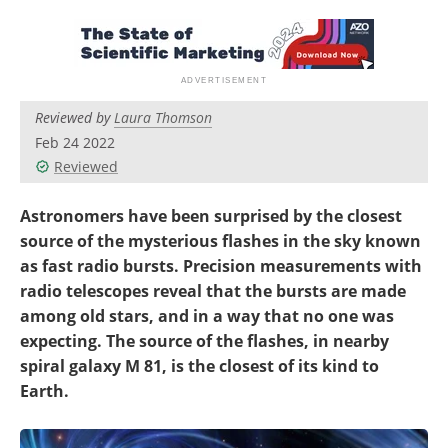
Become a Member
Reviewed by
Laura Thomson
Feb 24 2022
Reviewed
Astronomers have been surprised by the closest
source of the mysterious flashes in the sky known
as fast radio bursts. Precision measurements with
radio telescopes reveal that the bursts are made
among old stars, and in a way that no one was
expecting. The source of the flashes, in nearby
spiral galaxy M 81, is the closest of its kind to
Earth.