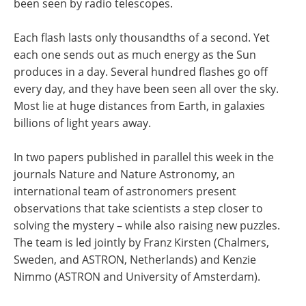
been seen by radio telescopes.
Each flash lasts only thousandths of a second. Yet
each one sends out as much energy as the Sun
produces in a day. Several hundred flashes go off
every day, and they have been seen all over the sky.
Most lie at huge distances from Earth, in galaxies
billions of light years away.
In two papers published in parallel this week in the
journals Nature and Nature Astronomy, an
international team of astronomers present
observations that take scientists a step closer to
solving the mystery – while also raising new puzzles.
The team is led jointly by Franz Kirsten (Chalmers,
Sweden, and ASTRON, Netherlands) and Kenzie
Nimmo (ASTRON and University of Amsterdam).