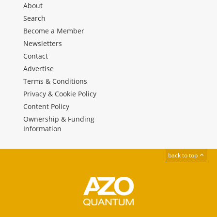
About
Search
Become a Member
Newsletters
Contact
Advertise
Terms & Conditions
Privacy & Cookie Policy
Content Policy
Ownership & Funding
Information
back to top