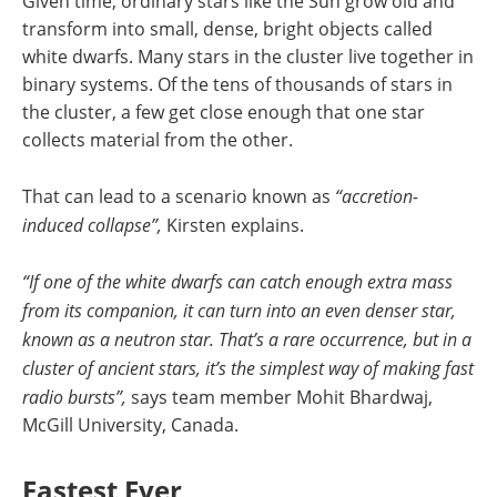
Given time, ordinary stars like the Sun grow old and
transform into small, dense, bright objects called
white dwarfs. Many stars in the cluster live together in
binary systems. Of the tens of thousands of stars in
the cluster, a few get close enough that one star
collects material from the other.
That can lead to a scenario known as
“accretion-
induced collapse”,
Kirsten explains.
“If one of the white dwarfs can catch enough extra mass
from its companion, it can turn into an even denser star,
known as a neutron star. That’s a rare occurrence, but in a
cluster of ancient stars, it’s the simplest way of making fast
radio bursts”,
says team member Mohit Bhardwaj,
McGill University, Canada.
Fastest Ever