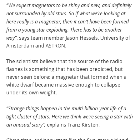
“We expect magnetars to be shiny and new, and definitely
not surrounded by old stars. So if what we’re looking at
here really is a magnetar, then it can’t have been formed
from a young star exploding. There has to be another
way”
, says team member Jason Hessels, University of
Amsterdam and ASTRON.
The scientists believe that the source of the radio
flashes is something that has been predicted, but
never seen before: a magnetar that formed when a
white dwarf became massive enough to collapse
under its own weight.
“Strange things happen in the multi-billion-year life of a
tight cluster of stars. Here we think we’re seeing a star with
an unusual story”,
explains Franz Kirsten.