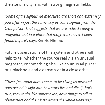
the size of a city, and with strong magnetic fields.
“Some of the signals we measured are short and extremely
powerful, in just the same way as some signals from the
Crab pulsar. That suggests that we are indeed seeing a
magnetar, but in a place that magnetars haven’t been
found before”,
says Kenzie Nimmo.
Future observations of this system and others will
help to tell whether the source really is an unusual
magnetar, or something else, like an unusual pulsar
or a black hole and a dense star in a close orbit.
“These fast radio bursts seem to be giving us new and
unexpected insight into how stars live and die. If that’s
true, they could, like supernovae, have things to tell us
about stars and their lives across the whole universe,
”