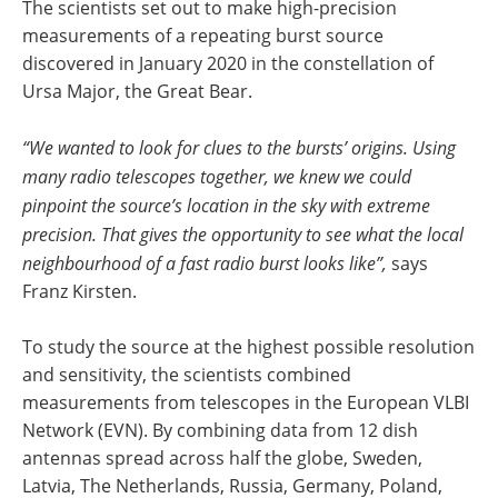
The scientists set out to make high-precision
measurements of a repeating burst source
discovered in January 2020 in the constellation of
Ursa Major, the Great Bear.
“We wanted to look for clues to the bursts’ origins. Using
many radio telescopes together, we knew we could
pinpoint the source’s location in the sky with extreme
precision. That gives the opportunity to see what the local
neighbourhood of a fast radio burst looks like”,
says
Franz Kirsten.
To study the source at the highest possible resolution
and sensitivity, the scientists combined
measurements from telescopes in the European VLBI
Network (EVN). By combining data from 12 dish
antennas spread across half the globe, Sweden,
Latvia, The Netherlands, Russia, Germany, Poland,