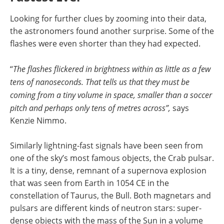
Looking for further clues by zooming into their data,
the astronomers found another surprise. Some of the
flashes were even shorter than they had expected.
“
The flashes flickered in brightness within as little as a few
tens of nanoseconds. That tells us that they must be
coming from a tiny volume in space, smaller than a soccer
pitch and perhaps only tens of metres across”,
says
Kenzie Nimmo.
Similarly lightning-fast signals have been seen from
one of the sky’s most famous objects, the Crab pulsar.
It is a tiny, dense, remnant of a supernova explosion
that was seen from Earth in 1054 CE in the
constellation of Taurus, the Bull. Both magnetars and
pulsars are different kinds of neutron stars: super-
dense objects with the mass of the Sun in a volume