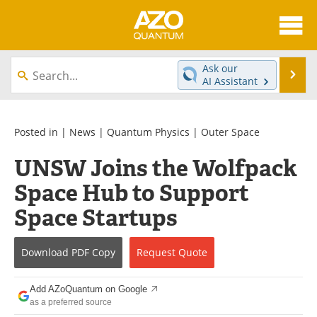
About
News
Ask our
Se
AI Assistant
Skip
Articles
Directory
to
content
Equipment
eBooks
Posted in |
News
|
Quantum Physics
|
Outer Space
UNSW Joins the Wolfpack
Interviews
Experts
Space Hub to Support
Books
Journals
Space Startups
Videos
Advertise
Download
PDF Copy
Request
Quote
Contact
Newsletters
Add AZoQuantum on Google
Search
Software
as a preferred source