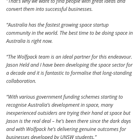
“That’s why we want to find people with great ideas and
convert them into successful businesses.
“Australia has the fastest growing space startup
community in the world. The best time to be doing space in
Australia is right now.
“The Wolfpack team is an ideal partner for this endeavour.
Jason Held and I have been developing the space sector for
a decade and it is fantastic to formalise that long-standing
collaboration.
“With various government funding schemes starting to
recognise Australia’s development in space, many
inexperienced outsiders are trying their hand at space but
Jason is the real deal – he’s been there since the dark days
and with Wolfpack he’s delivering genuine outcomes for
businesses developed by UNSW students.”