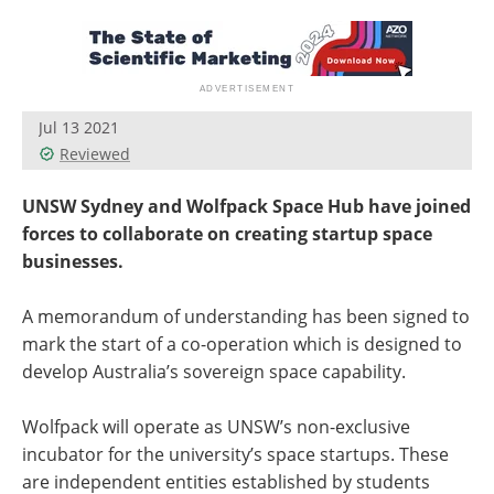
Become a Member
Jul 13 2021
Reviewed
UNSW Sydney and Wolfpack Space Hub have joined
forces to collaborate on creating startup space
businesses.
A memorandum of understanding has been signed to
mark the start of a co-operation which is designed to
develop Australia’s sovereign space capability.
Wolfpack will operate as UNSW’s non-exclusive
incubator for the university’s space startups. These
are independent entities established by students