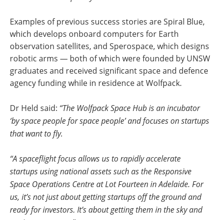
Examples of previous success stories are Spiral Blue,
which develops onboard computers for Earth
observation satellites, and Sperospace, which designs
robotic arms — both of which were founded by UNSW
graduates and received significant space and defence
agency funding while in residence at Wolfpack.
Dr Held said:
“The Wolfpack Space Hub is an incubator
‘by space people for space people’ and focuses on startups
that want to fly.
“A spaceflight focus allows us to rapidly accelerate
startups using national assets such as the Responsive
Space Operations Centre at Lot Fourteen in Adelaide. For
us, it’s not just about getting startups off the ground and
ready for investors. It’s about getting them in the sky and