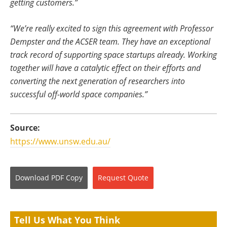
getting customers.”
“We’re really excited to sign this agreement with Professor
Dempster and the ACSER team. They have an exceptional
track record of supporting space startups already. Working
together will have a catalytic effect on their efforts and
converting the next generation of researchers into
successful off-world space companies.”
Source:
https://www.unsw.edu.au/
Download
PDF Copy
Request
Quote
Tell Us What You Think