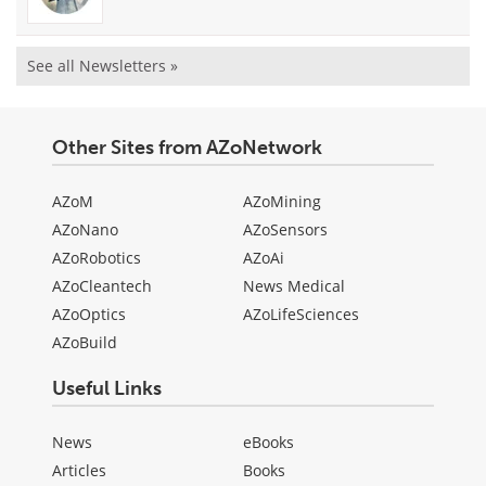
See all Newsletters »
Other Sites from AZoNetwork
AZoM
AZoMining
AZoNano
AZoSensors
AZoRobotics
AZoAi
AZoCleantech
News Medical
AZoOptics
AZoLifeSciences
AZoBuild
Useful Links
News
eBooks
Articles
Books