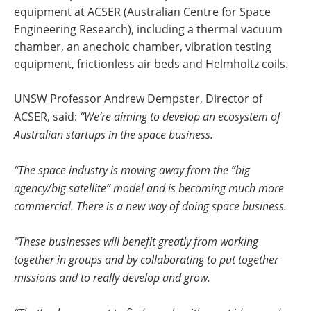
equipment at ACSER (Australian Centre for Space
Engineering Research), including a thermal vacuum
chamber, an anechoic chamber, vibration testing
equipment, frictionless air beds and Helmholtz coils.
UNSW Professor Andrew Dempster, Director of
ACSER, said:
“We’re aiming to develop an ecosystem of
Australian startups in the space business.
“The space industry is moving away from the “big
agency/big satellite” model and is becoming much more
commercial. There is a new way of doing space business.
“These businesses will benefit greatly from working
together in groups and by collaborating to put together
missions and to really develop and grow.