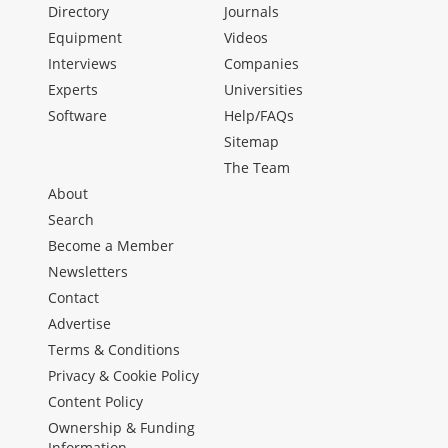
Directory
Journals
Equipment
Videos
Interviews
Companies
Experts
Universities
Software
Help/FAQs
Sitemap
The Team
About
Search
Become a Member
Newsletters
Contact
Advertise
Terms & Conditions
Privacy & Cookie Policy
Content Policy
Ownership & Funding
Information