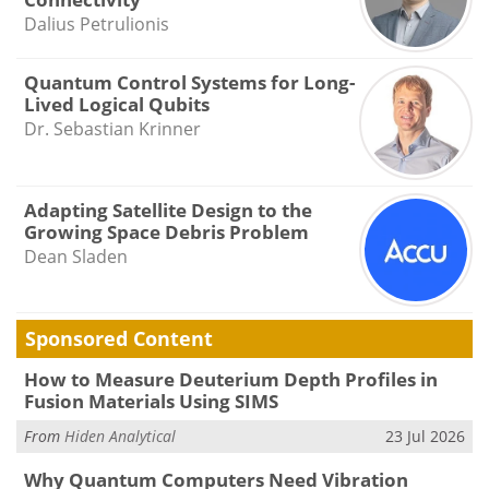
Dalius Petrulionis
Quantum Control Systems for Long-
Lived Logical Qubits
Dr. Sebastian Krinner
Adapting Satellite Design to the
Growing Space Debris Problem
Dean Sladen
Sponsored Content
How to Measure Deuterium Depth Profiles in
Fusion Materials Using SIMS
From
Hiden Analytical
23 Jul 2026
Why Quantum Computers Need Vibration