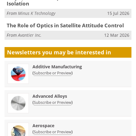
Isolation
From
Minus K Technology
15 Jul 2026
The Role of Optics in Satellite Attitude Control
From
Avantier Inc.
12 Mar 2026
Newsletters you may be
interested in
Additive Manufacturing
(
)
Subscribe or Preview
Advanced Alloys
(
)
Subscribe or Preview
Aerospace
(
)
Subscribe or Preview