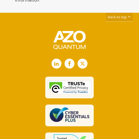
back to top
LinkedIn
Facebook
X