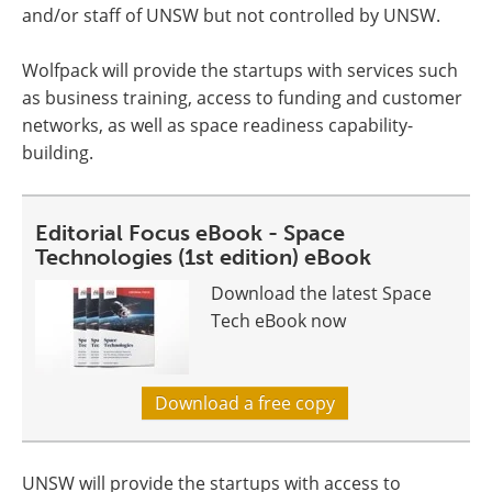
and/or staff of UNSW but not controlled by UNSW.
Wolfpack will provide the startups with services such
as business training, access to funding and customer
networks, as well as space readiness capability-
building.
Editorial Focus eBook - Space
Technologies (1st edition) eBook
Download the latest Space
Tech eBook now
Download a free copy
UNSW will provide the startups with access to