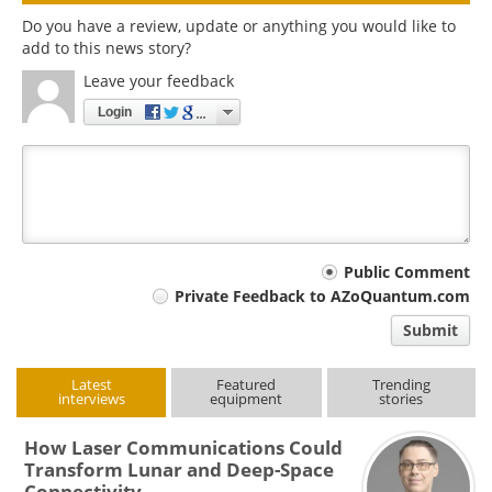
Do you have a review, update or anything you would like to
add to this news story?
Leave your feedback
Login
Your
Public Comment
Private Feedback to AZoQuantum.com
comment
Submit
type
Latest
Featured
Trending
interviews
equipment
stories
How Laser Communications Could
Transform Lunar and Deep-Space
Connectivity