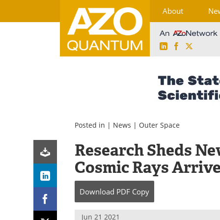
About
Ne
LinkedIn
Facebook
X
Skip
to
content
Posted in |
News
|
Outer Space
Research Sheds New
Cosmic Rays Arrive
Download
PDF Copy
Jun 21 2021