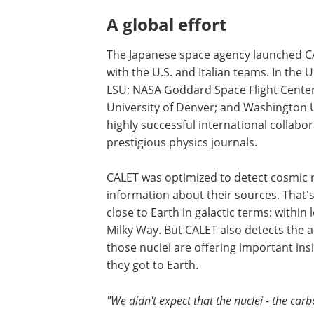
A global effort
The Japanese space agency launched CA
with the U.S. and Italian teams. In the
LSU; NASA Goddard Space Flight Center;
University of Denver; and Washington Un
highly successful international collabo
prestigious physics journals.
CALET was optimized to detect cosmic 
information about their sources. That's 
close to Earth in galactic terms: within
Milky Way. But CALET also detects the a
those nuclei are offering important in
they got to Earth.
"We didn't expect that the nuclei - the car