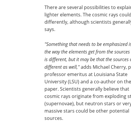
There are several possibilities to expl
lighter elements. The cosmic rays could
differently, although scientists general
says.
"Something that needs to be emphasized is
the way the elements get from the sources 
is different, but it may be that the sources 
different as well,"
adds Michael Cherry, p
professor emeritus at Louisiana State
University (LSU) and a co-author on th
paper. Scientists generally believe that
cosmic rays originate from exploding s
(supernovae), but neutron stars or ver
massive stars could be other potential
sources.