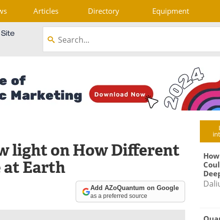
ws
Articles
Directory
Equipment
in
 light on How Different
How
 at Earth
Coul
Deep
Dali
Add AZoQuantum on Google
as a preferred source
Qua