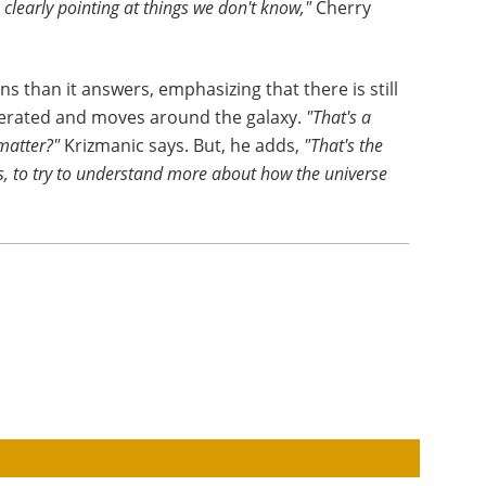
 clearly pointing at things we don't know,"
Cherry
s than it answers, emphasizing that there is still
nerated and moves around the galaxy.
"That's a
matter?"
Krizmanic says. But, he adds,
"That's the
s, to try to understand more about how the universe