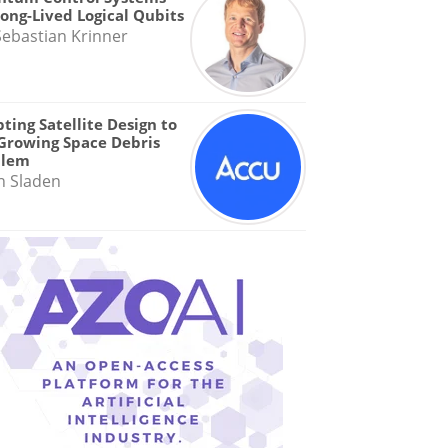
Long-Lived Logical Qubits
Sebastian Krinner
ting Satellite Design to
Growing Space Debris
blem
n Sladen