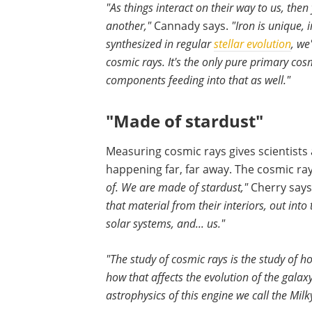
"As things interact on their way to us, then
another,"
Cannady says.
"Iron is unique, 
synthesized in regular
stellar evolution
, we
cosmic rays. It's the only pure primary co
components feeding into that as well."
"Made of stardust"
Measuring cosmic rays gives scientists
happening far, far away. The cosmic ra
of. We are made of stardust,"
Cherry says
that material from their interiors, out into
solar systems, and... us."
"The study of cosmic rays is the study of 
how that affects the evolution of the galaxy
astrophysics of this engine we call the Mil