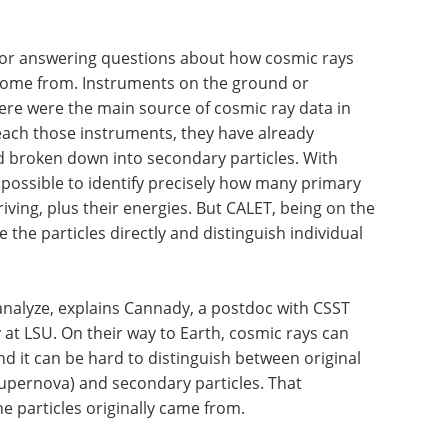
 for answering questions about how cosmic rays
 come from. Instruments on the ground or
ere were the main source of cosmic ray data in
reach those instruments, they have already
d broken down into secondary particles. With
mpossible to identify precisely how many primary
ving, plus their energies. But CALET, being on the
he particles directly and distinguish individual
o analyze, explains Cannady, a postdoc with CSST
at LSU. On their way to Earth, cosmic rays can
d it can be hard to distinguish between original
 supernova) and secondary particles. That
 particles originally came from.