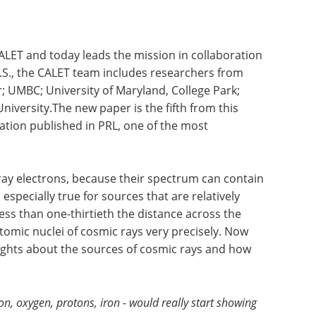
LET and today leads the mission in collaboration
 U.S., the CALET team includes researchers from
 UMBC; University of Maryland, College Park;
iversity.The new paper is the fifth from this
ration published in PRL, one of the most
ray electrons, because their spectrum can contain
especially true for sources that are relatively
 less than one-thirtieth the distance across the
tomic nuclei of cosmic rays very precisely. Now
sights about the sources of cosmic rays and how
bon, oxygen, protons, iron - would really start showing