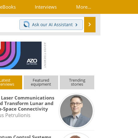
eBooks
Interviews
More...
Search
Ask our
AI Assistant
Latest
Featured
Trending
terviews
equipment
stories
 Laser Communications
d Transform Lunar and
-Space Connectivity
us Petrulionis
ntum Control Systems