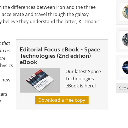
ain the differences between iron and the three
 accelerate and travel through the galaxy
ly believe they understand the latter, Krizmanic
 that
Editorial Focus eBook - Space
to us
Technologies (2nd edition)
are
eBook
hysics
Our latest Space
Technologies
e new
eBook is here!
See 
tars
Download a free copy
y