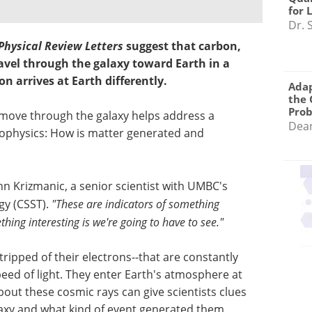
for 
Dr. 
Physical Review Letters
suggest that carbon,
avel through the galaxy toward Earth in a
on arrives at Earth differently.
Adap
the 
Pro
move through the galaxy helps address a
Dea
rophysics: How is matter generated and
hn Krizmanic, a senior scientist with UMBC's
gy (CSST).
"These are indicators of something
ing interesting is we're going to have to see."
ripped of their electrons--that are constantly
eed of light. They enter Earth's atmosphere at
out these cosmic rays can give scientists clues
axy and what kind of event generated them.