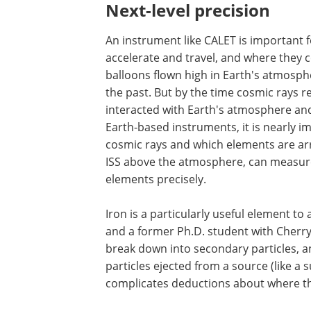
Next-level precision
An instrument like CALET is important
accelerate and travel, and where they
balloons flown high in Earth's atmosph
the past. But by the time cosmic rays 
interacted with Earth's atmosphere an
Earth-based instruments, it is nearly i
cosmic rays and which elements are arri
ISS above the atmosphere, can measure t
elements precisely.
Iron is a particularly useful element t
and a former Ph.D. student with Cherry 
break down into secondary particles, an
particles ejected from a source (like a
complicates deductions about where the