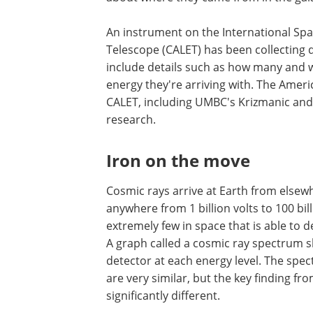
An instrument on the International Spac
Telescope (CALET) has been collecting 
include details such as how many and 
energy they're arriving with. The Amer
CALET, including UMBC's Krizmanic and
research.
Iron on the move
Cosmic rays arrive at Earth from elsewh
anywhere from 1 billion volts to 100 bil
extremely few in space that is able to de
A graph called a cosmic ray spectrum 
detector at each energy level. The spe
are very similar, but the key finding fr
significantly different.