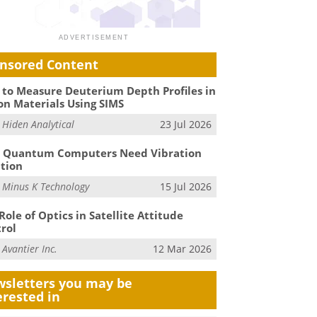
nsored Content
to Measure Deuterium Depth Profiles in
on Materials Using SIMS
m
Hiden Analytical
23 Jul 2026
 Quantum Computers Need Vibration
ation
m
Minus K Technology
15 Jul 2026
Role of Optics in Satellite Attitude
rol
m
Avantier Inc.
12 Mar 2026
sletters you may be
erested in