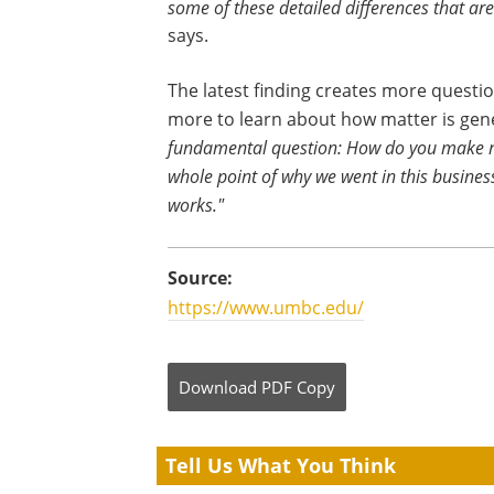
some of these detailed differences that are
says.
The latest finding creates more question
more to learn about how matter is ge
fundamental question: How do you make 
whole point of why we went in this busines
works."
Source:
https://www.umbc.edu/
Download
PDF Copy
Tell Us What You Think