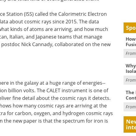
e Station (ISS) called the Calorimetric Electron
data about cosmic rays since 2015. The data
Spo
what kinds of atoms are arriving, and how much
ican, Italian, and Japanese teams that manage
How 
 postdoc Nick Cannady, collaborated on the new
Fusi
Fro
Why
Isol
Fro
ere in the galaxy at a huge range of energies--
lion billion volts. The CALET instrument is one of
The 
Cont
liver fine detail about the cosmic rays it detects.
shows how many cosmic rays are arriving at the
Fro
ctra for carbon, oxygen, and hydrogen cosmic rays
om the new paper is that the spectrum for iron is
New
int