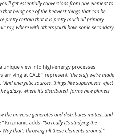
 you'll get essentially conversions from one element to
in that being one of the heaviest things that can be
're pretty certain that it is pretty much all primary
smic ray, where with others you'll have some secondary
 a unique view into high-energy processes
ys arriving at CALET represent
"the stuff we're made
.
"And energetic sources, things like supernovas, eject
 the galaxy, where it's distributed, forms new planets,
how the universe generates and distributes matter, and
,"
Krizmanic adds.
"So really it's studying the
ky Way that's throwing all these elements around."