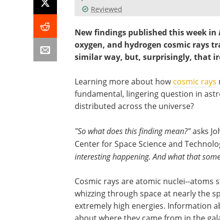
Reviewed
New findings published this week in
oxygen, and hydrogen cosmic rays tr
similar way, but, surprisingly, that ir
Learning more about how
cosmic rays
fundamental, lingering question in ast
distributed across the universe?
"So what does this finding mean?"
asks Jo
Center for Space Science and Technolo
interesting happening. And what that someth
Cosmic rays are atomic nuclei--atoms st
whizzing through space at nearly the sp
extremely high energies. Information ab
about where they came from in the gal