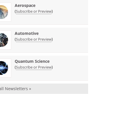
Aerospace
(
)
Subscribe or Preview
Automotive
(
)
Subscribe or Preview
Quantum Science
(
)
Subscribe or Preview
all Newsletters »