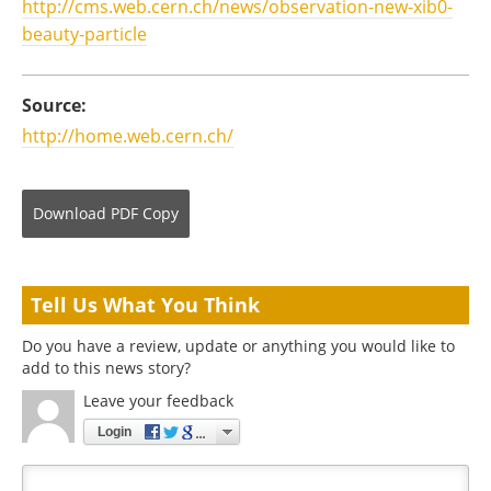
http://cms.web.cern.ch/news/observation-new-xib0-
beauty-particle
Source:
http://home.web.cern.ch/
Download
PDF Copy
Tell Us What You Think
Do you have a review, update or anything you would like to
add to this news story?
Leave your feedback
Login