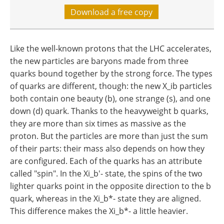
Download a free copy
Like the well-known protons that the LHC accelerates,
the new particles are baryons made from three
quarks bound together by the strong force. The types
of quarks are different, though: the new X_ib particles
both contain one beauty (b), one strange (s), and one
down (d) quark. Thanks to the heavyweight b quarks,
they are more than six times as massive as the
proton. But the particles are more than just the sum
of their parts: their mass also depends on how they
are configured. Each of the quarks has an attribute
called "spin". In the Xi_b'- state, the spins of the two
lighter quarks point in the opposite direction to the b
quark, whereas in the Xi_b*- state they are aligned.
This difference makes the Xi_b*- a little heavier.