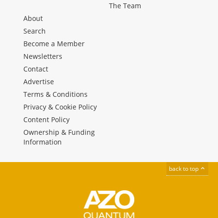
The Team
About
Search
Become a Member
Newsletters
Contact
Advertise
Terms & Conditions
Privacy & Cookie Policy
Content Policy
Ownership & Funding
Information
back to top