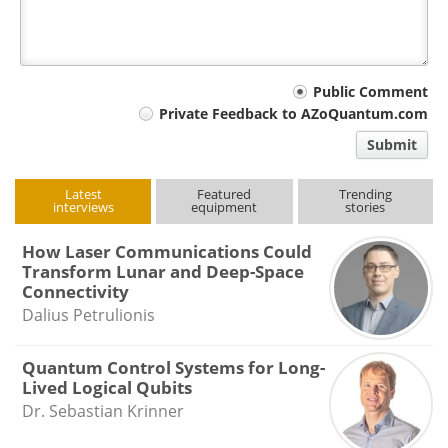
Your
Public Comment
Private Feedback to AZoQuantum.com
comment
Submit
type
Latest
Featured
Trending
interviews
equipment
stories
How Laser Communications Could
Transform Lunar and Deep-Space
Connectivity
Dalius Petrulionis
Quantum Control Systems for Long-
Lived Logical Qubits
Dr. Sebastian Krinner