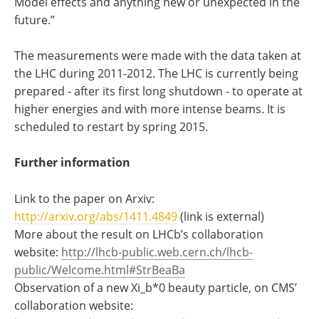
Model effects and anything new or unexpected in the
future.”
The measurements were made with the data taken at
the LHC during 2011-2012. The LHC is currently being
prepared - after its first long shutdown - to operate at
higher energies and with more intense beams. It is
scheduled to restart by spring 2015.
Further information
Link to the paper on Arxiv:
http://arxiv.org/abs/1411.4849
(link is external)
More about the result on LHCb’s collaboration
website:
http://lhcb-public.web.cern.ch/lhcb-
public/Welcome.html#StrBeaBa
Observation of a new Xi_b*0 beauty particle, on CMS’
collaboration website: