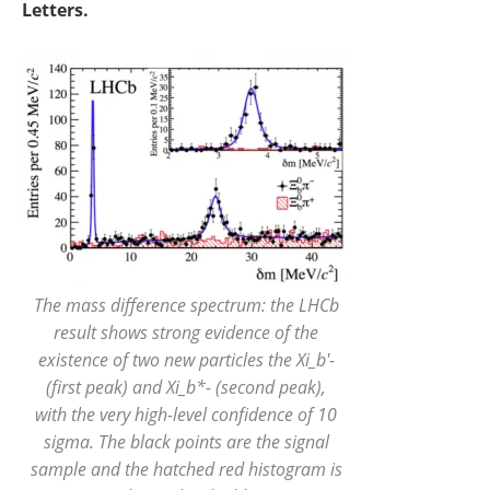
Letters.
The mass difference spectrum: the LHCb
result shows strong evidence of the
existence of two new particles the Xi_b'-
(first peak) and Xi_b*- (second peak),
with the very high-level confidence of 10
sigma. The black points are the signal
sample and the hatched red histogram is