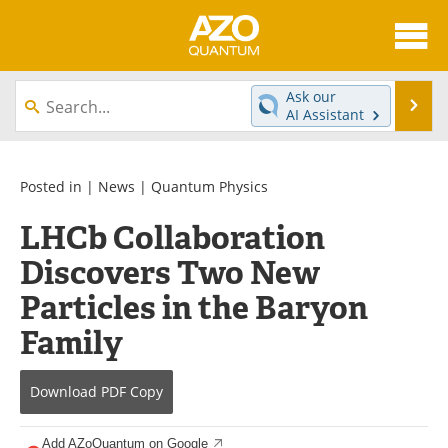
About
News
Ask our
Se
AI Assistant
Skip
Articles
Directory
to
content
Equipment
eBooks
Posted in |
News
|
Quantum Physics
LHCb Collaboration
Interviews
Experts
Discovers Two New
Books
Journals
Particles in the Baryon
Videos
Advertise
Family
Contact
Newsletters
Download
PDF Copy
Search
Software
Add AZoQuantum on Google