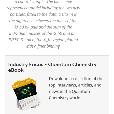
a control sample. The blue curve
represents a model including the two new
particles, fitted to the data. Delta_m is
the difference between the mass of the
Xi_b0 pi- pair and the sum of the
individual masses of the Xi_b0 and pi-..
INSET: Detail of the Xi_b'- region plotted
with a finer binning.
Industry Focus - Quantum Chemistry
eBook
Download a collection of the
top interviews, articles, and
news in the Quantum
Chemistry world.