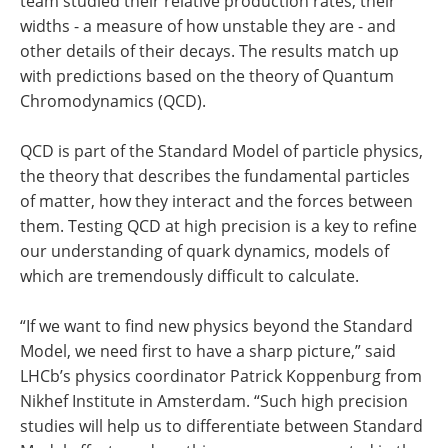
team studied their relative production rates, their
widths - a measure of how unstable they are - and
other details of their decays. The results match up
with predictions based on the theory of Quantum
Chromodynamics (QCD).
QCD is part of the Standard Model of particle physics,
the theory that describes the fundamental particles
of matter, how they interact and the forces between
them. Testing QCD at high precision is a key to refine
our understanding of quark dynamics, models of
which are tremendously difficult to calculate.
“If we want to find new physics beyond the Standard
Model, we need first to have a sharp picture,” said
LHCb’s physics coordinator Patrick Koppenburg from
Nikhef Institute in Amsterdam. “Such high precision
studies will help us to differentiate between Standard