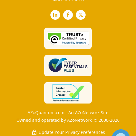
LinkedIn
Facebook
X
AZoQuantum.com - An AZoNetwork Site
Owned and operated by AZoNetwork, © 2000-2026
Update Your Privacy Preferences