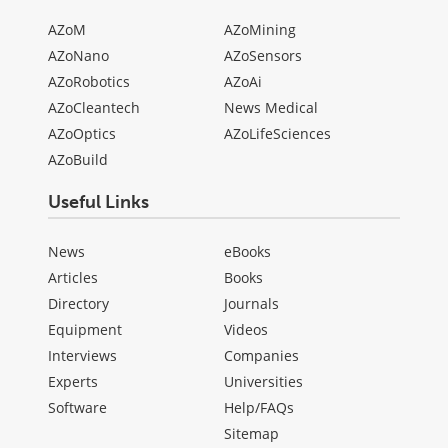
AZoM
AZoMining
AZoNano
AZoSensors
AZoRobotics
AZoAi
AZoCleantech
News Medical
AZoOptics
AZoLifeSciences
AZoBuild
Useful Links
News
eBooks
Articles
Books
Directory
Journals
Equipment
Videos
Interviews
Companies
Experts
Universities
Software
Help/FAQs
Sitemap