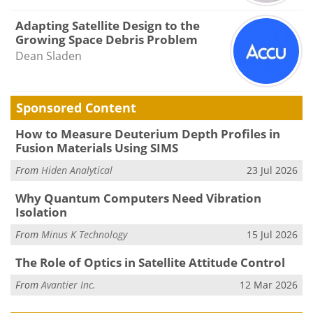
Adapting Satellite Design to the
Growing Space Debris Problem
Dean Sladen
Sponsored Content
How to Measure Deuterium Depth Profiles in
Fusion Materials Using SIMS
From
Hiden Analytical
23 Jul 2026
Why Quantum Computers Need Vibration
Isolation
From
Minus K Technology
15 Jul 2026
The Role of Optics in Satellite Attitude Control
From
Avantier Inc.
12 Mar 2026