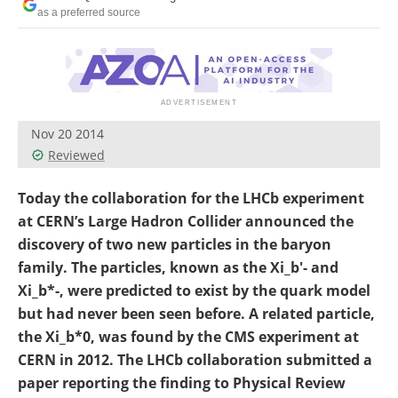
Become a Member
as a preferred source
Nov 20 2014
Reviewed
Today the collaboration for the LHCb experiment
at CERN’s Large Hadron Collider announced the
discovery of two new particles in the baryon
family. The particles, known as the Xi_b'- and
Xi_b*-, were predicted to exist by the quark model
but had never been seen before. A related particle,
the Xi_b*0, was found by the CMS experiment at
CERN in 2012. The LHCb collaboration submitted a
paper reporting the finding to Physical Review