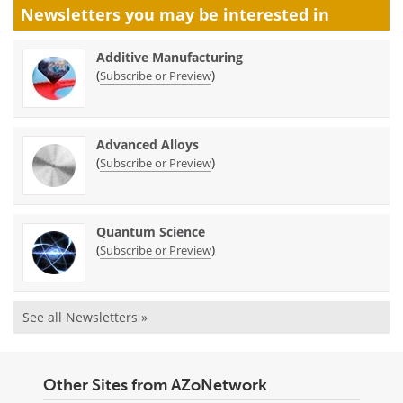
Newsletters you may be
interested in
Additive Manufacturing
(
)
Subscribe or Preview
Advanced Alloys
(
)
Subscribe or Preview
Quantum Science
(
)
Subscribe or Preview
See all Newsletters »
Other Sites from AZoNetwork