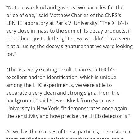
“Nature was kind and gave us two particles for the
price of one," said Matthew Charles of the CNRS's
LPNHE laboratory at Paris VI University. "The Xi_b'- is
very close in mass to the sum of its decay products: if
it had been just a little lighter, we wouldn't have seen
it at all using the decay signature that we were looking
for.”
"This is a very exciting result. Thanks to LHCb's
excellent hadron identification, which is unique
among the LHC experiments, we were able to
separate a very clean and strong signal from the
background," said Steven Blusk from Syracuse
University in New York. “It demonstrates once again
the sensitivity and how precise the LHCb detector is.”
As well as the masses of these particles, the research