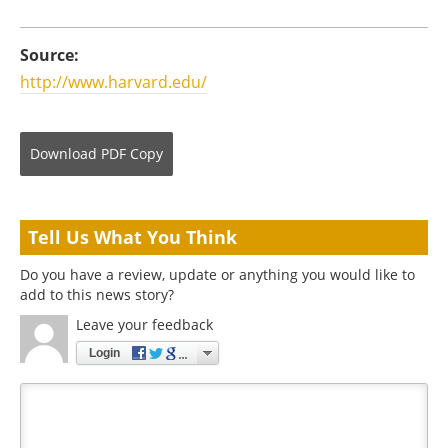
Source:
http://www.harvard.edu/
Download
PDF Copy
Tell Us What You Think
Do you have a review, update or anything you would like to
add to this news story?
Leave your feedback
Login