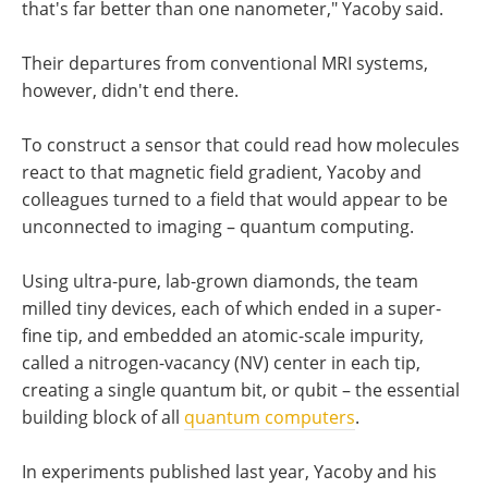
that's far better than one nanometer," Yacoby said.
Their departures from conventional MRI systems,
however, didn't end there.
To construct a sensor that could read how molecules
react to that magnetic field gradient, Yacoby and
colleagues turned to a field that would appear to be
unconnected to imaging – quantum computing.
Using ultra-pure, lab-grown diamonds, the team
milled tiny devices, each of which ended in a super-
fine tip, and embedded an atomic-scale impurity,
called a nitrogen-vacancy (NV) center in each tip,
creating a single quantum bit, or qubit – the essential
building block of all
quantum computers
.
In experiments published last year, Yacoby and his