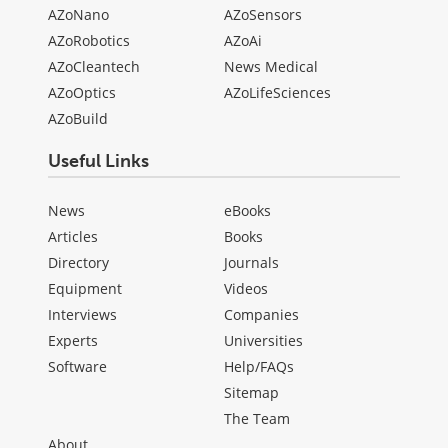
AZoNano
AZoSensors
AZoRobotics
AZoAi
AZoCleantech
News Medical
AZoOptics
AZoLifeSciences
AZoBuild
Useful Links
News
eBooks
Articles
Books
Directory
Journals
Equipment
Videos
Interviews
Companies
Experts
Universities
Software
Help/FAQs
Sitemap
The Team
About