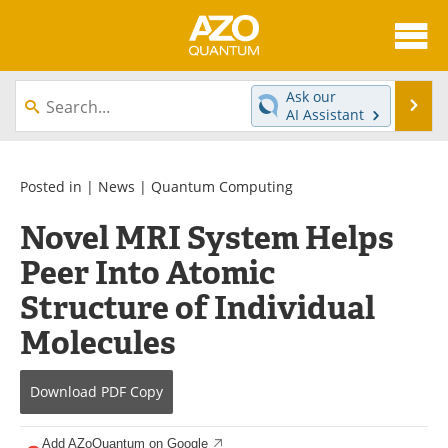
About
News
Ask our
Se
AI Assistant
Skip
Articles
Directory
to
content
Equipment
eBooks
Posted in |
News
|
Quantum Computing
Novel MRI System Helps
Interviews
Experts
Peer Into Atomic
Books
Journals
Structure of Individual
Videos
Advertise
Molecules
Contact
Newsletters
Download
PDF Copy
Search
Software
Add AZoQuantum on Google