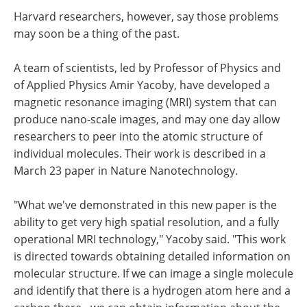
Harvard researchers, however, say those problems
may soon be a thing of the past.
A team of scientists, led by Professor of Physics and
of Applied Physics Amir Yacoby, have developed a
magnetic resonance imaging (MRI) system that can
produce nano-scale images, and may one day allow
researchers to peer into the atomic structure of
individual molecules. Their work is described in a
March 23 paper in Nature Nanotechnology.
"What we've demonstrated in this new paper is the
ability to get very high spatial resolution, and a fully
operational MRI technology," Yacoby said. "This work
is directed towards obtaining detailed information on
molecular structure. If we can image a single molecule
and identify that there is a hydrogen atom here and a