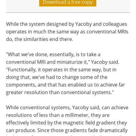
Download a free copy
While the system designed by Yacoby and colleagues
operates in much the same way as conventional MRIs
do, the similarities end there.
"What we've done, essentially, is to take a
conventional MRI and miniaturize it," Yacoby said.
"Functionally, it operates in the same way, but in
doing that, we've had to change some of the
components, and that has enabled us to achieve far
greater resolution than conventional systems."
While conventional systems, Yacoby said, can achieve
resolutions of less than a millimeter, they are
effectively limited by the magnetic field gradient they
can produce. Since those gradients fade dramatically