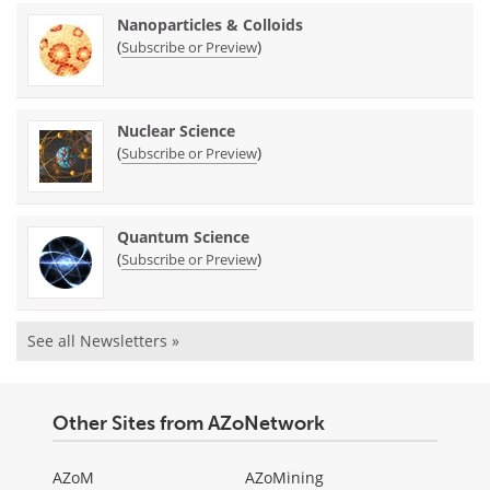
Nanoparticles & Colloids
(
)
Subscribe or Preview
Nuclear Science
(
)
Subscribe or Preview
Quantum Science
(
)
Subscribe or Preview
See all Newsletters »
Other Sites from AZoNetwork
AZoM
AZoMining