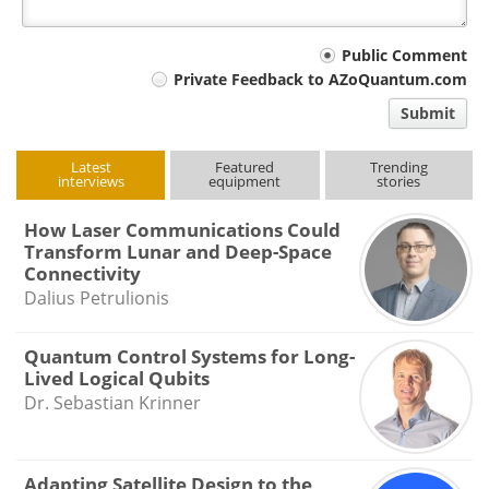
Your
Public Comment
Private Feedback to AZoQuantum.com
comment
Submit
type
Latest
Featured
Trending
interviews
equipment
stories
How Laser Communications Could
Transform Lunar and Deep-Space
Connectivity
Dalius Petrulionis
Quantum Control Systems for Long-
Lived Logical Qubits
Dr. Sebastian Krinner
Adapting Satellite Design to the