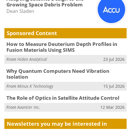
Growing Space Debris Problem
Dean Sladen
Sponsored Content
How to Measure Deuterium Depth Profiles in
Fusion Materials Using SIMS
From
Hiden Analytical
23 Jul 2026
Why Quantum Computers Need Vibration
Isolation
From
Minus K Technology
15 Jul 2026
The Role of Optics in Satellite Attitude Control
From
Avantier Inc.
12 Mar 2026
Newsletters you may be
interested in