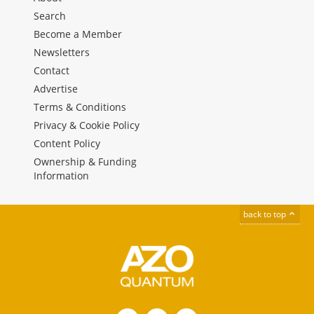
Search
Become a Member
Newsletters
Contact
Advertise
Terms & Conditions
Privacy & Cookie Policy
Content Policy
Ownership & Funding
Information
back to top