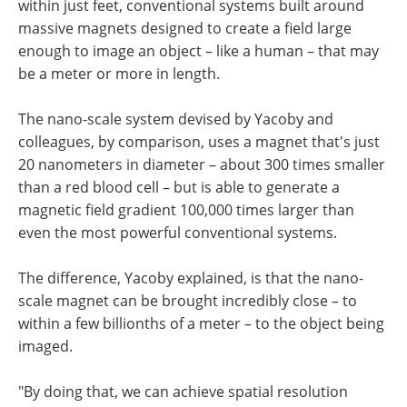
within just feet, conventional systems built around
massive magnets designed to create a field large
enough to image an object – like a human – that may
be a meter or more in length.
The nano-scale system devised by Yacoby and
colleagues, by comparison, uses a magnet that's just
20 nanometers in diameter – about 300 times smaller
than a red blood cell – but is able to generate a
magnetic field gradient 100,000 times larger than
even the most powerful conventional systems.
The difference, Yacoby explained, is that the nano-
scale magnet can be brought incredibly close – to
within a few billionths of a meter – to the object being
imaged.
"By doing that, we can achieve spatial resolution