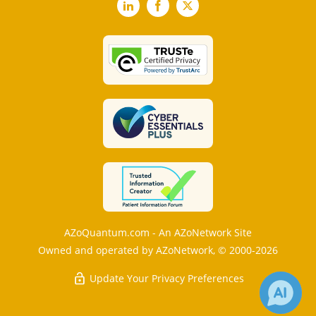
LinkedIn
Facebook
X
AZoQuantum.com - An AZoNetwork Site
Owned and operated by AZoNetwork, © 2000-2026
Update Your Privacy Preferences