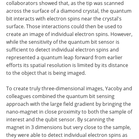
collaborators showed that, as the tip was scanned
across the surface of a diamond crystal, the quantum
bit interacts with electron spins near the crystal's
surface. Those interactions could then be used to
create an image of individual electron spins. However,
while the sensitivity of the quantum bit sensor is
sufficient to detect individual electron spins and
represented a quantum leap forward from earlier
efforts its spatial resolution is limited by its distance
to the object that is being imaged.
To create truly three-dimensional images, Yacoby and
colleagues combined the quantum bit sensing
approach with the large field gradient by bringing the
nano-magnet in close proximity to both the sample of
interest and the qubit sensor. By scanning the
magnet in 3 dimensions but very close to the sample,
they were able to detect individual electron spins as