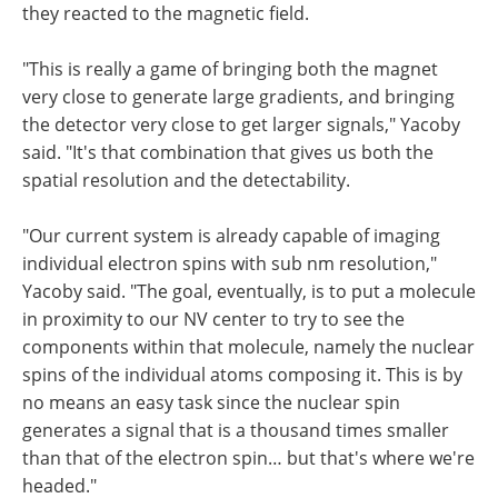
they reacted to the magnetic field.
"This is really a game of bringing both the magnet
very close to generate large gradients, and bringing
the detector very close to get larger signals," Yacoby
said. "It's that combination that gives us both the
spatial resolution and the detectability.
"Our current system is already capable of imaging
individual electron spins with sub nm resolution,"
Yacoby said. "The goal, eventually, is to put a molecule
in proximity to our NV center to try to see the
components within that molecule, namely the nuclear
spins of the individual atoms composing it. This is by
no means an easy task since the nuclear spin
generates a signal that is a thousand times smaller
than that of the electron spin… but that's where we're
headed."