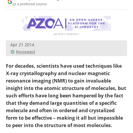
Become a Member
as a preferred source
Apr 21 2014
Reviewed
For decades, scientists have used techniques like
X-ray crystallography and nuclear magnetic
resonance imaging (NMR) to gain invaluable
insight into the atomic structure of molecules, but
such efforts have long been hampered by the fact
that they demand large quantities of a specific
molecule and often in ordered and crystalized
form to be effective – making it all but impossible
to peer into the structure of most molecules.