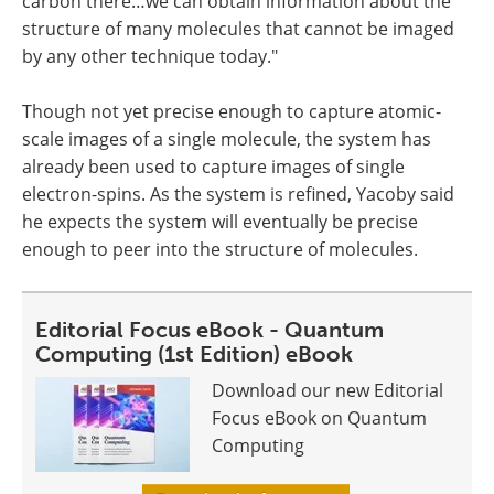
carbon there…we can obtain information about the
structure of many molecules that cannot be imaged
by any other technique today."
Though not yet precise enough to capture atomic-
scale images of a single molecule, the system has
already been used to capture images of single
electron-spins. As the system is refined, Yacoby said
he expects the system will eventually be precise
enough to peer into the structure of molecules.
Editorial Focus eBook - Quantum
Computing (1st Edition) eBook
Download our new Editorial
Focus eBook on Quantum
Computing