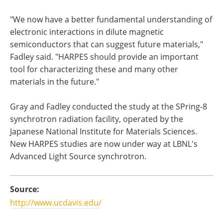
"We now have a better fundamental understanding of
electronic interactions in dilute magnetic
semiconductors that can suggest future materials,"
Fadley said. "HARPES should provide an important
tool for characterizing these and many other
materials in the future."
Gray and Fadley conducted the study at the SPring-8
synchrotron radiation facility, operated by the
Japanese National Institute for Materials Sciences.
New HARPES studies are now under way at LBNL's
Advanced Light Source synchrotron.
Source:
http://www.ucdavis.edu/