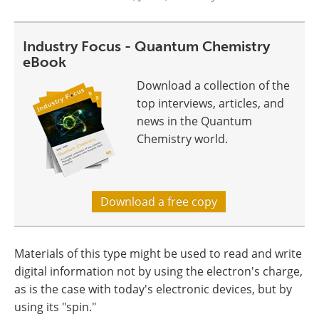
Industry Focus - Quantum Chemistry
eBook
Download a collection of the
top interviews, articles, and
news in the Quantum
Chemistry world.
Download a free copy
Materials of this type might be used to read and write
digital information not by using the electron's charge,
as is the case with today's electronic devices, but by
using its "spin."