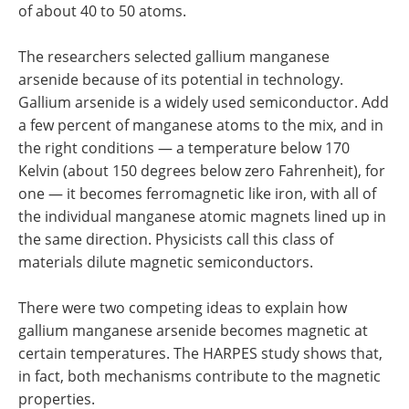
of about 40 to 50 atoms.
The researchers selected gallium manganese
arsenide because of its potential in technology.
Gallium arsenide is a widely used semiconductor. Add
a few percent of manganese atoms to the mix, and in
the right conditions — a temperature below 170
Kelvin (about 150 degrees below zero Fahrenheit), for
one — it becomes ferromagnetic like iron, with all of
the individual manganese atomic magnets lined up in
the same direction. Physicists call this class of
materials dilute magnetic semiconductors.
There were two competing ideas to explain how
gallium manganese arsenide becomes magnetic at
certain temperatures. The HARPES study shows that,
in fact, both mechanisms contribute to the magnetic
properties.