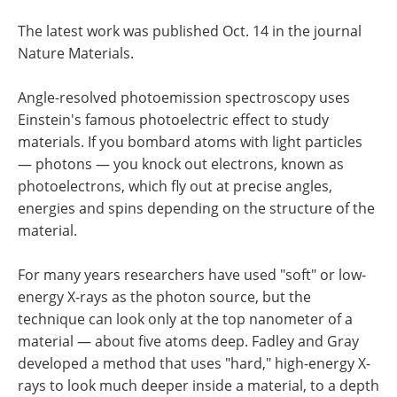
The latest work was published Oct. 14 in the journal
Nature Materials.
Angle-resolved photoemission spectroscopy uses
Einstein's famous photoelectric effect to study
materials. If you bombard atoms with light particles
— photons — you knock out electrons, known as
photoelectrons, which fly out at precise angles,
energies and spins depending on the structure of the
material.
For many years researchers have used "soft" or low-
energy X-rays as the photon source, but the
technique can look only at the top nanometer of a
material — about five atoms deep. Fadley and Gray
developed a method that uses "hard," high-energy X-
rays to look much deeper inside a material, to a depth