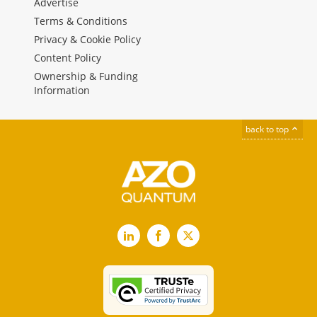
Advertise
Terms & Conditions
Privacy & Cookie Policy
Content Policy
Ownership & Funding
Information
back to top
LinkedIn
Facebook
X