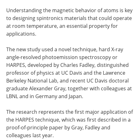
Understanding the magnetic behavior of atoms is key
to designing spintronics materials that could operate
at room temperature, an essential property for
applications.
The new study used a novel technique, hard X-ray
angle-resolved photoemission spectroscopy or
HARPES, developed by Charles Fadley, distinguished
professor of physics at UC Davis and the Lawrence
Berkeley National Lab, and recent UC Davis doctoral
graduate Alexander Gray, together with colleagues at
LBNL and in Germany and Japan.
The research represents the first major application of
the HARPES technique, which was first described in a
proof-of-principle paper by Gray, Fadley and
colleagues last year.