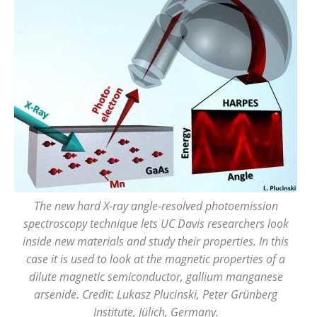
The new hard X-ray angle-resolved photoemission
spectroscopy technique lets UC Davis researchers look
inside new materials and study their properties. In this
case it is used to look at the magnetic properties of a
dilute magnetic semiconductor, gallium manganese
arsenide. Credit: Lukasz Plucinski, Peter Grünberg
Institute, Jülich, Germany.