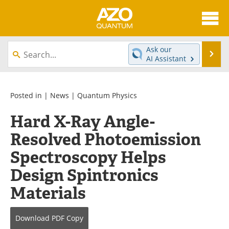
About
News
Ask our
Se
AI Assistant
Skip
Articles
Directory
to
content
Equipment
eBooks
Posted in |
News
|
Quantum Physics
Hard X-Ray Angle-
Interviews
Experts
Resolved Photoemission
Books
Journals
Spectroscopy Helps
Videos
Advertise
Design Spintronics
Materials
Contact
Newsletters
Search
Software
Download
PDF Copy