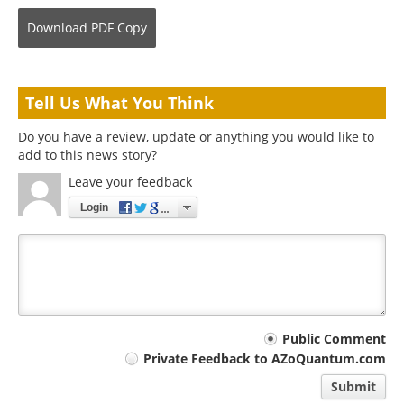
Download
PDF Copy
Tell Us What You Think
Do you have a review, update or anything you would like to
add to this news story?
Leave your feedback
Login
Your
Public Comment
Private Feedback to AZoQuantum.com
comment
Submit
type