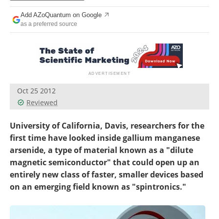
Become a Member
Add AZoQuantum on Google
as a preferred source
Oct 25 2012
Reviewed
University of California, Davis, researchers for the
first time have looked inside gallium manganese
arsenide, a type of material known as a "dilute
magnetic semiconductor" that could open up an
entirely new class of faster, smaller devices based
on an emerging field known as "spintronics."