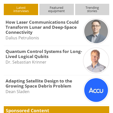
Latest
Featured
Trending
interviews
equipment
stories
How Laser Communications Could
Transform Lunar and Deep-Space
Connectivity
Dalius Petrulionis
Quantum Control Systems for Long-
Lived Logical Qubits
Dr. Sebastian Krinner
Adapting Satellite Design to the
Growing Space Debris Problem
Dean Sladen
Sponsored Content