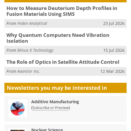
How to Measure Deuterium Depth Profiles in
Fusion Materials Using SIMS
From
Hiden Analytical
23 Jul 2026
Why Quantum Computers Need Vibration
Isolation
From
Minus K Technology
15 Jul 2026
The Role of Optics in Satellite Attitude Control
From
Avantier Inc.
12 Mar 2026
Newsletters you may be
interested in
Additive Manufacturing
(
)
Subscribe or Preview
Nuclear Science