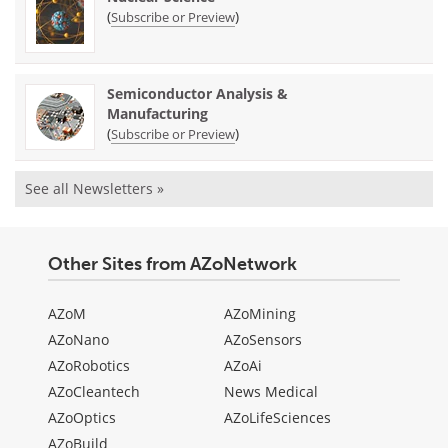
(
)
Subscribe or Preview
Semiconductor Analysis &
Manufacturing
(
)
Subscribe or Preview
See all Newsletters »
Other Sites from AZoNetwork
AZoM
AZoMining
AZoNano
AZoSensors
AZoRobotics
AZoAi
AZoCleantech
News Medical
AZoOptics
AZoLifeSciences
AZoBuild