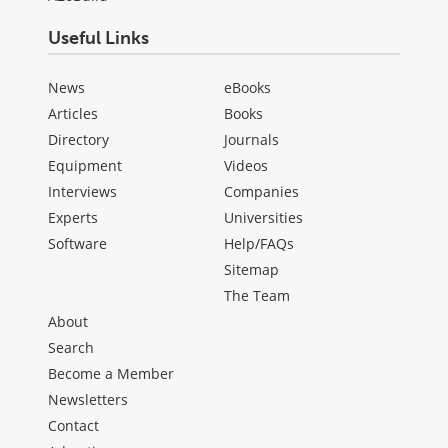
Useful Links
News
eBooks
Articles
Books
Directory
Journals
Equipment
Videos
Interviews
Companies
Experts
Universities
Software
Help/FAQs
Sitemap
The Team
About
Search
Become a Member
Newsletters
Contact