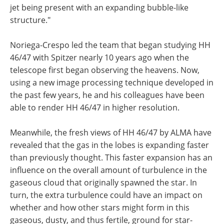
jet being present with an expanding bubble-like
structure."
Noriega-Crespo led the team that began studying HH
46/47 with Spitzer nearly 10 years ago when the
telescope first began observing the heavens. Now,
using a new image processing technique developed in
the past few years, he and his colleagues have been
able to render HH 46/47 in higher resolution.
Meanwhile, the fresh views of HH 46/47 by ALMA have
revealed that the gas in the lobes is expanding faster
than previously thought. This faster expansion has an
influence on the overall amount of turbulence in the
gaseous cloud that originally spawned the star. In
turn, the extra turbulence could have an impact on
whether and how other stars might form in this
gaseous, dusty, and thus fertile, ground for star-