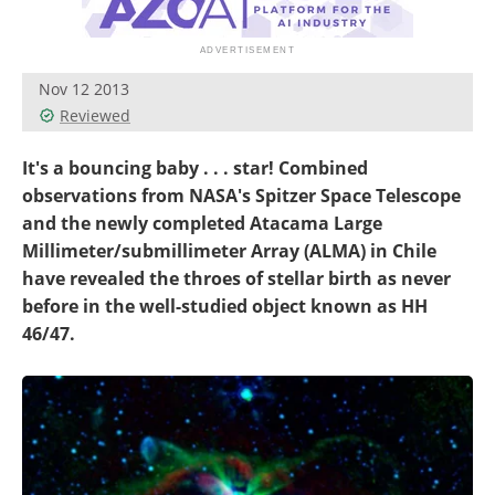
Become a Member
Nov 12 2013
Reviewed
It's a bouncing baby . . . star! Combined
observations from NASA's Spitzer Space Telescope
and the newly completed Atacama Large
Millimeter/submillimeter Array (ALMA) in Chile
have revealed the throes of stellar birth as never
before in the well-studied object known as HH
46/47.