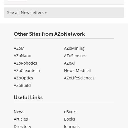
See all Newsletters »
Other Sites from AZoNetwork
AZoM
AZoMining
AZoNano
AZoSensors
AZoRobotics
AZoAi
AZoCleantech
News Medical
AZoOptics
AZoLifeSciences
AZoBuild
Useful Links
News
eBooks
Articles
Books
Directory
Journals