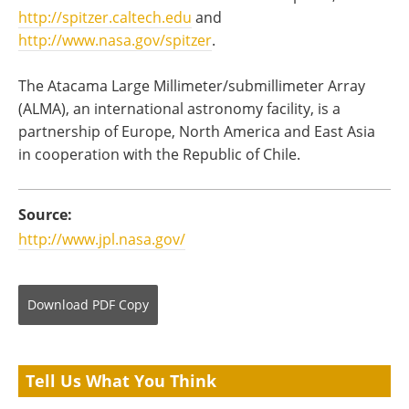
http://spitzer.caltech.edu
and
http://www.nasa.gov/spitzer
.
The Atacama Large Millimeter/submillimeter Array
(ALMA), an international astronomy facility, is a
partnership of Europe, North America and East Asia
in cooperation with the Republic of Chile.
Source:
http://www.jpl.nasa.gov/
Download
PDF Copy
Tell Us What You Think