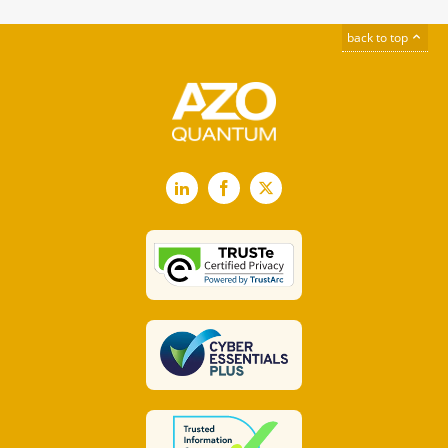
back to top
LinkedIn
Facebook
X