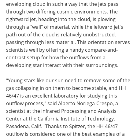
enveloping cloud in such a way that the jets pass
through two differing cosmic environments. The
rightward jet, heading into the cloud, is plowing
through a "wall" of material, while the leftward jet's
path out of the cloud is relatively unobstructed,
passing through less material. This orientation serves
scientists well by offering a handy compare-and-
contrast setup for how the outflows from a
developing star interact with their surroundings.
"Young stars like our sun need to remove some of the
gas collapsing in on them to become stable, and HH
46/47 is an excellent laboratory for studying this
outflow process," said Alberto Noriega-Crespo, a
scientist at the Infrared Processing and Analysis
Center at the California Institute of Technology,
Pasadena, Calif. "Thanks to Spitzer, the HH 46/47
outflow is considered one of the best examples of a