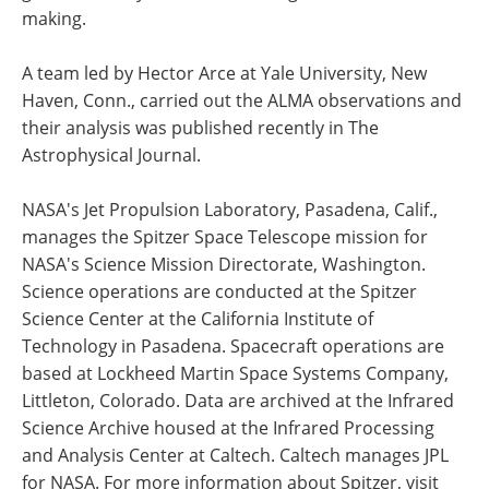
making.
A team led by Hector Arce at Yale University, New
Haven, Conn., carried out the ALMA observations and
their analysis was published recently in The
Astrophysical Journal.
NASA's Jet Propulsion Laboratory, Pasadena, Calif.,
manages the Spitzer Space Telescope mission for
NASA's Science Mission Directorate, Washington.
Science operations are conducted at the Spitzer
Science Center at the California Institute of
Technology in Pasadena. Spacecraft operations are
based at Lockheed Martin Space Systems Company,
Littleton, Colorado. Data are archived at the Infrared
Science Archive housed at the Infrared Processing
and Analysis Center at Caltech. Caltech manages JPL
for NASA. For more information about Spitzer, visit