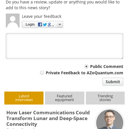
Do you have a review, update or anything you would like to
add to this news story?
Leave your feedback
Login
Your
Public Comment
Private Feedback to AZoQuantum.com
comment
Submit
type
Latest
Featured
Trending
interviews
equipment
stories
How Laser Communications Could
Transform Lunar and Deep-Space
Connectivity