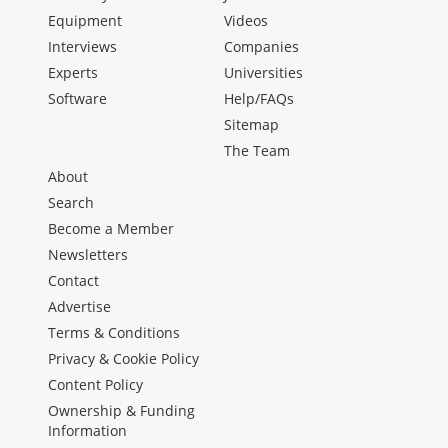
Equipment
Videos
Interviews
Companies
Experts
Universities
Software
Help/FAQs
Sitemap
The Team
About
Search
Become a Member
Newsletters
Contact
Advertise
Terms & Conditions
Privacy & Cookie Policy
Content Policy
Ownership & Funding
Information