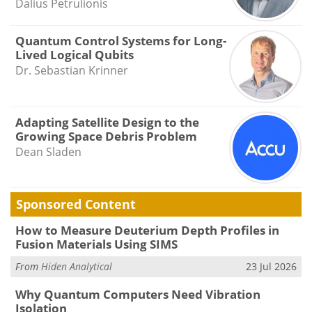
Dalius Petrulionis
Quantum Control Systems for Long-
Lived Logical Qubits
Dr. Sebastian Krinner
Adapting Satellite Design to the
Growing Space Debris Problem
Dean Sladen
Sponsored Content
How to Measure Deuterium Depth Profiles in
Fusion Materials Using SIMS
From
Hiden Analytical
23 Jul 2026
Why Quantum Computers Need Vibration
Isolation