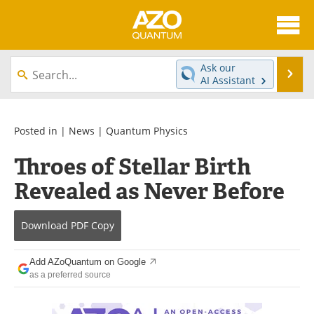
About
News
Ask our
Se
AI Assistant
Skip
Articles
Directory
to
content
Equipment
eBooks
Posted in |
News
|
Quantum Physics
Throes of Stellar Birth
Interviews
Experts
Revealed as Never Before
Books
Journals
Download
PDF Copy
Videos
Advertise
Contact
Newsletters
Add AZoQuantum on Google
as a preferred source
Search
Software