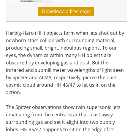
Download a free copy
Herbig-Haro (HH) objects form when jets shot out by
newborn stars collide with surrounding material,
producing small, bright, nebulous regions. To our
eyes, the dynamics within many HH objects are
obscured by enveloping gas and dust. But the
infrared and submillimeter wavelengths of light seen
by Spitzer and ALMA, respectively, pierce the dark
cosmic cloud around HH 46/47 to let us in on the
action.
The Spitzer observations show twin supersonic jets
emanating from the central star that blast away
surrounding gas and set it alight into two bubbly
lobes. HH 46/47 happens to sit on the edge of its