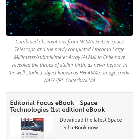
Combined observations from NASA's Spitzer Space
Telescope and the newly completed Atacama Large
Millimeter/submillimeter Array (ALMA) in Chile have
revealed the throes of stellar birth, as never before, in
the well-studied object known as HH 46/47. Image credit:
NASA/JPL-Caltech/ALMA
Editorial Focus eBook - Space
Technologies (1st edition) eBook
Download the latest Space
Tech eBook now