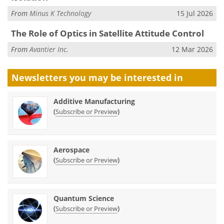
From
Minus K Technology
15 Jul 2026
The Role of Optics in Satellite Attitude Control
From
Avantier Inc.
12 Mar 2026
Newsletters you may be
interested in
Additive Manufacturing
(
)
Subscribe or Preview
Aerospace
(
)
Subscribe or Preview
Quantum Science
(
)
Subscribe or Preview