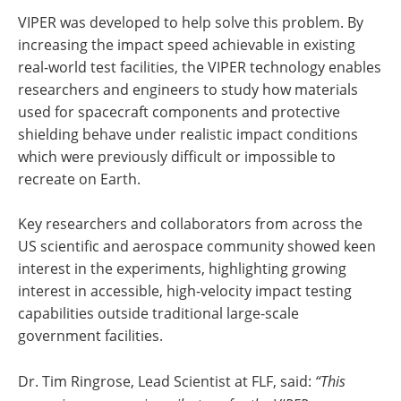
VIPER was developed to help solve this problem. By
increasing the impact speed achievable in existing
real-world test facilities, the VIPER technology enables
researchers and engineers to study how materials
used for spacecraft components and protective
shielding behave under realistic impact conditions
which were previously difficult or impossible to
recreate on Earth.
Key researchers and collaborators from across the
US scientific and aerospace community showed keen
interest in the experiments, highlighting growing
interest in accessible, high-velocity impact testing
capabilities outside traditional large-scale
government facilities.
Dr. Tim Ringrose, Lead Scientist at FLF, said:
“This