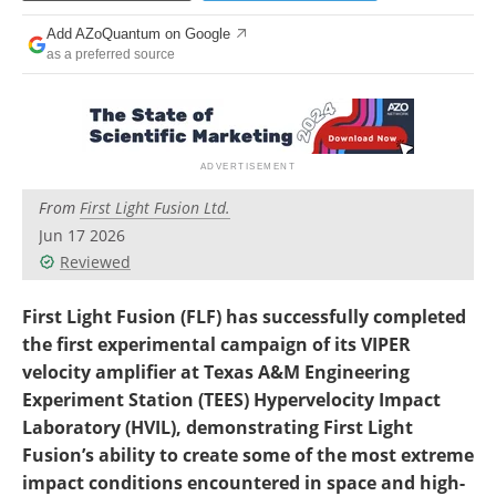
Become a Member
Add AZoQuantum on Google
as a preferred source
From
First Light Fusion Ltd.
Jun 17 2026
Reviewed
First Light Fusion (FLF) has successfully completed
the first experimental campaign of its VIPER
velocity amplifier at Texas A&M Engineering
Experiment Station (TEES) Hypervelocity Impact
Laboratory (HVIL), demonstrating First Light
Fusion’s ability to create some of the most extreme
impact conditions encountered in space and high-