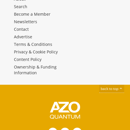
Search
Become a Member
Newsletters
Contact
Advertise
Terms & Conditions
Privacy & Cookie Policy
Content Policy
Ownership & Funding
Information
back to top