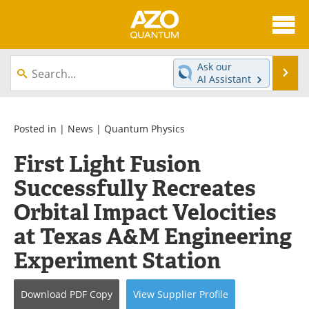
About
News
Ask our
Se
AI Assistant
Skip
Articles
Directory
to
content
Equipment
eBooks
Posted in |
News
|
Quantum Physics
First Light Fusion
Interviews
Experts
Successfully Recreates
Books
Journals
Orbital Impact Velocities
Videos
Advertise
at Texas A&M Engineering
Experiment Station
Contact
Newsletters
Search
Software
Download
PDF Copy
View
Supplier
Profile