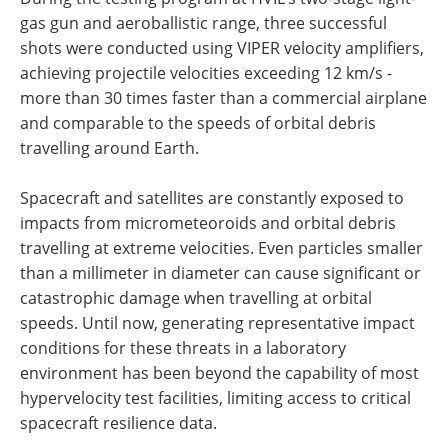
gas gun and aeroballistic range, three successful
shots were conducted using VIPER velocity amplifiers,
achieving projectile velocities exceeding 12 km/s -
more than 30 times faster than a commercial airplane
and comparable to the speeds of orbital debris
travelling around Earth.
Spacecraft and satellites are constantly exposed to
impacts from micrometeoroids and orbital debris
travelling at extreme velocities. Even particles smaller
than a millimeter in diameter can cause significant or
catastrophic damage when travelling at orbital
speeds. Until now, generating representative impact
conditions for these threats in a laboratory
environment has been beyond the capability of most
hypervelocity test facilities, limiting access to critical
spacecraft resilience data.