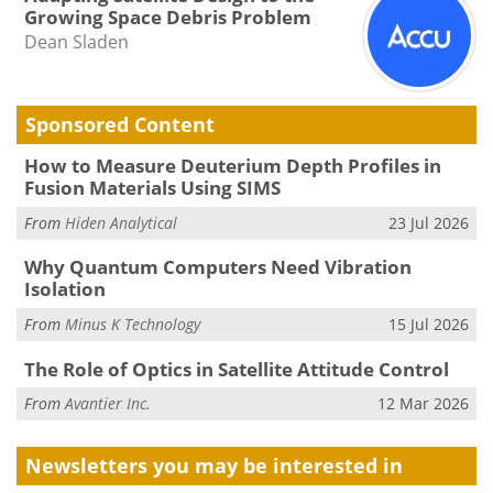
Growing Space Debris Problem
Dean Sladen
Sponsored Content
How to Measure Deuterium Depth Profiles in
Fusion Materials Using SIMS
From
Hiden Analytical
23 Jul 2026
Why Quantum Computers Need Vibration
Isolation
From
Minus K Technology
15 Jul 2026
The Role of Optics in Satellite Attitude Control
From
Avantier Inc.
12 Mar 2026
Newsletters you may be
interested in