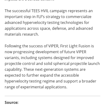
The successful TEES HVIL campaign represents an
important step in FLF’s strategy to commercialize
advanced hypervelocity testing technologies for
applications across space, defense, and advanced
materials research.
Following the success of VIPER, First Light Fusion is
now progressing development of future VIPER
variants, including systems designed for improved
projectile control and solid spherical projectile launch
capability. These next-generation systems are
expected to further expand the accessible
hypervelocity testing regime and support a broader
range of experimental applications.
Source: