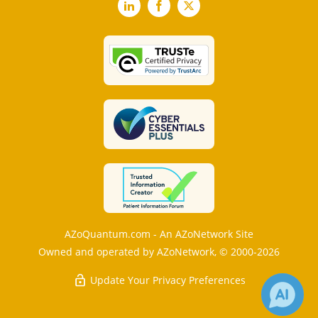
LinkedIn
Facebook
X
AZoQuantum.com - An AZoNetwork Site
Owned and operated by AZoNetwork, © 2000-2026
Update Your Privacy Preferences