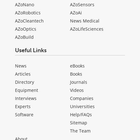
AZoNano
AZoSensors
AZoRobotics
AZoAi
AZoCleantech
News Medical
AZoOptics
AZoLifeSciences
AZoBuild
Useful Links
News
eBooks
Articles
Books
Directory
Journals
Equipment
Videos
Interviews
Companies
Experts
Universities
Software
Help/FAQs
Sitemap
The Team
About