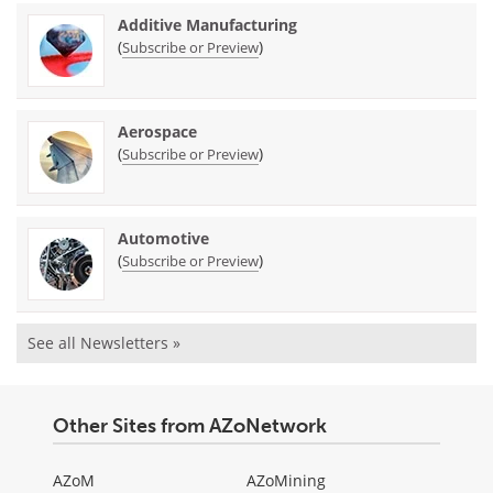
Additive Manufacturing
(
)
Subscribe or Preview
Aerospace
(
)
Subscribe or Preview
Automotive
(
)
Subscribe or Preview
See all Newsletters »
Other Sites from AZoNetwork
AZoM
AZoMining