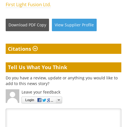
First Light Fusion Ltd.
Download
PDF Copy
View
Supplier
Profile
Citations
Tell Us What You Think
Do you have a review, update or anything you would like to
add to this news story?
Leave your feedback
Login