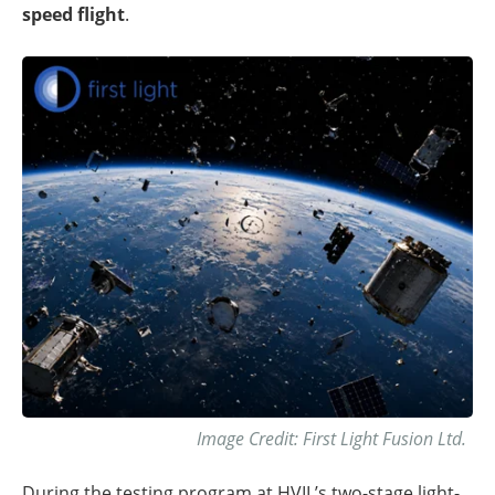
speed flight
.
Image Credit: First Light Fusion Ltd.
During the testing program at HVIL’s two-stage light-