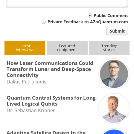
Your
Public Comment
Private Feedback to AZoQuantum.com
comment
Submit
type
Latest
Featured
Trending
interviews
equipment
stories
How Laser Communications Could
Transform Lunar and Deep-Space
Connectivity
Dalius Petrulionis
Quantum Control Systems for Long-
Lived Logical Qubits
Dr. Sebastian Krinner
Adapting Satellite Design to the