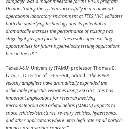
campaign was a major milestone for the VIPER program.
Demonstrating the system successfully in a real-world
operational laboratory environment at
TEES HVIL
validates
both the underlying technology and its potential to
dramatically increase the performance of existing two
stage light gas gun facilities. The results open exciting
opportunities for future hypervelocity testing applications
here in the UK.”
Texas A&M University (TAMU) professor Thomas E.
Lacy Jr., Director of TEES HVIL, added:
“The VIPER
velocity amplifiers have dramatically expanded the
achievable projectile velocities using 2SLGGs. This has
important implications for research involving
micrometeoroid and orbital debris (MMOD) impacts to
space vehicles/structures, re-entry vehicles, hypersonics,
and other applications where ultra-high-rate small particle
impacts are a serious concern.”