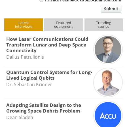
comment
Submit
type
Latest
Featured
Trending
interviews
equipment
stories
How Laser Communications Could
Transform Lunar and Deep-Space
Connectivity
Dalius Petrulionis
Quantum Control Systems for Long-
Lived Logical Qubits
Dr. Sebastian Krinner
Adapting Satellite Design to the
Growing Space Debris Problem
Dean Sladen