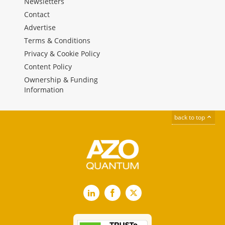
Newsletters
Contact
Advertise
Terms & Conditions
Privacy & Cookie Policy
Content Policy
Ownership & Funding
Information
back to top
LinkedIn
Facebook
X