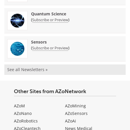
Quantum Science
(
)
Subscribe or Preview
Sensors
(
)
Subscribe or Preview
See all Newsletters »
Other Sites from AZoNetwork
AZoM
AZoMining
AZoNano
AZoSensors
AZoRobotics
AZoAi
AZoCleantech
News Medical