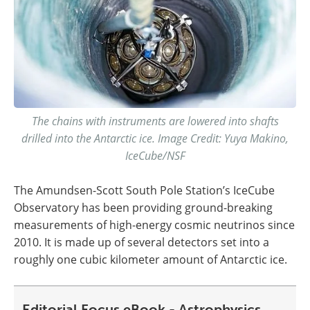
The chains with instruments are lowered into shafts
drilled into the Antarctic ice. Image Credit: Yuya Makino,
IceCube/NSF
The Amundsen-Scott South Pole Station’s IceCube
Observatory has been providing ground-breaking
measurements of high-energy cosmic neutrinos since
2010. It is made up of several detectors set into a
roughly one cubic kilometer amount of Antarctic ice.
Editorial Focus eBook - Astrophysics