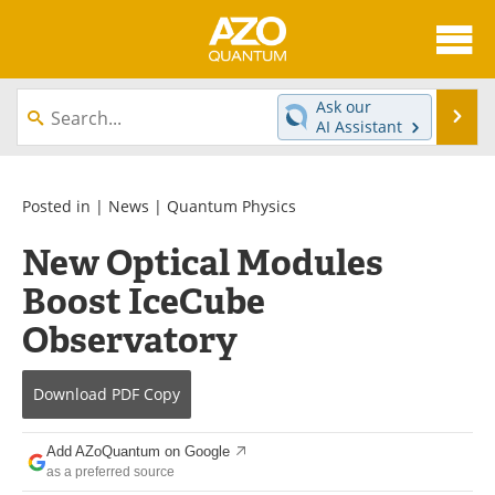
About
News
Ask our
Se
AI Assistant
Skip
Articles
Directory
to
content
Equipment
eBooks
Posted in |
News
|
Quantum Physics
New Optical Modules
Interviews
Experts
Boost IceCube
Books
Journals
Observatory
Videos
Advertise
Download
PDF Copy
Contact
Newsletters
Add AZoQuantum on Google
Search
Software
as a preferred source