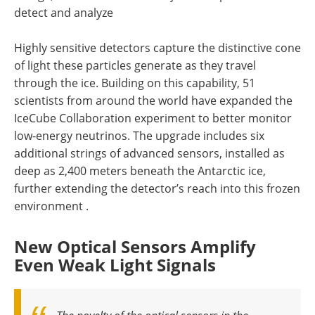
detect and analyze
Highly sensitive detectors capture the distinctive cone
of light these particles generate as they travel
through the ice. Building on this capability, 51
scientists from around the world have expanded the
IceCube Collaboration experiment to better monitor
low-energy neutrinos. The upgrade includes six
additional strings of advanced sensors, installed as
deep as 2,400 meters beneath the Antarctic ice,
further extending the detector’s reach into this frozen
environment .
New Optical Sensors Amplify
Even Weak Light Signals