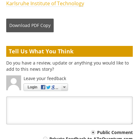
Karlsruhe Institute of Technology
Download
PDF Copy
Tell Us What You Think
Do you have a review, update or anything you would like to
add to this news story?
Leave your feedback
Login
Your
Public Comment
Private Feedback to AZoQuantum.com