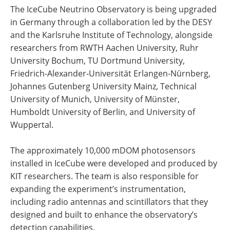
The IceCube Neutrino Observatory is being upgraded
in Germany through a collaboration led by the DESY
and the Karlsruhe Institute of Technology, alongside
researchers from RWTH Aachen University, Ruhr
University Bochum, TU Dortmund University,
Friedrich-Alexander-Universität Erlangen-Nürnberg,
Johannes Gutenberg University Mainz, Technical
University of Munich, University of Münster,
Humboldt University of Berlin, and University of
Wuppertal.
The approximately 10,000 mDOM photosensors
installed in IceCube were developed and produced by
KIT researchers. The team is also responsible for
expanding the experiment’s instrumentation,
including radio antennas and scintillators that they
designed and built to enhance the observatory’s
detection capabilities.