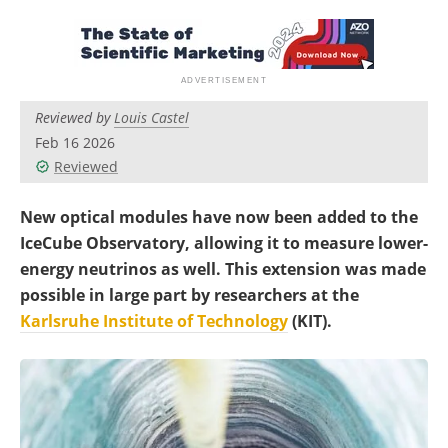
Become a Member
Reviewed by
Louis Castel
Feb 16 2026
Reviewed
New optical modules have now been added to the
IceCube Observatory, allowing it to measure lower-
energy neutrinos as well. This extension was made
possible in large part by researchers at the
Karlsruhe Institute of Technology
(KIT).