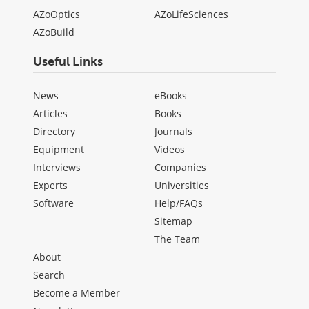
AZoOptics
AZoLifeSciences
AZoBuild
Useful Links
News
eBooks
Articles
Books
Directory
Journals
Equipment
Videos
Interviews
Companies
Experts
Universities
Software
Help/FAQs
Sitemap
The Team
About
Search
Become a Member