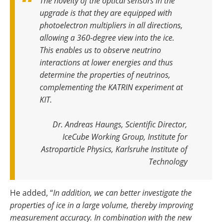
The novelty of the optical sensors in the
upgrade is that they are equipped with
photoelectron multipliers in all directions,
allowing a 360-degree view into the ice.
This enables us to observe neutrino
interactions at lower energies and thus
determine the properties of neutrinos,
complementing the KATRIN experiment at
KIT.
Dr. Andreas Haungs, Scientific Director,
IceCube Working Group, Institute for
Astroparticle Physics, Karlsruhe Institute of
Technology
He added, “
In addition, we can better investigate the
properties of ice in a large volume, thereby improving
measurement accuracy. In combination with the new