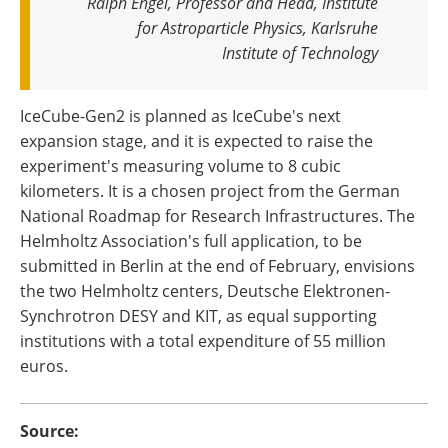
Ralph Engel, Professor and Head, Institute
for Astroparticle Physics, Karlsruhe
Institute of Technology
IceCube-Gen2 is planned as IceCube's next
expansion stage, and it is expected to raise the
experiment's measuring volume to 8 cubic
kilometers. It is a chosen project from the German
National Roadmap for Research Infrastructures. The
Helmholtz Association's full application, to be
submitted in Berlin at the end of February, envisions
the two Helmholtz centers, Deutsche Elektronen-
Synchrotron DESY and KIT, as equal supporting
institutions with a total expenditure of 55 million
euros.
Source: