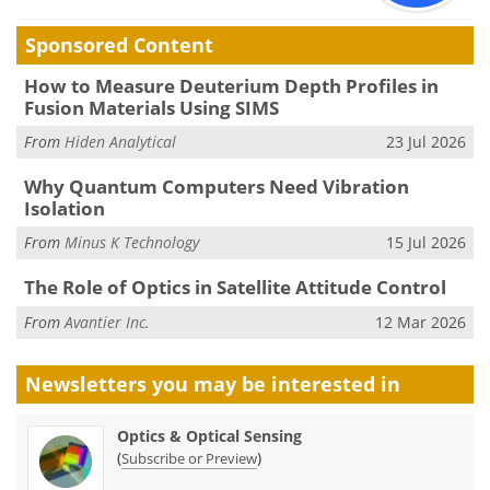
Sponsored Content
How to Measure Deuterium Depth Profiles in
Fusion Materials Using SIMS
From
Hiden Analytical
23 Jul 2026
Why Quantum Computers Need Vibration
Isolation
From
Minus K Technology
15 Jul 2026
The Role of Optics in Satellite Attitude Control
From
Avantier Inc.
12 Mar 2026
Newsletters you may be
interested in
Optics & Optical Sensing
(
)
Subscribe or Preview