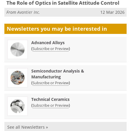
The Role of Optics in Satellite Attitude Control
From
Avantier Inc.
12 Mar 2026
Newsletters you may be
interested in
Advanced Alloys
(
)
Subscribe or Preview
Semiconductor Analysis &
Manufacturing
(
)
Subscribe or Preview
Technical Ceramics
(
)
Subscribe or Preview
See all Newsletters »