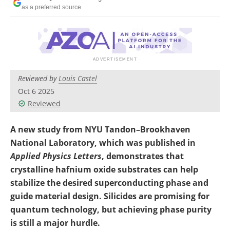
Become a Member
as a preferred source
Reviewed by
Louis Castel
Oct 6 2025
Reviewed
A new study from NYU Tandon–Brookhaven
National Laboratory, which was published in
Applied Physics Letters
, demonstrates that
crystalline hafnium oxide substrates can help
stabilize the desired superconducting phase and
guide material design. Silicides are promising for
quantum technology, but achieving phase purity
is still a major hurdle.