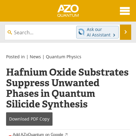
About
News
Ask our
Se
AI Assistant
Skip
Articles
Directory
to
content
Equipment
eBooks
Posted in |
News
|
Quantum Physics
Hafnium Oxide Substrates
Interviews
Experts
Suppress Unwanted
Books
Journals
Phases in Quantum
Videos
Advertise
Silicide Synthesis
Contact
Newsletters
Download
PDF Copy
Search
Software
Add AZoQuantum on Google