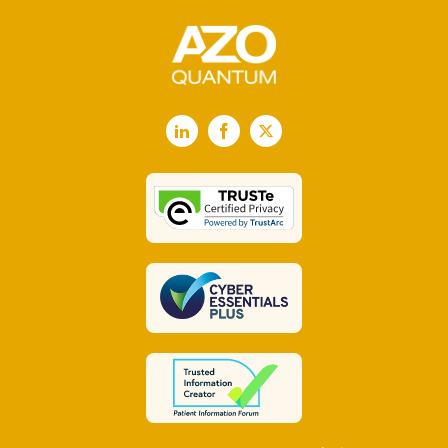
LinkedIn
Facebook
X