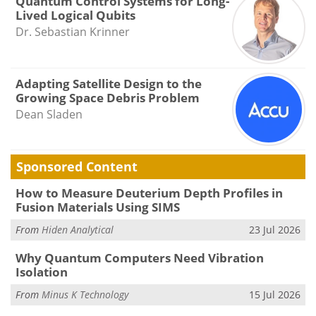
Quantum Control Systems for Long-
Lived Logical Qubits
Dr. Sebastian Krinner
Adapting Satellite Design to the
Growing Space Debris Problem
Dean Sladen
Sponsored Content
How to Measure Deuterium Depth Profiles in
Fusion Materials Using SIMS
From
Hiden Analytical
23 Jul 2026
Why Quantum Computers Need Vibration
Isolation
From
Minus K Technology
15 Jul 2026