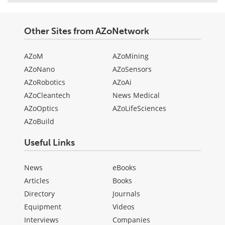
Other Sites from AZoNetwork
AZoM
AZoMining
AZoNano
AZoSensors
AZoRobotics
AZoAi
AZoCleantech
News Medical
AZoOptics
AZoLifeSciences
AZoBuild
Useful Links
News
eBooks
Articles
Books
Directory
Journals
Equipment
Videos
Interviews
Companies