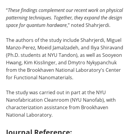
“
These findings complement our recent work on physical
patterning techniques. Together, they expand the design
space for quantum hardware
,” noted Shahrjerdi.
The authors of the study include Shahrjerdi, Miguel
Manzo-Perez, Moeid Jamalzadeh, and Iliya Shiravand
(Ph.D. students at NYU Tandon), as well as Sooyeon
Hwang, Kim Kisslinger, and Dmytro Nykypanchuk
from the Brookhaven National Laboratory's Center
for Functional Nanomaterials.
The study was carried out in part at the NYU
Nanofabrication Cleanroom (NYU Nanofab), with
characterization assistance from Brookhaven
National Laboratory.
Journal Reference: