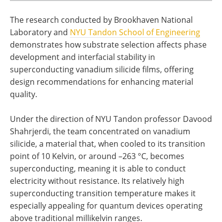
The research conducted by Brookhaven National
Laboratory and
NYU Tandon School of Engineering
demonstrates how substrate selection affects phase
development and interfacial stability in
superconducting vanadium silicide films, offering
design recommendations for enhancing material
quality.
Under the direction of NYU Tandon professor Davood
Shahrjerdi, the team concentrated on vanadium
silicide, a material that, when cooled to its transition
point of 10 Kelvin, or around –263 °C, becomes
superconducting, meaning it is able to conduct
electricity without resistance. Its relatively high
superconducting transition temperature makes it
especially appealing for quantum devices operating
above traditional millikelvin ranges.