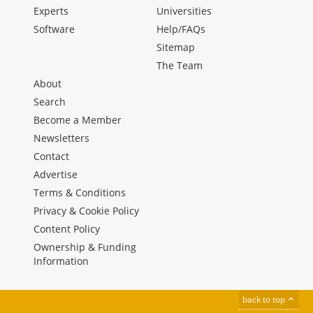
Experts
Universities
Software
Help/FAQs
Sitemap
The Team
About
Search
Become a Member
Newsletters
Contact
Advertise
Terms & Conditions
Privacy & Cookie Policy
Content Policy
Ownership & Funding
Information
back to top