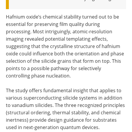
Hafnium oxide’s chemical stability turned out to be
essential for preserving film quality during
processing. Most intriguingly, atomic-resolution
imaging revealed potential templating effects,
suggesting that the crystalline structure of hafnium
oxide could influence both the orientation and phase
selection of the silicide grains that form on top. This
points to a possible pathway for selectively
controlling phase nucleation.
The study offers fundamental insight that applies to
various superconducting silicide systems in addition
to vanadium silicides. The three recognized principles
(structural ordering, thermal stability, and chemical
inertness) provide design guidance for substrates
used in next-generation quantum devices.