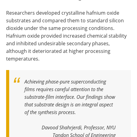
Researchers developed crystalline hafnium oxide
substrates and compared them to standard silicon
dioxide under the same processing conditions.
Hafnium oxide provided increased chemical stability
and inhibited undesirable secondary phases,
although it deteriorated at higher processing
temperatures.
Achieving phase-pure superconducting
films requires careful attention to the
substrate-film interface. Our findings show
that substrate design is an integral aspect
of the synthesis process.
Davood Shahrjerdi, Professor, NYU
Tandon School of Engineering