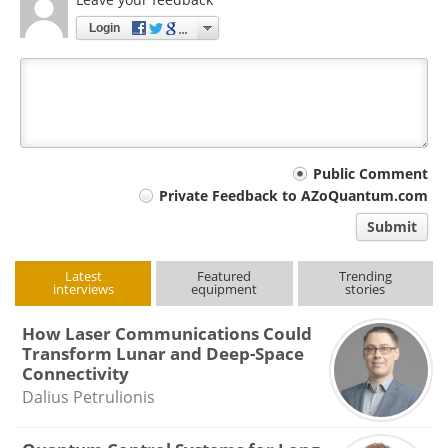
Login
Your
Public Comment
Private Feedback to AZoQuantum.com
comment
Submit
type
Latest
Featured
Trending
interviews
equipment
stories
How Laser Communications Could
Transform Lunar and Deep-Space
Connectivity
Dalius Petrulionis