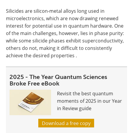
Silicides are silicon-metal alloys long used in
microelectronics, which are now drawing renewed
interest for potential use in quantum hardware. One
of the main challenges, however, lies in phase purity:
while some silicide phases exhibit superconductivity,
others do not, making it difficult to consistently
achieve the desired properties .
2025 - The Year Quantum Sciences
Broke Free eBook
Revisit the best quantum
moments of 2025 in our Year
in Review guide
Download a free copy