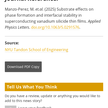
Manzo-Perez, M.
et.al.
(2025) Substrate effects on
phase formation and interfacial stability in
superconducting vanadium silicide thin films.
Applied
Physics Letters
.
doi.org/10.1063/5.0291576
.
Source:
NYU Tandon School of Engineering
Download
PDF Copy
Tell Us What You Think
Do you have a review, update or anything you would like to
add to this news story?
Leave your feedback