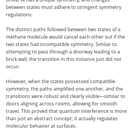
between states must adhere to stringent symmetry
regulations.
The distinct paths followed between two states of a
methane molecule would cancel each other out if the
two states had incompatible symmetry. Similar to
attempting to pass through a doorway leading to a
brick wall, the transition in this instance just did not
occur.
However, when the states possessed compatible
symmetry, the paths amplified one another, and the
transitions were robust and clearly visible—similar to
doors aligning across rooms, allowing for smooth
travel. This proved that quantum interference is more
than just an abstract concept; it actually regulates
molecular behavior at surfaces.