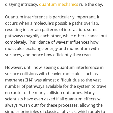
dizzying intricacy,
quantum mechanics
rule the day.
Quantum interference is particularly important. It
occurs when a molecule's possible paths overlap,
resulting in certain patterns of interaction: some
pathways magnify each other, while others cancel out
completely. This “dance of waves” influences how
molecules exchange energy and momentum with
surfaces, and hence how efficiently they react.
However, until now, seeing quantum interference in
surface collisions with heavier molecules such as
methane (CH4) was almost difficult due to the vast
number of pathways available for the system to travel
en route to the many collision outcomes. Many
scientists have even asked if all quantum effects will
always “wash out” for these processes, allowing the
simpler principles of classical physics, which apply to