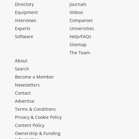
Directory
Journals
Equipment
Videos
Interviews
Companies
Experts
Universities
Software
Help/FAQs
Sitemap
The Team
About
Search
Become a Member
Newsletters
Contact
Advertise
Terms & Conditions
Privacy & Cookie Policy
Content Policy
Ownership & Funding