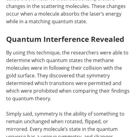
changes in the scattering molecules. These changes
occur when a molecule absorbs the laser’s energy
while in a matching quantum state.
Quantum Interference Revealed
By using this technique, the researchers were able to
determine which quantum states the methane
molecules were in following their collision with the
gold surface. They discovered that symmetry
determined which transitions were permitted and
which were prohibited when comparing their findings
to quantum theory.
Simply said, symmetry is the ability of something to
remain unchanged when rotated, flipped, or
mirrored. Every molecule’s state in the quantum
universe has a unique symmetry, and changes