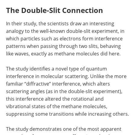
The Double-Slit Connection
In their study, the scientists draw an interesting
analogy to the well-known double-slit experiment, in
which particles such as electrons form interference
patterns when passing through two slits, behaving
like waves, exactly as methane molecules did here.
The study identifies a novel type of quantum
interference in molecular scattering. Unlike the more
familiar “diffractive” interference, which alters
scattering angles (as in the double-slit experiment),
this interference altered the rotational and
vibrational states of the methane molecules,
suppressing some transitions while increasing others.
The study demonstrates one of the most apparent