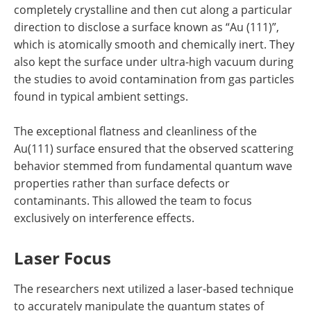
completely crystalline and then cut along a particular
direction to disclose a surface known as “Au (111)”,
which is atomically smooth and chemically inert. They
also kept the surface under ultra-high vacuum during
the studies to avoid contamination from gas particles
found in typical ambient settings.
The exceptional flatness and cleanliness of the
Au(111) surface ensured that the observed scattering
behavior stemmed from fundamental quantum wave
properties rather than surface defects or
contaminants. This allowed the team to focus
exclusively on interference effects.
Laser Focus
The researchers next utilized a laser-based technique
to accurately manipulate the quantum states of