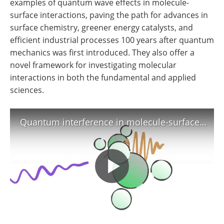
examples of quantum wave effects in molecule-
surface interactions, paving the path for advances in
surface chemistry, greener energy catalysts, and
efficient industrial processes 100 years after quantum
mechanics was first introduced. They also offer a
novel framework for investigating molecular
interactions in both the fundamental and applied
sciences.
Quantum interference in molecule-surface collisions