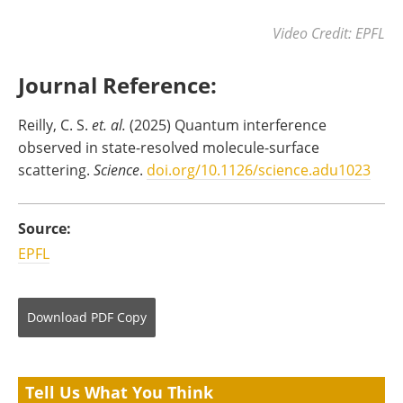
Video Credit: EPFL
Journal Reference:
Reilly, C. S.
et. al.
(2025) Quantum interference
observed in state-resolved molecule-surface
scattering.
Science
.
doi.org/10.1126/science.adu1023
Source:
EPFL
Download
PDF Copy
Tell Us What You Think