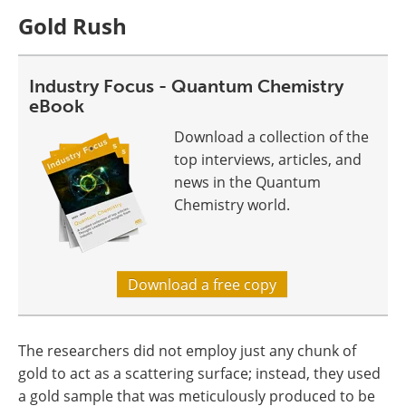
Gold Rush
Industry Focus - Quantum Chemistry
eBook
Download a collection of the
top interviews, articles, and
news in the Quantum
Chemistry world.
Download a free copy
The researchers did not employ just any chunk of
gold to act as a scattering surface; instead, they used
a gold sample that was meticulously produced to be