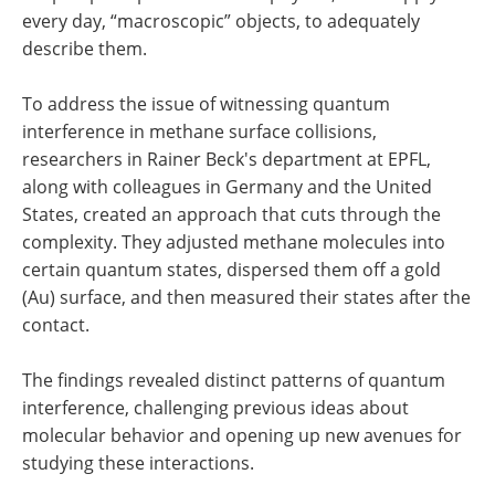
every day, “macroscopic” objects, to adequately
describe them.
To address the issue of witnessing quantum
interference in methane surface collisions,
researchers in Rainer Beck's department at EPFL,
along with colleagues in Germany and the United
States, created an approach that cuts through the
complexity. They adjusted methane molecules into
certain quantum states, dispersed them off a gold
(Au) surface, and then measured their states after the
contact.
The findings revealed distinct patterns of quantum
interference, challenging previous ideas about
molecular behavior and opening up new avenues for
studying these interactions.