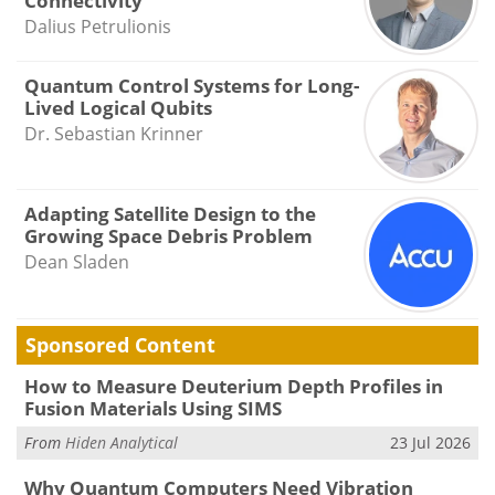
Connectivity
Dalius Petrulionis
Quantum Control Systems for Long-
Lived Logical Qubits
Dr. Sebastian Krinner
Adapting Satellite Design to the
Growing Space Debris Problem
Dean Sladen
Sponsored Content
How to Measure Deuterium Depth Profiles in
Fusion Materials Using SIMS
From
Hiden Analytical
23 Jul 2026
Why Quantum Computers Need Vibration