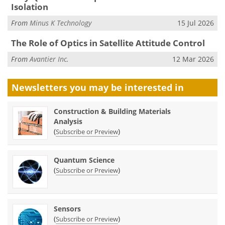
Isolation
From
Minus K Technology
15 Jul 2026
The Role of Optics in Satellite Attitude Control
From
Avantier Inc.
12 Mar 2026
Newsletters you may be
interested in
Construction & Building Materials
Analysis
(
)
Subscribe or Preview
Quantum Science
(
)
Subscribe or Preview
Sensors
(
)
Subscribe or Preview