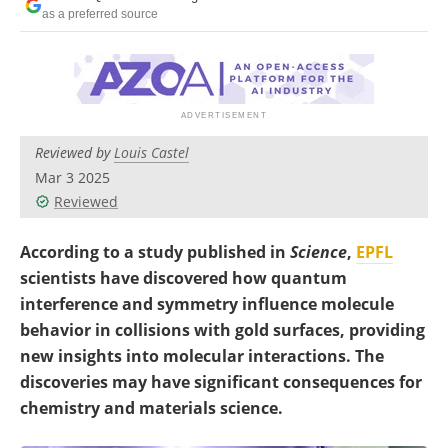
Become a Member
as a preferred source
Reviewed by
Louis Castel
Mar 3 2025
Reviewed
According to a study published in
Science
,
EPFL
scientists have discovered how quantum
interference and symmetry influence molecule
behavior in collisions with gold surfaces, providing
new insights into molecular interactions. The
discoveries may have significant consequences for
chemistry and materials science.