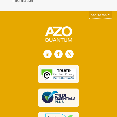
Information
back to top
LinkedIn
Facebook
X