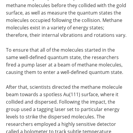
methane molecules before they collided with the gold
surface, as well as measure the quantum states the
molecules occupied following the collision. Methane
molecules exist in a variety of energy states;
therefore, their internal vibrations and rotations vary.
To ensure that all of the molecules started in the
same well-defined quantum state, the researchers
fired a pump laser at a beam of methane molecules,
causing them to enter a well-defined quantum state.
After that, scientists directed the methane molecule
beam towards a spotless Au(111) surface, where it
collided and dispersed. Following the impact, the
group used a tagging laser set to particular energy
levels to strike the dispersed molecules. The
researchers employed a highly sensitive detector
called a bolometer to track subtle temperature