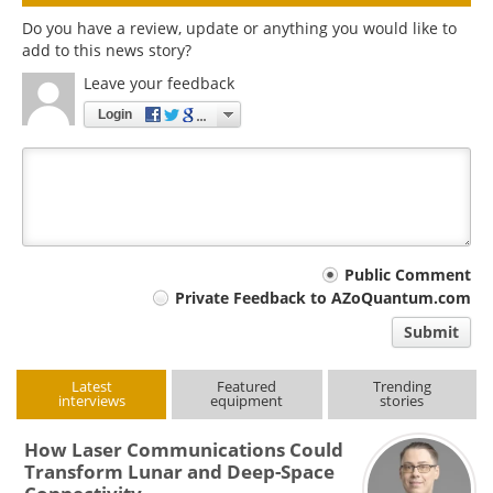
Do you have a review, update or anything you would like to
add to this news story?
Leave your feedback
Login
Your
Public Comment
Private Feedback to AZoQuantum.com
comment
Submit
type
Latest
Featured
Trending
interviews
equipment
stories
How Laser Communications Could
Transform Lunar and Deep-Space