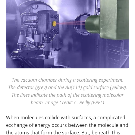
The vacuum chamber during a scattering experiment.
The detector (grey) and the Au(111) gold surface (yellow).
The lines indicate the path of the scattering molecular
beam. Image Credit: C. Reilly (EPFL)
When molecules collide with surfaces, a complicated
exchange of energy occurs between the molecule and
the atoms that form the surface. But, beneath this