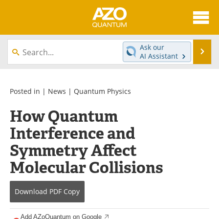
About
News
Ask our
Se
AI Assistant
Skip
Articles
Directory
to
content
Equipment
eBooks
Posted in |
News
|
Quantum Physics
How Quantum
Interviews
Experts
Interference and
Books
Journals
Symmetry Affect
Videos
Advertise
Molecular Collisions
Contact
Newsletters
Download
PDF Copy
Search
Software
Add AZoQuantum on Google