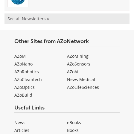
See all Newsletters »
Other Sites from AZoNetwork
AZoM
AZoMining
AZoNano
AZoSensors
AZoRobotics
AZoAi
AZoCleantech
News Medical
AZoOptics
AZoLifeSciences
AZoBuild
Useful Links
News
eBooks
Articles
Books