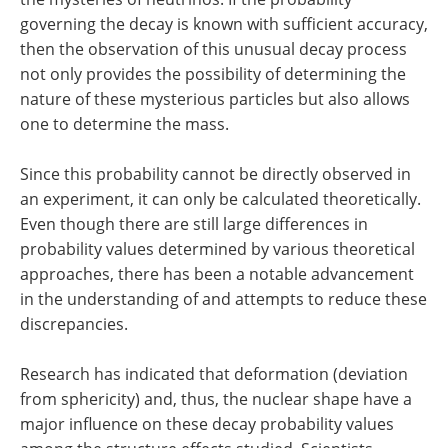
governing the decay is known with sufficient accuracy,
then the observation of this unusual decay process
not only provides the possibility of determining the
nature of these mysterious particles but also allows
one to determine the mass.
Since this probability cannot be directly observed in
an experiment, it can only be calculated theoretically.
Even though there are still large differences in
probability values determined by various theoretical
approaches, there has been a notable advancement
in the understanding of and attempts to reduce these
discrepancies.
Research has indicated that deformation (deviation
from sphericity) and, thus, the nuclear shape have a
major influence on these decay probability values