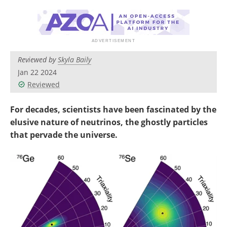
Become a Member
Reviewed by
Skyla Baily
Jan 22 2024
Reviewed
For decades, scientists have been fascinated by the
elusive nature of neutrinos, the ghostly particles
that pervade the universe.