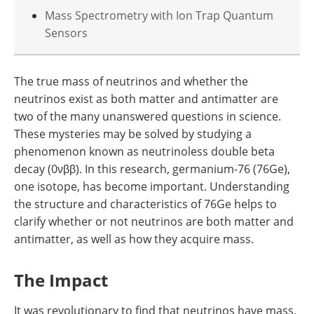
Mass Spectrometry with Ion Trap Quantum
Sensors
The true mass of neutrinos and whether the
neutrinos exist as both matter and antimatter are
two of the many unanswered questions in science.
These mysteries may be solved by studying a
phenomenon known as neutrinoless double beta
decay (0νββ). In this research, germanium-76 (76Ge),
one isotope, has become important. Understanding
the structure and characteristics of 76Ge helps to
clarify whether or not neutrinos are both matter and
antimatter, as well as how they acquire mass.
The Impact
It was revolutionary to find that neutrinos have mass.