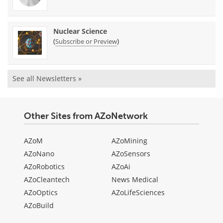
Nuclear Science
(
)
Subscribe or Preview
See all Newsletters »
Other Sites from AZoNetwork
AZoM
AZoMining
AZoNano
AZoSensors
AZoRobotics
AZoAi
AZoCleantech
News Medical
AZoOptics
AZoLifeSciences
AZoBuild