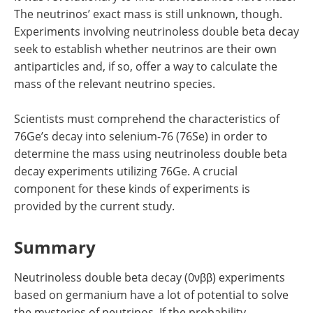
The neutrinos’ exact mass is still unknown, though.
Experiments involving neutrinoless double beta decay
seek to establish whether neutrinos are their own
antiparticles and, if so, offer a way to calculate the
mass of the relevant neutrino species.
Scientists must comprehend the characteristics of
76Ge’s decay into selenium-76 (76Se) in order to
determine the mass using neutrinoless double beta
decay experiments utilizing 76Ge. A crucial
component for these kinds of experiments is
provided by the current study.
Summary
Neutrinoless double beta decay (0νββ) experiments
based on germanium have a lot of potential to solve
the mysteries of neutrinos. If the probability