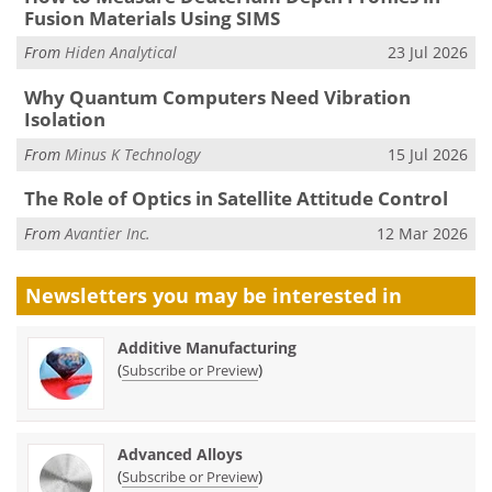
Fusion Materials Using SIMS
From
Hiden Analytical
23 Jul 2026
Why Quantum Computers Need Vibration
Isolation
From
Minus K Technology
15 Jul 2026
The Role of Optics in Satellite Attitude Control
From
Avantier Inc.
12 Mar 2026
Newsletters you may be
interested in
Additive Manufacturing
(
)
Subscribe or Preview
Advanced Alloys
(
)
Subscribe or Preview