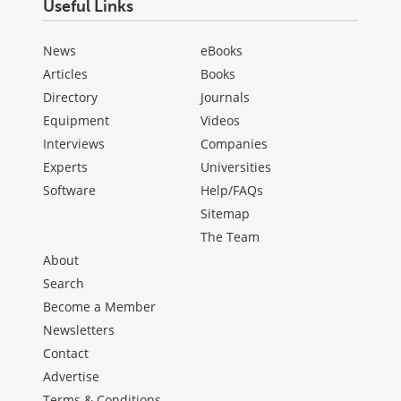
Useful Links
News
eBooks
Articles
Books
Directory
Journals
Equipment
Videos
Interviews
Companies
Experts
Universities
Software
Help/FAQs
Sitemap
The Team
About
Search
Become a Member
Newsletters
Contact
Advertise
Terms & Conditions