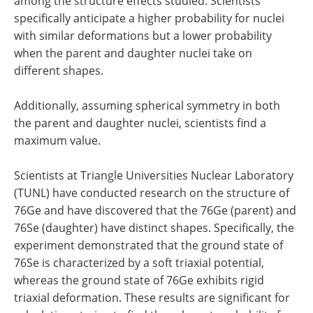
among the structure effects studied. Scientists
specifically anticipate a higher probability for nuclei
with similar deformations but a lower probability
when the parent and daughter nuclei take on
different shapes.
Additionally, assuming spherical symmetry in both
the parent and daughter nuclei, scientists find a
maximum value.
Scientists at Triangle Universities Nuclear Laboratory
(TUNL) have conducted research on the structure of
76Ge and have discovered that the 76Ge (parent) and
76Se (daughter) have distinct shapes. Specifically, the
experiment demonstrated that the ground state of
76Se is characterized by a soft triaxial potential,
whereas the ground state of 76Ge exhibits rigid
triaxial deformation. These results are significant for