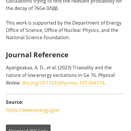
calculations trying to find the relevant probability for
the decay of 76Ge 0Λββ.
This work is supported by the Department of Energy
Office of Science, Office of Nuclear Physics, and the
National Science Foundation.
Journal Reference
Ayangeakaa, A. D.,
et al.
(2023) Triaxiality and the
nature of low-energy excitations in Ge 76.
Physical
Review
.
doi.org/10.1103/physrevc.107.044314
.
Source:
https://www.energy.gov/
Download
PDF Copy