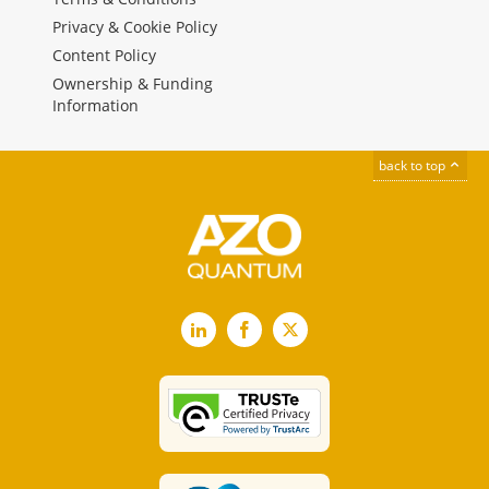
Privacy & Cookie Policy
Content Policy
Ownership & Funding
Information
back to top
LinkedIn
Facebook
X