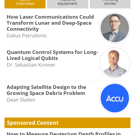
interviews
equipment
stories
How Laser Communications Could
Transform Lunar and Deep-Space
Connectivity
Dalius Petrulionis
Quantum Control Systems for Long-
Lived Logical Qubits
Dr. Sebastian Krinner
Adapting Satellite Design to the
Growing Space Debris Problem
Dean Sladen
Sponsored Content
How to Measure Deuterium Depth Profiles in