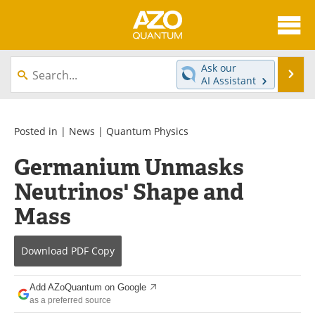
About
News
Ask our
Se
AI Assistant
Skip
Articles
Directory
to
content
Equipment
eBooks
Posted in |
News
|
Quantum Physics
Germanium Unmasks
Interviews
Experts
Neutrinos' Shape and
Books
Journals
Mass
Videos
Advertise
Download
PDF Copy
Contact
Newsletters
Add AZoQuantum on Google
Search
Software
as a preferred source