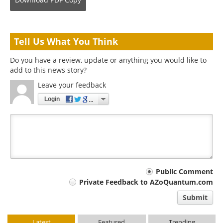
Tell Us What You Think
Do you have a review, update or anything you would like to
add to this news story?
Leave your feedback
Login
Your
Public Comment
Private Feedback to AZoQuantum.com
comment
Submit
type
Latest
Featured
Trending