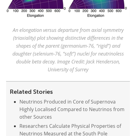
An elongation versus departure from axial symmetry
(triaxiality) plot showing distinctive differences in the
shapes of the parent (germanium-76, “rigid”) and
daughter (selenium-76, “soft”) nuclei for neutrinoless
double beta decay. Image Credit: Jack Henderson,
University of Surrey
Related Stories
Neutrinos Produced in Core of Supernova
Highly Localised Compared to Neutrinos from
other Sources
Researchers Calculate Physical Properties of
Neutrinos Measured at the South Pole