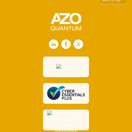
LinkedIn
Facebook
X