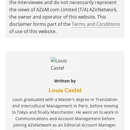
the interviewee and do not necessarily represent
the views of AZoM.com Limited (T/A) AZoNetwork,
the owner and operator of this website. This
disclaimer forms part of the
Terms and Conditions
of use of this website.
Written by
Louis Castel
Louis graduated with a Master’s degree in Translation
and Intercultural Management in Paris, before moving
to Tokyo and finally Manchester. He went on to work in
Communications and Account Management before
joining AZoNetwork as an Editorial Account Manager.