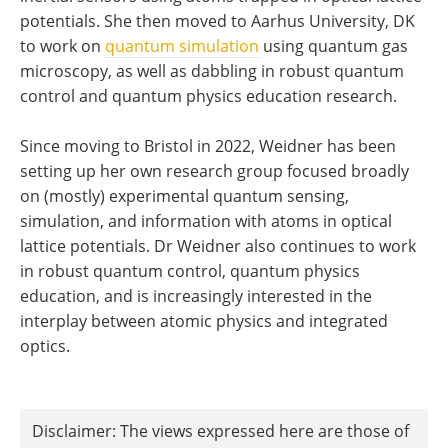
potentials. She then moved to Aarhus University, DK
to work on
quantum simulation
using quantum gas
microscopy, as well as dabbling in robust quantum
control and quantum physics education research.
Since moving to Bristol in 2022, Weidner has been
setting up her own research group focused broadly
on (mostly) experimental quantum sensing,
simulation, and information with atoms in optical
lattice potentials. Dr Weidner also continues to work
in robust quantum control, quantum physics
education, and is increasingly interested in the
interplay between atomic physics and integrated
optics.
Disclaimer: The views expressed here are those of