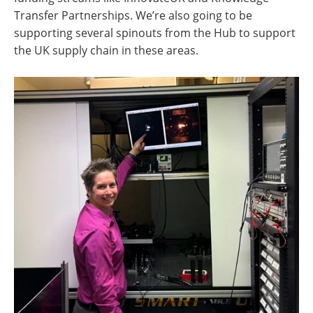
Transfer Partnerships. We’re also going to be
supporting several spinouts from the Hub to support
the UK supply chain in these areas.