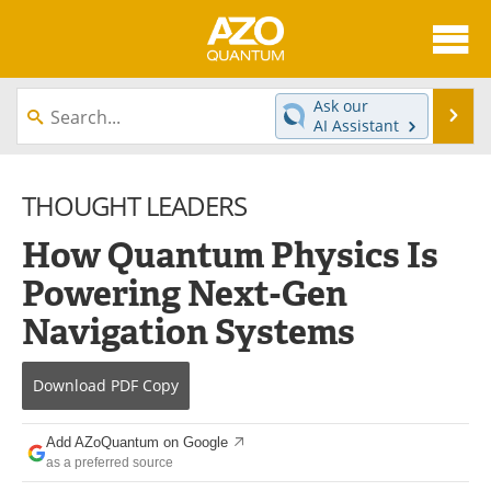
About
News
Ask our
Se
AI Assistant
Skip
Articles
Directory
to
content
THOUGHT LEADERS
Equipment
eBooks
How Quantum Physics Is
Interviews
Experts
Powering Next-Gen
Books
Journals
Navigation Systems
Videos
Advertise
Download
PDF Copy
Contact
Newsletters
Add AZoQuantum on Google
Search
Software
as a preferred source