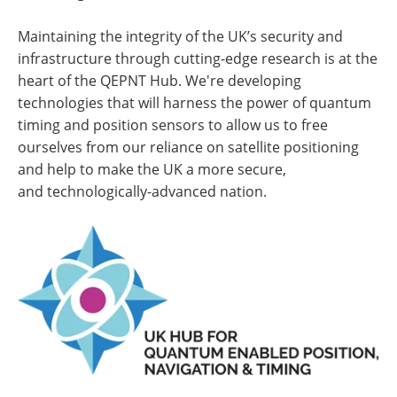
Maintaining the integrity of the UK’s security and
infrastructure through cutting-edge research is at the
heart of the QEPNT Hub. We're developing
technologies that will harness the power of quantum
timing and position sensors to allow us to free
ourselves from our reliance on satellite positioning
and help to make the UK a more secure,
and technologically-advanced nation.