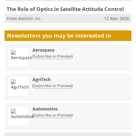
The Role of Optics in Satellite Attitude Control
From
Avantier Inc.
12 Mar 2026
Newsletters you may be
interested in
Aerospace
(
)
Subscribe or Preview
AgriTech
(
)
Subscribe or Preview
Automotive
(
)
Subscribe or Preview