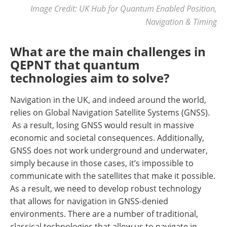
Image Credit: UK Hub for Quantum Enabled Position,
Navigation & Timing
What are the main challenges in
QEPNT that quantum
technologies aim to solve?
Navigation in the UK, and indeed around the world,
relies on Global Navigation Satellite Systems (GNSS).
As a result, losing GNSS would result in massive
economic and societal consequences. Additionally,
GNSS does not work underground and underwater,
simply because in those cases, it’s impossible to
communicate with the satellites that make it possible.
As a result, we need to develop robust technology
that allows for navigation in GNSS-denied
environments. There are a number of traditional,
classical technologies that allow us to navigate in