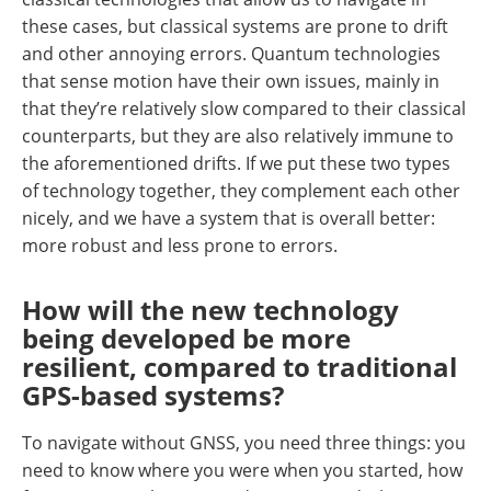
these cases, but classical systems are prone to drift
and other annoying errors. Quantum technologies
that sense motion have their own issues, mainly in
that they’re relatively slow compared to their classical
counterparts, but they are also relatively immune to
the aforementioned drifts. If we put these two types
of technology together, they complement each other
nicely, and we have a system that is overall better:
more robust and less prone to errors.
How will the new technology
being developed be more
resilient, compared to traditional
GPS-based systems?
To navigate without GNSS, you need three things: you
need to know where you were when you started, how