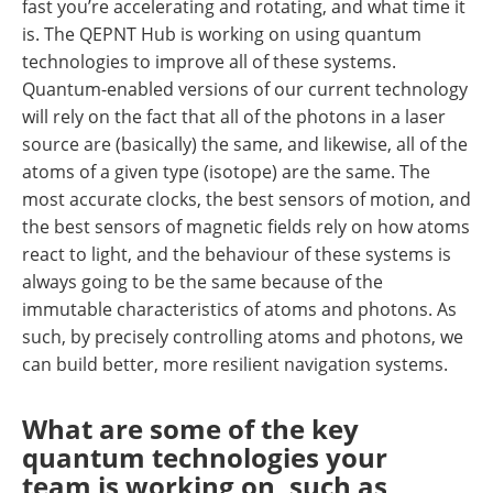
fast you’re accelerating and rotating, and what time it
is. The QEPNT Hub is working on using quantum
technologies to improve all of these systems.
Quantum-enabled versions of our current technology
will rely on the fact that all of the photons in a laser
source are (basically) the same, and likewise, all of the
atoms of a given type (isotope) are the same. The
most accurate clocks, the best sensors of motion, and
the best sensors of magnetic fields rely on how atoms
react to light, and the behaviour of these systems is
always going to be the same because of the
immutable characteristics of atoms and photons. As
such, by precisely controlling atoms and photons, we
can build better, more resilient navigation systems.
What are some of the key
quantum technologies your
team is working on, such as