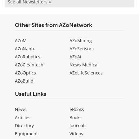
See all Newsletters »
Other Sites from AZoNetwork
AZoM
AZoMining
AZoNano
AZoSensors
AZoRobotics
AZoAi
AZoCleantech
News Medical
AZoOptics
AZoLifeSciences
AZoBuild
Useful Links
News
eBooks
Articles
Books
Directory
Journals
Equipment
Videos