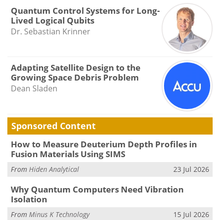
Quantum Control Systems for Long-
Lived Logical Qubits
Dr. Sebastian Krinner
Adapting Satellite Design to the
Growing Space Debris Problem
Dean Sladen
Sponsored Content
How to Measure Deuterium Depth Profiles in
Fusion Materials Using SIMS
From
Hiden Analytical
23 Jul 2026
Why Quantum Computers Need Vibration
Isolation
From
Minus K Technology
15 Jul 2026