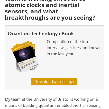
atomic clocks and inertial
sensors, and what
breakthroughs are you seeing?
Quantum Technology eBook
Compilation of the top
interviews, articles, and news
in the last year.
Download a free copy
My team at the University of Bristol is working on a
means of building quantum-enabled inertial sensing