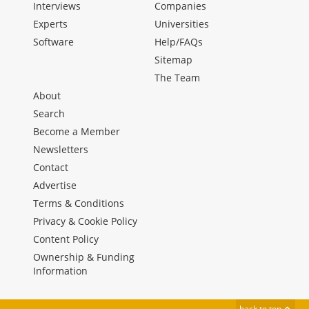
Interviews
Companies
Experts
Universities
Software
Help/FAQs
Sitemap
The Team
About
Search
Become a Member
Newsletters
Contact
Advertise
Terms & Conditions
Privacy & Cookie Policy
Content Policy
Ownership & Funding
Information
back to top