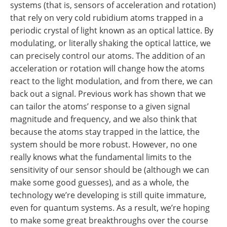
systems (that is, sensors of acceleration and rotation)
that rely on very cold rubidium atoms trapped in a
periodic crystal of light known as an optical lattice. By
modulating, or literally shaking the optical lattice, we
can precisely control our atoms. The addition of an
acceleration or rotation will change how the atoms
react to the light modulation, and from there, we can
back out a signal. Previous work has shown that we
can tailor the atoms’ response to a given signal
magnitude and frequency, and we also think that
because the atoms stay trapped in the lattice, the
system should be more robust. However, no one
really knows what the fundamental limits to the
sensitivity of our sensor should be (although we can
make some good guesses), and as a whole, the
technology we’re developing is still quite immature,
even for quantum systems. As a result, we’re hoping
to make some great breakthroughs over the course