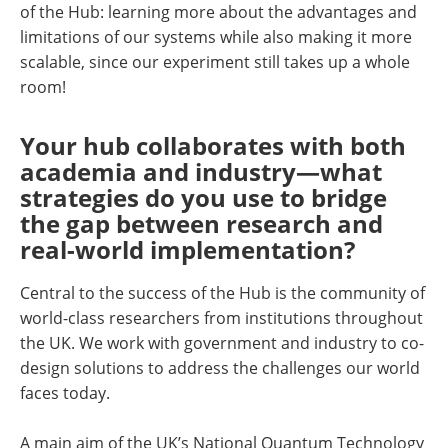
of the Hub: learning more about the advantages and
limitations of our systems while also making it more
scalable, since our experiment still takes up a whole
room!
Your hub collaborates with both
academia and industry—what
strategies do you use to bridge
the gap between research and
real-world implementation?
Central to the success of the Hub is the community of
world-class researchers from institutions throughout
the UK. We work with government and industry to co-
design solutions to address the challenges our world
faces today.
A main aim of the UK’s National Quantum Technology