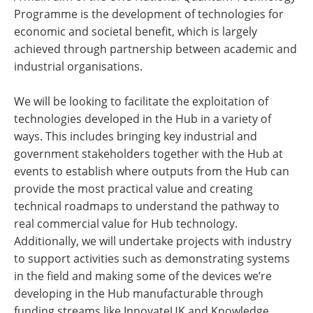
Programme is the development of technologies for
economic and societal benefit, which is largely
achieved through partnership between academic and
industrial organisations.
We will be looking to facilitate the exploitation of
technologies developed in the Hub in a variety of
ways. This includes bringing key industrial and
government stakeholders together with the Hub at
events to establish where outputs from the Hub can
provide the most practical value and creating
technical roadmaps to understand the pathway to
real commercial value for Hub technology.
Additionally, we will undertake projects with industry
to support activities such as demonstrating systems
in the field and making some of the devices we’re
developing in the Hub manufacturable through
funding streams like InnovateUK and Knowledge