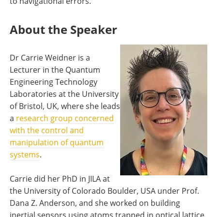
to navigational errors.
About the Speaker
Dr Carrie Weidner is a
Lecturer in the Quantum
Engineering Technology
Laboratories at the University
of Bristol, UK, where she leads
a
research group concerned
with the control and
manipulation of quantum
systems
.
Carrie did her PhD in JILA at
the University of Colorado Boulder, USA under Prof.
Dana Z. Anderson, and she worked on building
inertial sensors using atoms trapped in optical lattice