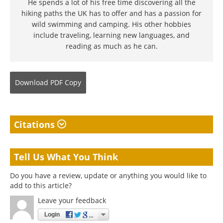
He spends a lot of his free time discovering all the
hiking paths the UK has to offer and has a passion for
wild swimming and camping. His other hobbies
include traveling, learning new languages, and
reading as much as he can.
Download
PDF Copy
Citations
Tell Us What You Think
Do you have a review, update or anything you would like to
add to this article?
Leave your feedback
Login