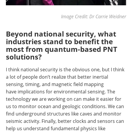
Image Credit: Dr Carrie Weidner
Beyond national security, what
industries stand to benefit the
most from quantum-based PNT
solutions?
I think national security is the obvious one, but I think
a lot of people don’t realize that better inertial
sensing, timing, and magnetic field mapping
have implications for environmental sensing. The
technology we are working on can make it easier for
us to monitor ocean and geologic conditions. We can
find underground structures like caves and monitor
seismic activity. Finally, better clocks and sensors can
help us understand fundamental physics like