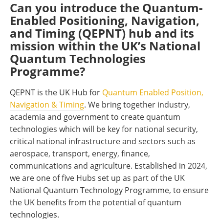
Can you introduce the Quantum-
Enabled Positioning, Navigation,
and Timing (QEPNT) hub and its
mission within the UK’s National
Quantum Technologies
Programme?
QEPNT is the UK Hub for
Quantum Enabled Position,
Navigation & Timing
. We bring together industry,
academia and government to create quantum
technologies which will be key for national security,
critical national infrastructure and sectors such as
aerospace, transport, energy, finance,
communications and agriculture. Established in 2024,
we are one of five Hubs set up as part of the UK
National Quantum Technology Programme, to ensure
the UK benefits from the potential of quantum
technologies.