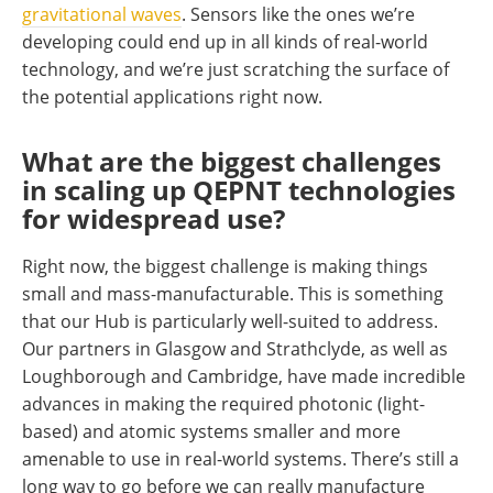
gravitational waves
. Sensors like the ones we’re
developing could end up in all kinds of real-world
technology, and we’re just scratching the surface of
the potential applications right now.
What are the biggest challenges
in scaling up QEPNT technologies
for widespread use?
Right now, the biggest challenge is making things
small and mass-manufacturable. This is something
that our Hub is particularly well-suited to address.
Our partners in Glasgow and Strathclyde, as well as
Loughborough and Cambridge, have made incredible
advances in making the required photonic (light-
based) and atomic systems smaller and more
amenable to use in real-world systems. There’s still a
long way to go before we can really manufacture