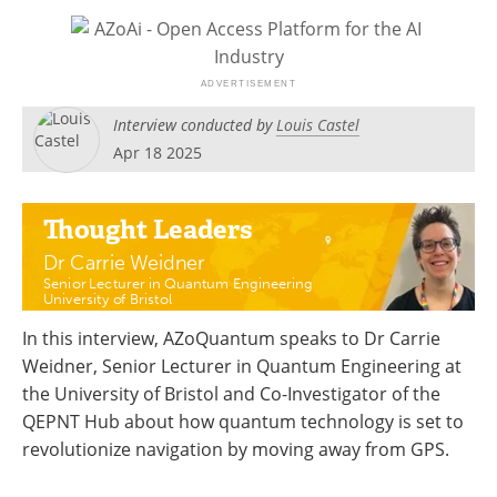
Become a Member
Interview conducted by
Louis Castel
Apr 18 2025
Thought Leaders
Dr Carrie Weidner
Senior Lecturer in Quantum Engineering
University of Bristol
In this interview, AZoQuantum speaks to Dr Carrie
Weidner, Senior Lecturer in Quantum Engineering at
the University of Bristol and Co-Investigator of the
QEPNT Hub about how quantum technology is set to
revolutionize navigation by moving away from GPS.