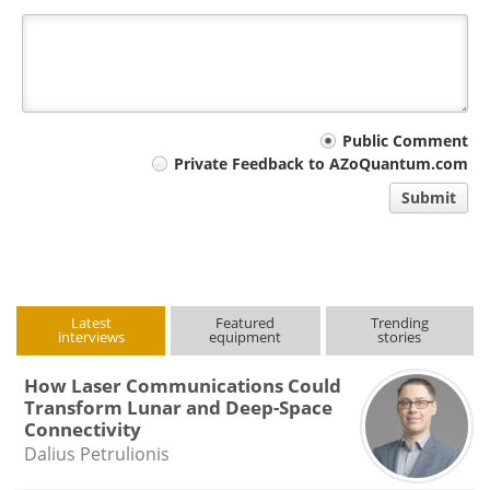
Your
Public Comment
Private Feedback to AZoQuantum.com
comment
Submit
type
Latest
Featured
Trending
interviews
equipment
stories
How Laser Communications Could
Transform Lunar and Deep-Space
Connectivity
Dalius Petrulionis