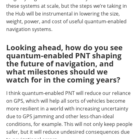
these systems at scale, but the steps we’re taking in
the Hub will be instrumental in lowering the size,
weight, power, and cost of useful quantum-enabled
navigation systems.
Looking ahead, how do you see
quantum-enabled PNT shaping
the future of navigation, and
what milestones should we
watch for in the coming years?
I think quantum-enabled PNT will reduce our reliance
on GPS, which will help all sorts of vehicles become
more resilient in a world with increasing uncertainty
due to GPS jamming and other less-than-ideal
conditions, for example. This will not only keep people
safer, but it will reduce undesired consequences due