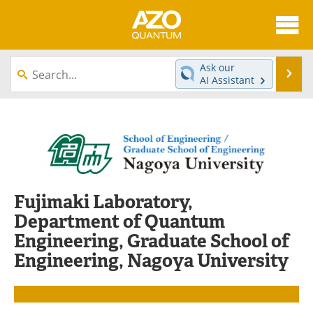
About
News
Ask our
Se
AI Assistant
Skip
Articles
Directory
to
content
Equipment
eBooks
Interviews
Experts
Books
Journals
Fujimaki Laboratory,
Department of Quantum
Videos
Advertise
Engineering, Graduate School of
Engineering, Nagoya University
Contact
Newsletters
Search
Software