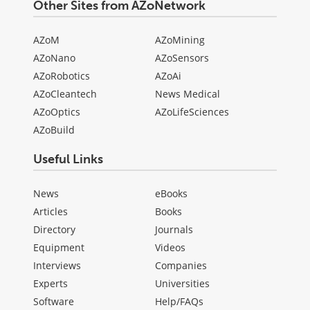
Other Sites from AZoNetwork
AZoM
AZoMining
AZoNano
AZoSensors
AZoRobotics
AZoAi
AZoCleantech
News Medical
AZoOptics
AZoLifeSciences
AZoBuild
Useful Links
News
eBooks
Articles
Books
Directory
Journals
Equipment
Videos
Interviews
Companies
Experts
Universities
Software
Help/FAQs