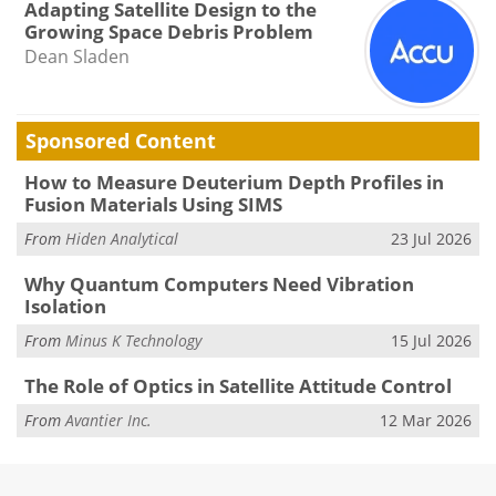
Adapting Satellite Design to the
Growing Space Debris Problem
Dean Sladen
Sponsored Content
How to Measure Deuterium Depth Profiles in
Fusion Materials Using SIMS
From
Hiden Analytical
23 Jul 2026
Why Quantum Computers Need Vibration
Isolation
From
Minus K Technology
15 Jul 2026
The Role of Optics in Satellite Attitude Control
From
Avantier Inc.
12 Mar 2026