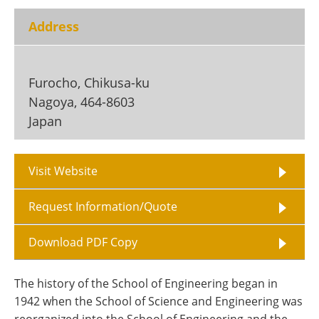
Become a Member
Address
Furocho, Chikusa-ku
Nagoya
,
464-8603
Japan
Visit Website
Request Information/Quote
Download PDF Copy
The history of the School of Engineering began in
1942 when the School of Science and Engineering was