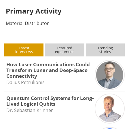
Primary Activity
Material Distributor
Latest
Featured
Trending
interviews
equipment
stories
How Laser Communications Could
Transform Lunar and Deep-Space
Connectivity
Dalius Petrulionis
Quantum Control Systems for Long-
Lived Logical Qubits
Dr. Sebastian Krinner