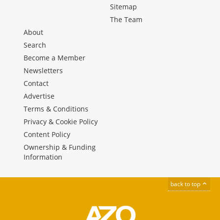
Sitemap
The Team
About
Search
Become a Member
Newsletters
Contact
Advertise
Terms & Conditions
Privacy & Cookie Policy
Content Policy
Ownership & Funding
Information
back to top