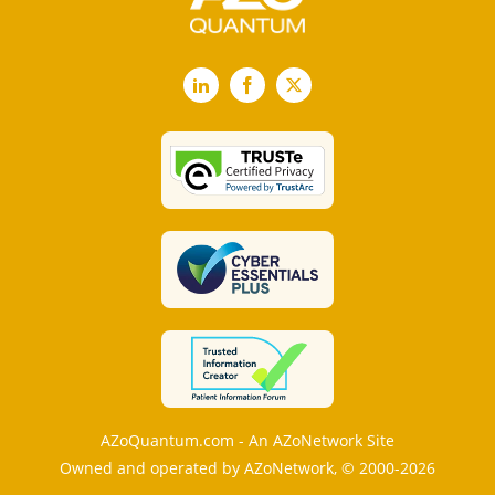
LinkedIn
Facebook
X
AZoQuantum.com - An AZoNetwork Site
Owned and operated by AZoNetwork, © 2000-2026