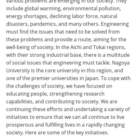
various problems are emerging in our society. They
include global warming, environmental pollution,
energy shortages, declining labor force, natural
disasters, pandemics, and many others. Engineering
must find the issues that need to be solved from
these problems and provide a route, aiming for the
well-being of society. In the Aichi and Tokai regions,
with their strong industrial base, there is a multitude
of social issues that engineering must tackle. Nagoya
University is the core university in this region, and
one of the premier universities in Japan. To cope with
the challenges of society, we have focused on
educating people, strengthening research
capabilities, and contributing to society. We are
continuing these efforts and undertaking a variety of
initiatives to ensure that we can all continue to live
prosperous and fulfilling lives in a rapidly changing
society. Here are some of the key initiatives.