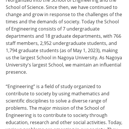
reorganized into the School of Engineering and the
School of Science. Since then, we have continued to
change and grow in response to the challenges of the
times and the demands of society. Today the School
of Engineering consists of 7 undergraduate
departments and 18 graduate departments, with 766
staff members, 2,952 undergraduate students, and
1,794 graduate students (as of May 1, 2023), making
us the largest School in Nagoya University. As Nagoya
University's largest School, we maintain an influential
presence.
“Engineering” is a field of study organized to
contribute to society by using mathematics and
scientific disciplines to solve a diverse range of
problems. The major mission of the School of
Engineering is to contribute to society through
education, research and other social activities. Today,