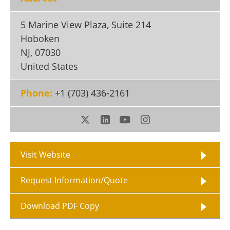
Become a Member
5 Marine View Plaza, Suite 214
Hoboken
NJ
,
07030
United States
Phone:
+1 (703) 436-2161
Visit Website
Request Information/Quote
Download PDF Copy