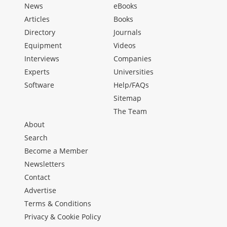
News
eBooks
Articles
Books
Directory
Journals
Equipment
Videos
Interviews
Companies
Experts
Universities
Software
Help/FAQs
Sitemap
The Team
About
Search
Become a Member
Newsletters
Contact
Advertise
Terms & Conditions
Privacy & Cookie Policy