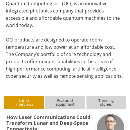
Quantum Computing Inc. (QCi) is an innovative,
integrated photonics company that provides
accessible and affordable quantum machines to the
world today.
QCi products are designed to operate room
temperature and low power at an affordable cost.
The Company’s portfolio of core technology and
products offer unique capabilities in the areas of
high-performance computing, artificial intelligence,
cyber security as well as remote sensing applications.
Latest
Featured
Trending
interviews
equipment
stories
How Laser Communications Could
Transform Lunar and Deep-Space
Connectivity