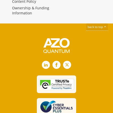
Content Policy
Ownership & Funding
Information
back to top
LinkedIn
Facebook
X