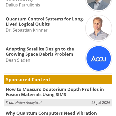
Dalius Petrulionis
Quantum Control Systems for Long-
Lived Logical Qubits
Dr. Sebastian Krinner
Adapting Satellite Design to the
Growing Space Debris Problem
Dean Sladen
Sponsored Content
How to Measure Deuterium Depth Profiles in
Fusion Materials Using SIMS
From
Hiden Analytical
23 Jul 2026
Why Quantum Computers Need Vibration