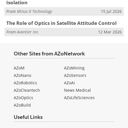
Isolation
From
Minus K Technology
15 Jul 2026
The Role of Optics in Satellite Attitude Control
From
Avantier Inc.
12 Mar 2026
Other Sites from AZoNetwork
AZoM
AZoMining
AZoNano
AZoSensors
AZoRobotics
AZoAi
AZoCleantech
News Medical
AZoOptics
AZoLifeSciences
AZoBuild
Useful Links