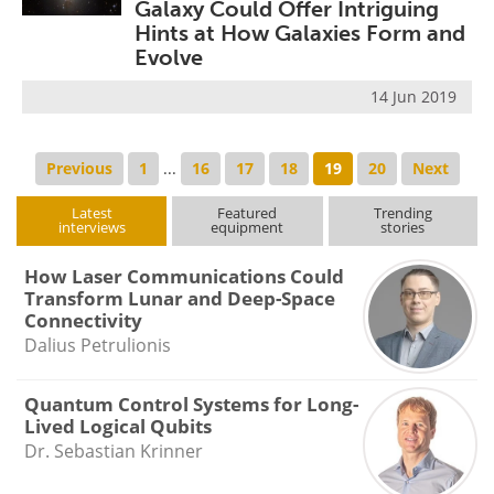
Galaxy Could Offer Intriguing
Hints at How Galaxies Form and
Evolve
14 Jun 2019
Previous
1
...
16
17
18
19
20
Next
Latest
Featured
Trending
interviews
equipment
stories
How Laser Communications Could
Transform Lunar and Deep-Space
Connectivity
Dalius Petrulionis
Quantum Control Systems for Long-
Lived Logical Qubits
Dr. Sebastian Krinner