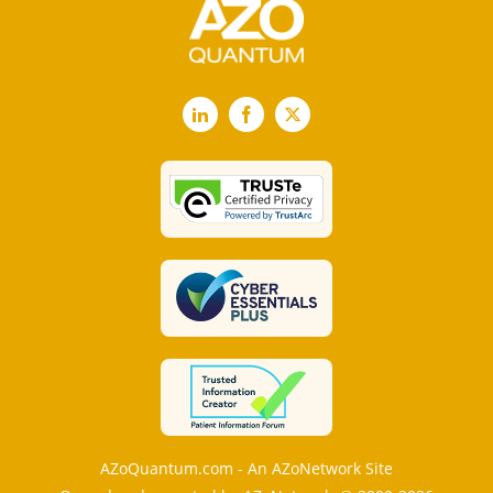
LinkedIn
Facebook
X
AZoQuantum.com - An AZoNetwork Site