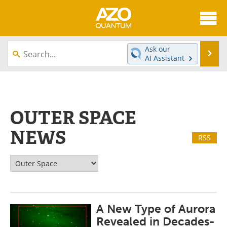
About
News
Ask our
Se
AI Assistant
Skip
Articles
Directory
to
content
Equipment
eBooks
OUTER SPACE
Interviews
Experts
NEWS
RSS
Books
Journals
Videos
Advertise
Contact
Newsletters
A New Type of Aurora
Search
Software
Revealed in Decades-