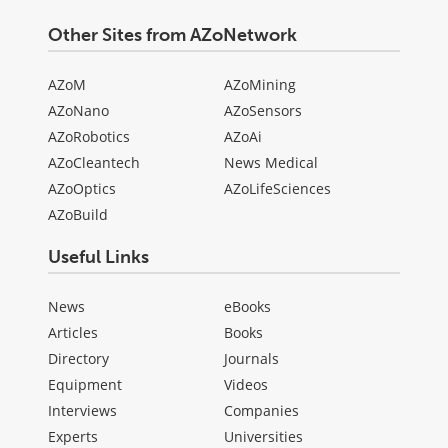
Other Sites from AZoNetwork
AZoM
AZoMining
AZoNano
AZoSensors
AZoRobotics
AZoAi
AZoCleantech
News Medical
AZoOptics
AZoLifeSciences
AZoBuild
Useful Links
News
eBooks
Articles
Books
Directory
Journals
Equipment
Videos
Interviews
Companies
Experts
Universities