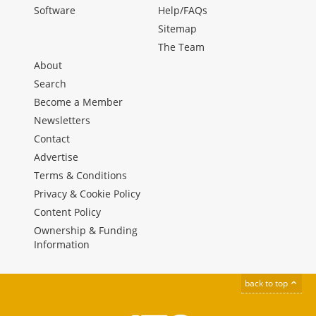
Software
Help/FAQs
Sitemap
The Team
About
Search
Become a Member
Newsletters
Contact
Advertise
Terms & Conditions
Privacy & Cookie Policy
Content Policy
Ownership & Funding
Information
back to top