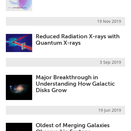
19 Nov 2019
Reduced Radiation X-rays with
Quantum X-rays
3 Sep 2019
Major Breakthrough in
Understanding How Galactic
Disks Grow
19 Jun 2019
Oldest of Merging Galaxies