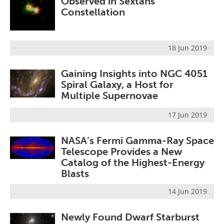
Observed in Sextans
Constellation
18 Jun 2019
Gaining Insights into NGC 4051
Spiral Galaxy, a Host for
Multiple Supernovae
17 Jun 2019
NASA’s Fermi Gamma-Ray Space
Telescope Provides a New
Catalog of the Highest-Energy
Blasts
14 Jun 2019
Newly Found Dwarf Starburst