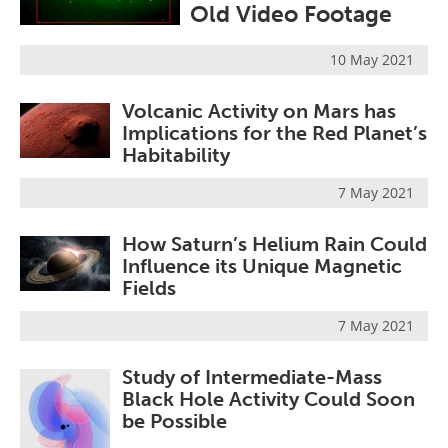
Old Video Footage
Become a Member
10 May 2021
Volcanic Activity on Mars has
Implications for the Red Planet’s
Habitability
7 May 2021
How Saturn’s Helium Rain Could
Influence its Unique Magnetic
Fields
7 May 2021
Study of Intermediate-Mass
Black Hole Activity Could Soon
be Possible