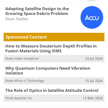
Adapting Satellite Design to the
Growing Space Debris Problem
Dean Sladen
Sponsored Content
How to Measure Deuterium Depth Profiles in
Fusion Materials Using SIMS
From
Hiden Analytical
23 Jul 2026
Why Quantum Computers Need Vibration
Isolation
From
Minus K Technology
15 Jul 2026
The Role of Optics in Satellite Attitude Control
From
Avantier Inc.
12 Mar 2026