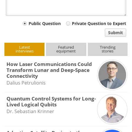
Your
Public Question
Private Question to Expert
comment
Submit
type
Latest
Featured
Trending
interviews
equipment
stories
How Laser Communications Could
Transform Lunar and Deep-Space
Connectivity
Dalius Petrulionis
Quantum Control Systems for Long-
Lived Logical Qubits
Dr. Sebastian Krinner