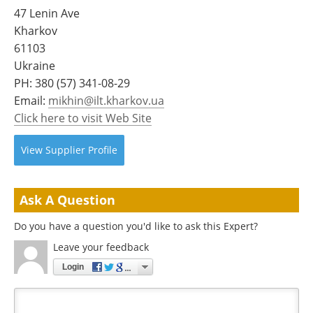
Become a Member
47 Lenin Ave
Kharkov
61103
Ukraine
PH:
380 (57) 341-08-29
Email:
mikhin@ilt.kharkov.ua
Click here to visit Web Site
View
Supplier
Profile
Ask A Question
Do you have a question you'd like to ask this Expert?
Leave your feedback
Login