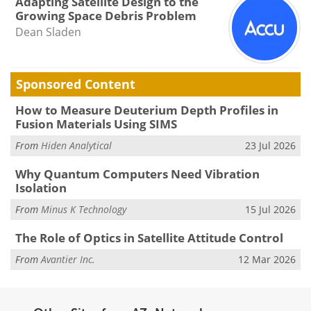
Adapting Satellite Design to the
Growing Space Debris Problem
Dean Sladen
Sponsored Content
How to Measure Deuterium Depth Profiles in
Fusion Materials Using SIMS
From
Hiden Analytical
23 Jul 2026
Why Quantum Computers Need Vibration
Isolation
From
Minus K Technology
15 Jul 2026
The Role of Optics in Satellite Attitude Control
From
Avantier Inc.
12 Mar 2026