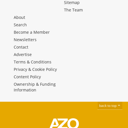
Sitemap
The Team
About
Search
Become a Member
Newsletters
Contact
Advertise
Terms & Conditions
Privacy & Cookie Policy
Content Policy
Ownership & Funding
Information
back to top