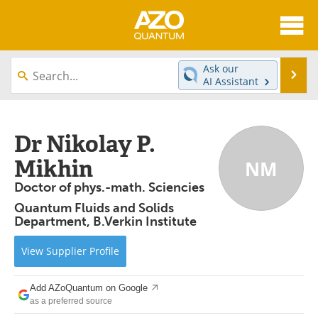
About
News
Ask our
Se
AI Assistant
Skip
Articles
Directory
to
content
Equipment
eBooks
Dr Nikolay P.
Mikhin
NM
Interviews
Experts
Doctor of phys.-math. Sciencies
Books
Journals
Quantum Fluids and Solids
Department, B.Verkin Institute
Videos
Advertise
View
Supplier
Profile
Contact
Newsletters
Add AZoQuantum on Google
Search
Software
as a preferred source