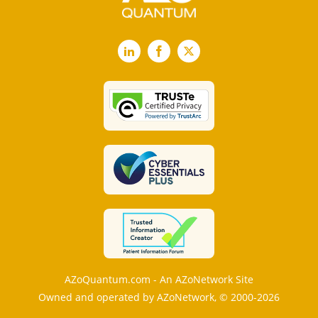
LinkedIn
Facebook
X
AZoQuantum.com - An AZoNetwork Site
Owned and operated by AZoNetwork, © 2000-2026