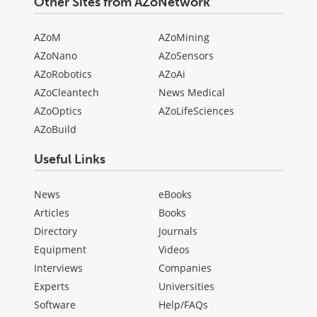
Other Sites from AZoNetwork
AZoM
AZoMining
AZoNano
AZoSensors
AZoRobotics
AZoAi
AZoCleantech
News Medical
AZoOptics
AZoLifeSciences
AZoBuild
Useful Links
News
eBooks
Articles
Books
Directory
Journals
Equipment
Videos
Interviews
Companies
Experts
Universities
Software
Help/FAQs