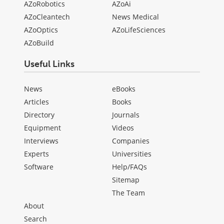
AZoRobotics
AZoAi
AZoCleantech
News Medical
AZoOptics
AZoLifeSciences
AZoBuild
Useful Links
News
eBooks
Articles
Books
Directory
Journals
Equipment
Videos
Interviews
Companies
Experts
Universities
Software
Help/FAQs
Sitemap
The Team
About
Search