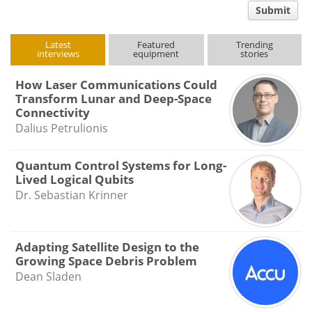
Submit
type
Latest
Featured
Trending
interviews
equipment
stories
How Laser Communications Could
Transform Lunar and Deep-Space
Connectivity
Dalius Petrulionis
Quantum Control Systems for Long-
Lived Logical Qubits
Dr. Sebastian Krinner
Adapting Satellite Design to the
Growing Space Debris Problem
Dean Sladen