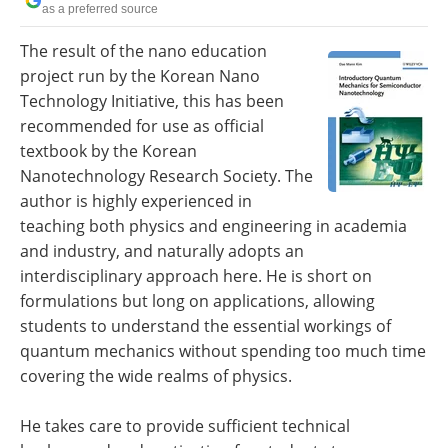
as a preferred source
Become a Member
The result of the nano education
project run by the Korean Nano
Technology Initiative, this has been
recommended for use as official
textbook by the Korean
Nanotechnology Research Society. The
author is highly experienced in
teaching both physics and engineering in academia
and industry, and naturally adopts an
interdisciplinary approach here. He is short on
formulations but long on applications, allowing
students to understand the essential workings of
quantum mechanics without spending too much time
covering the wide realms of physics.
He takes care to provide sufficient technical