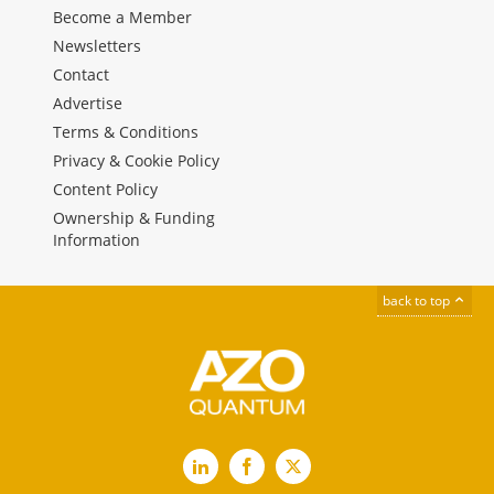
Become a Member
Newsletters
Contact
Advertise
Terms & Conditions
Privacy & Cookie Policy
Content Policy
Ownership & Funding
Information
back to top
LinkedIn
Facebook
X