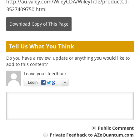
http://au.wiley.com/WileyCDA/WileyTitle/productCd-
3527409750.html
Download Copy
of This Page
Tell Us What You Think
Do you have a review, update or anything you would like to
add to this content?
Leave your feedback
Login
Your
Public Comment
Private Feedback to AZoQuantum.com
comment