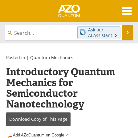
About
News
Ask our
Se
AI Assistant
Skip
Articles
Directory
to
content
Equipment
eBooks
Posted in |
Quantum Mechanics
Introductory Quantum
Interviews
Experts
Mechanics for
Books
Journals
Semiconductor
Videos
Advertise
Nanotechnology
Contact
Newsletters
Download Copy
of This Page
Search
Software
Add AZoQuantum on Google