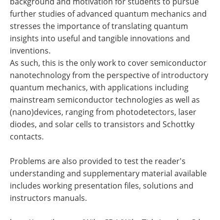
background and motivation for students to pursue
further studies of advanced quantum mechanics and
stresses the importance of translating quantum
insights into useful and tangible innovations and
inventions.
As such, this is the only work to cover semiconductor
nanotechnology from the perspective of introductory
quantum mechanics, with applications including
mainstream semiconductor technologies as well as
(nano)devices, ranging from photodetectors, laser
diodes, and solar cells to transistors and Schottky
contacts.
Problems are also provided to test the reader's
understanding and supplementary material available
includes working presentation files, solutions and
instructors manuals.