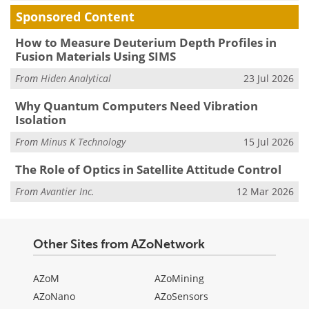
Sponsored Content
How to Measure Deuterium Depth Profiles in
Fusion Materials Using SIMS
From
Hiden Analytical
23 Jul 2026
Why Quantum Computers Need Vibration
Isolation
From
Minus K Technology
15 Jul 2026
The Role of Optics in Satellite Attitude Control
From
Avantier Inc.
12 Mar 2026
Other Sites from AZoNetwork
AZoM
AZoMining
AZoNano
AZoSensors