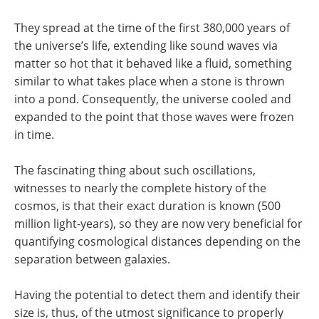
They spread at the time of the first 380,000 years of
the universe’s life, extending like sound waves via
matter so hot that it behaved like a fluid, something
similar to what takes place when a stone is thrown
into a pond. Consequently, the universe cooled and
expanded to the point that those waves were frozen
in time.
The fascinating thing about such oscillations,
witnesses to nearly the complete history of the
cosmos, is that their exact duration is known (500
million light-years), so they are now very beneficial for
quantifying cosmological distances depending on the
separation between galaxies.
Having the potential to detect them and identify their
size is, thus, of the utmost significance to properly