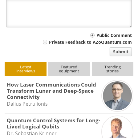
Your
Public Comment
Private Feedback to AZoQuantum.com
comment
Submit
type
Latest
Featured
Trending
interviews
equipment
stories
How Laser Communications Could
Transform Lunar and Deep-Space
Connectivity
Dalius Petrulionis
Quantum Control Systems for Long-
Lived Logical Qubits
Dr. Sebastian Krinner