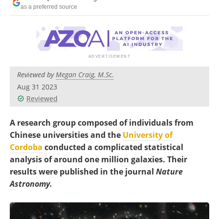
Become a Member
as a preferred source
Reviewed by
Megan Craig, M.Sc.
Aug 31 2023
Reviewed
A research group composed of individuals from
Chinese universities and the
University of
Cordoba
conducted a complicated statistical
analysis of around one million galaxies. Their
results were published in the journal
Nature
Astronomy.