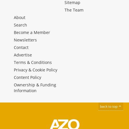
Sitemap
The Team
About
Search
Become a Member
Newsletters
Contact
Advertise
Terms & Conditions
Privacy & Cookie Policy
Content Policy
Ownership & Funding
Information
back to top