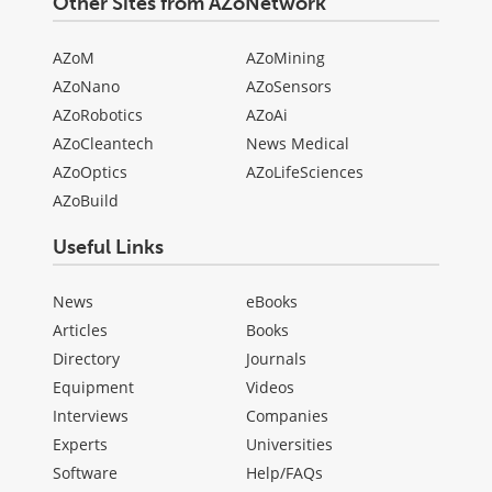
Other Sites from AZoNetwork
AZoM
AZoMining
AZoNano
AZoSensors
AZoRobotics
AZoAi
AZoCleantech
News Medical
AZoOptics
AZoLifeSciences
AZoBuild
Useful Links
News
eBooks
Articles
Books
Directory
Journals
Equipment
Videos
Interviews
Companies
Experts
Universities
Software
Help/FAQs