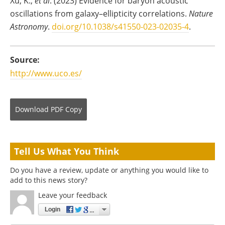
Xu, K.,
et al
. (2023) Evidence for baryon acoustic
oscillations from galaxy–ellipticity correlations.
Nature
Astronomy
.
doi.org/10.1038/s41550-023-02035-4
.
Source:
http://www.uco.es/
Download
PDF Copy
Tell Us What You Think
Do you have a review, update or anything you would like to
add to this news story?
Leave your feedback
Login