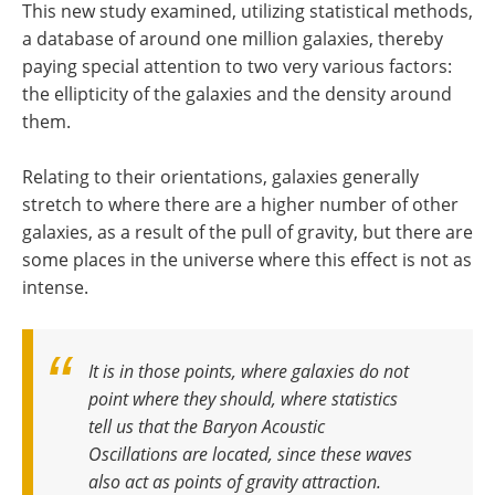
This new study examined, utilizing statistical methods,
a database of around one million galaxies, thereby
paying special attention to two very various factors:
the ellipticity of the galaxies and the density around
them.
Relating to their orientations, galaxies generally
stretch to where there are a higher number of other
galaxies, as a result of the pull of gravity, but there are
some places in the universe where this effect is not as
intense.
It is in those points, where galaxies do not
point where they should, where statistics
tell us that the Baryon Acoustic
Oscillations are located, since these waves
also act as points of gravity attraction
.