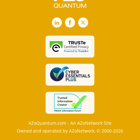
LinkedIn
Facebook
X
AZoQuantum.com - An AZoNetwork Site
Owned and operated by AZoNetwork, © 2000-2026