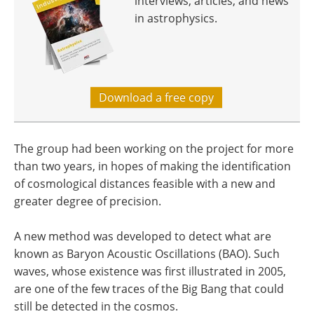
interviews, articles, and news
in astrophysics.
Download a free copy
The group had been working on the project for more
than two years, in hopes of making the identification
of cosmological distances feasible with a new and
greater degree of precision.
A new method was developed to detect what are
known as Baryon Acoustic Oscillations (BAO). Such
waves, whose existence was first illustrated in 2005,
are one of the few traces of the Big Bang that could
still be detected in the cosmos.