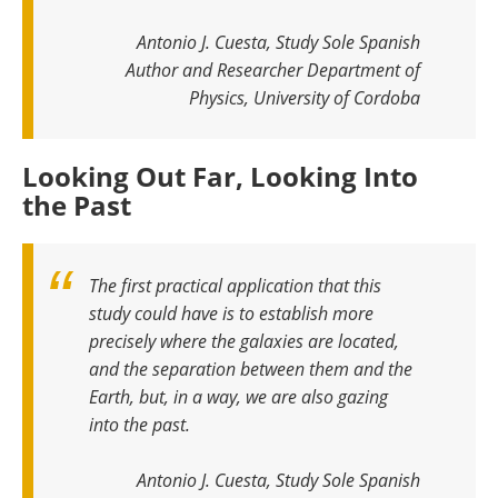
Antonio J. Cuesta, Study Sole Spanish
Author and Researcher Department of
Physics, University of Cordoba
Looking Out Far, Looking Into
the Past
The first practical application that this
study could have is to establish more
precisely where the galaxies are located,
and the separation between them and the
Earth, but, in a way, we are also gazing
into the past
.
Antonio J. Cuesta, Study Sole Spanish