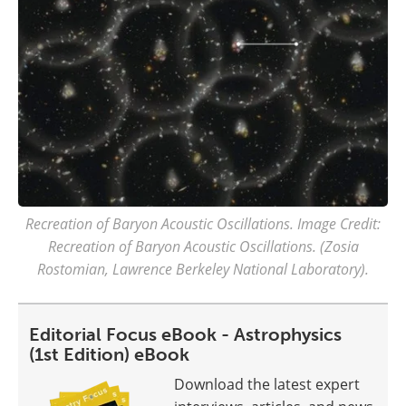
Recreation of Baryon Acoustic Oscillations. Image Credit:
Recreation of Baryon Acoustic Oscillations. (Zosia
Rostomian, Lawrence Berkeley National Laboratory).
Editorial Focus eBook - Astrophysics
(1st Edition) eBook
Download the latest expert