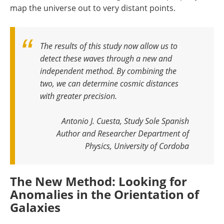
map the universe out to very distant points.
The results of this study now allow us to
detect these waves through a new and
independent method. By combining the
two, we can determine cosmic distances
with greater precision
.
Antonio J. Cuesta, Study Sole Spanish
Author and Researcher Department of
Physics, University of Cordoba
The New Method: Looking for
Anomalies in the Orientation of
Galaxies