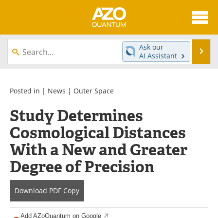
About
News
Ask our
Se
AI Assistant
Skip
Articles
Directory
to
content
Equipment
eBooks
Posted in |
News
|
Outer Space
Study Determines
Interviews
Experts
Cosmological Distances
Books
Journals
With a New and Greater
Videos
Advertise
Degree of Precision
Contact
Newsletters
Download
PDF Copy
Search
Software
Add AZoQuantum on Google