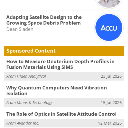
Adapting Satellite Design to the
Growing Space Debris Problem
Dean Sladen
Sponsored Content
How to Measure Deuterium Depth Profiles in
Fusion Materials Using SIMS
From
Hiden Analytical
23 Jul 2026
Why Quantum Computers Need Vibration
Isolation
From
Minus K Technology
15 Jul 2026
The Role of Optics in Satellite Attitude Control
From
Avantier Inc.
12 Mar 2026