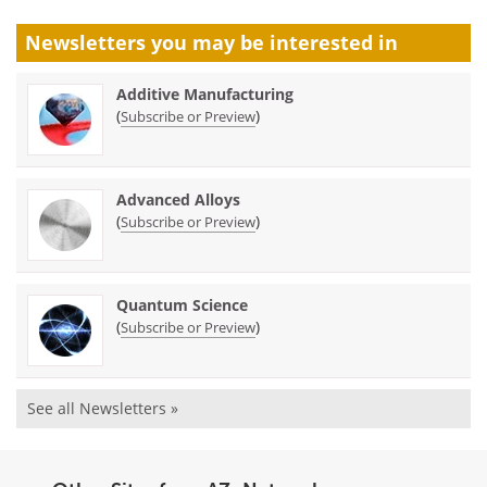
Newsletters you may be
interested in
Additive Manufacturing
(
)
Subscribe or Preview
Advanced Alloys
(
)
Subscribe or Preview
Quantum Science
(
)
Subscribe or Preview
See all Newsletters »