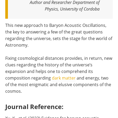
Author and Researcher Department of
Physics, University of Cordoba
This new approach to Baryon Acoustic Oscillations,
the key to answering a few of the great questions
regarding the universe, sets the stage for the world of
Astronomy.
Fixing cosmological distances provides, in return, new
clues regarding the history of the universe’s
expansion and helps one to comprehend its
composition regarding
dark matter
and energy, two
of the most enigmatic and elusive components of the
cosmos.
Journal Reference: