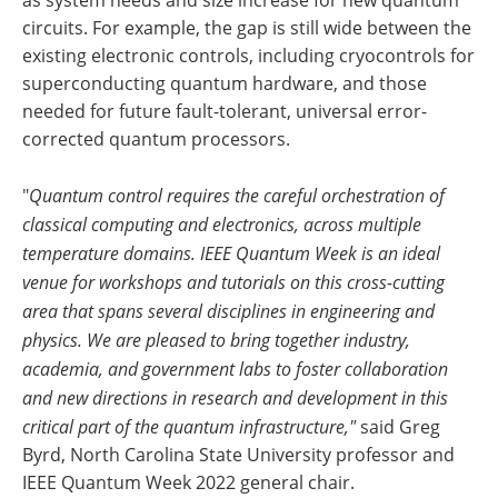
as system needs and size increase for new quantum
circuits. For example, the gap is still wide between the
existing electronic controls, including cryocontrols for
superconducting quantum hardware, and those
needed for future fault-tolerant, universal error-
corrected quantum processors.
"
Quantum control requires the careful orchestration of
classical computing and electronics, across multiple
temperature domains. IEEE Quantum Week is an ideal
venue for workshops and tutorials on this cross-cutting
area that spans several disciplines in engineering and
physics. We are pleased to bring together industry,
academia, and government labs to foster collaboration
and new directions in research and development in this
critical part of the quantum infrastructure,"
said Greg
Byrd, North Carolina State University professor and
IEEE Quantum Week 2022 general chair.