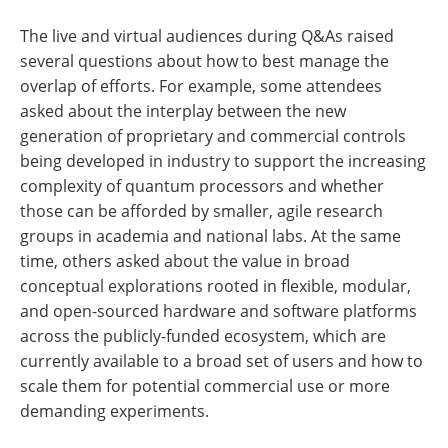
The live and virtual audiences during Q&As raised
several questions about how to best manage the
overlap of efforts. For example, some attendees
asked about the interplay between the new
generation of proprietary and commercial controls
being developed in industry to support the increasing
complexity of quantum processors and whether
those can be afforded by smaller, agile research
groups in academia and national labs. At the same
time, others asked about the value in broad
conceptual explorations rooted in flexible, modular,
and open-sourced hardware and software platforms
across the publicly-funded ecosystem, which are
currently available to a broad set of users and how to
scale them for potential commercial use or more
demanding experiments.