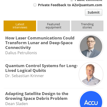
Your
Private Feedback to AZoQuantum.com
comment
Submit
type
Latest
Featured
Trending
interviews
equipment
stories
How Laser Communications Could
Transform Lunar and Deep-Space
Connectivity
Dalius Petrulionis
Quantum Control Systems for Long-
Lived Logical Qubits
Dr. Sebastian Krinner
Adapting Satellite Design to the
Growing Space Debris Problem
Dean Sladen