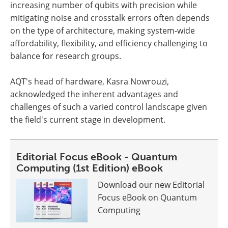
increasing number of qubits with precision while
mitigating noise and crosstalk errors often depends
on the type of architecture, making system-wide
affordability, flexibility, and efficiency challenging to
balance for research groups.
AQT's head of hardware, Kasra Nowrouzi,
acknowledged the inherent advantages and
challenges of such a varied control landscape given
the field's current stage in development.
Editorial Focus eBook - Quantum
Computing (1st Edition) eBook
Download our new Editorial
Focus eBook on Quantum
Computing