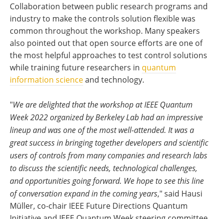
Collaboration between public research programs and
industry to make the controls solution flexible was
common throughout the workshop. Many speakers
also pointed out that open source efforts are one of
the most helpful approaches to test control solutions
while training future researchers in
quantum
information science
and technology.
"
We are delighted that the workshop at IEEE Quantum
Week 2022 organized by Berkeley Lab had an impressive
lineup and was one of the most well-attended. It was a
great success in bringing together developers and scientific
users of controls from many companies and research labs
to discuss the scientific needs, technological challenges,
and opportunities going forward. We hope to see this line
of conversation expand in the coming years
," said Hausi
Müller, co-chair IEEE Future Directions Quantum
Initiative and IEEE Quantum Week steering committee