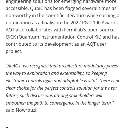
engineering solutions for emerging hardware more
accessible. QubiC has been flagged several times as
noteworthy in the scientific literature while earning a
nomination as a finalist in the 2022 R&D 100 Awards.
AQT also collaborates with Fermilab's open source
QICK (Quantum Instrumentation Control Kit) and has
contributed to its development as an AQT user
project.
"
At AQT, we recognize that architecture modularity paves
the way to exploration and extensibility, so keeping
electronic controls agile and adaptable is vital. There is no
clear choice for the perfect controls solution for the near
future; such discussions among stakeholders will
smoothen the path to convergence in the longer term,"
said Nowrouzi.