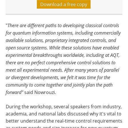
Download a free copy
"
There are different paths to developing classical controls
for quantum information systems, including commercially
available solutions, proprietary integrated controls, and
open source systems. While these solutions have enabled
experimental breakthroughs worldwide, including at AQT,
there are no perfect comprehensive control solutions to
meet all experimental needs. After many years of parallel
or divergent developments, we felt it was time for the
community to come together and jointly plan the path
forward"
said Nowrouzi.
During the workshop, several speakers from industry,
academia, and national labs discussed why it's vital to
better understand the real-time control requirements