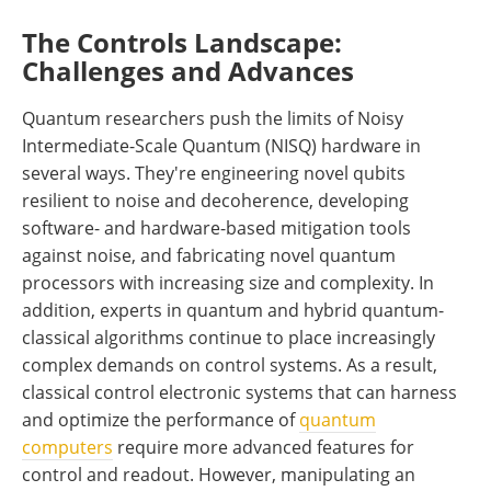
The Controls Landscape:
Challenges and Advances
Quantum researchers push the limits of Noisy
Intermediate-Scale Quantum (NISQ) hardware in
several ways. They're engineering novel qubits
resilient to noise and decoherence, developing
software- and hardware-based mitigation tools
against noise, and fabricating novel quantum
processors with increasing size and complexity. In
addition, experts in quantum and hybrid quantum-
classical algorithms continue to place increasingly
complex demands on control systems. As a result,
classical control electronic systems that can harness
and optimize the performance of
quantum
computers
require more advanced features for
control and readout. However, manipulating an