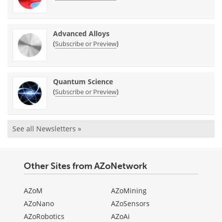
Advanced Alloys
(
)
Subscribe or Preview
Quantum Science
(
)
Subscribe or Preview
See all Newsletters »
Other Sites from AZoNetwork
AZoM
AZoMining
AZoNano
AZoSensors
AZoRobotics
AZoAi