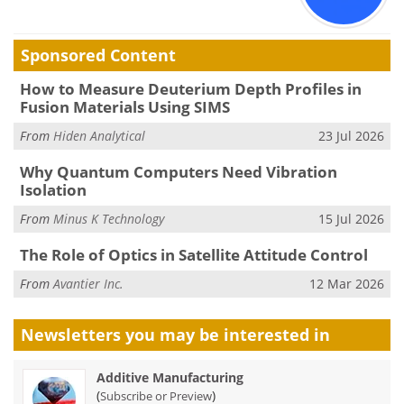
Sponsored Content
How to Measure Deuterium Depth Profiles in
Fusion Materials Using SIMS
From
Hiden Analytical
23 Jul 2026
Why Quantum Computers Need Vibration
Isolation
From
Minus K Technology
15 Jul 2026
The Role of Optics in Satellite Attitude Control
From
Avantier Inc.
12 Mar 2026
Newsletters you may be
interested in
Additive Manufacturing
(
)
Subscribe or Preview