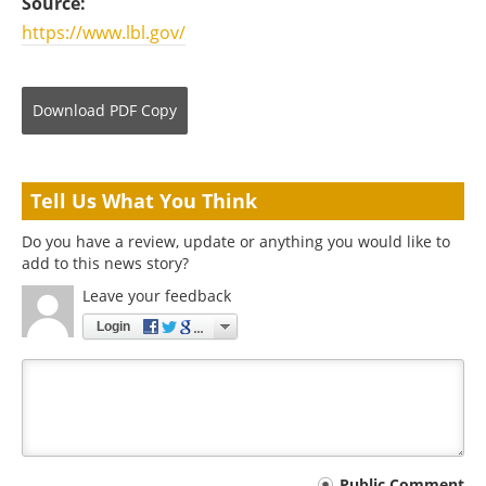
Source:
https://www.lbl.gov/
Download
PDF Copy
Tell Us What You Think
Do you have a review, update or anything you would like to
add to this news story?
Leave your feedback
Login
Public Comment