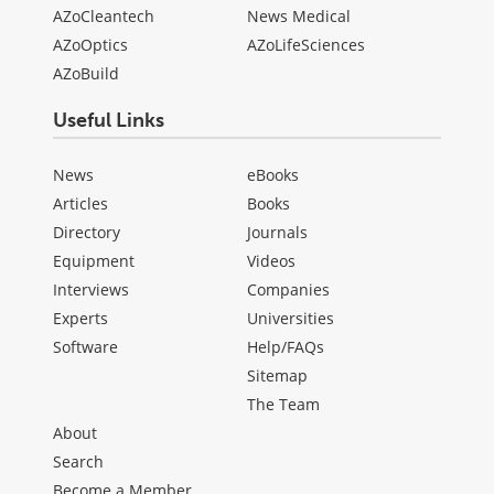
AZoCleantech
News Medical
AZoOptics
AZoLifeSciences
AZoBuild
Useful Links
News
eBooks
Articles
Books
Directory
Journals
Equipment
Videos
Interviews
Companies
Experts
Universities
Software
Help/FAQs
Sitemap
The Team
About
Search
Become a Member