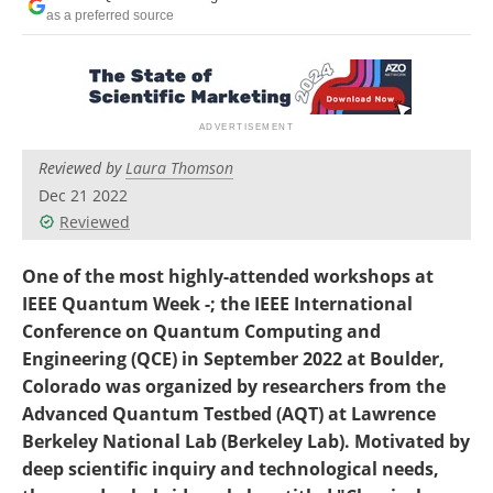
Become a Member
as a preferred source
Reviewed by
Laura Thomson
Dec 21 2022
Reviewed
One of the most highly-attended workshops at
IEEE Quantum Week -; the IEEE International
Conference on Quantum Computing and
Engineering (QCE) in September 2022 at Boulder,
Colorado was organized by researchers from the
Advanced Quantum Testbed (AQT) at Lawrence
Berkeley National Lab (Berkeley Lab). Motivated by
deep scientific inquiry and technological needs,