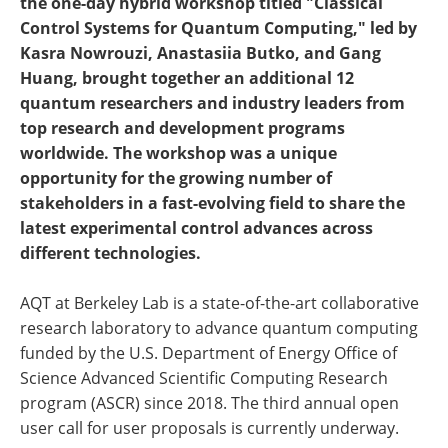
the one-day hybrid workshop titled "Classical
Control Systems for Quantum Computing," led by
Kasra Nowrouzi, Anastasiia Butko, and Gang
Huang, brought together an additional 12
quantum researchers and industry leaders from
top research and development programs
worldwide. The workshop was a unique
opportunity for the growing number of
stakeholders in a fast-evolving field to share the
latest experimental control advances across
different technologies.
AQT at Berkeley Lab is a state-of-the-art collaborative
research laboratory to advance quantum computing
funded by the U.S. Department of Energy Office of
Science Advanced Scientific Computing Research
program (ASCR) since 2018. The third annual open
user call for user proposals is currently underway.