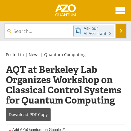
About
News
Ask our
Se
AI Assistant
Skip
Articles
Directory
to
content
Equipment
eBooks
Posted in |
News
|
Quantum Computing
AQT at Berkeley Lab
Interviews
Experts
Organizes Workshop on
Books
Journals
Classical Control Systems
Videos
Advertise
for Quantum Computing
Contact
Newsletters
Download
PDF Copy
Search
Software
Add AZoQuantum on Google