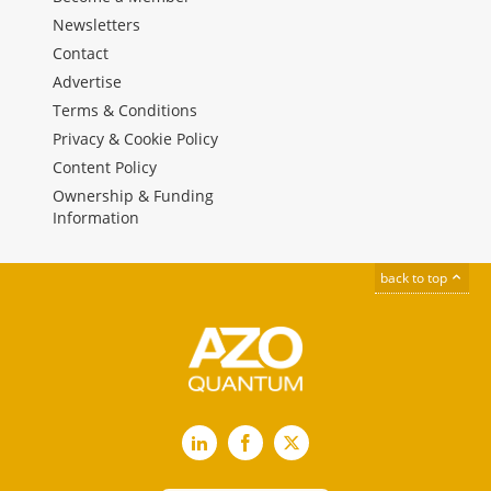
Newsletters
Contact
Advertise
Terms & Conditions
Privacy & Cookie Policy
Content Policy
Ownership & Funding
Information
back to top
LinkedIn
Facebook
X