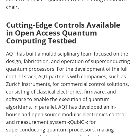
chair.
Cutting-Edge Controls Available
in Open Access Quantum
Computing Testbed
AQT has built a multidisciplinary team focused on the
design, fabrication, and operation of superconducting
quantum processors. For the development of the full
control stack, AQT partners with companies, such as
Zurich Instruments, for commercial control solutions,
consisting of classical electronics, firmware, and
software to enable the execution of quantum
algorithms. In parallel, AQT has developed an in-
house and open source modular electronics control
and measurement system -;QubiC -; for
superconducting quantum processors, making