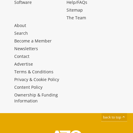
Software
Help/FAQs
Sitemap
The Team
About
Search
Become a Member
Newsletters
Contact
Advertise
Terms & Conditions
Privacy & Cookie Policy
Content Policy
Ownership & Funding
Information
back to top