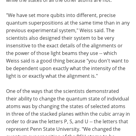
"We have set more qubits into different, precise
quantum superpositions at the same time than in any
previous experimental system," Weiss said. The
scientists also designed their system to be very
insensitive to the exact details of the alignments or
the power of those light beams they use -- which
Weiss said is a good thing because "you don't want to
be dependent upon exactly what the intensity of the
light is or exactly what the alignment is."
One of the ways that the scientists demonstrated
their ability to change the quantum state of individual
atoms was by changing the states of selected atoms
in three of the stacked planes within the cubic array in
order to draw the letters P, S, and U -- the letters that
represent Penn State University. "We changed the