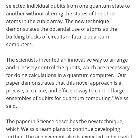
selected individual qubits from one quantum state to
another without altering the states of the other
atoms in the cubic array. The new technique
demonstrates the potential use of atoms as the
building blocks of circuits in future quantum
computers.
The scientists invented an innovative way to arrange
and precisely control the qubits, which are necessary
for doing calculations in a quantum computer. "Our
paper demonstrates that this novel approach is a
precise, accurate, and efficient way to control large
ensembles of qubits for quantum computing," Weiss
said.
The paper in Science describes the new technique,
which Weiss's team plans to continue developing
further. The achievement also is expected to be useful