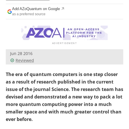
Become a Member
Add AZoQuantum on Google
as a preferred source
Jun 28 2016
Reviewed
The era of quantum computers is one step closer
as a result of research published in the current
issue of the journal Science. The research team has
devised and demonstrated a new way to pack a lot
more quantum computing power into a much
smaller space and with much greater control than
ever before.