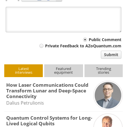
Your
Public Comment
Private Feedback to AZoQuantum.com
comment
Submit
type
Latest
Featured
Trending
interviews
equipment
stories
How Laser Communications Could
Transform Lunar and Deep-Space
Connectivity
Dalius Petrulionis
Quantum Control Systems for Long-
Lived Logical Qubits