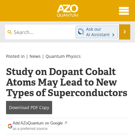
About
News
Ask our
Se
AI Assistant
Skip
Articles
Directory
to
content
Equipment
eBooks
Posted in |
News
|
Quantum Physics
Study on Dopant Cobalt
Interviews
Experts
Atoms May Lead to New
Books
Journals
Types of Superconductors
Videos
Advertise
Download
PDF Copy
Contact
Newsletters
Add AZoQuantum on Google
Search
Software
as a preferred source