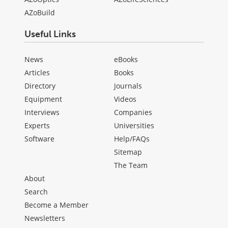
AZoBuild
Useful Links
News
eBooks
Articles
Books
Directory
Journals
Equipment
Videos
Interviews
Companies
Experts
Universities
Software
Help/FAQs
Sitemap
The Team
About
Search
Become a Member
Newsletters