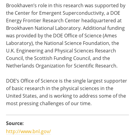
Brookhaven’s role in this research was supported by
the Center for Emergent Superconductivity, a DOE
Energy Frontier Research Center headquartered at
Brookhaven National Laboratory. Additional funding
was provided by the DOE Office of Science (Ames
Laboratory), the National Science Foundation, the
U.K. Engineering and Physical Sciences Research
Council, the Scottish Funding Council, and the
Netherlands Organization for Scientific Research.
DOE’s Office of Science is the single largest supporter
of basic research in the physical sciences in the
United States, and is working to address some of the
most pressing challenges of our time.
Source:
http://www.bnl.gov/