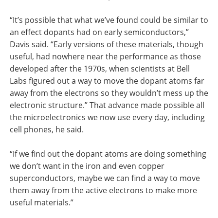
“It’s possible that what we’ve found could be similar to
an effect dopants had on early semiconductors,”
Davis said. “Early versions of these materials, though
useful, had nowhere near the performance as those
developed after the 1970s, when scientists at Bell
Labs figured out a way to move the dopant atoms far
away from the electrons so they wouldn’t mess up the
electronic structure.” That advance made possible all
the microelectronics we now use every day, including
cell phones, he said.
“If we find out the dopant atoms are doing something
we don’t want in the iron and even copper
superconductors, maybe we can find a way to move
them away from the active electrons to make more
useful materials.”