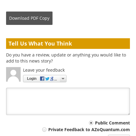
Download
PDF Copy
Tell Us What You Think
Do you have a review, update or anything you would like to
add to this news story?
Leave your feedback
Login
Your
Public Comment
Private Feedback to AZoQuantum.com
comment