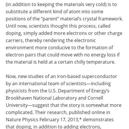
(in addition to keeping the materials very cold) is to
substitute a different kind of atom into some
positions of the “parent” material’s crystal framework.
Until now, scientists thought this process, called
doping, simply added more electrons or other charge
carriers, thereby rendering the electronic
environment more conducive to the formation of
electron pairs that could move with no energy loss if
the material is held at a certain chilly temperature.
Now, new studies of an iron-based superconductor
by an international team of scientists—including
physicists from the U.S. Department of Energy’s
Brookhaven National Laboratory and Cornell
University—suggest that the story is somewhat more
complicated. Their research, published online in
Nature Physics February 17, 2013,* demonstrates
that doping, in addition to adding electrons,