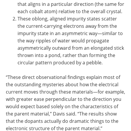
that aligns in a particular direction (the same for
each cobalt atom) relative to the overall crystal.
These oblong, aligned impurity states scatter
the current-carrying electrons away from the
impurity state in an asymmetric way—similar to
the way ripples of water would propagate
asymmetrically outward from an elongated stick
thrown into a pond, rather than forming the
circular pattern produced by a pebble.
“These direct observational findings explain most of
the outstanding mysteries about how the electrical
current moves through these materials—for example,
with greater ease perpendicular to the direction you
would expect based solely on the characteristics of
the parent material,” Davis said. “The results show
that the dopants actually do dramatic things to the
electronic structure of the parent material.”