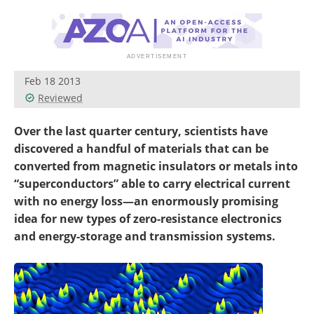
Become a Member
Feb 18 2013
Reviewed
Over the last quarter century, scientists have
discovered a handful of materials that can be
converted from magnetic insulators or metals into
“superconductors” able to carry electrical current
with no energy loss—an enormously promising
idea for new types of zero-resistance electronics
and energy-storage and transmission systems.