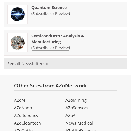
Quantum Science
(
)
Subscribe or Preview
Semiconductor Analysis &
Manufacturing
(
)
Subscribe or Preview
See all Newsletters »
Other Sites from AZoNetwork
AZoM
AZoMining
AZoNano
AZoSensors
AZoRobotics
AZoAi
AZoCleantech
News Medical
AZoOptics
AZoLifeSciences