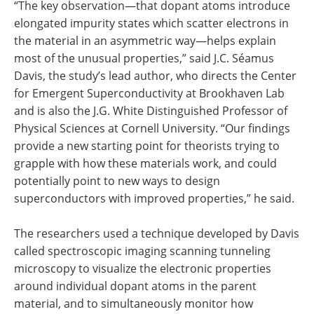
“The key observation—that dopant atoms introduce
elongated impurity states which scatter electrons in
the material in an asymmetric way—helps explain
most of the unusual properties,” said J.C. Séamus
Davis, the study’s lead author, who directs the Center
for Emergent Superconductivity at Brookhaven Lab
and is also the J.G. White Distinguished Professor of
Physical Sciences at Cornell University. “Our findings
provide a new starting point for theorists trying to
grapple with how these materials work, and could
potentially point to new ways to design
superconductors with improved properties,” he said.
The researchers used a technique developed by Davis
called spectroscopic imaging scanning tunneling
microscopy to visualize the electronic properties
around individual dopant atoms in the parent
material, and to simultaneously monitor how