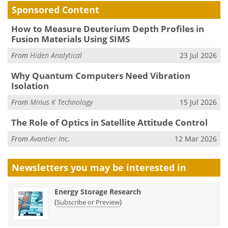
Sponsored Content
How to Measure Deuterium Depth Profiles in
Fusion Materials Using SIMS
From
Hiden Analytical
23 Jul 2026
Why Quantum Computers Need Vibration
Isolation
From
Minus K Technology
15 Jul 2026
The Role of Optics in Satellite Attitude Control
From
Avantier Inc.
12 Mar 2026
Newsletters you may be
interested in
Energy Storage Research
(
)
Subscribe or Preview