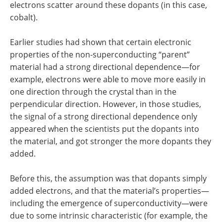
electrons scatter around these dopants (in this case,
cobalt).
Earlier studies had shown that certain electronic
properties of the non-superconducting “parent”
material had a strong directional dependence—for
example, electrons were able to move more easily in
one direction through the crystal than in the
perpendicular direction. However, in those studies,
the signal of a strong directional dependence only
appeared when the scientists put the dopants into
the material, and got stronger the more dopants they
added.
Before this, the assumption was that dopants simply
added electrons, and that the material’s properties—
including the emergence of superconductivity—were
due to some intrinsic characteristic (for example, the