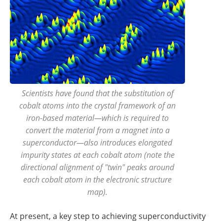
Scientists have found that the substitution of
cobalt atoms into the crystal framework of an
iron-based material—which is required to
convert the material from a magnet into a
superconductor—also introduces elongated
impurity states at each cobalt atom (note the
directional alignment of "twin" peaks around
each cobalt atom in the electronic structure
map).
At present, a key step to achieving superconductivity