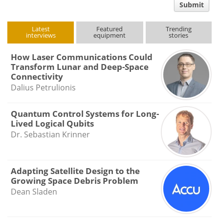
Submit
type
Latest
Featured
Trending
interviews
equipment
stories
How Laser Communications Could
Transform Lunar and Deep-Space
Connectivity
Dalius Petrulionis
Quantum Control Systems for Long-
Lived Logical Qubits
Dr. Sebastian Krinner
Adapting Satellite Design to the
Growing Space Debris Problem
Dean Sladen