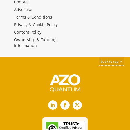
Contact
Advertise
Terms & Conditions
Privacy & Cookie Policy
Content Policy
Ownership & Funding
Information
back to top
LinkedIn
Facebook
X