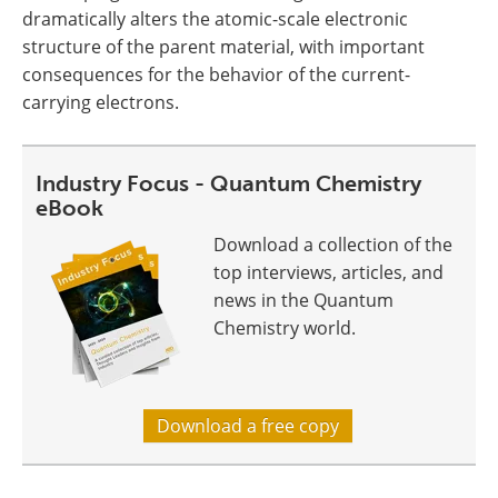
dramatically alters the atomic-scale electronic
structure of the parent material, with important
consequences for the behavior of the current-
carrying electrons.
Industry Focus - Quantum Chemistry
eBook
Download a collection of the
top interviews, articles, and
news in the Quantum
Chemistry world.
Download a free copy