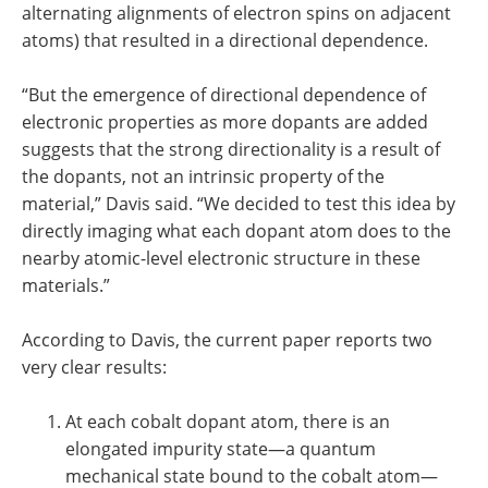
alternating alignments of electron spins on adjacent
atoms) that resulted in a directional dependence.
“But the emergence of directional dependence of
electronic properties as more dopants are added
suggests that the strong directionality is a result of
the dopants, not an intrinsic property of the
material,” Davis said. “We decided to test this idea by
directly imaging what each dopant atom does to the
nearby atomic-level electronic structure in these
materials.”
According to Davis, the current paper reports two
very clear results:
At each cobalt dopant atom, there is an
elongated impurity state—a quantum
mechanical state bound to the cobalt atom—