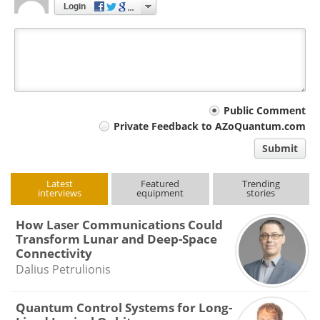
Login
Your
Public Comment
Private Feedback to AZoQuantum.com
comment
Submit
type
Latest
Featured
Trending
interviews
equipment
stories
How Laser Communications Could
Transform Lunar and Deep-Space
Connectivity
Dalius Petrulionis
Quantum Control Systems for Long-