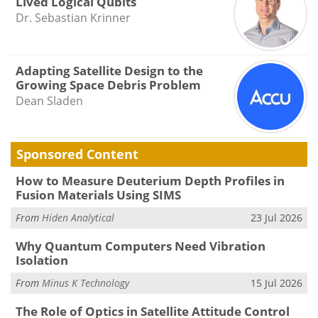
Lived Logical Qubits
Dr. Sebastian Krinner
Adapting Satellite Design to the
Growing Space Debris Problem
Dean Sladen
Sponsored Content
How to Measure Deuterium Depth Profiles in
Fusion Materials Using SIMS
From
Hiden Analytical
23 Jul 2026
Why Quantum Computers Need Vibration
Isolation
From
Minus K Technology
15 Jul 2026
The Role of Optics in Satellite Attitude Control