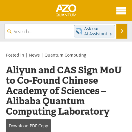
About
News
Ask our
Se
AI Assistant
Skip
Articles
Directory
to
content
Equipment
eBooks
Posted in |
News
|
Quantum Computing
Aliyun and CAS Sign MoU
Interviews
Experts
to Co-Found Chinese
Books
Journals
Academy of Sciences –
Videos
Advertise
Alibaba Quantum
Computing Laboratory
Contact
Newsletters
Search
Software
Download
PDF Copy