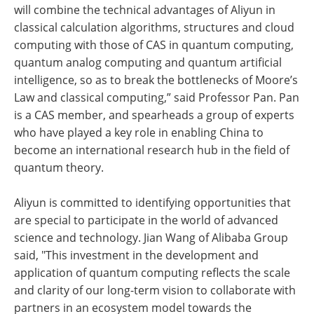
will combine the technical advantages of Aliyun in
classical calculation algorithms, structures and cloud
computing with those of CAS in quantum computing,
quantum analog computing and quantum artificial
intelligence, so as to break the bottlenecks of Moore’s
Law and classical computing,” said Professor Pan. Pan
is a CAS member, and spearheads a group of experts
who have played a key role in enabling China to
become an international research hub in the field of
quantum theory.
Aliyun is committed to identifying opportunities that
are special to participate in the world of advanced
science and technology. Jian Wang of Alibaba Group
said, "This investment in the development and
application of quantum computing reflects the scale
and clarity of our long-term vision to collaborate with
partners in an ecosystem model towards the