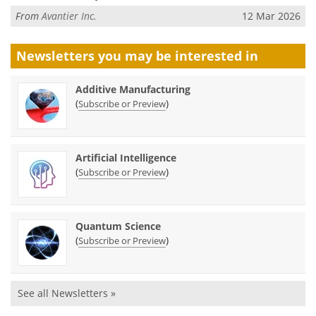
From
Avantier Inc.
12 Mar 2026
Newsletters you may be
interested in
Additive Manufacturing
(
)
Subscribe or Preview
Artificial Intelligence
(
)
Subscribe or Preview
Quantum Science
(
)
Subscribe or Preview
See all Newsletters »