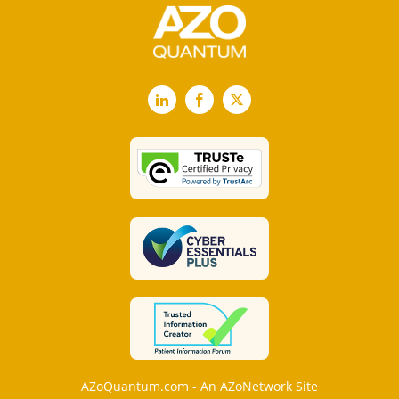
LinkedIn
Facebook
X
AZoQuantum.com - An AZoNetwork Site