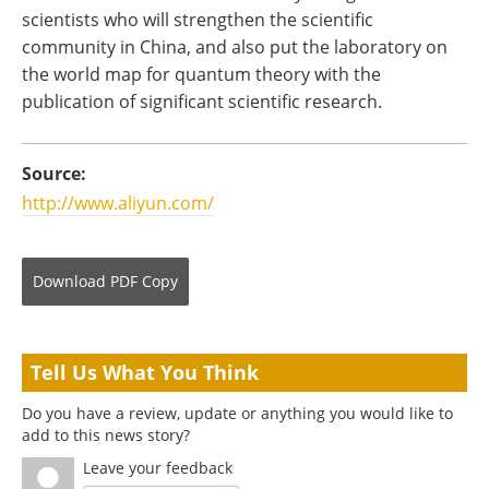
scientists who will strengthen the scientific
community in China, and also put the laboratory on
the world map for quantum theory with the
publication of significant scientific research.
Source:
http://www.aliyun.com/
Download
PDF Copy
Tell Us What You Think
Do you have a review, update or anything you would like to
add to this news story?
Leave your feedback