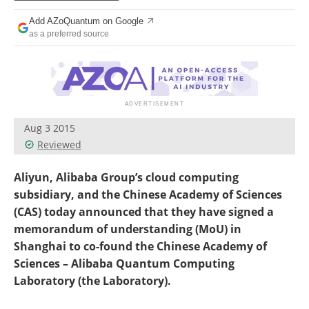
Become a Member
Add AZoQuantum on Google
as a preferred source
Aug 3 2015
Reviewed
Aliyun, Alibaba Group’s cloud computing
subsidiary, and the Chinese Academy of Sciences
(CAS) today announced that they have signed a
memorandum of understanding (MoU) in
Shanghai to co-found the Chinese Academy of
Sciences – Alibaba Quantum Computing
Laboratory (the Laboratory).