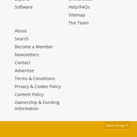
Software
Help/FAQs
Sitemap
The Team
About
Search
Become a Member
Newsletters
Contact
Advertise
Terms & Conditions
Privacy & Cookie Policy
Content Policy
Ownership & Funding
Information
back to top