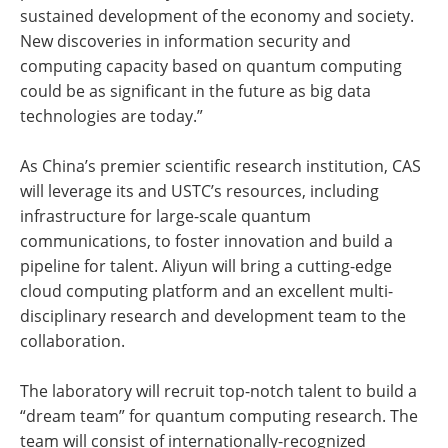
sustained development of the economy and society.
New discoveries in information security and
computing capacity based on quantum computing
could be as significant in the future as big data
technologies are today.”
As China’s premier scientific research institution, CAS
will leverage its and USTC’s resources, including
infrastructure for large-scale quantum
communications, to foster innovation and build a
pipeline for talent. Aliyun will bring a cutting-edge
cloud computing platform and an excellent multi-
disciplinary research and development team to the
collaboration.
The laboratory will recruit top-notch talent to build a
“dream team” for quantum computing research. The
team will consist of internationally-recognized