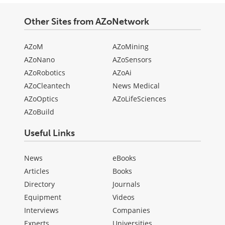
Other Sites from AZoNetwork
AZoM
AZoMining
AZoNano
AZoSensors
AZoRobotics
AZoAi
AZoCleantech
News Medical
AZoOptics
AZoLifeSciences
AZoBuild
Useful Links
News
eBooks
Articles
Books
Directory
Journals
Equipment
Videos
Interviews
Companies
Experts
Universities