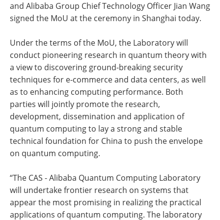
and Alibaba Group Chief Technology Officer Jian Wang
signed the MoU at the ceremony in Shanghai today.
Under the terms of the MoU, the Laboratory will
conduct pioneering research in quantum theory with
a view to discovering ground-breaking security
techniques for e-commerce and data centers, as well
as to enhancing computing performance. Both
parties will jointly promote the research,
development, dissemination and application of
quantum computing to lay a strong and stable
technical foundation for China to push the envelope
on quantum computing.
“The CAS - Alibaba Quantum Computing Laboratory
will undertake frontier research on systems that
appear the most promising in realizing the practical
applications of quantum computing. The laboratory