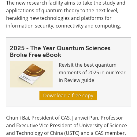
The new research facility aims to take the study and
applications of quantum theory to the next level,
heralding new technologies and platforms for
information security, connectivity and computing.
2025 - The Year Quantum Sciences
Broke Free eBook
Revisit the best quantum
moments of 2025 in our Year
in Review guide
Download a free copy
Chunli Bai, President of CAS, Jianwei Pan, Professor
and Executive Vice President of University of Science
and Technology of China (USTC) and a CAS member,