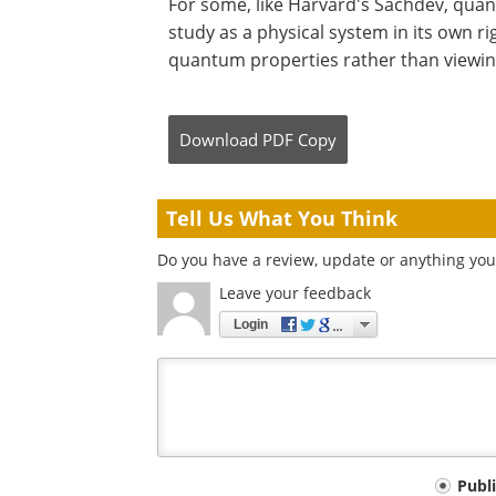
For some, like Harvard's Sachdev, quant
study as a physical system in its own rig
quantum properties rather than viewing 
Download
PDF Copy
Tell Us What You Think
Do you have a review, update or anything you 
Leave your feedback
Login
Your
Publ