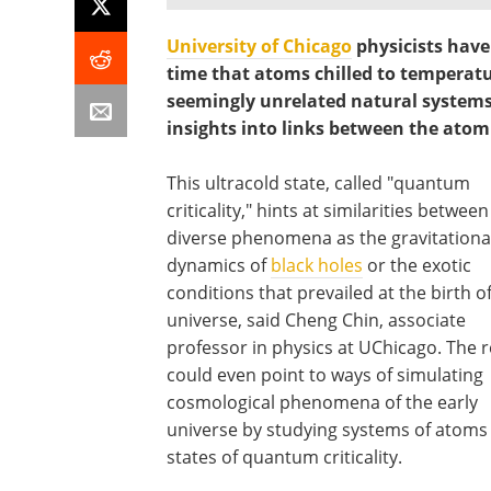
University of Chicago
physicists have
time that atoms chilled to temperat
seemingly unrelated natural systems o
insights into links between the atom
This ultracold state, called "quantum
criticality," hints at similarities betwee
diverse phenomena as the gravitationa
dynamics of
black holes
or the exotic
conditions that prevailed at the birth o
universe, said Cheng Chin, associate
professor in physics at UChicago. The r
could even point to ways of simulating
cosmological phenomena of the early
universe by studying systems of atoms 
states of quantum criticality.