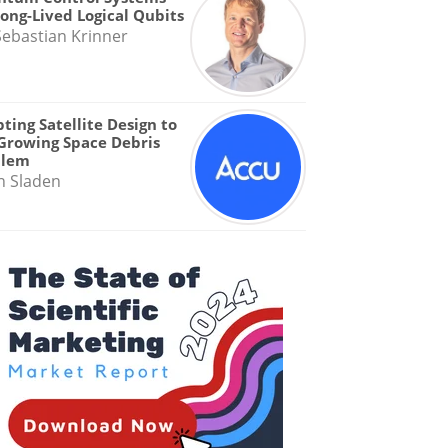
Long-Lived Logical Qubits
Sebastian Krinner
ting Satellite Design to
Growing Space Debris
blem
n Sladen