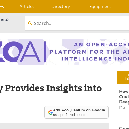
ws
Articles
Directory
Equipment
in
 Provides Insights into
How
Coul
Deep
Dali
Add AZoQuantum on Google
as a preferred source
Qua