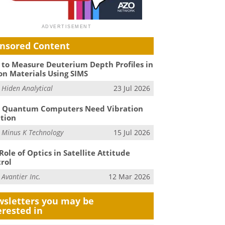
nsored Content
to Measure Deuterium Depth Profiles in
on Materials Using SIMS
m
Hiden Analytical
23 Jul 2026
 Quantum Computers Need Vibration
ation
m
Minus K Technology
15 Jul 2026
Role of Optics in Satellite Attitude
rol
m
Avantier Inc.
12 Mar 2026
sletters you may be
erested in