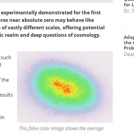
for 
Dr. 
 experimentally demonstrated for the first
ures near absolute zero may behave like
f vastly different scales, offering potential
ic realm and deep questions of cosmology.
Adap
the 
Pro
Dea
n such
l
f the
esults
in
This false color image shows the average