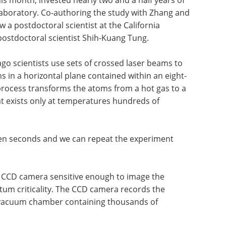
his month, invested nearly two and a half years of
 laboratory. Co-authoring the study with Zhang and
a postdoctoral scientist at the California
postdoctoral scientist Shih-Kuang Tung.
ago scientists use sets of crossed laser beams to
 in a horizontal plane contained within an eight-
process transforms the atoms from a hot gas to a
at exists only at temperatures hundreds of
ven seconds and we can repeat the experiment
 CCD camera sensitive enough to image the
ntum criticality. The CCD camera records the
hat vacuum chamber containing thousands of