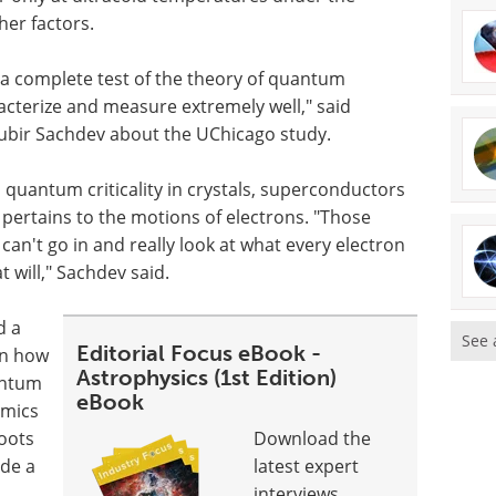
her factors.
g a complete test of the theory of quantum
racterize and measure extremely well," said
Subir Sachdev about the UChicago study.
d quantum criticality in crystals, superconductors
t pertains to the motions of electrons. "Those
can't go in and really look at what every electron
t will," Sachdev said.
d a
See 
Editorial Focus eBook -
en how
Astrophysics (1st Edition)
antum
eBook
amics
hoots
Download the
ide a
latest expert
interviews,