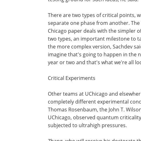
There are two types of critical points, 
separate one phase from another. The
Chicago paper deals with the simpler o
two types, an important milestone to t
the more complex version, Sachdev said
imagine that's going to happen in the 
year or two and that's what we're all lo
Critical Experiments
Other teams at UChicago and elsewhere
completely different experimental condi
Thomas Rosenbaum, the John T. Wilson 
UChicago, observed quantum criticalit
subjected to ultrahigh pressures.