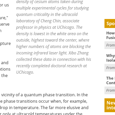
density of cesium atoms taken during
or us
multiple experimental cycles for studying
quantum criticality in the ultracold
re,"
laboratory of Cheng Chin, associate
Spo
serve
professor in physics at UChicago. The
n
How 
density is lowest in the white area on the
Fusi
outside, highest toward the center, where
apture
Fro
higher numbers of atoms are blocking the
incoming infrared laser light. Xibo Zhang
Why
collected these data in connection with his
Isol
g and
recently completed doctoral research at
Fro
ations
UChicago.
n the
The 
Cont
Fro
 vicinity of a quantum phase transition. In the
ne phase transitions occur when, for example,
New
int
 drop in temperature. The far more elusive and
r only at ultracold temperatures under the