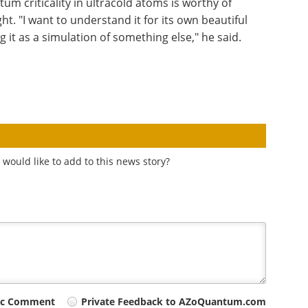
um criticality in ultracold atoms is worthy of
ht. "I want to understand it for its own beautiful
it as a simulation of something else," he said.
would like to add to this news story?
ic Comment
Private Feedback to AZoQuantum.com