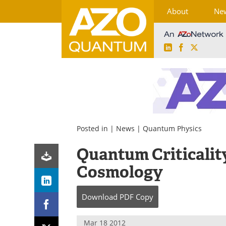
About
Ne
LinkedIn
Facebook
X
Skip
to
content
Posted in |
News
|
Quantum Physics
Quantum Criticality
Cosmology
Download
PDF Copy
Mar 18 2012