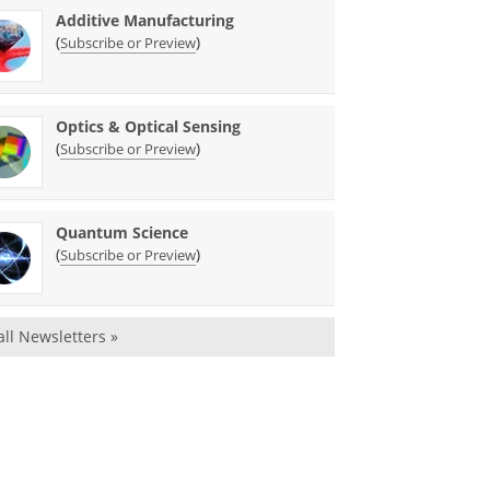
Additive Manufacturing
(
)
Subscribe or Preview
Optics & Optical Sensing
(
)
Subscribe or Preview
Quantum Science
(
)
Subscribe or Preview
all Newsletters »