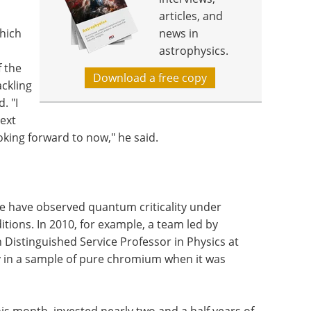
articles, and
which
news in
astrophysics.
f the
Download a free copy
ackling
. "I
next
oking forward to now," he said.
 have observed quantum criticality under
tions. In 2010, for example, a team led by
Distinguished Service Professor in Physics at
y in a sample of pure chromium when it was