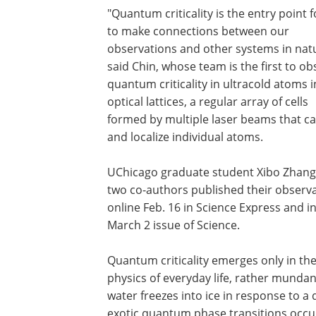
"Quantum criticality is the entry point f
to make connections between our
observations and other systems in natu
said Chin, whose team is the first to ob
quantum criticality in ultracold atoms i
optical lattices, a regular array of cells
formed by multiple laser beams that c
and localize individual atoms.
UChicago graduate student Xibo Zhan
two co-authors published their observ
online Feb. 16 in Science Express and i
March 2 issue of Science.
Quantum criticality emerges only in the
physics of everyday life, rather munda
water freezes into ice in response to a
exotic quantum phase transitions occu