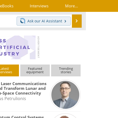
eBooks
Interviews
More...
Search
Ask our
AI Assistant
Latest
Featured
Trending
terviews
equipment
stories
 Laser Communications
d Transform Lunar and
-Space Connectivity
us Petrulionis
ntum Control Systems