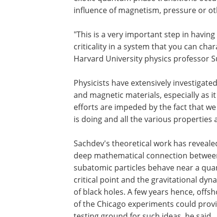
influence of magnetism, pressure or ot
"This is a very important step in havin
criticality in a system that you can cha
Harvard University physics professor 
Physicists have extensively investigate
and magnetic materials, especially as i
efforts are impeded by the fact that we 
is doing and all the various properties a
Sachdev's theoretical work has reveale
deep mathematical connection betwe
subatomic particles behave near a qu
critical point and the gravitational dyn
of black holes. A few years hence, offs
of the Chicago experiments could prov
testing ground for such ideas, he said.