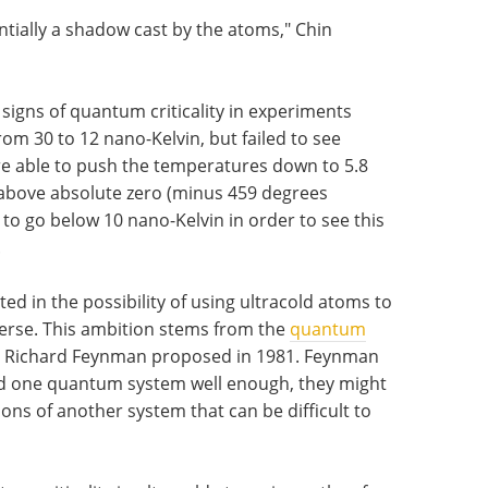
tially a shadow cast by the atoms," Chin
 signs of quantum criticality in experiments
om 30 to 12 nano-Kelvin, but failed to see
re able to push the temperatures down to 5.8
e above absolute zero (minus 459 degrees
 to go below 10 nano-Kelvin in order to see this
.
ed in the possibility of using ultracold atoms to
iverse. This ambition stems from the
quantum
e Richard Feynman proposed in 1981. Feynman
and one quantum system well enough, they might
ions of another system that can be difficult to