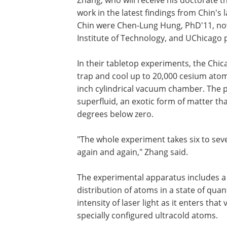
Zhang, who will receive his doctorate t
work in the latest findings from Chin's
Chin were Chen-Lung Hung, PhD'11, now 
Institute of Technology, and UChicago 
In their tabletop experiments, the Chic
trap and cool up to 20,000 cesium atoms
inch cylindrical vacuum chamber. The 
superfluid, an exotic form of matter th
degrees below zero.
"The whole experiment takes six to se
again and again," Zhang said.
The experimental apparatus includes a
distribution of atoms in a state of qua
intensity of laser light as it enters t
specially configured ultracold atoms.