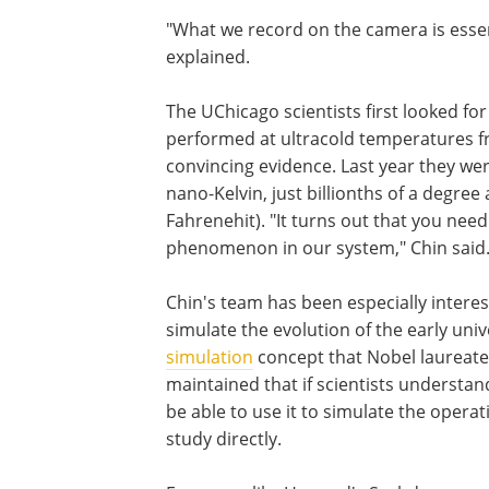
"What we record on the camera is essen
explained.
The UChicago scientists first looked for
performed at ultracold temperatures fr
convincing evidence. Last year they we
nano-Kelvin, just billionths of a degre
Fahrenehit). "It turns out that you need
phenomenon in our system," Chin said
Chin's team has been especially interest
simulate the evolution of the early un
simulation
concept that Nobel laureat
maintained that if scientists underst
be able to use it to simulate the operat
study directly.