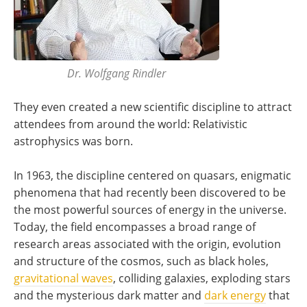
Dr. Wolfgang Rindler
They even created a new scientific discipline to attract
attendees from around the world: Relativistic
astrophysics was born.
In 1963, the discipline centered on quasars, enigmatic
phenomena that had recently been discovered to be
the most powerful sources of energy in the universe.
Today, the field encompasses a broad range of
research areas associated with the origin, evolution
and structure of the cosmos, such as black holes,
gravitational waves
, colliding galaxies, exploding stars
and the mysterious dark matter and
dark energy
that