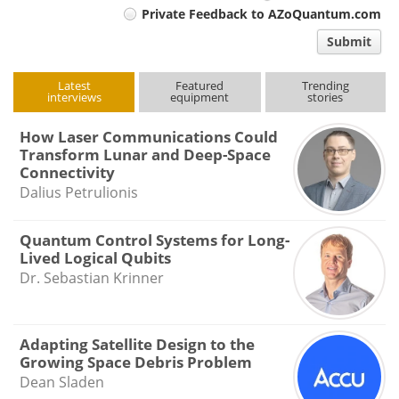
Private Feedback to AZoQuantum.com
comment
Submit
type
Latest
Featured
Trending
interviews
equipment
stories
How Laser Communications Could
Transform Lunar and Deep-Space
Connectivity
Dalius Petrulionis
Quantum Control Systems for Long-
Lived Logical Qubits
Dr. Sebastian Krinner
Adapting Satellite Design to the
Growing Space Debris Problem
Dean Sladen