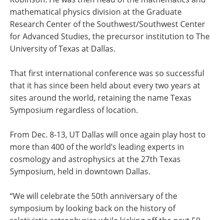
mathematical physics division at the Graduate
Research Center of the Southwest/Southwest Center
for Advanced Studies, the precursor institution to The
University of Texas at Dallas.
That first international conference was so successful
that it has since been held about every two years at
sites around the world, retaining the name Texas
Symposium regardless of location.
From Dec. 8-13, UT Dallas will once again play host to
more than 400 of the world’s leading experts in
cosmology and astrophysics at the 27th Texas
Symposium, held in downtown Dallas.
“We will celebrate the 50th anniversary of the
symposium by looking back on the history of