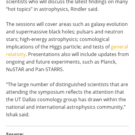
scientists who will discuss the latest findings on many
“hot topics” in astrophysics, Rindler said.
The sessions will cover areas such as galaxy evolution
and supermassive black holes; pulsars and neutron
stars; high-energy astrophysics; cosmological
implications of the Higgs particle; and tests of
general
relativity
. Presentations also will include updates from
ongoing and future experiments, such as Planck,
NuSTAR and Pan-STARRS.
“The large number of distinguished scientists that are
attending the symposium reflects the attention that
the UT Dallas cosmology group has drawn within the
national and international astrophysics community,”
Ishak said.
Source: