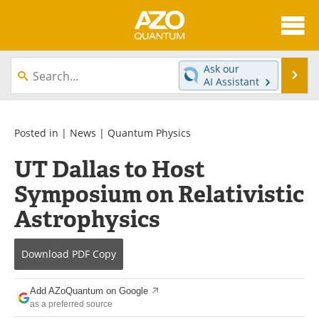
About
News
Ask our
Se
AI Assistant
Skip
Articles
Directory
to
content
Equipment
eBooks
Posted in |
News
|
Quantum Physics
UT Dallas to Host
Interviews
Experts
Symposium on Relativistic
Books
Journals
Astrophysics
Videos
Advertise
Download
PDF Copy
Contact
Newsletters
Add AZoQuantum on Google
Search
Software
as a preferred source