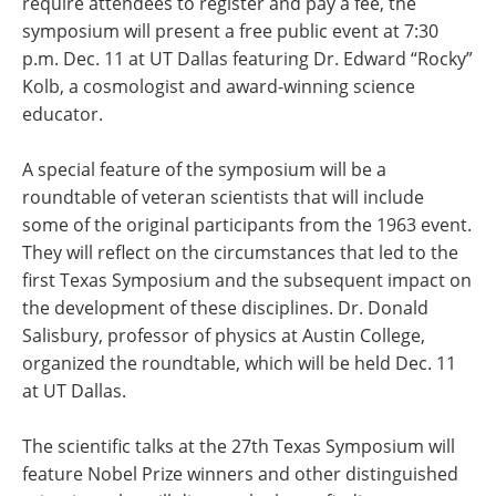
require attendees to register and pay a fee, the
symposium will present a free public event at 7:30
p.m. Dec. 11 at UT Dallas featuring Dr. Edward “Rocky”
Kolb, a cosmologist and award-winning science
educator.
A special feature of the symposium will be a
roundtable of veteran scientists that will include
some of the original participants from the 1963 event.
They will reflect on the circumstances that led to the
first Texas Symposium and the subsequent impact on
the development of these disciplines. Dr. Donald
Salisbury, professor of physics at Austin College,
organized the roundtable, which will be held Dec. 11
at UT Dallas.
The scientific talks at the 27th Texas Symposium will
feature Nobel Prize winners and other distinguished