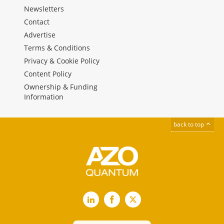
Newsletters
Contact
Advertise
Terms & Conditions
Privacy & Cookie Policy
Content Policy
Ownership & Funding
Information
back to top
LinkedIn
Facebook
X