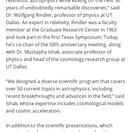
relativistic astrophysics while kicking off the next 50
years of undoubtedly remarkable discoveries,” said
Dr. Wolfgang Rindler, professor of physics at UT
Dallas. An expert in relativity, Rindler was a faculty
member at the Graduate Research Center in 1963
and took part in the first Texas Symposium. Today,
he’s co-chair of the 50th anniversary meeting, along
with Dr. Mustapha Ishak, associate professor of
physics and head of the cosmology research group at
UT Dallas.
“We designed a diverse scientific program that covers
over 50 current topics in astrophysics, including
recent breakthroughs and advances in the field,” said
Ishak, whose expertise includes cosmological models
and cosmic acceleration.
In addition to the scientific presentations, which