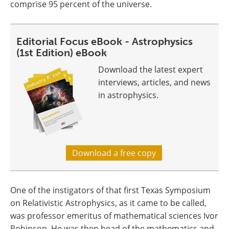
comprise 95 percent of the universe.
Editorial Focus eBook - Astrophysics
(1st Edition) eBook
Download the latest expert
interviews, articles, and news
in astrophysics.
Download a free copy
One of the instigators of that first Texas Symposium
on Relativistic Astrophysics, as it came to be called,
was professor emeritus of mathematical sciences Ivor
Robinson. He was then head of the mathematics and