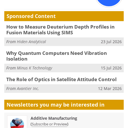
Sponsored Content
How to Measure Deuterium Depth Profiles in
Fusion Materials Using SIMS
From
Hiden Analytical
23 Jul 2026
Why Quantum Computers Need Vibration
Isolation
From
Minus K Technology
15 Jul 2026
The Role of Optics in Satellite Attitude Control
From
Avantier Inc.
12 Mar 2026
Newsletters you may be
interested in
Additive Manufacturing
(
)
Subscribe or Preview