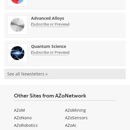
Advanced Alloys
(
)
Subscribe or Preview
Quantum Science
(
)
Subscribe or Preview
See all Newsletters »
Other Sites from AZoNetwork
AZoM
AZoMining
AZoNano
AZoSensors
AZoRobotics
AZoAi