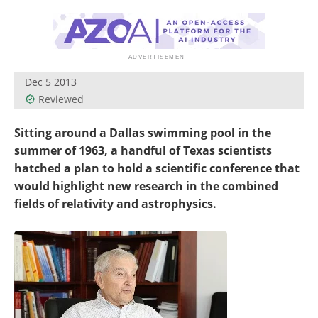
Become a Member
Dec 5 2013
Reviewed
Sitting around a Dallas swimming pool in the
summer of 1963, a handful of Texas scientists
hatched a plan to hold a scientific conference that
would highlight new research in the combined
fields of relativity and astrophysics.