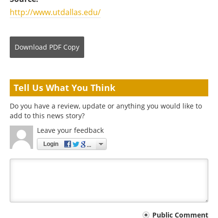
http://www.utdallas.edu/
Download
PDF Copy
Tell Us What You Think
Do you have a review, update or anything you would like to
add to this news story?
Leave your feedback
Login
Your
Public Comment