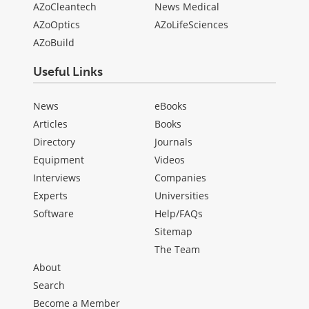
AZoCleantech
News Medical
AZoOptics
AZoLifeSciences
AZoBuild
Useful Links
News
eBooks
Articles
Books
Directory
Journals
Equipment
Videos
Interviews
Companies
Experts
Universities
Software
Help/FAQs
Sitemap
The Team
About
Search
Become a Member