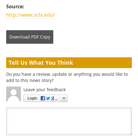
Source:
http://www.ucla.edu/
Download
PDF Copy
Tell Us What You Think
Do you have a review, update or anything you would like to
add to this news story?
Leave your feedback
Login