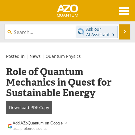
About
News
Ask our
Se
AI Assistant
Skip
Articles
Directory
to
content
Equipment
eBooks
Posted in |
News
|
Quantum Physics
Role of Quantum
Interviews
Experts
Mechanics in Quest for
Books
Journals
Sustainable Energy
Videos
Advertise
Download
PDF Copy
Contact
Newsletters
Add AZoQuantum on Google
Search
Software
as a preferred source