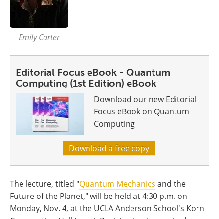
Emily Carter
Editorial Focus eBook - Quantum
Computing (1st Edition) eBook
Download our new Editorial
Focus eBook on Quantum
Computing
Download a free copy
The lecture, titled "
Quantum Mechanics
and the
Future of the Planet," will be held at 4:30 p.m. on
Monday, Nov. 4, at the UCLA Anderson School's Korn