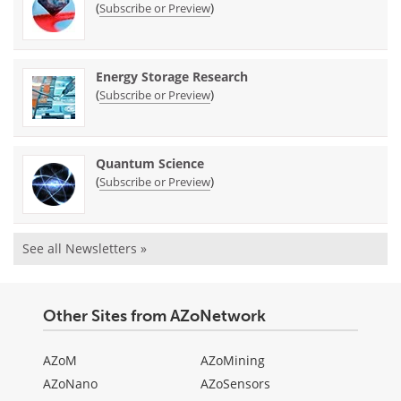
(
)
Subscribe or Preview
Energy Storage Research
(
)
Subscribe or Preview
Quantum Science
(
)
Subscribe or Preview
See all Newsletters »
Other Sites from AZoNetwork
AZoM
AZoMining
AZoNano
AZoSensors