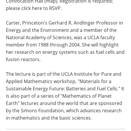
Convocation Hall (map). Registration is required;
please click here to RSVP.
Carter, Princeton's Gerhard R. Andlinger Professor in
Energy and the Environment and a member of the
National Academy of Sciences, was a UCLA faculty
member from 1988 through 2004. She will highlight
her research on energy systems such as fuel cells and
fusion reactors.
The lecture is part of the UCLA Institute for Pure and
Applied Mathematics workshop, "Materials for a
Sustainable Energy Future: Batteries and Fuel Cells." It
is also part of a series of "Mathematics of Planet
Earth" lectures around the world that are sponsored
by the Simons Foundation, which advances research
in mathematics and the basic sciences.