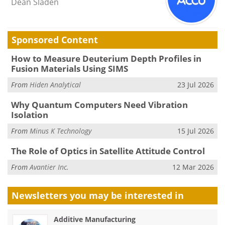
Dean Sladen
Sponsored Content
How to Measure Deuterium Depth Profiles in
Fusion Materials Using SIMS
From
Hiden Analytical
23 Jul 2026
Why Quantum Computers Need Vibration
Isolation
From
Minus K Technology
15 Jul 2026
The Role of Optics in Satellite Attitude Control
From
Avantier Inc.
12 Mar 2026
Newsletters you may be
interested in
Additive Manufacturing