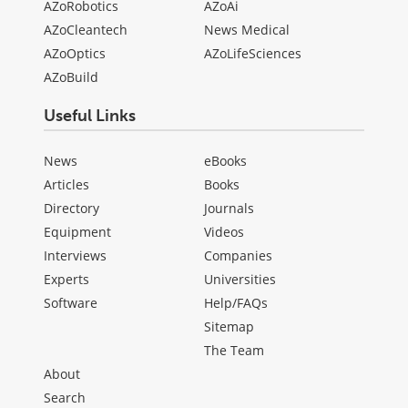
AZoRobotics
AZoAi
AZoCleantech
News Medical
AZoOptics
AZoLifeSciences
AZoBuild
Useful Links
News
eBooks
Articles
Books
Directory
Journals
Equipment
Videos
Interviews
Companies
Experts
Universities
Software
Help/FAQs
Sitemap
The Team
About
Search