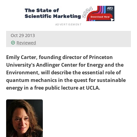
Become a Member
Oct 29 2013
Reviewed
Emily Carter, founding director of Princeton
University's Andlinger Center for Energy and the
Environment, will describe the essential role of
quantum mechanics in the quest for sustainable
energy in a free public lecture at UCLA.