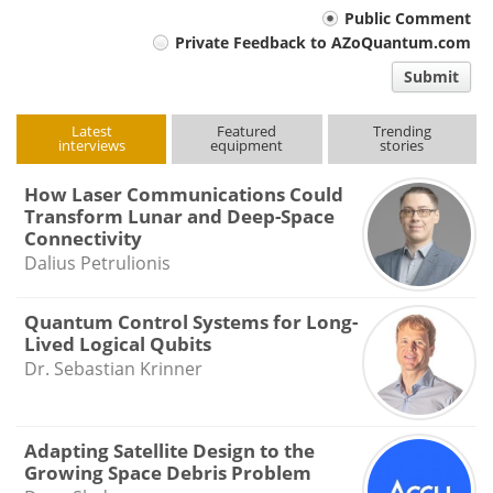
Your
Public Comment
Private Feedback to AZoQuantum.com
comment
Submit
type
Latest
Featured
Trending
interviews
equipment
stories
How Laser Communications Could
Transform Lunar and Deep-Space
Connectivity
Dalius Petrulionis
Quantum Control Systems for Long-
Lived Logical Qubits
Dr. Sebastian Krinner
Adapting Satellite Design to the
Growing Space Debris Problem