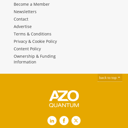
Become a Member
Newsletters
Contact
Advertise
Terms & Conditions
Privacy & Cookie Policy
Content Policy
Ownership & Funding
Information
back to top
LinkedIn
Facebook
X