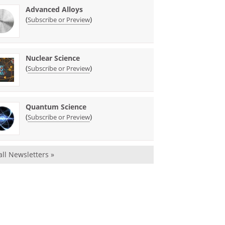
Advanced Alloys
(
)
Subscribe or Preview
Nuclear Science
(
)
Subscribe or Preview
Quantum Science
(
)
Subscribe or Preview
all Newsletters »