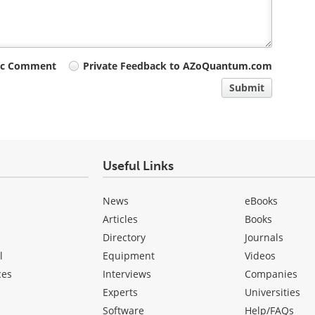
ic Comment
Private Feedback to AZoQuantum.com
Submit
Useful Links
News
eBooks
Articles
Books
Directory
Journals
l
Equipment
Videos
ces
Interviews
Companies
Experts
Universities
Software
Help/FAQs