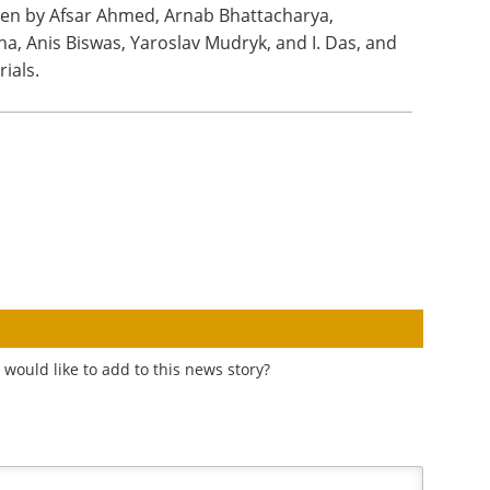
tten by Afsar Ahmed, Arnab Bhattacharya,
a, Anis Biswas, Yaroslav Mudryk, and I. Das, and
ials.
would like to add to this news story?