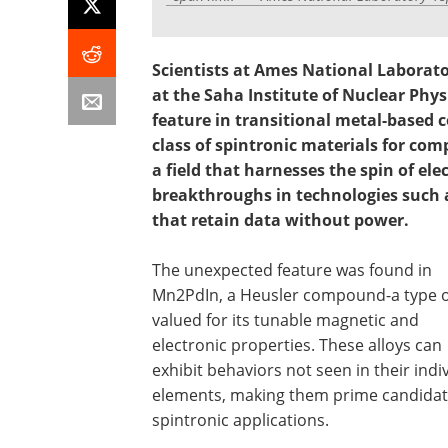
Scientists at Ames National Laborato
at the Saha Institute of Nuclear Physi
feature in transitional metal-based
class of spintronic materials for co
a field that harnesses the spin of ele
breakthroughs in technologies such 
that retain data without power.
The unexpected feature was found in
Mn2PdIn, a Heusler compound-a type of
valued for its tunable magnetic and
electronic properties. These alloys can
exhibit behaviors not seen in their indi
elements, making them prime candidat
spintronic applications.