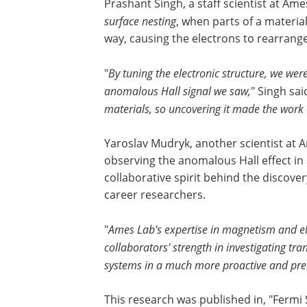
Prashant Singh, a staff scientist at Am
surface nesting
, when parts of a material
way, causing the electrons to rearran
"
By tuning the electronic structure, we were
anomalous Hall signal we saw,
" Singh said
materials, so uncovering it made the work e
Yaroslav Mudryk, another scientist at 
observing the anomalous Hall effect in a
collaborative spirit behind the discover
career researchers.
"
Ames Lab's expertise in magnetism and el
collaborators' strength in investigating tr
systems in a much more proactive and pre
This research was published in, "Fermi