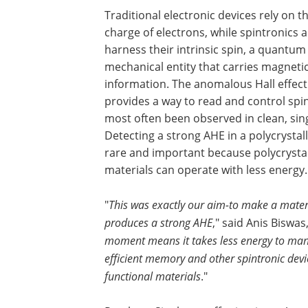
Traditional electronic devices rely on t
charge of electrons, while spintronics a
harness their intrinsic spin, a quantum
mechanical entity that carries magneti
information. The anomalous Hall effect
provides a way to read and control spin
most often been observed in clean, sin
Detecting a strong AHE in a polycrystal
rare and important because polycrysta
materials can operate with less energy.
"
This was exactly our aim-to make a materi
produces a strong AHE
," said Anis Biswas
moment means it takes less energy to mani
efficient memory and other spintronic devi
functional materials
."