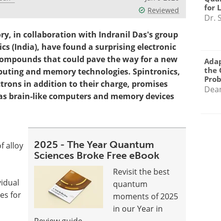
for 
Reviewed
Dr. 
ry, in collaboration with Indranil Das's group
cs (India), have found a surprising electronic
 compounds that could pave the way for a new
Adap
the 
mputing and memory technologies. Spintronics,
Pro
ctrons in addition to their charge, promises
Dea
as brain-like computers and memory devices
2025 - The Year Quantum
 alloy
Sciences Broke Free eBook
Revisit the best
vidual
quantum
es for
moments of 2025
in our Year in