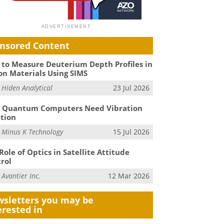
nsored Content
to Measure Deuterium Depth Profiles in
on Materials Using SIMS
m
Hiden Analytical
23 Jul 2026
 Quantum Computers Need Vibration
ation
m
Minus K Technology
15 Jul 2026
Role of Optics in Satellite Attitude
rol
m
Avantier Inc.
12 Mar 2026
sletters you may be
erested in