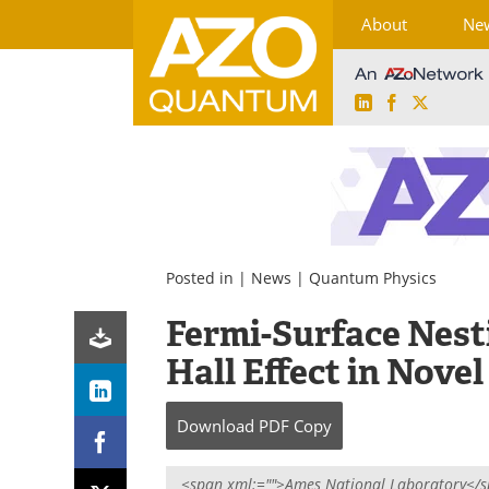
About
Ne
LinkedIn
Facebook
X
Skip
to
content
Posted in |
News
|
Quantum Physics
Fermi-Surface Nes
Hall Effect in Nove
Download
PDF Copy
<span xml:="">Ames National Laboratory</