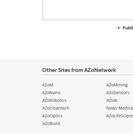
Your
Publ
comment
type
Other Sites from AZoNetwork
AZoM
AZoMining
AZoNano
AZoSensors
AZoRobotics
AZoAi
AZoCleantech
News Medica
AZoOptics
AZoLifeScien
AZoBuild