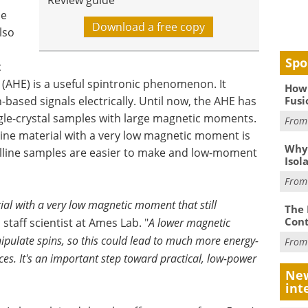
Review guide
he
Download a free copy
lso
Spo
c
 (AHE) is a useful spintronic phenomenon. It
How 
Fusi
-based signals electrically. Until now, the AHE has
gle-crystal samples with large magnetic moments.
Fro
line material with a very low magnetic moment is
Why
lline samples are easier to make and low-moment
Isol
Fro
al with a very low magnetic moment that still
The 
Cont
, staff scientist at Ames Lab. "
A lower magnetic
pulate spins, so this could lead to much more energy-
Fro
ces. It's an important step toward practical, low-power
New
int