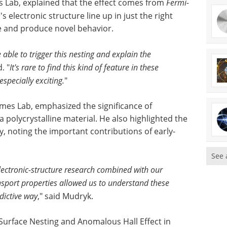
es Lab, explained that the effect comes from
Fermi-
's electronic structure line up in just the right
ge and produce novel behavior.
 able to trigger this nesting and explain the
. "
It's rare to find this kind of feature in these
specially exciting.
"
Ames Lab, emphasized the significance of
 polycrystalline material. He also highlighted the
y, noting the important contributions of early-
See 
ectronic-structure research combined with our
ansport properties allowed us to understand these
dictive way
," said Mudryk.
 Surface Nesting and Anomalous Hall Effect in