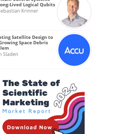
Long-Lived Logical Qubits
Sebastian Krinner
ting Satellite Design to
Growing Space Debris
blem
n Sladen