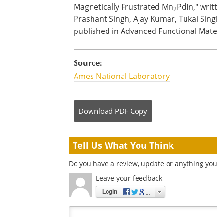
Magnetically Frustrated Mn
PdIn," wri
2
Prashant Singh, Ajay Kumar, Tukai Singh
published in Advanced Functional Mater
Source:
Ames National Laboratory
Download
PDF Copy
Tell Us What You Think
Do you have a review, update or anything you 
Leave your feedback
Login