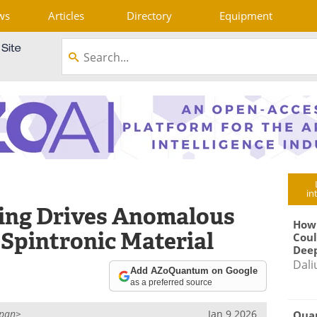
ws
Articles
Directory
Equipment
in
ting Drives Anomalous
How
l Spintronic Material
Coul
Deep
Dali
Add AZoQuantum on Google
as a preferred source
span>
Jan 9 2026
Qua