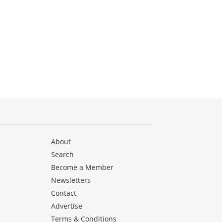
About
Search
Become a Member
Newsletters
Contact
Advertise
Terms & Conditions