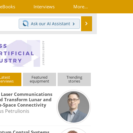
eBooks
Interviews
More...
Search
Ask our
AI Assistant
Latest
Featured
Trending
terviews
equipment
stories
 Laser Communications
d Transform Lunar and
-Space Connectivity
us Petrulionis
ntum Control Systems